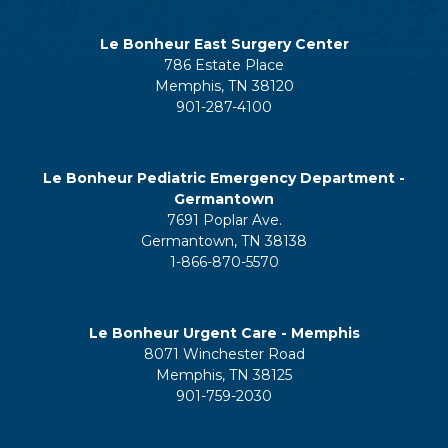
Le Bonheur East Surgery Center
786 Estate Place
Memphis, TN 38120
901-287-4100
Le Bonheur Pediatric Emergency Department -
Germantown
7691 Poplar Ave.
Germantown, TN 38138
1-866-870-5570
Le Bonheur Urgent Care - Memphis
8071 Winchester Road
Memphis, TN 38125
901-759-2030