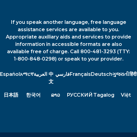
If you speak another language, free language
assistance services are available to you.
Appropriate auxiliary aids and services to provide
information in accessible formats are also
available free of charge. Call 800-481-3293 (TTY:
1-800-848-0298) or speak to your provider.
Español
አማርኛ
العربية
中
فارسي
Français
Deutsch
ગુજરાતી
हिंदी
文
日本語
한국어
ລາວ
РУССКИЙ
Tagalog
Việt