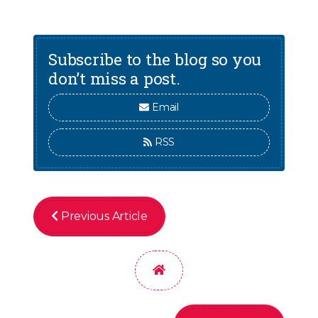
Subscribe to the blog so you
don’t miss a post.
Email
RSS
Previous Article
Home