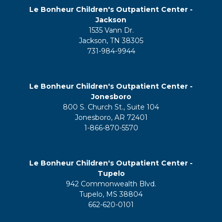
Le Bonheur Children's Outpatient Center -
Jackson
1535 Vann Dr.
Jackson, TN 38305
731-984-9944
Le Bonheur Children's Outpatient Center -
Jonesboro
800 S. Church St., Suite 104
Jonesboro, AR 72401
1-866-870-5570
Le Bonheur Children's Outpatient Center -
Tupelo
942 Commonwealth Blvd.
Tupelo, MS 38804
662-620-0101