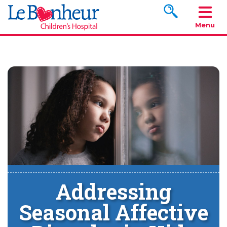
Search www.le
Menu
Addressing
Seasonal Affective