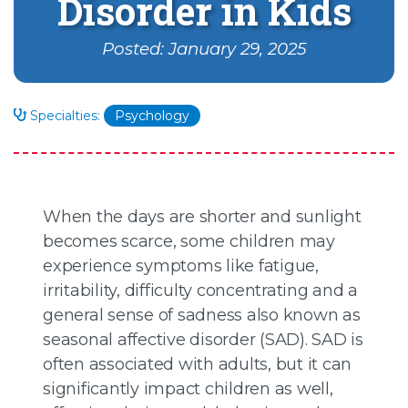
Disorder in Kids
Posted: January 29, 2025
Specialties:
Psychology
When the days are shorter and sunlight
becomes scarce, some children may
experience symptoms like fatigue,
irritability, difficulty concentrating and a
general sense of sadness also known as
seasonal affective disorder (SAD). SAD is
often associated with adults, but it can
significantly impact children as well,