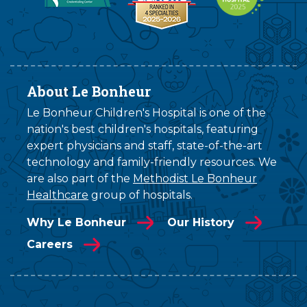
About Le Bonheur
Le Bonheur Children's Hospital is one of the
nation's best children's hospitals, featuring
expert physicians and staff, state-of-the-art
technology and family-friendly resources. We
are also part of the
Methodist Le Bonheur
Healthcare
group of hospitals.
Why Le Bonheur
Our History
Careers