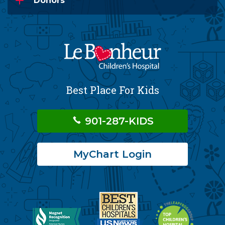
Donors
Best Place For Kids
901-287-KIDS
MyChart Login