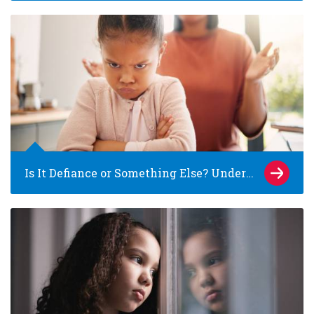
Is It Defiance or Something Else? Understanding Pathological Demand Avoidance (PDA) in Children