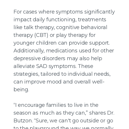
For cases where symptoms significantly
impact daily functioning, treatments
like talk therapy, cognitive behavioral
therapy (CBT) or play therapy for
younger children can provide support.
Additionally, medications used for other
depressive disorders may also help
alleviate SAD symptoms. These
strategies, tailored to individual needs,
can improve mood and overall well-
being.
“I encourage families to live in the
season as much as they can,” shares Dr.
Butzon. “Sure, we can't go outside or go
to the playground the way we normally