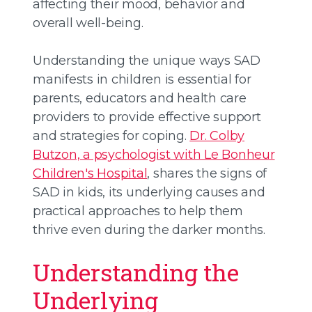
affecting their mood, behavior and
overall well-being.
Understanding the unique ways SAD
manifests in children is essential for
parents, educators and health care
providers to provide effective support
and strategies for coping.
Dr. Colby
Butzon, a psychologist with Le Bonheur
Children's Hospital
, shares the signs of
SAD in kids, its underlying causes and
practical approaches to help them
thrive even during the darker months.
Understanding the
Underlying