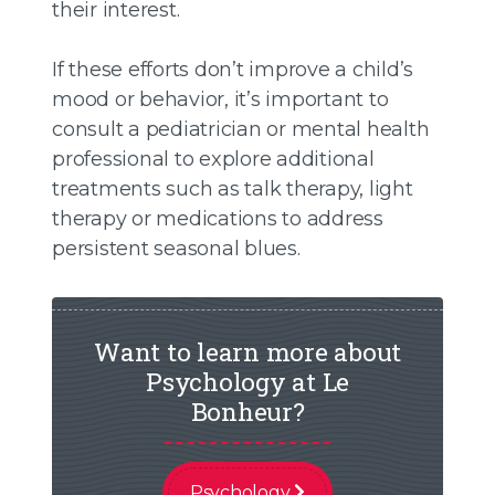
their interest.
If these efforts don’t improve a child’s
mood or behavior, it’s important to
consult a pediatrician or mental health
professional to explore additional
treatments such as talk therapy, light
therapy or medications to address
persistent seasonal blues.
Want to learn more about
Psychology at Le
Bonheur?
Psychology