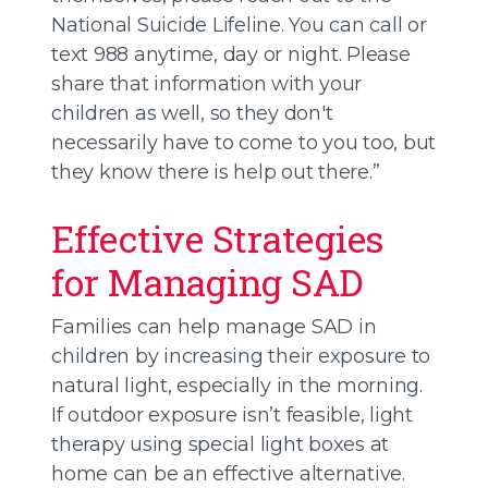
National Suicide Lifeline. You can call or
text 988 anytime, day or night. Please
share that information with your
children as well, so they don't
necessarily have to come to you too, but
they know there is help out there.”
Effective Strategies
for Managing SAD
Families can help manage SAD in
children by increasing their exposure to
natural light, especially in the morning.
If outdoor exposure isn’t feasible, light
therapy using special light boxes at
home can be an effective alternative.