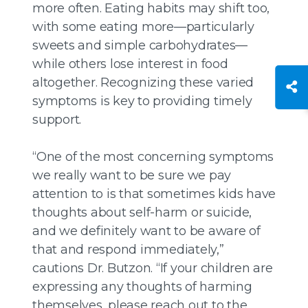
more often. Eating habits may shift too,
with some eating more—particularly
sweets and simple carbohydrates—
while others lose interest in food
altogether. Recognizing these varied
symptoms is key to providing timely
support.
“One of the most concerning symptoms
we really want to be sure we pay
attention to is that sometimes kids have
thoughts about self-harm or suicide,
and we definitely want to be aware of
that and respond immediately,”
cautions Dr. Butzon. “If your children are
expressing any thoughts of harming
themselves, please reach out to the