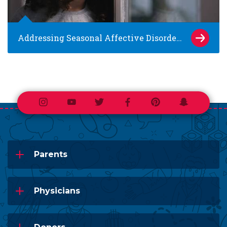
Addressing Seasonal Affective Disorder in Kids
Instagram
Youtube
Twitter
Facebook
Pinterest
Snapchat
Parents
Physicians