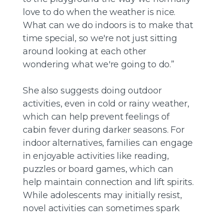
love to do when the weather is nice.
What can we do indoors is to make that
time special, so we're not just sitting
around looking at each other
wondering what we're going to do.”
She also suggests doing outdoor
activities, even in cold or rainy weather,
which can help prevent feelings of
cabin fever during darker seasons. For
indoor alternatives, families can engage
in enjoyable activities like reading,
puzzles or board games, which can
help maintain connection and lift spirits.
While adolescents may initially resist,
novel activities can sometimes spark