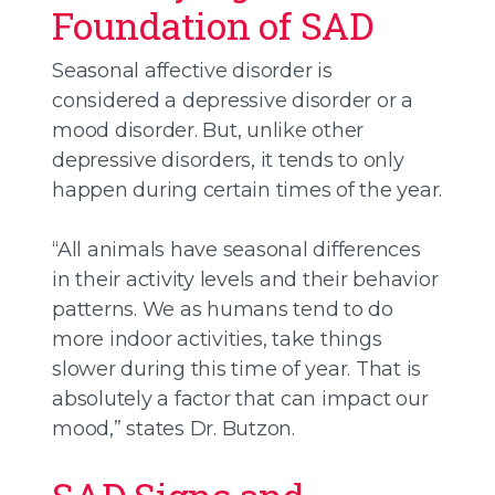
Foundation of SAD
Seasonal affective disorder is
considered a depressive disorder or a
mood disorder. But, unlike other
depressive disorders, it tends to only
happen during certain times of the year.
“All animals have seasonal differences
in their activity levels and their behavior
patterns. We as humans tend to do
more indoor activities, take things
slower during this time of year. That is
absolutely a factor that can impact our
mood,” states Dr. Butzon.