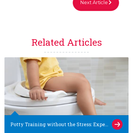
Next Article
Related Articles
Potty Training without the Stress: Expert Tips for Families