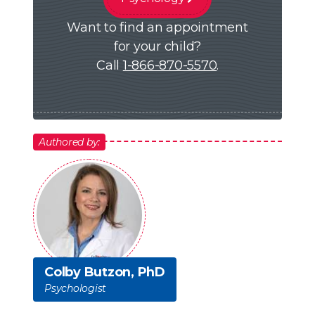
Want to find an appointment
for your child?
Call
1-866-870-5570
.
Authored by:
Colby Butzon, PhD
Psychologist