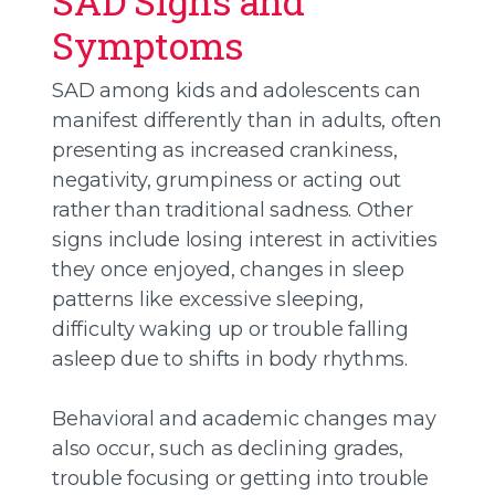
SAD Signs and
Symptoms
SAD among kids and adolescents can
manifest differently than in adults, often
presenting as increased crankiness,
negativity, grumpiness or acting out
rather than traditional sadness. Other
signs include losing interest in activities
they once enjoyed, changes in sleep
patterns like excessive sleeping,
difficulty waking up or trouble falling
asleep due to shifts in body rhythms.
Behavioral and academic changes may
also occur, such as declining grades,
trouble focusing or getting into trouble