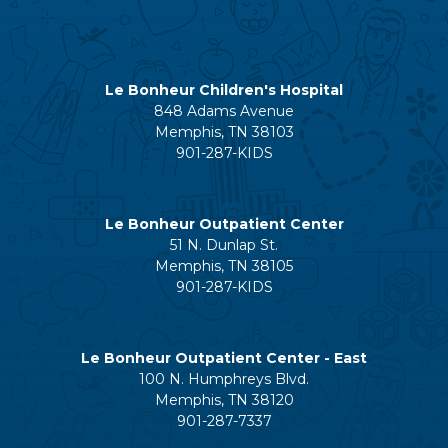
Le Bonheur Children's Hospital
848 Adams Avenue
Memphis, TN 38103
901-287-KIDS
Le Bonheur Outpatient Center
51 N. Dunlap St.
Memphis, TN 38105
901-287-KIDS
Le Bonheur Outpatient Center - East
100 N. Humphreys Blvd.
Memphis, TN 38120
901-287-7337