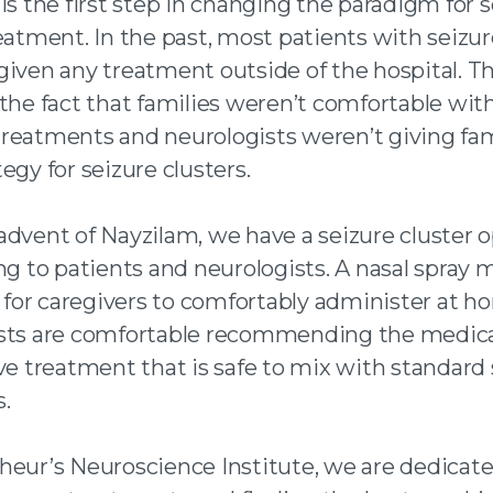
is the first step in changing the paradigm for 
eatment. In the past, most patients with seizur
given any treatment outside of the hospital. T
the fact that families weren’t comfortable wit
reatments and neurologists weren’t giving fam
egy for seizure clusters.
advent of Nayzilam, we have a seizure cluster o
ng to patients and neurologists. A nasal spray 
e for caregivers to comfortably administer at 
sts are comfortable recommending the medica
ve treatment that is safe to mix with standard
.
heur’s Neuroscience Institute, we are dedicate