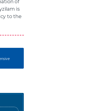
ation of
yzilam is
lcy to the
ensive