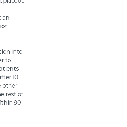
, placebo-
s an
ior
tion into
er to
patients
fter 10
e other
he rest of
ithin 90