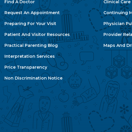
Find A Doctor
Clinical Car
Request An Appointment
Continuing M
Preparing For Your Visit
Physician Pu
Patient And Visitor Resources
Provider Rel
Practical Parenting Blog
Maps And Dri
Interpretation Services
Price Transparency
Non Discrimination Notice