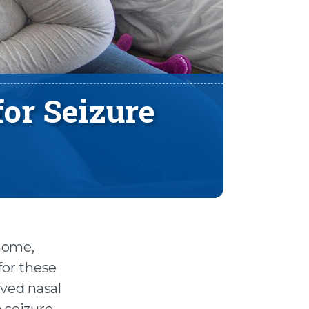
for Seizure
 home,
for these
oved nasal
 seizure