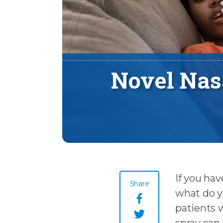
Novel Nasa
If you hav
Share
what do yo
Share this page o
patients 
spray can