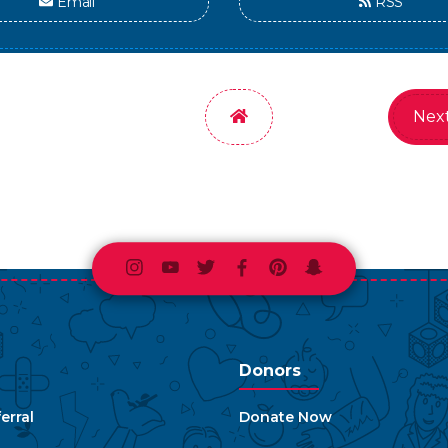
Email
RSS
Home
Next
Instagram
Youtube
Twitter
Facebook
Pinterest
Snapchat
Donors
erral
Donate Now