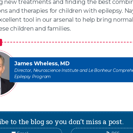
g new treatments and finding the best combin
s and therapies for children with epilepsy. Na
cellent tool in our arsenal to help bring norma
hese children and families.
James Wheless, MD
Director, Neuroscience Institute and Le Bonheur Compreh
Epilepsy Program
be to the blog so you don’t miss a post.