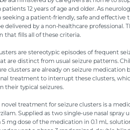
 twitter
n patients 12 years of age and older. As neurolog
 an email
 seeking a patient-friendly, safe and effective
e delivered by a non-healthcare professional. Th
n that fills all of these criteria.
usters are stereotypic episodes of frequent sei
hat are distinct from usual seizure patterns. Ch
ure clusters are already on seizure medication 
nal treatment to interrupt these clusters, whi
 their typical seizures.
 novel treatment for seizure clusters is a medi
zilam. Supplied as two single-use nasal spray u
 5 mg dose of the medication in 0.1 mL solutio