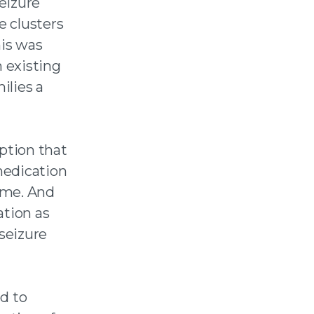
seizure
e clusters
his was
h existing
ilies a
ption that
medication
home. And
tion as
 seizure
d to