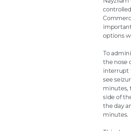
Nayzilam 
controlled
Commercia
important
options we
To admini
the nose o
interrupt 
see seizur
minutes, 
side of the
the day a
minutes.