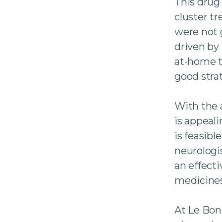
This drug 
cluster tr
were not 
driven by 
at-home t
good strat
With the 
is appeali
is feasibl
neurologi
an effecti
medicines
At Le Bon