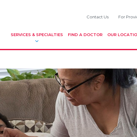
Contact Us
For Provi
SERVICES & SPECIALTIES
FIND A DOCTOR
OUR LOCATI