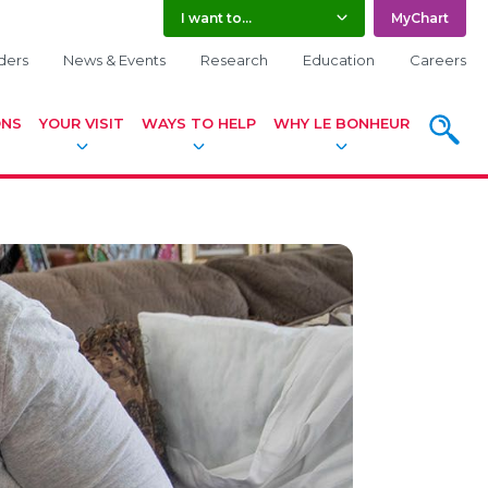
I want to...
MyChart
ders
News & Events
Research
Education
Careers
SEARCH
ONS
YOUR VISIT
WAYS TO HELP
WHY LE BONHEUR