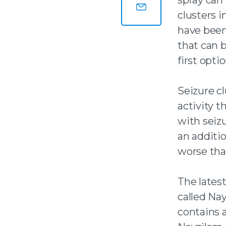
Share this page on
clusters i
Share this page by
have been
that can b
first optio
Seizure cl
activity t
with seiz
an additio
worse than
The latest
called Nay
contains a