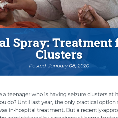
l Spray: Treatment 
Clusters
Posted: January 08, 2020
e a teenager who is having seizure clusters at
u do? Until last year, the only practical option 
n facebook
was in-hospital treatment. But a recently-appr
 be administered by caregivers at home to stop