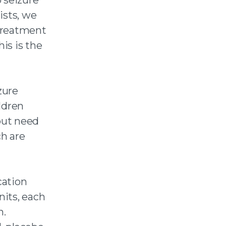
ists, we
 treatment
is is the
zure
ildren
but need
ch are
cation
nits, each
n.