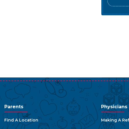
Parents
Physicians
Find A Location
Making A Ref