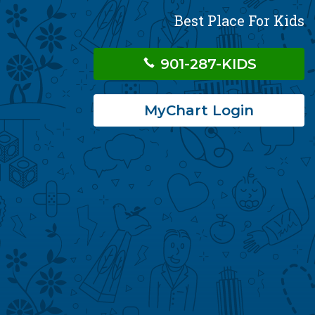
Best Place For Kids
901-287-KIDS
MyChart Login