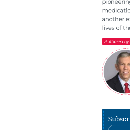
pioneerin
medication
another ex
lives of t
Authored by:
Subscri