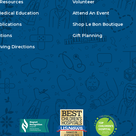
e Resources
Volunteer
edical Education
Attend An Event
blications
Shop Le Bon Boutique
ations
Gift Planning
ving Directions