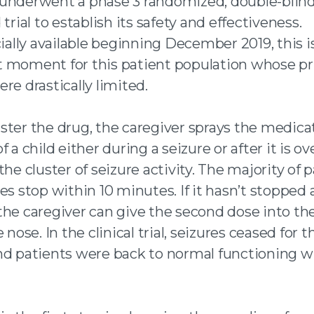
underwent a phase 3 randomized, double-blind
 trial to establish its safety and effectiveness.
lly available beginning December 2019, this i
 moment for this patient population whose pr
re drastically limited.
ster the drug, the caregiver sprays the medica
f a child either during a seizure or after it is ov
the cluster of seizure activity. The majority of 
es stop within 10 minutes. If it hasn’t stopped a
the caregiver can give the second dose into th
 nose. In the clinical trial, seizures ceased for t
nd patients were back to normal functioning w