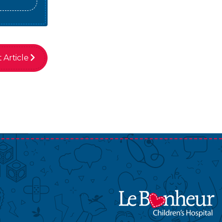
 Article