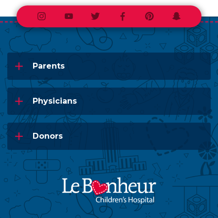
Instagram
Youtube
Twitter
Facebook
Pinterest
Snapchat
Parents
Physicians
Donors