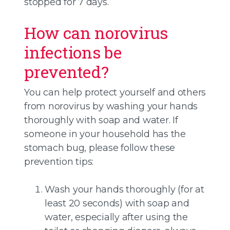
stopped for 7 days.
How can norovirus
infections be
prevented?
You can help protect yourself and others
from norovirus by washing your hands
thoroughly with soap and water. If
someone in your household has the
stomach bug, please follow these
prevention tips:
Wash your hands thoroughly (for at
least 20 seconds) with soap and
water, especially after using the