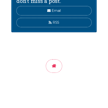
don’t miss a post.
Email
RSS
Home