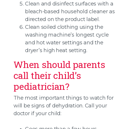
Clean and disinfect surfaces with a
bleach-based household cleaner as
directed on the product label.
Clean soiled clothing using the
washing machine’s longest cycle
and hot water settings and the
dryer’s high heat setting.
When should parents
call their child’s
pediatrician?
The most important things to watch for
will be signs of dehydration. Call your
doctor if your child:
Goes more than a few hours