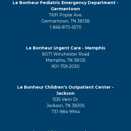
Le Bonheur Pediatric Emergency Department -
Germantown
7691 Poplar Ave.
Germantown, TN 38138
1-866-870-5570
Le Bonheur Urgent Care - Memphis
8071 Winchester Road
Memphis, TN 38125
901-759-2030
Le Bonheur Children's Outpatient Center -
Jackson
1535 Vann Dr.
Jackson, TN 38305
731-984-9944