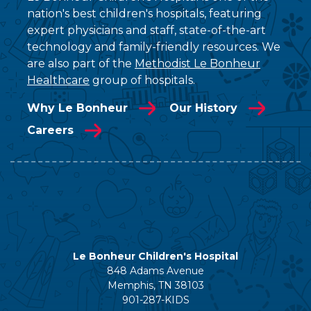
nation's best children's hospitals, featuring
expert physicians and staff, state-of-the-art
technology and family-friendly resources. We
are also part of the
Methodist Le Bonheur
Healthcare
group of hospitals.
Why Le Bonheur
Our History
Careers
Le Bonheur Children's Hospital
848 Adams Avenue
Memphis, TN 38103
901-287-KIDS