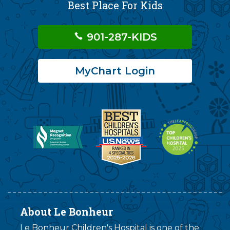
Best Place For Kids
901-287-KIDS
MyChart Login
About Le Bonheur
Le Bonheur Children's Hospital is one of the