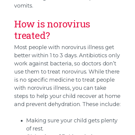
vomits.
How is norovirus
treated?
Most people with norovirus illness get
better within 1 to 3 days. Antibiotics only
work against bacteria, so doctors don’t
use them to treat norovirus. While there
is no specific medicine to treat people
with norovirus illness, you can take
steps to help your child recover at home
and prevent dehydration. These include:
Making sure your child gets plenty
of rest.