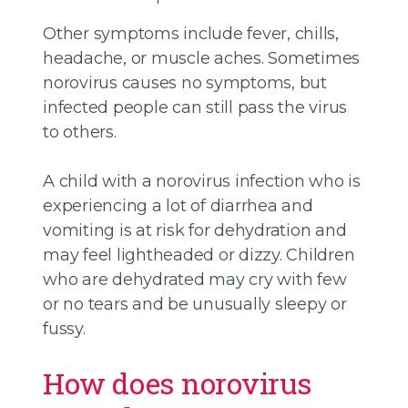
Other symptoms include fever, chills,
headache, or muscle aches. Sometimes
norovirus causes no symptoms, but
infected people can still pass the virus
to others.
A child with a norovirus infection who is
experiencing a lot of diarrhea and
vomiting is at risk for dehydration and
may feel lightheaded or dizzy. Children
who are dehydrated may cry with few
or no tears and be unusually sleepy or
fussy.
How does norovirus