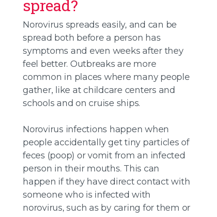
spread?
Norovirus spreads easily, and can be
spread both before a person has
symptoms and even weeks after they
feel better. Outbreaks are more
common in places where many people
gather, like at childcare centers and
schools and on cruise ships.
Norovirus infections happen when
people accidentally get tiny particles of
feces (poop) or vomit from an infected
person in their mouths. This can
happen if they have direct contact with
someone who is infected with
norovirus, such as by caring for them or