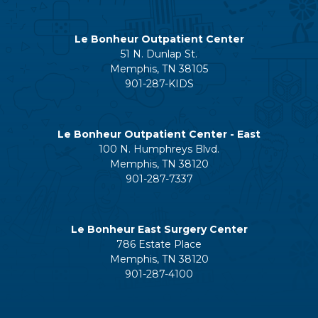
Le Bonheur Outpatient Center
51 N. Dunlap St.
Memphis, TN 38105
901-287-KIDS
Le Bonheur Outpatient Center - East
100 N. Humphreys Blvd.
Memphis, TN 38120
901-287-7337
Le Bonheur East Surgery Center
786 Estate Place
Memphis, TN 38120
901-287-4100