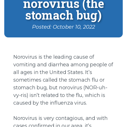
norovirus (the
stomach bug)
Posted: October 10, 2022
Norovirus is the leading cause of
vomiting and diarrhea among people of
all ages in the United States. It’s
sometimes called the stomach flu or
stomach bug, but norovirus (NOR-uh-
vy-ris) isn’t related to the flu, which is
caused by the influenza virus.
Norovirus is very contagious, and with
cases confirmed in our area, it’s