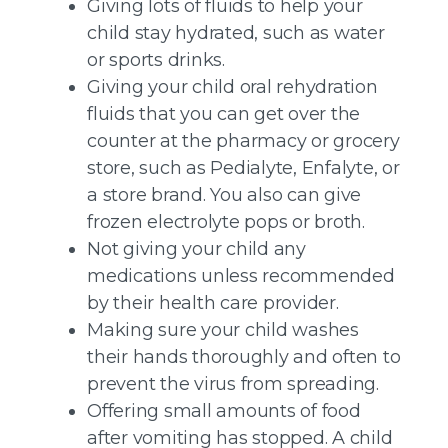
Giving lots of fluids to help your
child stay hydrated, such as water
or sports drinks.
Giving your child oral rehydration
fluids that you can get over the
counter at the pharmacy or grocery
store, such as Pedialyte, Enfalyte, or
a store brand. You also can give
frozen electrolyte pops or broth.
Not giving your child any
medications unless recommended
by their health care provider.
Making sure your child washes
their hands thoroughly and often to
prevent the virus from spreading.
Offering small amounts of food
after vomiting has stopped. A child