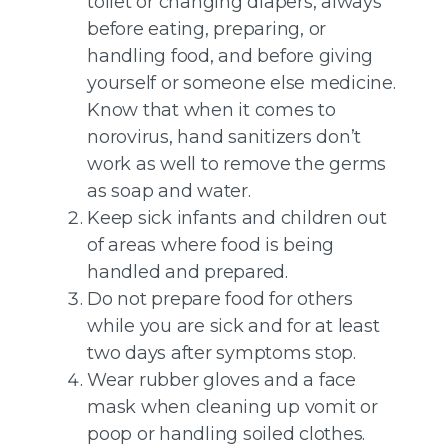
toilet or changing diapers, always
before eating, preparing, or
handling food, and before giving
yourself or someone else medicine.
Know that when it comes to
norovirus, hand sanitizers don’t
work as well to remove the germs
as soap and water.
Keep sick infants and children out
of areas where food is being
handled and prepared.
Do not prepare food for others
while you are sick and for at least
two days after symptoms stop.
Wear rubber gloves and a face
mask when cleaning up vomit or
poop or handling soiled clothes.