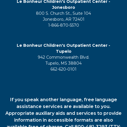
Le Bonheur Children's Outpatient Center -
Jonesboro
800 S. Church St., Suite 104
Jonesboro, AR 72401
1-866-870-5570
Le Bonheur Children's Outpatient Center -
Tupelo
942 Commonwealth Blvd.
Tupelo, MS 38804
662-620-0101
If you speak another language, free language
assistance services are available to you.
Appropriate auxiliary aids and services to provide
information in accessible formats are also
available free of charge. Call 800-481-3293 (TTY: