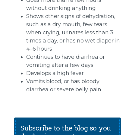
without drinking anything
Shows other signs of dehydration,
such as a dry mouth, few tears
when crying, urinates less than 3
times a day, or has no wet diaper in
4–6 hours
Continues to have diarrhea or
vomiting after a few days
Develops a high fever
Vomits blood, or has bloody
diarrhea or severe belly pain
Subscribe to the blog so you