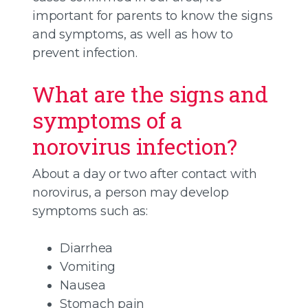
important for parents to know the signs
and symptoms, as well as how to
prevent infection.
What are the signs and
symptoms of a
norovirus infection?
About a day or two after contact with
norovirus, a person may develop
symptoms such as:
Diarrhea
Vomiting
Nausea
Stomach pain