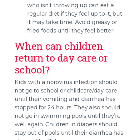
who isn’t throwing up can eat a
regular diet if they feel up to it, but
it may take time. Avoid greasy or
fried foods until they feel better.
When can children
return to day care or
school?
Kids with a norovirus infection should
not go to school or childcare/day care
until their vomiting and diarrhea has
stopped for 24 hours. They also should
not go in swimming pools until they’re
well again. Children in diapers should
stay out of pools until their diarrhea has