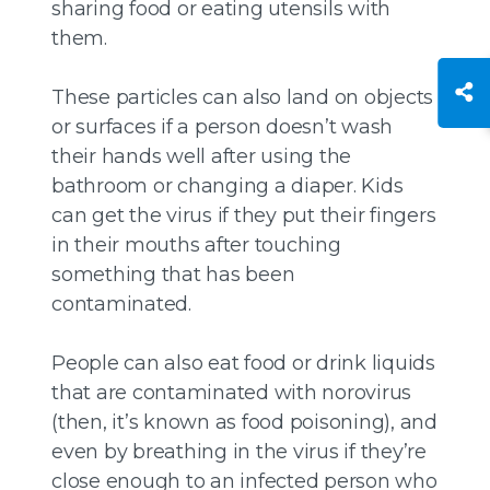
sharing food or eating utensils with
them.
These particles can also land on objects
or surfaces if a person doesn’t wash
their hands well after using the
bathroom or changing a diaper. Kids
can get the virus if they put their fingers
in their mouths after touching
something that has been
contaminated.
People can also eat food or drink liquids
that are contaminated with norovirus
(then, it’s known as food poisoning), and
even by breathing in the virus if they’re
close enough to an infected person who