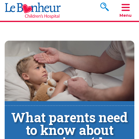
Search www.le
Menu
What parents need
to know about