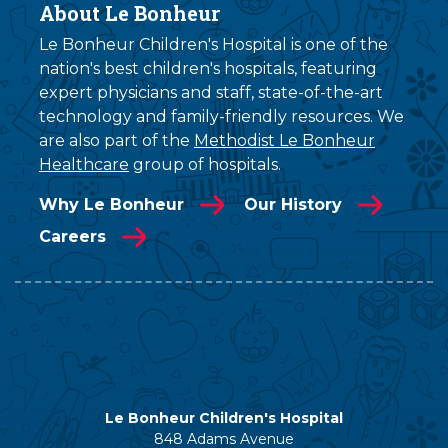
About Le Bonheur
Le Bonheur Children's Hospital is one of the
nation's best children's hospitals, featuring
expert physicians and staff, state-of-the-art
technology and family-friendly resources. We
are also part of the
Methodist Le Bonheur
Healthcare
group of hospitals.
Why Le Bonheur
Our History
Careers
Le Bonheur Children's Hospital
848 Adams Avenue