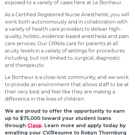
exposed to a variety of cases here at Le Bonheur.
As a Certified Registered Nurse Anesthetist, you will
work both autonomously and in collaboration with
a variety of health care providers to deliver high-
quality, holistic, evidence-based anesthesia and pain
care services. Our CRNAs care for patients at all
acuity levels in a variety of settings for procedures
including, but not limited to, surgical, diagnostic
and therapeutic.
Le Bonheur is a close-knit community, and we work
to provide an environment that allows staff to be at
their very best and feel like they are making a
difference in the lives of children.
We are proud to offer the opportunity to earn
up to $75,000 toward your student loans
through
Clasp
. Learn more and apply today by
emailing your CV/Resume to Robyn Thornburg