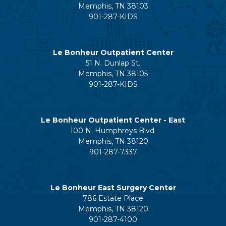
Memphis, TN 38103
901-287-KIDS
Le Bonheur Outpatient Center
51 N. Dunlap St.
Memphis, TN 38105
901-287-KIDS
Le Bonheur Outpatient Center - East
100 N. Humphreys Blvd.
Memphis, TN 38120
901-287-7337
Le Bonheur East Surgery Center
786 Estate Place
Memphis, TN 38120
901-287-4100