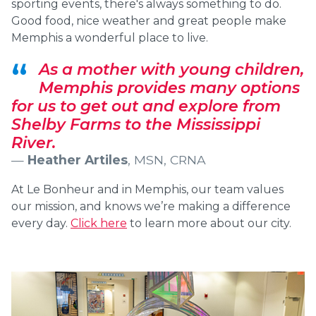
sporting events, there's always something to do.
Good food, nice weather and great people make
Memphis a wonderful place to live.
As a mother with young children,
Memphis provides many options
for us to get out and explore from
Shelby Farms to the Mississippi
River.
Heather Artiles
, MSN, CRNA
At Le Bonheur and in Memphis, our team values
our mission, and knows we’re making a difference
every day.
Click here
to learn more about our city.