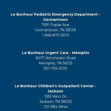
Le Bonheur Pediatric Emergency Department -
Germantown
7691 Poplar Ave.
Germantown, TN 38138
1-866-870-5570
Le Bonheur Urgent Care - Memphis
8071 Winchester Road
Memphis, TN 38125
901-759-2030
Le Bonheur Children's Outpatient Center -
Jackson
1535 Vann Dr.
Jackson, TN 38305
731-984-9944