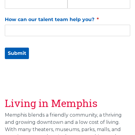
Living in Memphis
Memphis blends a friendly community, a thriving
and growing downtown and a low cost of living.
With many theaters, museums, parks, malls, and