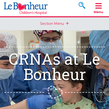
Search www.le
Menu
Section Menu
CRNAs at Le
Bonheur