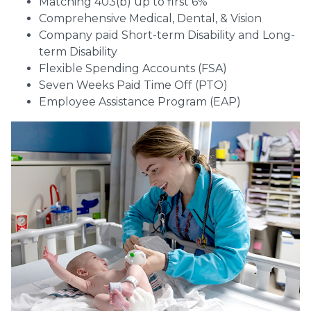
Matching 403(b) up to first 6%
Comprehensive Medical, Dental, & Vision
Company paid Short-term Disability and Long-
term Disability
Flexible Spending Accounts (FSA)
Seven Weeks Paid Time Off (PTO)
Employee Assistance Program (EAP)