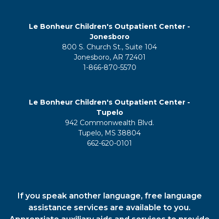
Le Bonheur Children's Outpatient Center -
Jonesboro
800 S. Church St., Suite 104
Jonesboro, AR 72401
1-866-870-5570
Le Bonheur Children's Outpatient Center -
Tupelo
942 Commonwealth Blvd.
Tupelo, MS 38804
662-620-0101
If you speak another language, free language
assistance services are available to you.