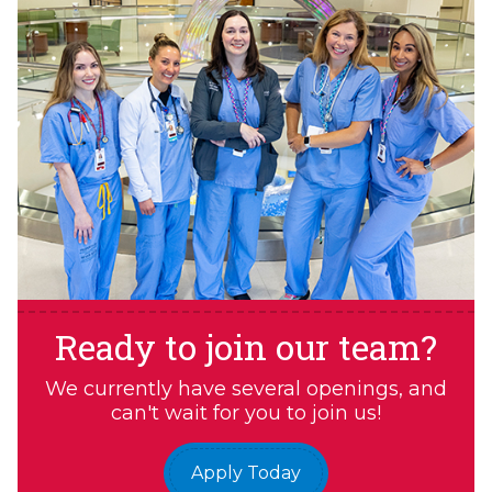
Ready to join our team?
We currently have several openings, and
can't wait for you to join us!
Apply Today