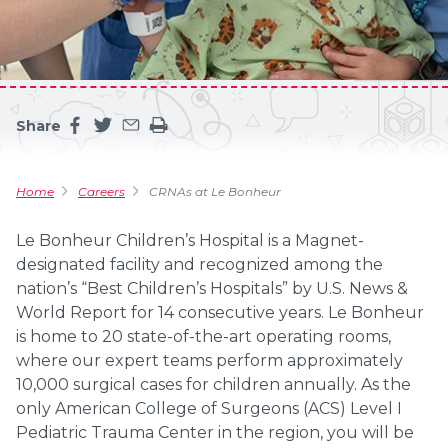
Share
Share this page on facebook
Share this page on twitter
Share this page by an email
Print the main content on this page
Home
Careers
CRNAs at Le Bonheur
Le Bonheur Children’s Hospital is a Magnet-
designated facility and recognized among the
nation’s “Best Children’s Hospitals” by U.S. News &
World Report for 14 consecutive years. Le Bonheur
is home to 20 state-of-the-art operating rooms,
where our expert teams perform approximately
10,000 surgical cases for children annually. As the
only American College of Surgeons (ACS) Level I
Pediatric Trauma Center in the region, you will be