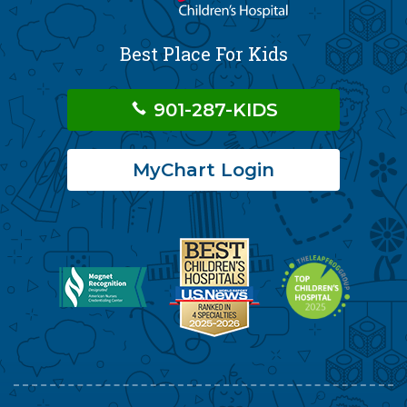
Best Place For Kids
901-287-KIDS
MyChart Login