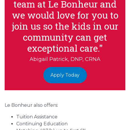
team at Le Bonheur and
we would love for you to
join us so the kids in our
community can get
exceptional care."
Abigail Patrick, DNP, CRNA
Apply Today
Le Bonheur also offers:
Tuition Assistance
Continuing Education