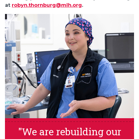
at
robyn.thornburg@mlh.org
.
"We are rebuilding our