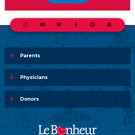
Instagram
Youtube
Twitter
Facebook
Pinterest
Snapchat
Parents
Physicians
Donors