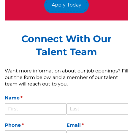
Apply Today