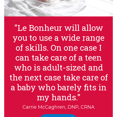
"Le Bonheur will allow
you to use a wide range
of skills. On one case I
can take care of a teen
who is adult-sized and
the next case take care of
a baby who barely fits in
my hands."
Carrie McCaghren, DNP, CRNA