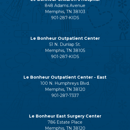
848 Adams Avenue
Memphis, TN 38103
901-287-KIDS
Le Bonheur Outpatient Center
51 N. Dunlap St.
Memphis, TN 38105
901-287-KIDS
Le Bonheur Outpatient Center - East
100 N. Humphreys Blvd.
Memphis, TN 38120
901-287-7337
Le Bonheur East Surgery Center
786 Estate Place
Memphis, TN 38120