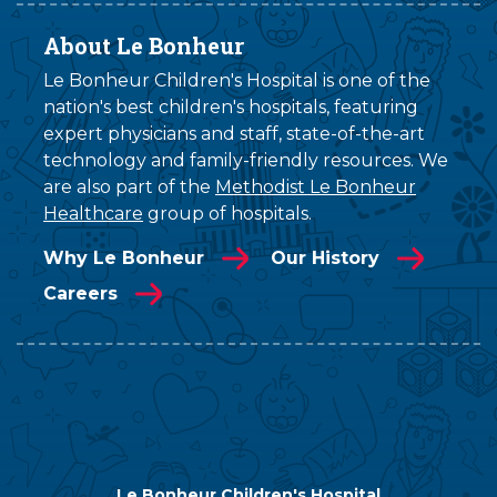
About Le Bonheur
Le Bonheur Children's Hospital is one of the
nation's best children's hospitals, featuring
expert physicians and staff, state-of-the-art
technology and family-friendly resources. We
are also part of the
Methodist Le Bonheur
Healthcare
group of hospitals.
Why Le Bonheur
Our History
Careers
Le Bonheur Children's Hospital