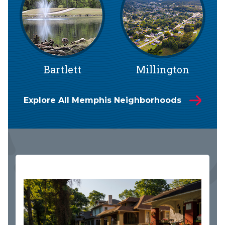
Bartlett
Millington
Explore All Memphis Neighborhoods