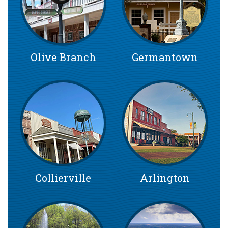
Olive Branch
Germantown
Collierville
Arlington