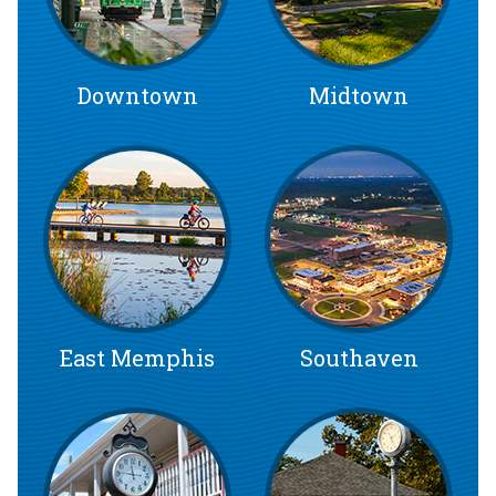
Downtown
Midtown
East Memphis
Southaven