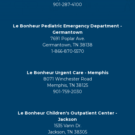
901-287-4100
Le Bonheur Pediatric Emergency Department -
Germantown
7691 Poplar Ave.
Germantown, TN 38138
1-866-870-5570
Le Bonheur Urgent Care - Memphis
8071 Winchester Road
Memphis, TN 38125
901-759-2030
Le Bonheur Children's Outpatient Center -
Jackson
1535 Vann Dr.
Jackson, TN 38305