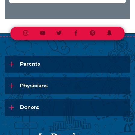
Instagram
Youtube
Twitter
Facebook
Pinterest
Snapchat
Parents
Physicians
Donors