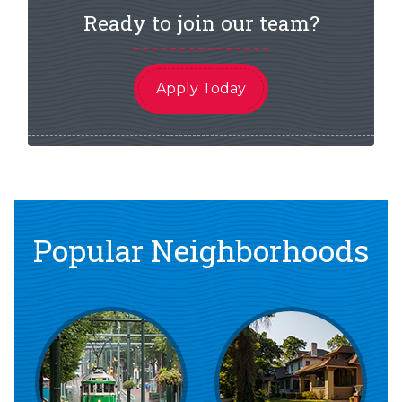
Ready to join our team?
Apply Today
Popular Neighborhoods