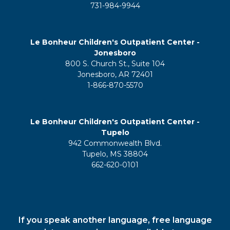
731-984-9944
Le Bonheur Children's Outpatient Center -
Jonesboro
800 S. Church St., Suite 104
Jonesboro, AR 72401
1-866-870-5570
Le Bonheur Children's Outpatient Center -
Tupelo
942 Commonwealth Blvd.
Tupelo, MS 38804
662-620-0101
If you speak another language, free language