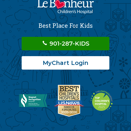
Best Place For Kids
901-287-KIDS
MyChart Login