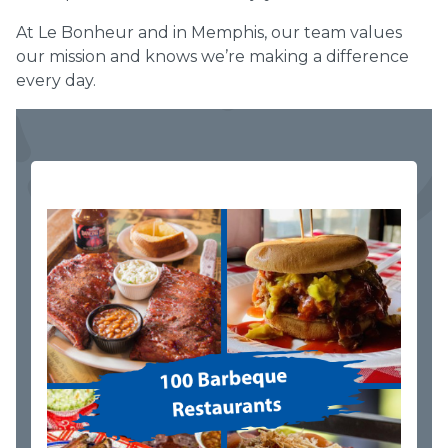
At Le Bonheur and in Memphis, our team values
our mission and knows we’re making a difference
every day.