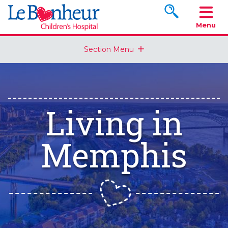
Search www.le
Menu
Section Menu
Living in
Memphis