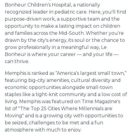
Bonheur Children’s Hospital, a nationally
recognized leader in pediatric care. Here, you'll find
purpose-driven work, a supportive team and the
opportunity to make a lasting impact on children
and families across the Mid-South. Whether you're
drawn by the city's energy, its soul or the chance to
grow professionally in a meaningful way, Le
Bonheur is where your career — and your life —
can thrive.
Memphis is ranked as “America’s largest small town,”
featuring big-city amenities, cultural diversity and
economic opportunities alongside small-town
staples like a tight-knit community and a low cost of
living. Memphis was featured on Time Magazine's
list of "The Top 25 Cities Where Millennials are
Moving" and is a growing city with opportunities to
be seized, challenges to be met and a fun
atmosphere with much to enjoy.