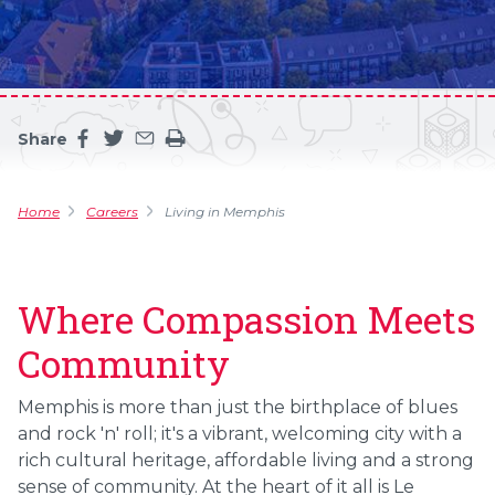
Share
Share this page on facebook
Share this page on twitter
Share this page by an email
Print the main content on this page
Home
Careers
Living in Memphis
Where Compassion Meets
Community
Memphis is more than just the birthplace of blues
and rock 'n' roll; it's a vibrant, welcoming city with a
rich cultural heritage, affordable living and a strong
sense of community. At the heart of it all is Le