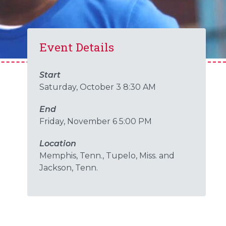
Event Details
Start
Saturday, October 3 8:30 AM
End
Friday, November 6 5:00 PM
Location
Memphis, Tenn., Tupelo, Miss. and
Jackson, Tenn.