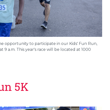
he opportunity to participate in our Kids' Fun Run,
t 9 a.m. This year's race will be located at 1000
un 5K