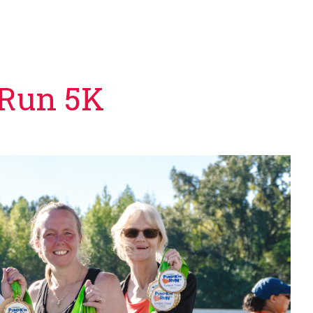
 Run 5K