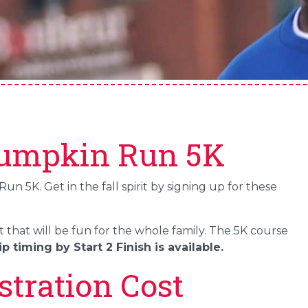
Pumpkin Run 5K
 5K. Get in the fall spirit by signing up for these
t that will be fun for the whole family. The 5K course
p timing by Start 2 Finish is available.
tration Cost