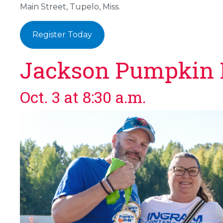
Main Street, Tupelo, Miss.
Register Today
Jackson Pumpkin
Oct. 3 at 8:30 a.m.