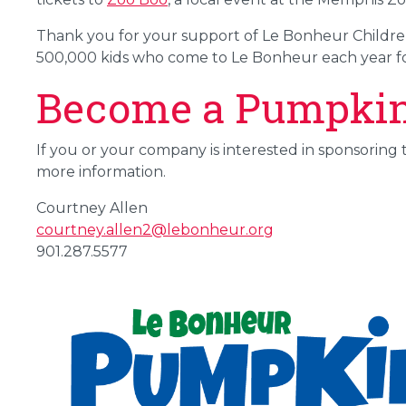
Thank you for your support of Le Bonheur Children's
500,000 kids who come to Le Bonheur each year fo
Become a Pumpki
If you or your company is interested in sponsoring t
more information.
Courtney Allen
courtney.allen2@lebonheur.org
901.287.5577