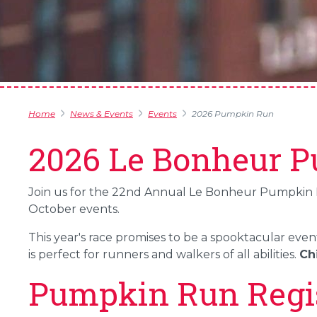
Home
News & Events
Events
2026 Pumpkin Run
2026 Le Bonheur 
Join us for the 22nd Annual Le Bonheur Pumpkin Run
October events.
This year's race promises to be a spooktacular even
is perfect for runners and walkers of all abilities.
Chi
Pumpkin Run Regis