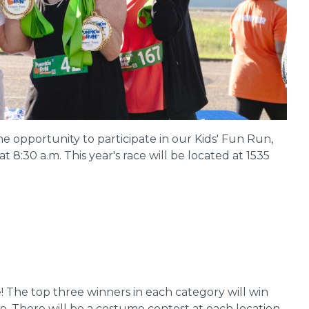
he opportunity to participate in our Kids' Fun Run,
t 8:30 a.m. This year's race will be located at 1535
e! The top three winners in each category will win
o. There will be a costume contest at each location.