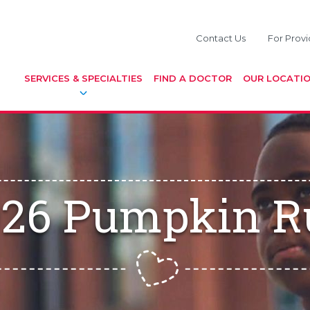
Contact Us
For Provi
SERVICES & SPECIALTIES
FIND A DOCTOR
OUR LOCATI
026 Pumpkin R