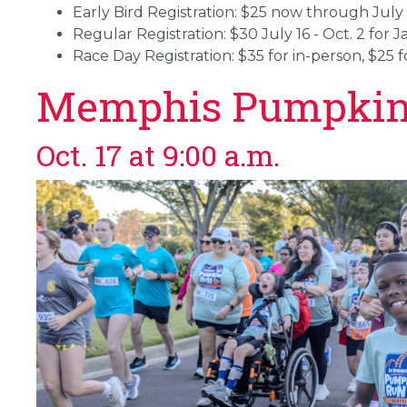
Early Bird Registration: $25 now through July 
Regular Registration: $30 July 16 - Oct. 2 for 
Race Day Registration: $35 for in-person, $25 fo
Memphis Pumpkin
Oct. 17 at 9:00 a.m.