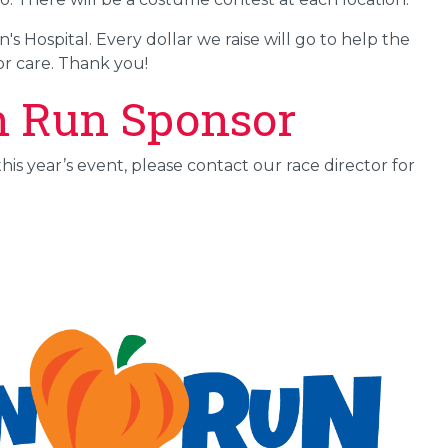
 Hospital. Every dollar we raise will go to help the
r care. Thank you!
n Run Sponsor
his year’s event, please contact our race director for