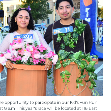
the opportunity to participate in our Kid's Fun Run
t 8 a.m. This year's race will be located at 118 East