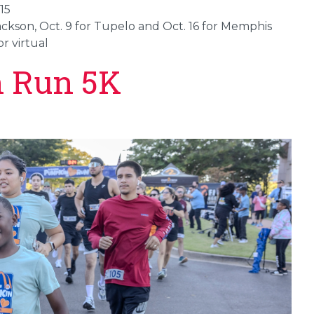
15
Jackson, Oct. 9 for Tupelo and Oct. 16 for Memphis
r virtual
 Run 5K