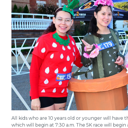
All kids who are 10 years old or younger will have 
which will begin at 7:30 a.m. The 5K race will begin a