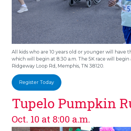
All kids who are 10 years old or younger will have t
which will begin at 8:30 a.m. The 5K race will begin a
Ridgeway Loop Rd, Memphis, TN 38120.
Register Today
Tupelo Pumpkin R
Oct. 10 at 8:00 a.m.