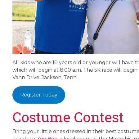
All kids who are 10 years old or younger will have t
which will begin at 8:00 a.m. The 5K race will begin a
Vann Drive, Jackson, Tenn.
Register Today
Costume Contest
Bring your little ones dressed in their best costum
tickets to
Zoo Boo
, a local event at the Memphis Zo