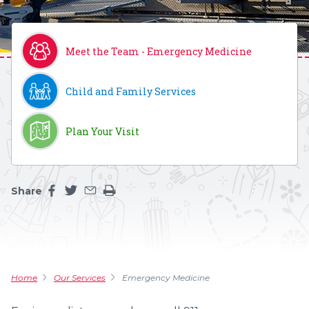
Meet the Team - Emergency Medicine
Child and Family Services
Plan Your Visit
Share
Share this page on facebook
Share this page on twitter
Share this page by an email
Print the main content on this page
Home
Our Services
Emergency Medicine