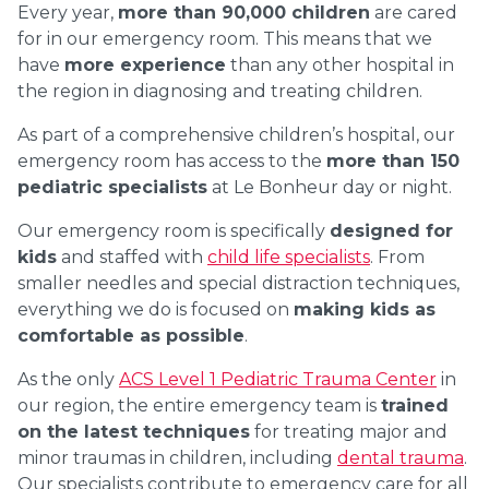
Every year,
more than 90,000 children
are cared
for in our emergency room. This means that we
have
more experience
than any other hospital in
the region in diagnosing and treating children.
As part of a comprehensive children’s hospital, our
emergency room has access to the
more than 150
pediatric specialists
at Le Bonheur day or night.
Our emergency room is specifically
designed for
kids
and staffed with
child life specialists
. From
smaller needles and special distraction techniques,
everything we do is focused on
making kids as
comfortable as possible
.
As the only
ACS Level 1 Pediatric Trauma Center
in
our region, the entire emergency team is
trained
on the latest techniques
for treating major and
minor traumas in children, including
dental trauma
.
Our specialists contribute to emergency care for all