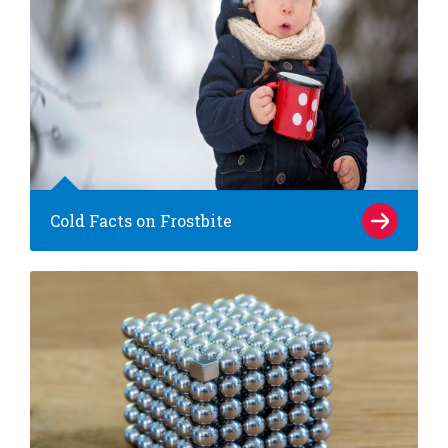
Cold Facts on Frostbite