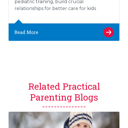
pediatric training, build crucial
relationships for better care for kids
Read More
Related Practical
Parenting Blogs