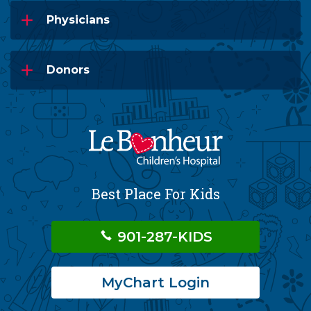
Physicians
Donors
Best Place For Kids
901-287-KIDS
MyChart Login