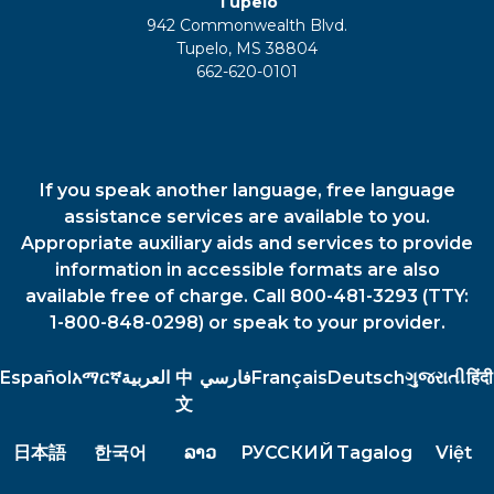
Tupelo
942 Commonwealth Blvd.
Tupelo, MS 38804
662-620-0101
If you speak another language, free language
assistance services are available to you.
Appropriate auxiliary aids and services to provide
information in accessible formats are also
available free of charge. Call 800-481-3293 (TTY:
1-800-848-0298) or speak to your provider.
Español
አማርኛ
العربية
中
فارسي
Français
Deutsch
ગુજરાતી
हिंदी
文
日本語
한국어
ລາວ
РУССКИЙ
Tagalog
Việt