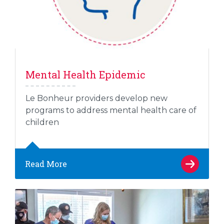
Mental Health Epidemic
Le Bonheur providers develop new
programs to address mental health care of
children
Read More