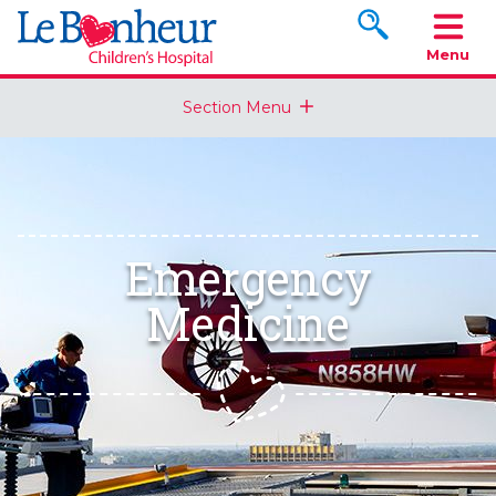
Search www.le
Menu
Section Menu
Emergency
Medicine