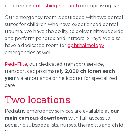
children by
publishing research
on improving care.
Our emergency room is equipped with two dental
suites for children who have experienced dental
trauma. We have the ability to deliver nitrous oxide
and perform panorex and intraoral x-rays. We also
have a dedicated room for
o
phthalmology
emergencies as well.
Pedi-Flite
, our dedicated transport service,
transports approximately
2,000 children each
year
via ambulance or helicopter for specialized
care.
Two locations
Pediatric emergency services are available at
our
main campus downtown
with full access to
pediatric subspecialists, nurses, therapists and child