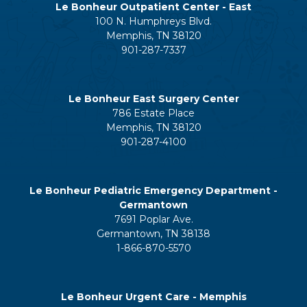
Le Bonheur Outpatient Center - East
100 N. Humphreys Blvd.
Memphis, TN 38120
901-287-7337
Le Bonheur East Surgery Center
786 Estate Place
Memphis, TN 38120
901-287-4100
Le Bonheur Pediatric Emergency Department -
Germantown
7691 Poplar Ave.
Germantown, TN 38138
1-866-870-5570
Le Bonheur Urgent Care - Memphis