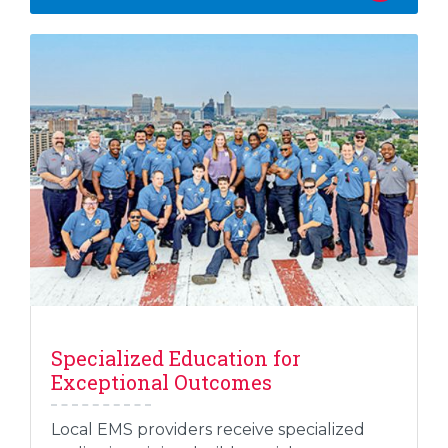
Specialized Education for
Exceptional Outcomes
Local EMS providers receive specialized