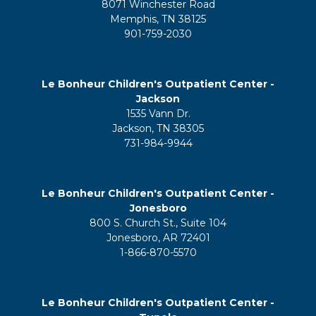
8071 Winchester Road
Memphis, TN 38125
901-759-2030
Le Bonheur Children's Outpatient Center -
Jackson
1535 Vann Dr.
Jackson, TN 38305
731-984-9944
Le Bonheur Children's Outpatient Center -
Jonesboro
800 S. Church St., Suite 104
Jonesboro, AR 72401
1-866-870-5570
Le Bonheur Children's Outpatient Center -