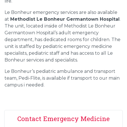
life.
Le Bonheur emergency services are also available
at
Methodist Le Bonheur Germantown Hospital
.
The unit, located inside of Methodist Le Bonheur
Germantown Hospital’s adult emergency
department, has dedicated rooms for children. The
unit is staffed by pediatric emergency medicine
specialists, pediatric staff and has access to all Le
Bonheur services and specialists.
Le Bonheur’s pediatric ambulance and transport
team, Pedi-Flite, is available if transport to our main
campus i needed.
Contact Emergency Medicine