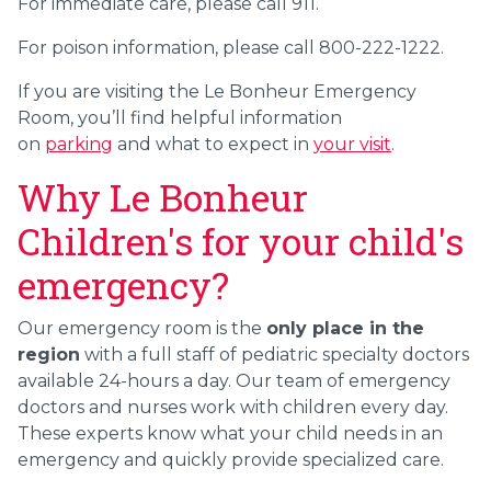
For immediate care, please call 911.
For poison information, please call 800-222-1222.
If you are visiting the Le Bonheur Emergency
Room, you’ll find helpful information
on
parking
and what to expect in
your visit
.
Why Le Bonheur
Children's for your child's
emergency?
Our emergency room is the
only place in the
region
with a full staff of pediatric specialty doctors
available 24-hours a day. Our team of emergency
doctors and nurses work with children every day.
These experts know what your child needs in an
emergency and quickly provide specialized care.