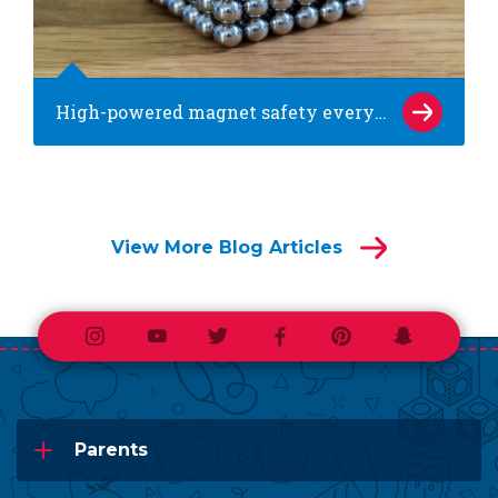
High-powered magnet safety every parent needs to know
View More Blog Articles
Instagram
Youtube
Twitter
Facebook
Pinterest
Snapchat
Parents