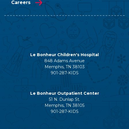
Careers
Le Bonheur Children's Hospital
848 Adams Avenue
Memphis, TN 38103
901-287-KIDS
Le Bonheur Outpatient Center
51 N. Dunlap St.
Memphis, TN 38105
901-287-KIDS