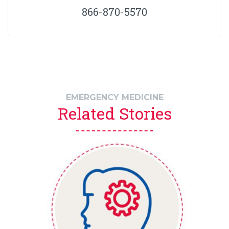
866-870-5570
EMERGENCY MEDICINE
Related Stories