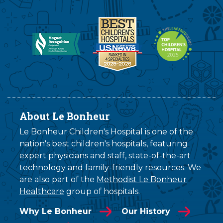
About Le Bonheur
Le Bonheur Children's Hospital is one of the
nation's best children's hospitals, featuring
expert physicians and staff, state-of-the-art
technology and family-friendly resources. We
are also part of the
Methodist Le Bonheur
Healthcare
group of hospitals.
Why Le Bonheur
Our History