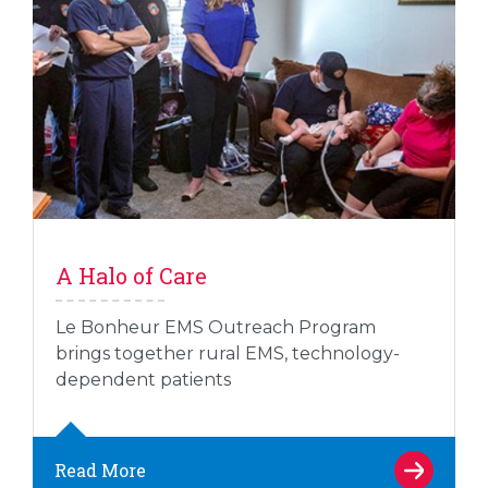
A Halo of Care
Le Bonheur EMS Outreach Program
brings together rural EMS, technology-
dependent patients
Read More