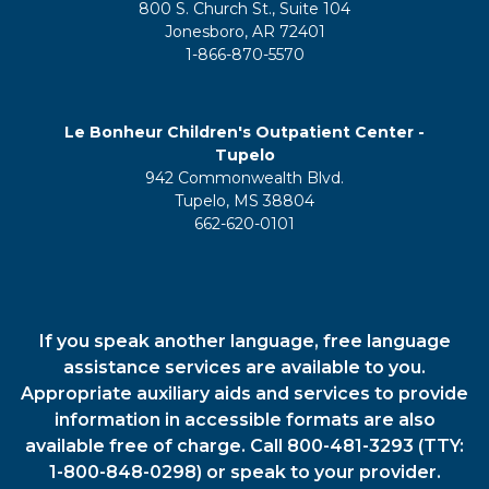
800 S. Church St., Suite 104
Jonesboro, AR 72401
1-866-870-5570
Le Bonheur Children's Outpatient Center -
Tupelo
942 Commonwealth Blvd.
Tupelo, MS 38804
662-620-0101
If you speak another language, free language
assistance services are available to you.
Appropriate auxiliary aids and services to provide
information in accessible formats are also
available free of charge. Call 800-481-3293 (TTY:
1-800-848-0298) or speak to your provider.