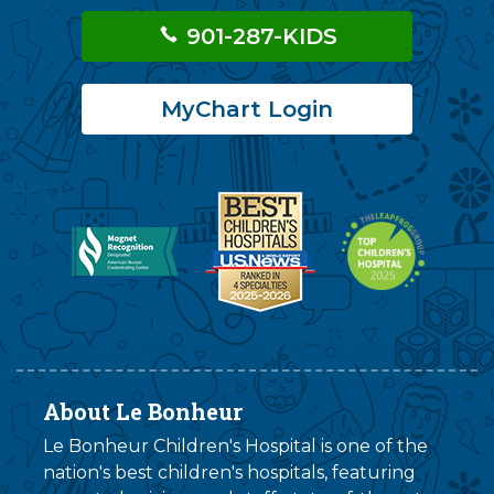
901-287-KIDS
MyChart Login
About Le Bonheur
Le Bonheur Children's Hospital is one of the
nation's best children's hospitals, featuring