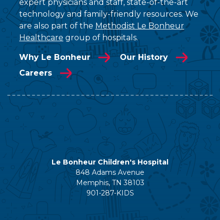
expert physicians and staff, state-of-the-art
technology and family-friendly resources. We
are also part of the
Methodist Le Bonheur
Healthcare
group of hospitals.
Why Le Bonheur
Our History
Careers
Le Bonheur Children's Hospital
848 Adams Avenue
Memphis, TN 38103
901-287-KIDS