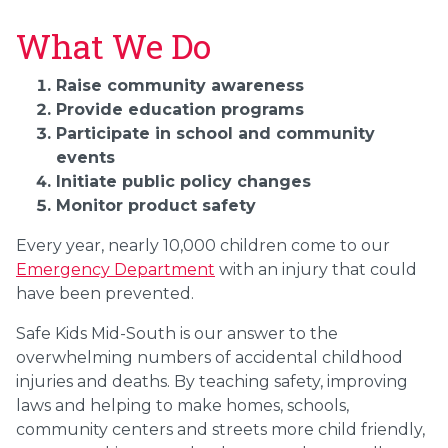
What We Do
Raise community awareness
Provide education programs
Participate in school and community
events
Initiate public policy changes
Monitor product safety
Every year, nearly 10,000 children come to our
Emergency Department
with an injury that could
have been prevented.
Safe Kids Mid-South is our answer to the
overwhelming numbers of accidental childhood
injuries and deaths. By teaching safety, improving
laws and helping to make homes, schools,
community centers and streets more child friendly,