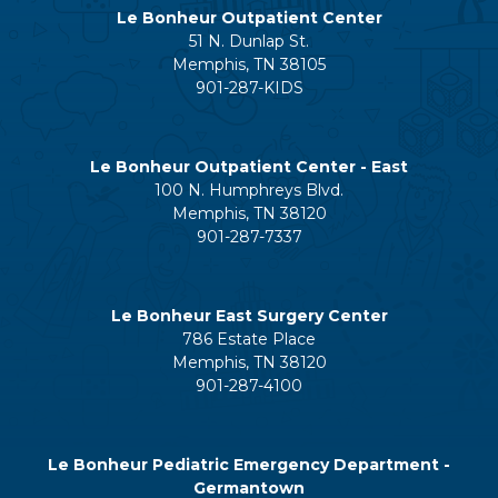
Le Bonheur Outpatient Center
51 N. Dunlap St.
Memphis, TN 38105
901-287-KIDS
Le Bonheur Outpatient Center - East
100 N. Humphreys Blvd.
Memphis, TN 38120
901-287-7337
Le Bonheur East Surgery Center
786 Estate Place
Memphis, TN 38120
901-287-4100
Le Bonheur Pediatric Emergency Department -
Germantown