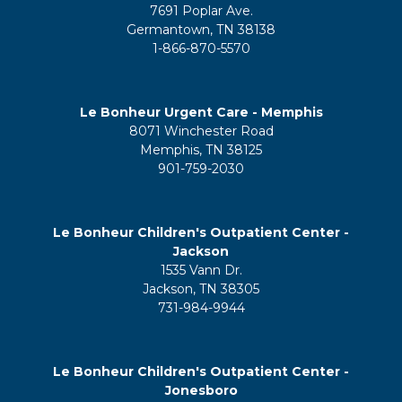
7691 Poplar Ave.
Germantown, TN 38138
1-866-870-5570
Le Bonheur Urgent Care - Memphis
8071 Winchester Road
Memphis, TN 38125
901-759-2030
Le Bonheur Children's Outpatient Center -
Jackson
1535 Vann Dr.
Jackson, TN 38305
731-984-9944
Le Bonheur Children's Outpatient Center -
Jonesboro