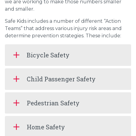
we are working to make those numbers smaller
and smaller.
Safe Kids includes a number of different “Action
Teams” that address various injury risk areas and
determine prevention strategies. These include:
Bicycle Safety
Child Passenger Safety
Pedestrian Safety
Home Safety