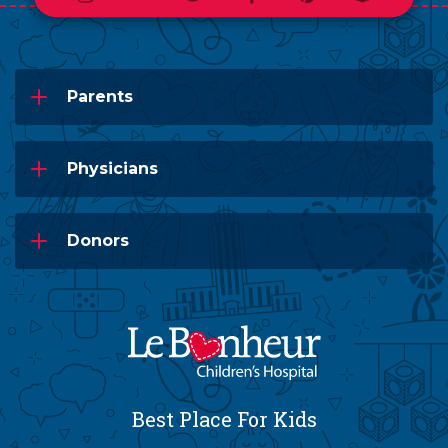
Parents
Physicians
Donors
Best Place For Kids