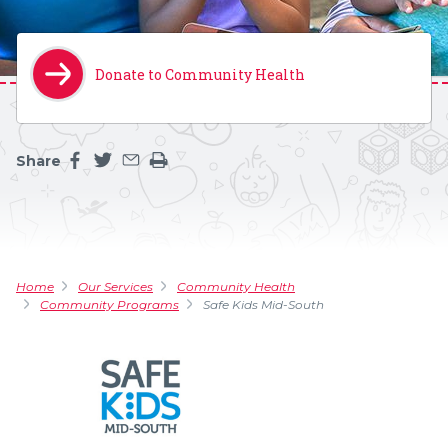
Donate to Community Health
Share
Share this page on facebook
Share this page on twitter
Share this page by an email
Print the main content on this page
Home
Our Services
Community Health
Community Programs
Safe Kids Mid-South