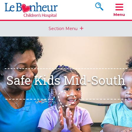
Search www.le
Menu
Section Menu
Safe Kids Mid-South