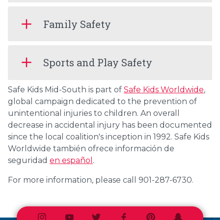
Family Safety
Sports and Play Safety
Safe Kids Mid-South is part of
Safe Kids Worldwide
,
global campaign dedicated to the prevention of
unintentional injuries to children. An overall
decrease in accidental injury has been documented
since the local coalition's inception in 1992. Safe Kids
Worldwide también ofrece información de
seguridad
en español
.
For more information, please call 901-287-6730.
Instagram
Youtube
Twitter
Facebook
Pinterest
Snapchat