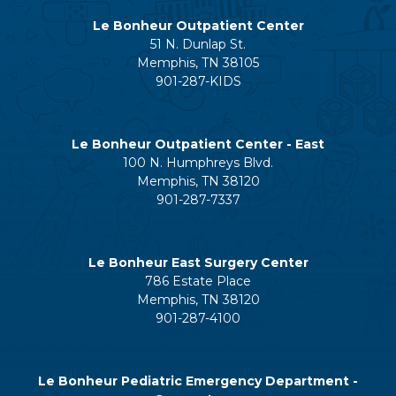
Le Bonheur Outpatient Center
51 N. Dunlap St.
Memphis, TN 38105
901-287-KIDS
Le Bonheur Outpatient Center - East
100 N. Humphreys Blvd.
Memphis, TN 38120
901-287-7337
Le Bonheur East Surgery Center
786 Estate Place
Memphis, TN 38120
901-287-4100
Le Bonheur Pediatric Emergency Department -