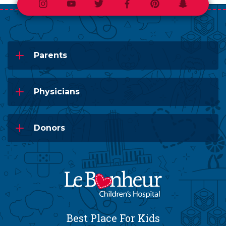
Instagram
Youtube
Twitter
Facebook
Pinterest
Snapchat
Parents
Physicians
Donors
Best Place For Kids