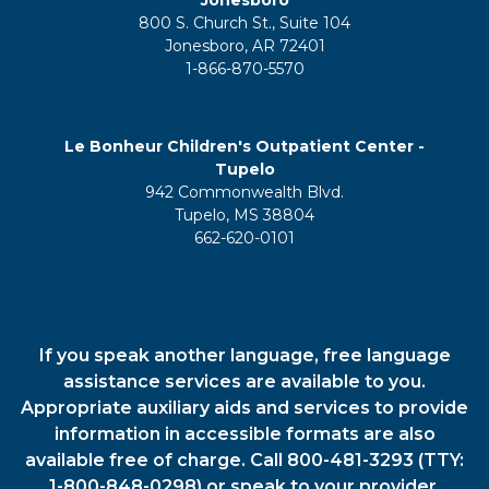
Jonesboro
800 S. Church St., Suite 104
Jonesboro, AR 72401
1-866-870-5570
Le Bonheur Children's Outpatient Center -
Tupelo
942 Commonwealth Blvd.
Tupelo, MS 38804
662-620-0101
If you speak another language, free language
assistance services are available to you.
Appropriate auxiliary aids and services to provide
information in accessible formats are also
available free of charge. Call 800-481-3293 (TTY:
1-800-848-0298) or speak to your provider.