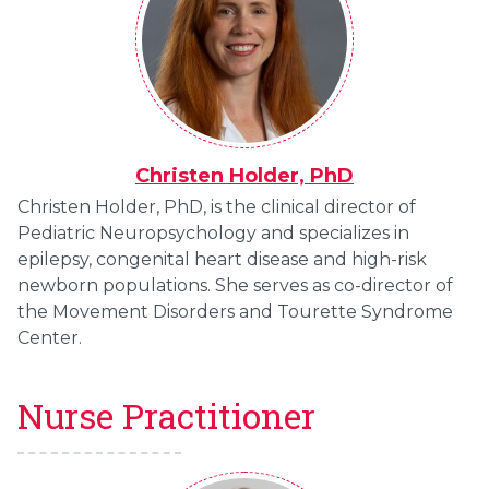
Christen Holder, PhD
Christen Holder, PhD, is the clinical director of
Pediatric Neuropsychology and specializes in
epilepsy, congenital heart disease and high-risk
newborn populations. She serves as co-director of
the Movement Disorders and Tourette Syndrome
Center.
Nurse Practitioner