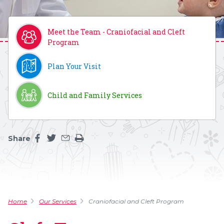
Meet the Team - Craniofacial and Cleft
Program
Plan Your Visit
Child and Family Services
Share
Share this page on facebook
Share this page on twitter
Share this page by an email
Print the main content on this page
Home
Our Services
Craniofacial and Cleft Program