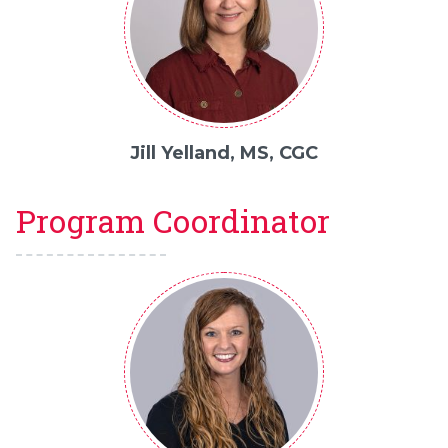
Jill Yelland, MS, CGC
Program Coordinator