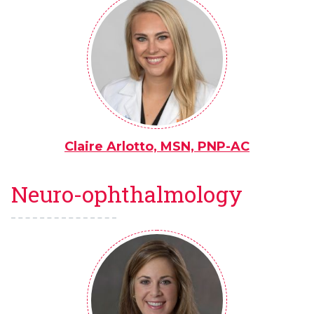
Claire Arlotto, MSN, PNP-AC
Neuro-ophthalmology