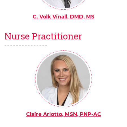
C. Volk Vinall, DMD, MS
Nurse Practitioner
Claire Arlotto, MSN, PNP-AC