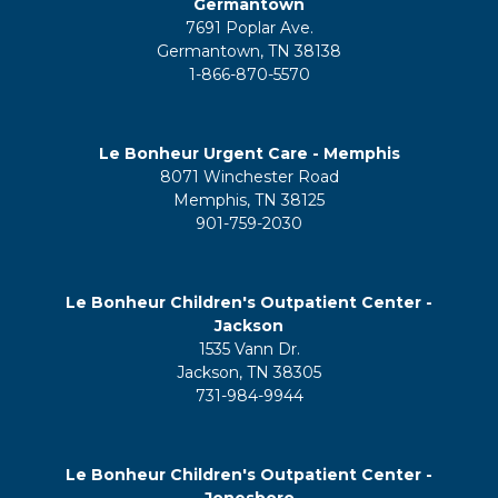
Germantown
7691 Poplar Ave.
Germantown, TN 38138
1-866-870-5570
Le Bonheur Urgent Care - Memphis
8071 Winchester Road
Memphis, TN 38125
901-759-2030
Le Bonheur Children's Outpatient Center -
Jackson
1535 Vann Dr.
Jackson, TN 38305
731-984-9944
Le Bonheur Children's Outpatient Center -