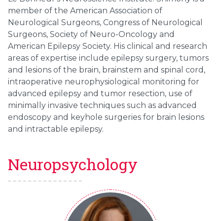
member of the American Association of
Neurological Surgeons, Congress of Neurological
Surgeons, Society of Neuro-Oncology and
American Epilepsy Society. His clinical and research
areas of expertise include epilepsy surgery, tumors
and lesions of the brain, brainstem and spinal cord,
intraoperative neurophysiological monitoring for
advanced epilepsy and tumor resection, use of
minimally invasive techniques such as advanced
endoscopy and keyhole surgeries for brain lesions
and intractable epilepsy.
Neuropsychology