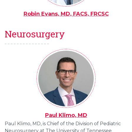
Robin Evans, MD, FACS, FRCSC
Neurosurgery
Paul Klimo, MD
Paul Klimo, MD, is Chief of the Division of Pediatric
Neurosurgery at The University of Tennessee