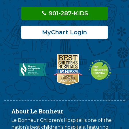
901-287-KIDS
MyChart Login
About Le Bonheur
Le Bonheur Children's Hospital is one of the
nation's best children's hospitals, featuring