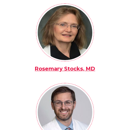
Rosemary Stocks, MD