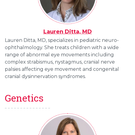
Lauren Ditta, MD
Lauren Ditta, MD, specializes in pediatric neuro-
ophthalmology. She treats children with a wide
range of abnormal eye movements including
complex strabismus, nystagmus, cranial nerve
palsies affecting eye movement and congenital
cranial dysinnervation syndromes.
Genetics