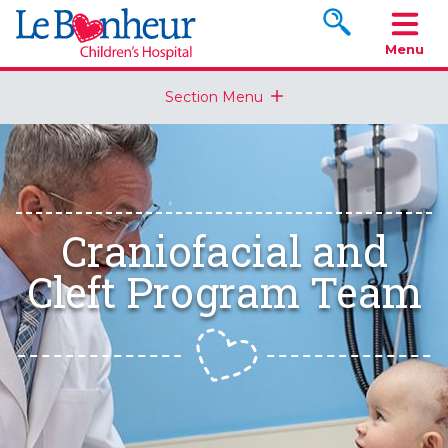
Search www.le
Menu
Section Menu
Craniofacial and
Cleft Program Team