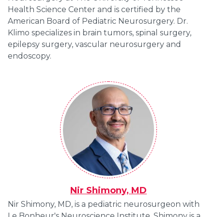
Health Science Center and is certified by the
American Board of Pediatric Neurosurgery. Dr.
Klimo specializes in brain tumors, spinal surgery,
epilepsy surgery, vascular neurosurgery and
endoscopy.
Nir Shimony, MD
Nir Shimony, MD, is a pediatric neurosurgeon with
Le Bonheur's Neuroscience Institute. Shimony is a