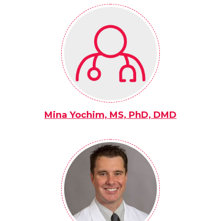
Mina Yochim, MS, PhD, DMD