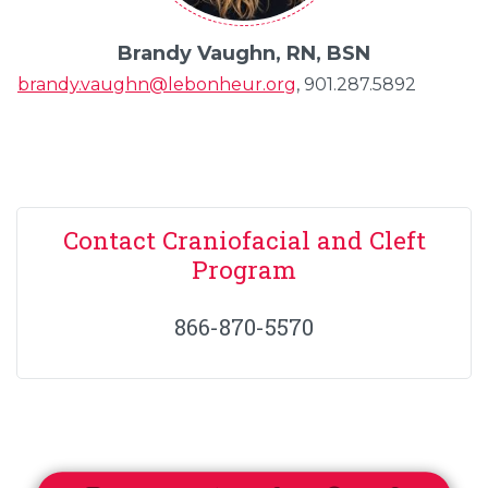
Brandy Vaughn, RN, BSN
brandy.vaughn@lebonheur.org
, 901.287.5892
Contact Craniofacial and Cleft
Program
866-870-5570