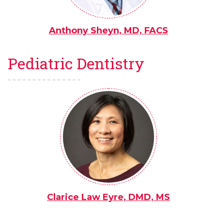
Anthony Sheyn, MD, FACS
Pediatric Dentistry
Clarice Law Eyre, DMD, MS