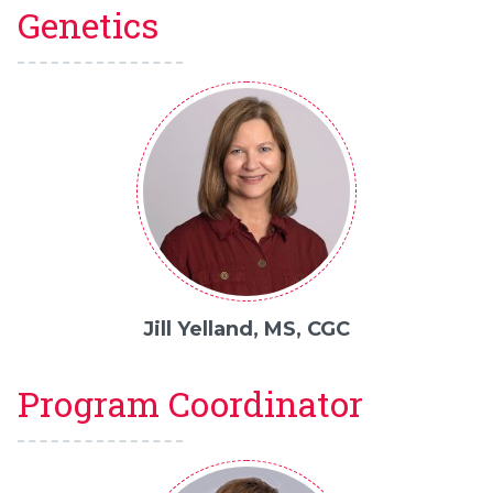
Genetics
Jill Yelland, MS, CGC
Program Coordinator