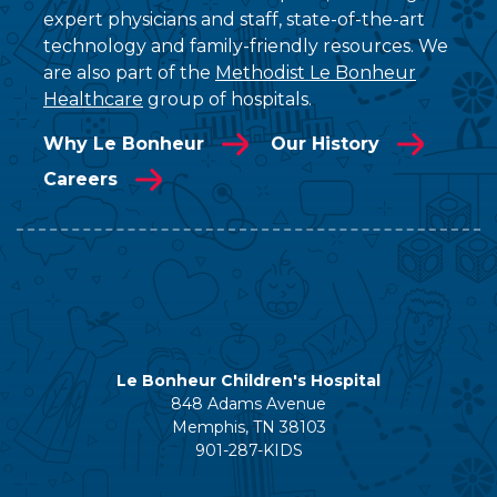
expert physicians and staff, state-of-the-art
technology and family-friendly resources. We
are also part of the
Methodist Le Bonheur
Healthcare
group of hospitals.
Why Le Bonheur
Our History
Careers
Le Bonheur Children's Hospital
848 Adams Avenue
Memphis, TN 38103
901-287-KIDS