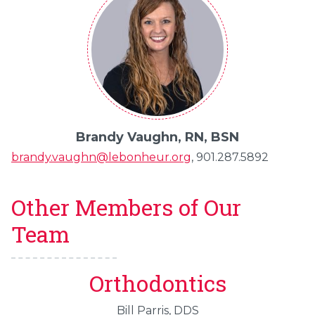
Brandy Vaughn, RN, BSN
brandy.vaughn@lebonheur.org
, 901.287.5892
Other Members of Our
Team
Orthodontics
Bill Parris, DDS