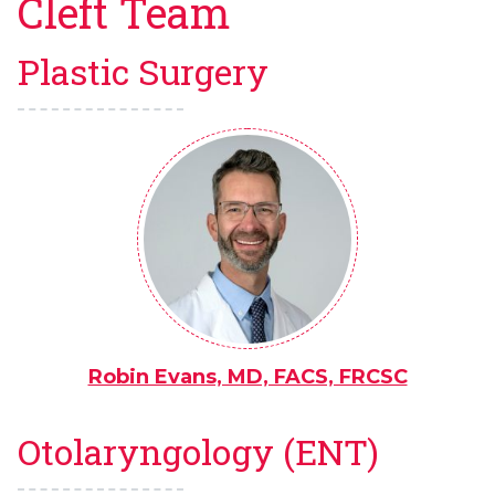
Cleft Team
Plastic Surgery
Robin Evans, MD, FACS, FRCSC
Otolaryngology (ENT)