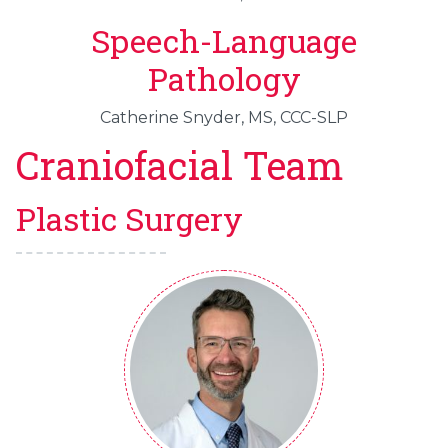
Speech-Language
Pathology
Catherine Snyder, MS, CCC-SLP
Craniofacial Team
Plastic Surgery