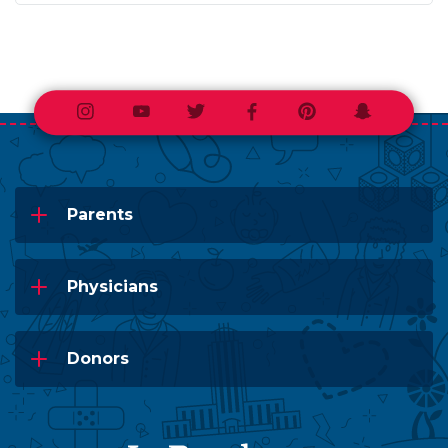
Instagram
Youtube
Twitter
Facebook
Pinterest
Snapchat
Parents
Physicians
Donors