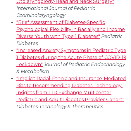
Otolaryngology-Head and Neck Surgery"
International Journal of Pediatric
Otorhinolaryngology
"Brief Assessment of Diabetes-Specific
Psychological Flexibility in Racially and Income
Diverse Youth with Type 1 Diabetes"
Pediatric
Diabetes
"Increased Anxiety Symptoms in Pediatric Type
1 Diabetes during the Acute Phase of COVID-19
Lockdown"
Journal of Pediatric Endocrinology
& Metabolism
"Implicit Racial-Ethnic and Insurance-Mediated
Bias to Recommending Diabetes Technology:
Insights from T1D Exchange Multicenter
Pediatric and Adult Diabetes Provider Cohort"
Diabetes Technology & Therapeutics