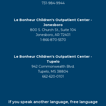
731-984-9944
Le Bonheur Children's Outpatient Center -
Jonesboro
800 S. Church St., Suite 104
Jonesboro, AR 72401
1-866-870-5570
Le Bonheur Children's Outpatient Center -
Tupelo
942 Commonwealth Blvd.
Tupelo, MS 38804
662-620-0101
If you speak another language, free language