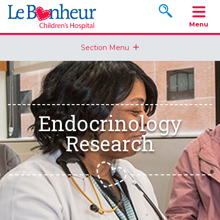
Search www.le
Menu
Section Menu
Endocrinology
Research