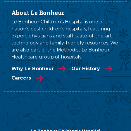
About Le Bonheur
Le Bonheur Children's Hospital is one of the
nation's best children's hospitals, featuring
expert physicians and staff, state-of-the-art
technology and family-friendly resources. We
are also part of the
Methodist Le Bonheur
Healthcare
group of hospitals.
Why Le Bonheur
Our History
Careers
Le Bonheur Children's Hospital