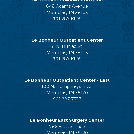
848 Adams Avenue
Memphis, TN 38103
901-287-KIDS
Le Bonheur Outpatient Center
51 N. Dunlap St.
Memphis, TN 38105
901-287-KIDS
Le Bonheur Outpatient Center - East
100 N. Humphreys Blvd.
Memphis, TN 38120
901-287-7337
Le Bonheur East Surgery Center
786 Estate Place
Memphis, TN 38120