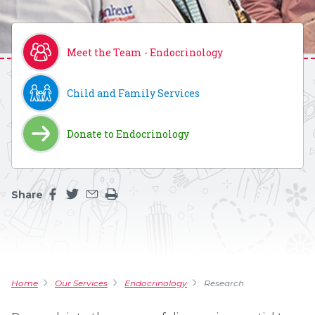
Meet the Team - Endocrinology
Child and Family Services
Donate to Endocrinology
Share
Share this page on facebook
Share this page on twitter
Share this page by an email
Print the main content on this page
Home
Our Services
Endocrinology
Research