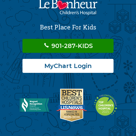
Best Place For Kids
901-287-KIDS
MyChart Login