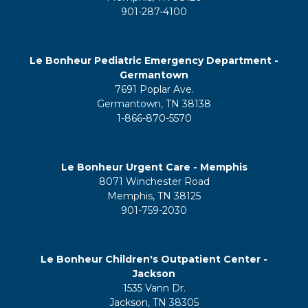
901-287-4100
Le Bonheur Pediatric Emergency Department -
Germantown
7691 Poplar Ave.
Germantown, TN 38138
1-866-870-5570
Le Bonheur Urgent Care - Memphis
8071 Winchester Road
Memphis, TN 38125
901-759-2030
Le Bonheur Children's Outpatient Center -
Jackson
1535 Vann Dr.
Jackson, TN 38305