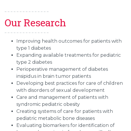
Our Research
Improving health outcomes for patients with
type 1 diabetes
Expanding available treatments for pediatric
type 2 diabetes
Perioperative management of diabetes
insipidus in brain tumor patients
Developing best practices for care of children
with disorders of sexual development
Care and management of patients with
syndromic pediatric obesity
Creating systems of care for patients with
pediatric metabolic bone diseases
Evaluating biomarkers for identification of