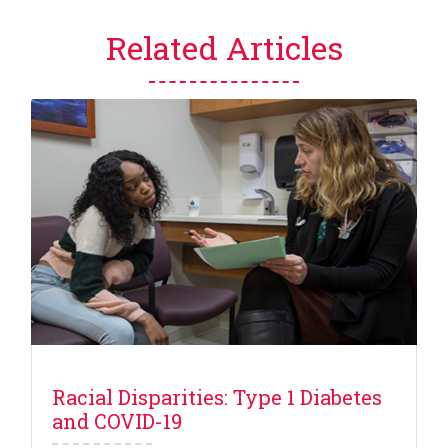
Related Articles
Racial Disparities: Type 1 Diabetes
and COVID-19