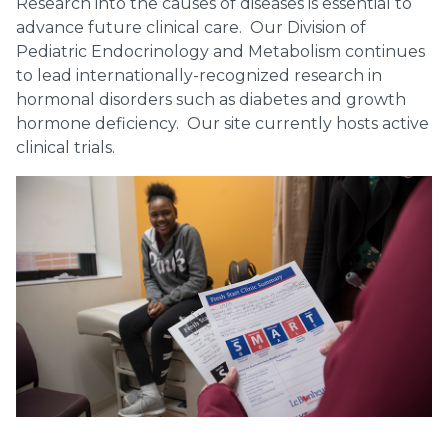
Research into the causes of diseases is essential to
advance future clinical care. Our Division of
Pediatric Endocrinology and Metabolism continues
to lead internationally-recognized research in
hormonal disorders such as diabetes and growth
hormone deficiency. Our site currently hosts active
clinical trials.