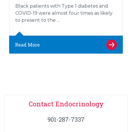
Black patients with Type 1 diabetes and
COVID-19 were almost four times as likely
to present to the ...
Read More
Contact Endocrinology
901-287-7337