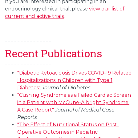
If you are interested in participating in an
endocrinology clinical trial, please
view our list of
current and active trials
.
Recent Publications
"Diabetic Ketoacidosis Drives COVID-19 Related
Hospitalizations in Children with Type 1
Diabetes"
Journal of Diabetes
"Cushing Syndrome as a Failed Cardiac Screen
in a Patient with McCune-Albright Syndrome:
A Case Report"
Journal of Medical Case
Reports
"The Effect of Nutritional Status on Post-
Operative Outcomes in Pediatric