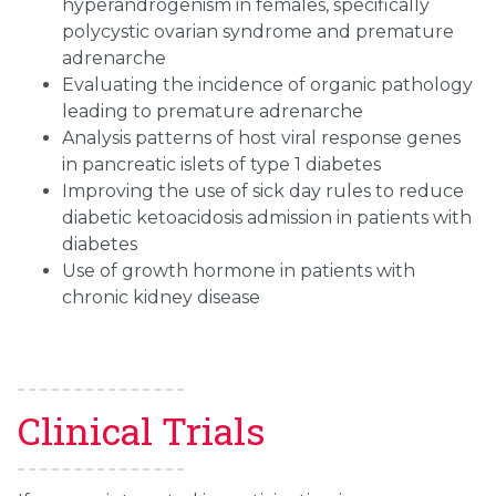
hyperandrogenism in females, specifically
polycystic ovarian syndrome and premature
adrenarche
Evaluating the incidence of organic pathology
leading to premature adrenarche
Analysis patterns of host viral response genes
in pancreatic islets of type 1 diabetes
Improving the use of sick day rules to reduce
diabetic ketoacidosis admission in patients with
diabetes
Use of growth hormone in patients with
chronic kidney disease
Clinical Trials