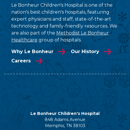
Le Bonheur Children's Hospital is one of the
nation's best children's hospitals, featuring
expert physicians and staff, state-of-the-art
technology and family-friendly resources. We
are also part of the
Methodist Le Bonheur
Healthcare
group of hospitals.
Why Le Bonheur
Our History
Careers
Le Bonheur Children's Hospital
848 Adams Avenue
Memphis, TN 38103