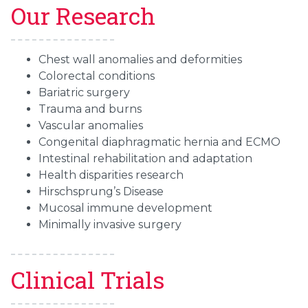
Our Research
Chest wall anomalies and deformities
Colorectal conditions
Bariatric surgery
Trauma and burns
Vascular anomalies
Congenital diaphragmatic hernia and ECMO
Intestinal rehabilitation and adaptation
Health disparities research
Hirschsprung’s Disease
Mucosal immune development
Minimally invasive surgery
Clinical Trials