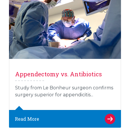
Appendectomy vs. Antibiotics
Study from Le Bonheur surgeon confirms
surgery superior for appendicitis...
Read More