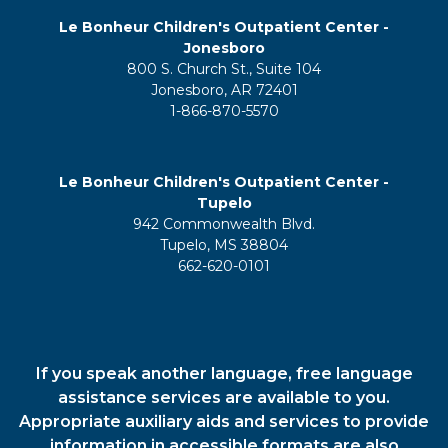
Le Bonheur Children's Outpatient Center -
Jonesboro
800 S. Church St., Suite 104
Jonesboro, AR 72401
1-866-870-5570
Le Bonheur Children's Outpatient Center -
Tupelo
942 Commonwealth Blvd.
Tupelo, MS 38804
662-620-0101
If you speak another language, free language
assistance services are available to you.
Appropriate auxiliary aids and services to provide
information in accessible formats are also