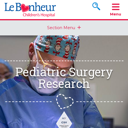
Search www.le
Menu
Section Menu
Pediatric Surgery
Research