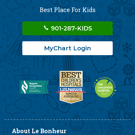
Best Place For Kids
901-287-KIDS
MyChart Login
About Le Bonheur