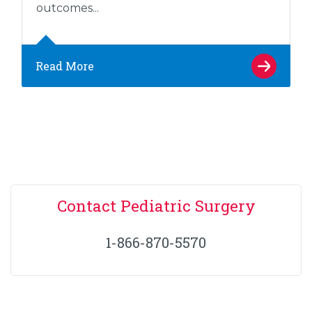
outcomes...
Read More
Contact Pediatric Surgery
1-866-870-5570