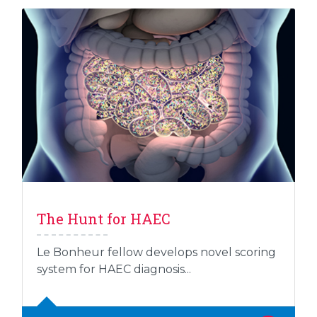
The Hunt for HAEC
Le Bonheur fellow develops novel scoring
system for HAEC diagnosis...