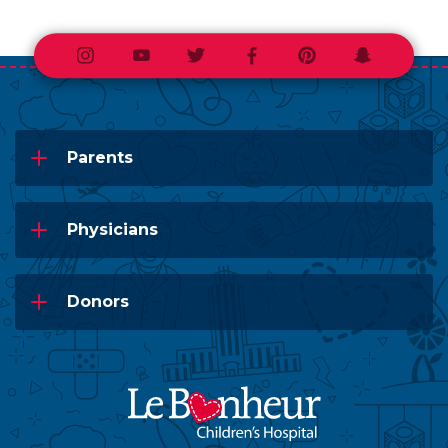
Instagram
Youtube
Twitter
Facebook
Pinterest
Snapchat
Parents
Physicians
Donors