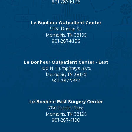
901-287-KIDS
Le Bonheur Outpatient Center
51 N. Dunlap St.
Memphis, TN 38105
901-287-KIDS
Le Bonheur Outpatient Center - East
100 N. Humphreys Blvd.
Memphis, TN 38120
901-287-7337
Le Bonheur East Surgery Center
786 Estate Place
Memphis, TN 38120
901-287-4100