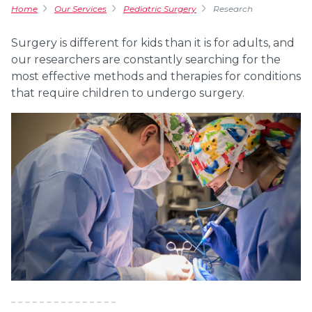
Home
Our Services
Pediatric Surgery
Research
Surgery is different for kids than it is for adults, and
our researchers are constantly searching for the
most effective methods and therapies for conditions
that require children to undergo surgery.