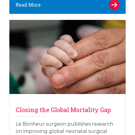
Read More
Closing the Global Mortality Gap
Le Bonheur surgeon publishes research
on improving global neonatal surgical