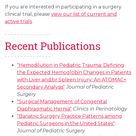
If you are interested in participating in a surgery
clinical trial, please
view our list of current and
active trials
.
Recent Publications
"Hemodilution in Pediatric Trauma: Defining
the Expected Hemoglobin Changes in Patients
with Liver and/or Spleen Injury: An ATOMAC+
Secondary Analysis"
Journal of Pediatric
Surgery
"Surgical Management of Congenital
Diaphragmatic Hernia"
Clinics in Perinatology
"Bariatric Surgery Practice Patterns among
Pediatric Surgeons in the United States"
Journal of Pediatric Surgery