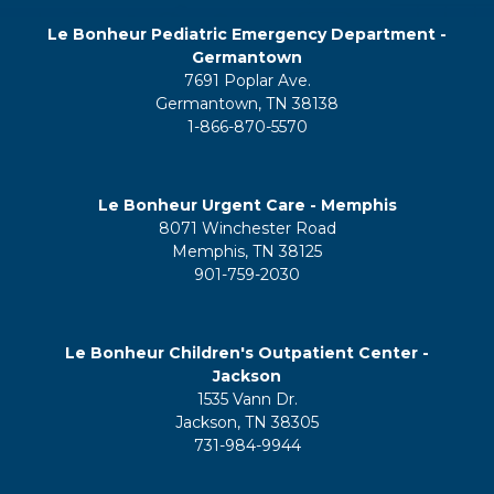
Le Bonheur Pediatric Emergency Department -
Germantown
7691 Poplar Ave.
Germantown, TN 38138
1-866-870-5570
Le Bonheur Urgent Care - Memphis
8071 Winchester Road
Memphis, TN 38125
901-759-2030
Le Bonheur Children's Outpatient Center -
Jackson
1535 Vann Dr.
Jackson, TN 38305
731-984-9944