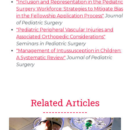
"Inclusion and Representation in the Pediatric
Surgery Workforce: Strategies to Mitigate Bias
in the Fellowship Application Process"
Journal
of Pediatric Surgery
"Pediatric Peripheral Vascular Injuries and
Associated Orthopedic Considerations"
Seminars in Pediatric Surgery
"Management of Intussusception in Children:
A Systematic Review"
Journal of Pediatric
Surgery
Related Articles