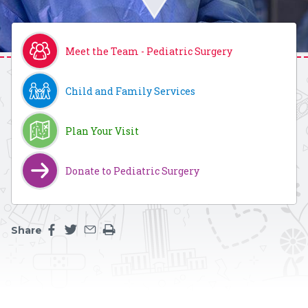
Meet the Team - Pediatric Surgery
Child and Family Services
Plan Your Visit
Donate to Pediatric Surgery
Share
Share this page on facebook
Share this page on twitter
Share this page by an email
Print the main content on this page