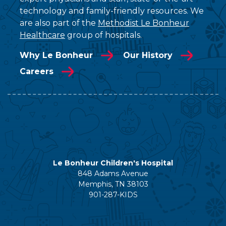
technology and family-friendly resources. We
are also part of the
Methodist Le Bonheur
Healthcare
group of hospitals.
Why Le Bonheur
Our History
Careers
Le Bonheur Children's Hospital
848 Adams Avenue
Memphis, TN 38103
901-287-KIDS