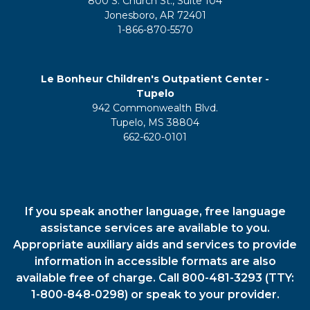
800 S. Church St., Suite 104
Jonesboro, AR 72401
1-866-870-5570
Le Bonheur Children's Outpatient Center -
Tupelo
942 Commonwealth Blvd.
Tupelo, MS 38804
662-620-0101
If you speak another language, free language
assistance services are available to you.
Appropriate auxiliary aids and services to provide
information in accessible formats are also
available free of charge. Call 800-481-3293 (TTY:
1-800-848-0298) or speak to your provider.