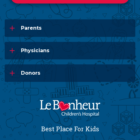
Parents
Physicians
Donors
Best Place For Kids