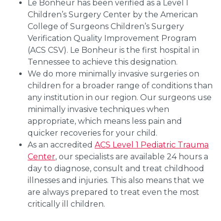
Le Bonheur has been verified as a Level I
Children’s Surgery Center by the American
College of Surgeons Children’s Surgery
Verification Quality Improvement Program
(ACS CSV). Le Bonheur is the first hospital in
Tennessee to achieve this designation.
We do more minimally invasive surgeries on
children for a broader range of conditions than
any institution in our region. Our surgeons use
minimally invasive techniques when
appropriate, which means less pain and
quicker recoveries for your child.
As an accredited
ACS Level 1 Pediatric Trauma
Center
, our specialists are available 24 hours a
day to diagnose, consult and treat childhood
illnesses and injuries. This also means that we
are always prepared to treat even the most
critically ill children.