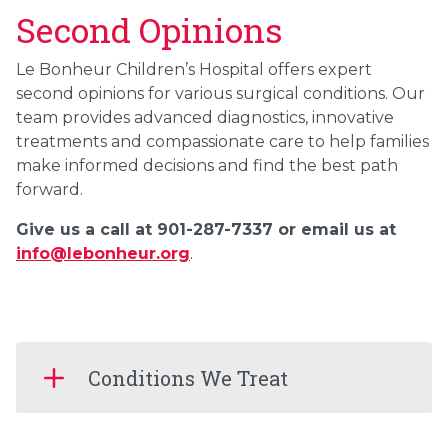
Second Opinions
Le Bonheur Children’s Hospital offers expert
second opinions for various surgical conditions. Our
team provides advanced diagnostics, innovative
treatments and compassionate care to help families
make informed decisions and find the best path
forward.
Give us a call at 901-287-7337 or email us at
info@lebonheur.org
.
Conditions We Treat