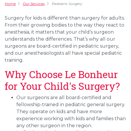
Home
Our Services
Pediatric Surgery
Surgery for kids is different than surgery for adults.
From their growing bodies to the way they react to
anesthesia, it matters that your child’s surgeon
understands the differences. That’s why all our
surgeons are board-certified in pediatric surgery,
and our anesthesiologists all have special pediatric
training.
Why Choose Le Bonheur
for Your Child's Surgery?
Our surgeons are all board-certified and
fellowship-trained in pediatric general surgery.
They operate on kids and have more
experience working with kids and families than
any other surgeon in the region.