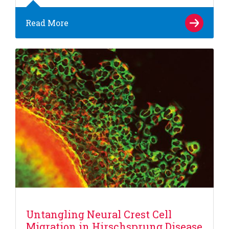
Read More
Untangling Neural Crest Cell
Migration in Hirschsprung Disease