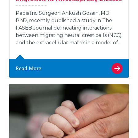
Pediatric Surgeon Ankush Gosain, MD,
PhD, recently published a study in The
FASEB Journal delineating interactions
between migrating neural crest cells (NCC)
and the extracellular matrix in a model of...
Read More