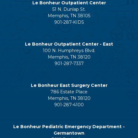
Le Bonheur Outpatient Center
51 N. Dunlap St.
Memphis, TN 38105
901-287-KIDS
Le Bonheur Outpatient Center - East
100 N. Humphreys Blvd.
Memphis, TN 38120
901-287-7337
Le Bonheur East Surgery Center
786 Estate Place
Memphis, TN 38120
901-287-4100
Le Bonheur Pediatric Emergency Department -
Germantown