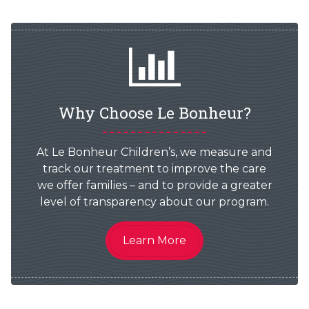
Why Choose Le Bonheur?
At Le Bonheur Children’s, we measure and
track our treatment to improve the care
we offer families – and to provide a greater
level of transparency about our program.
Learn More