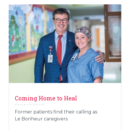
Coming Home to Heal
Former patients find their calling as
Le Bonheur caregivers