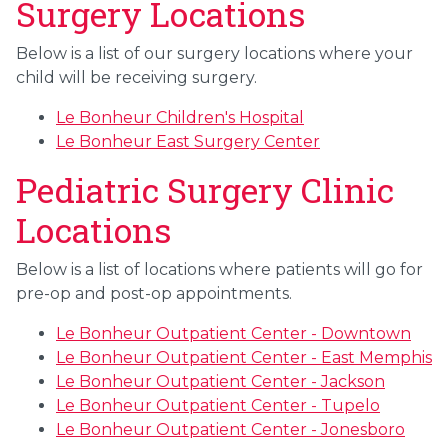
Surgery Locations
Below is a list of our surgery locations where your
child will be receiving surgery.
Le Bonheur Children's Hospital
Le Bonheur East Surgery Center
Pediatric Surgery Clinic
Locations
Below is a list of locations where patients will go for
pre-op and post-op appointments.
Le Bonheur Outpatient Center - Downtown
Le Bonheur Outpatient Center - East Memphis
Le Bonheur Outpatient Center - Jackson
Le Bonheur Outpatient Center - Tupelo
Le Bonheur Outpatient Center - Jonesboro