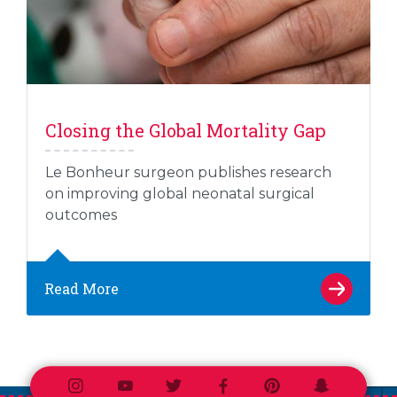
Closing the Global Mortality Gap
Le Bonheur surgeon publishes research
on improving global neonatal surgical
outcomes
Read More
Instagram
Youtube
Twitter
Facebook
Pinterest
Snapchat