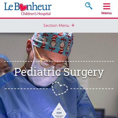
Search www.le
Menu
Section Menu
Pediatric Surgery