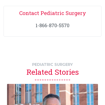
Contact Pediatric Surgery
1-866-870-5570
PEDIATRIC SURGERY
Related Stories