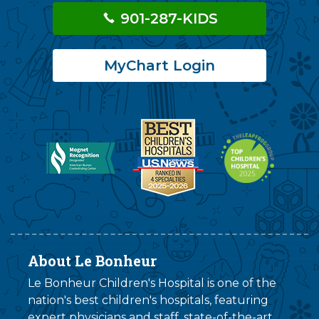
901-287-KIDS
MyChart Login
About Le Bonheur
Le Bonheur Children's Hospital is one of the
nation's best children's hospitals, featuring
expert physicians and staff, state-of-the-art