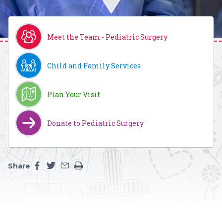
Meet the Team - Pediatric Surgery
Child and Family Services
Plan Your Visit
Donate to Pediatric Surgery
Share
Share this page on facebook
Share this page on twitter
Share this page by an email
Print the main content on this page