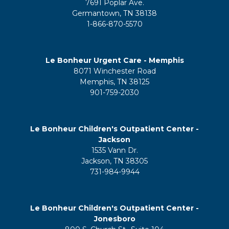
7691 Poplar Ave.
Germantown, TN 38138
1-866-870-5570
Le Bonheur Urgent Care - Memphis
8071 Winchester Road
Memphis, TN 38125
901-759-2030
Le Bonheur Children's Outpatient Center -
Jackson
1535 Vann Dr.
Jackson, TN 38305
731-984-9944
Le Bonheur Children's Outpatient Center -
Jonesboro