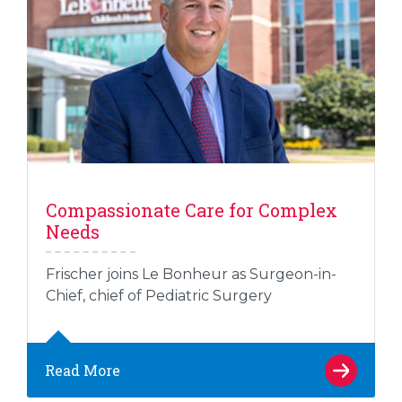
Compassionate Care for Complex
Needs
Frischer joins Le Bonheur as Surgeon-in-
Chief, chief of Pediatric Surgery
Read More