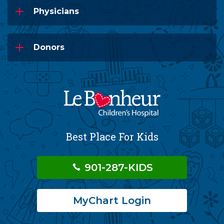
Physicians
Donors
Best Place For Kids
901-287-KIDS
MyChart Login