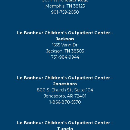
8071 Winchester Road
Memphis, TN 38125
901-759-2030
Le Bonheur Children's Outpatient Center -
Jackson
1535 Vann Dr.
Jackson, TN 38305
731-984-9944
Le Bonheur Children's Outpatient Center -
Jonesboro
800 S. Church St., Suite 104
Jonesboro, AR 72401
1-866-870-5570
Le Bonheur Children's Outpatient Center -
Tupelo