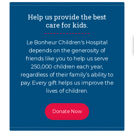
Help us provide the best
care for kids.
Le Bonheur Children's Hospital
depends on the generosity of
friends like you to help us serve
250,000 children each year,
regardless of their family’s ability to
pay. Every gift helps us improve the
lives of children.
Donate Now