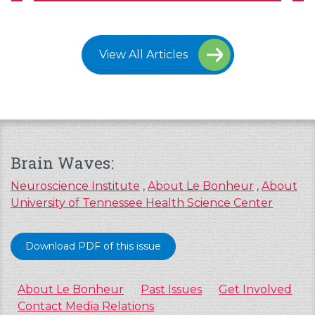
View All Articles
Brain Waves:
Neuroscience Institute
,
About Le Bonheur
,
About
University of Tennessee Health Science Center
Download PDF of this issue
About Le Bonheur
Past Issues
Get Involved
Contact Media Relations