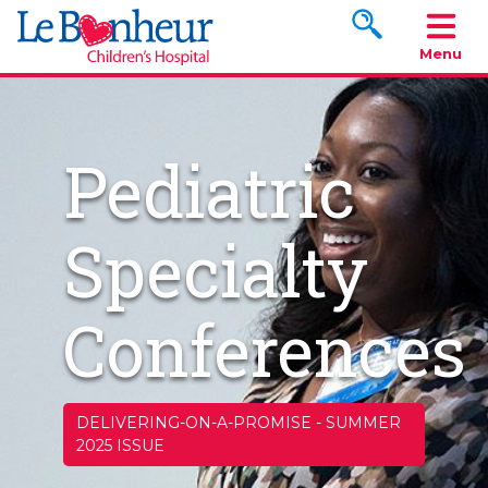
Search www.le
Menu
Pediatric
Specialty
Conferences
DELIVERING-ON-A-PROMISE
-
SUMMER
2025 ISSUE