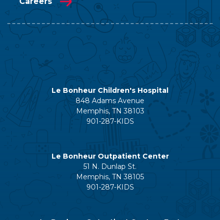
Careers
Le Bonheur Children's Hospital
848 Adams Avenue
Memphis, TN 38103
901-287-KIDS
Le Bonheur Outpatient Center
51 N. Dunlap St.
Memphis, TN 38105
901-287-KIDS