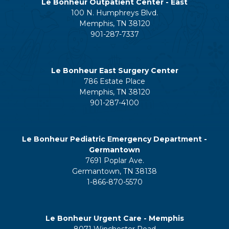
Le Bonheur Outpatient Center - East
100 N. Humphreys Blvd.
Memphis, TN 38120
901-287-7337
Le Bonheur East Surgery Center
786 Estate Place
Memphis, TN 38120
901-287-4100
Le Bonheur Pediatric Emergency Department -
Germantown
7691 Poplar Ave.
Germantown, TN 38138
1-866-870-5570
Le Bonheur Urgent Care - Memphis