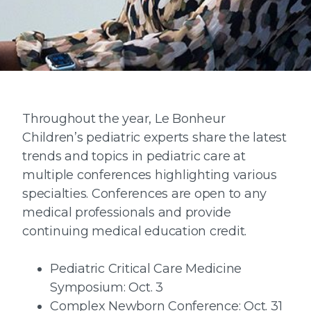
Throughout the year, Le Bonheur
Children’s pediatric experts share the latest
trends and topics in pediatric care at
multiple conferences highlighting various
specialties. Conferences are open to any
medical professionals and provide
continuing medical education credit.
Pediatric Critical Care Medicine
Symposium: Oct. 3
Complex Newborn Conference: Oct. 31