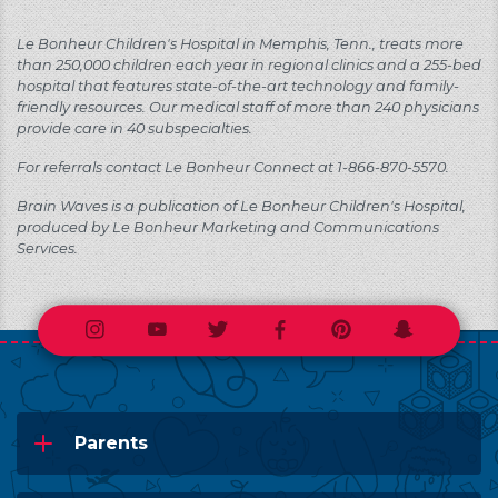
Le Bonheur Children's Hospital in Memphis, Tenn., treats more
than 250,000 children each year in regional clinics and a 255-bed
hospital that features state-of-the-art technology and family-
friendly resources. Our medical staff of more than 240 physicians
provide care in 40 subspecialties.
For referrals contact Le Bonheur Connect at 1-866-870-5570.
Brain Waves is a publication of Le Bonheur Children's Hospital,
produced by Le Bonheur Marketing and Communications
Services.
Instagram
Youtube
Twitter
Facebook
Pinterest
Snapchat
Parents