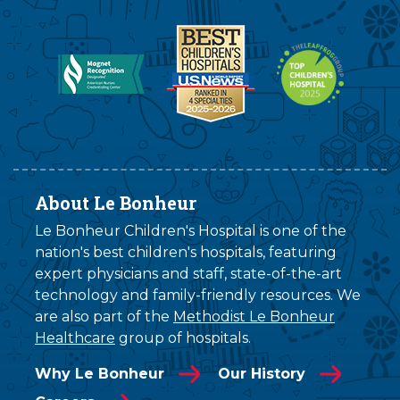
About Le Bonheur
Le Bonheur Children's Hospital is one of the
nation's best children's hospitals, featuring
expert physicians and staff, state-of-the-art
technology and family-friendly resources. We
are also part of the
Methodist Le Bonheur
Healthcare
group of hospitals.
Why Le Bonheur
Our History