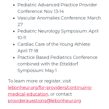
Pediatric Advanced Practice Provider
Conference: Nov. 13-14
Vascular Anomalies Conference: March
27
Pediatric Neurology Symposium: April
10-11
Cardiac Care of the Young Athlete:
April 17-18
Practice Based Pediatrics Conference
combined with the Etteldorf
Symposium: May 1
To learn more or register, visit
lebonheur.org/for-providers/continuing-
medical-education
, or contact
providerquestions@lebonheur.org
.