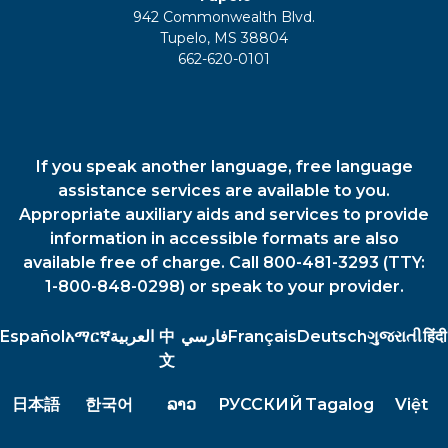
942 Commonwealth Blvd.
Tupelo, MS 38804
662-620-0101
If you speak another language, free language
assistance services are available to you.
Appropriate auxiliary aids and services to provide
information in accessible formats are also
available free of charge. Call 800-481-3293 (TTY:
1-800-848-0298) or speak to your provider.
Español
አማርኛ
العربية
中
فارسي
Français
Deutsch
ગુજરાતી
हिंदी
文
日本語
한국어
ລາວ
РУССКИЙ
Tagalog
Việt