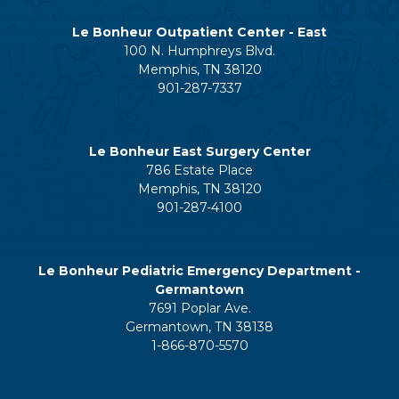
Le Bonheur Outpatient Center - East
100 N. Humphreys Blvd.
Memphis, TN 38120
901-287-7337
Le Bonheur East Surgery Center
786 Estate Place
Memphis, TN 38120
901-287-4100
Le Bonheur Pediatric Emergency Department -
Germantown
7691 Poplar Ave.
Germantown, TN 38138
1-866-870-5570