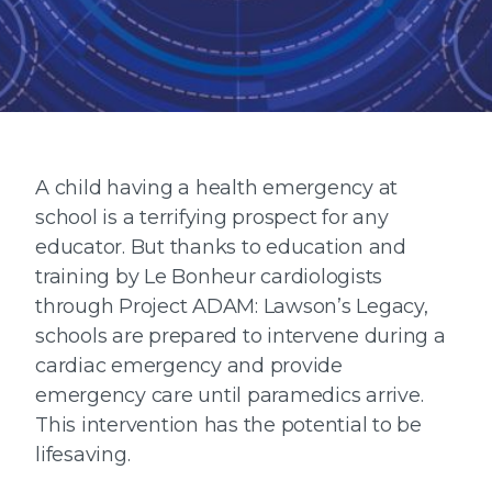
A child having a health emergency at
school is a terrifying prospect for any
educator. But thanks to education and
training by Le Bonheur cardiologists
through Project ADAM: Lawson’s Legacy,
schools are prepared to intervene during a
cardiac emergency and provide
emergency care until paramedics arrive.
This intervention has the potential to be
lifesaving.