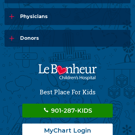
Physicians
Donors
Best Place For Kids
901-287-KIDS
MyChart Login