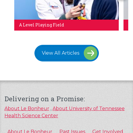
A Level Playing Field
Br
View All Articles
Delivering on a Promise:
About Le Bonheur
,
About University of Tennessee
Health Science Center
About Le Bonheur
Past Issues
Get Involved