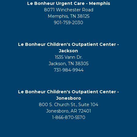
Le Bonheur Urgent Care - Memphis
8071 Winchester Road
Memphis, TN 38125
901-759-2030
Le Bonheur Children's Outpatient Center -
Jackson
1535 Vann Dr.
Jackson, TN 38305
731-984-9944
Le Bonheur Children's Outpatient Center -
Jonesboro
800 S. Church St., Suite 104
Jonesboro, AR 72401
1-866-870-5570