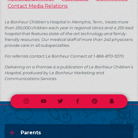
Contact Media Relations
Le Bonheur Children's Hospital in Memphis, Tenn., treats more
than 250,000 children each year in regional clinics and a 255-bed
hospital that features state-of-the-art technology and family-
friendly resources. Our medical staff of more than 240 physicians
provide care in 40 subspecialties.
For referrals contact Le Bonheur Connect at 1-866-870-5570.
Delivering on a Promise is a publication of Le Bonheur Children's
Hospital, produced by Le Bonheur Marketing and
Communications Services.
Instagram
Youtube
Twitter
Facebook
Pinterest
Snapchat
Parents