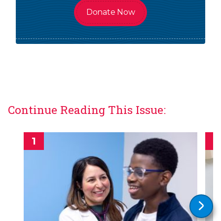
Donate Now
Continue Reading This Issue: