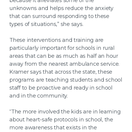
because it alleviates some of the
unknowns and helps reduce the anxiety
that can surround responding to these
types of situations,” she says.
These interventions and training are
particularly important for schools in rural
areas that can be as much as half an hour
away from the nearest ambulance service.
Kramer says that across the state, these
programs are teaching students and school
staff to be proactive and ready in school
and in the community.
“The more involved the kids are in learning
about heart-safe protocols in school, the
more awareness that exists in the