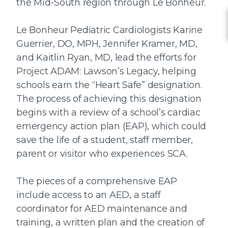
the Mid-South region through Le Bonheur.
Le Bonheur Pediatric Cardiologists Karine
Guerrier, DO, MPH, Jennifer Kramer, MD,
and Kaitlin Ryan, MD, lead the efforts for
Project ADAM: Lawson’s Legacy, helping
schools earn the “Heart Safe” designation.
The process of achieving this designation
begins with a review of a school’s cardiac
emergency action plan (EAP), which could
save the life of a student, staff member,
parent or visitor who experiences SCA.
The pieces of a comprehensive EAP
include access to an AED, a staff
coordinator for AED maintenance and
training, a written plan and the creation of