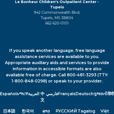
Le Bonheur Children's Outpatient Center -
Tupelo
942 Commonwealth Blvd.
Tupelo, MS 38804
662-620-0101
If you speak another language, free language
assistance services are available to you.
Appropriate auxiliary aids and services to provide
information in accessible formats are also
available free of charge. Call 800-481-3293 (TTY:
1-800-848-0298) or speak to your provider.
Español
አማርኛ
العربية
中
فارسي
Français
Deutsch
ગુજરાતી
हिंदी
文
日本語
한국어
ລາວ
РУССКИЙ
Tagalog
Việt