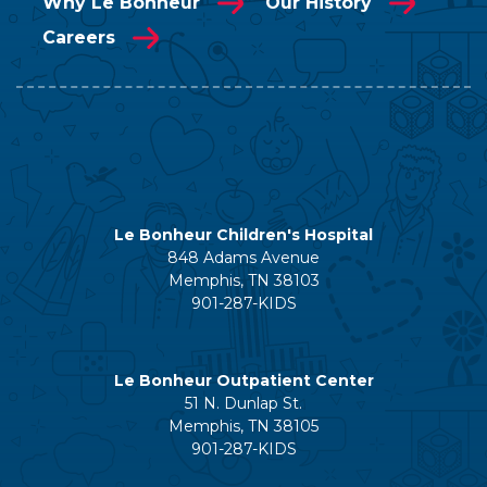
Why Le Bonheur
Our History
Careers
Le Bonheur Children's Hospital
848 Adams Avenue
Memphis, TN 38103
901-287-KIDS
Le Bonheur Outpatient Center
51 N. Dunlap St.
Memphis, TN 38105
901-287-KIDS