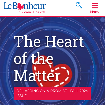
Search www.le
Menu
The Heart
of the
Matter
DELIVERING-ON-A-PROMISE
-
FALL 2024
ISSUE