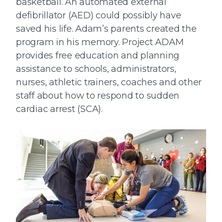
basketball. An automated external
defibrillator (AED) could possibly have
saved his life. Adam’s parents created the
program in his memory. Project ADAM
provides free education and planning
assistance to schools, administrators,
nurses, athletic trainers, coaches and other
staff about how to respond to sudden
cardiac arrest (SCA).