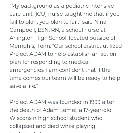
“My background as a pediatric intensive
care unit (ICU) nurse taught me that if you
fail to plan, you plan to fail,” said Nina
Campbell, BSN, RN, a school nurse at
Arlington High School, located outside of
Memphis, Tenn. “Our school district utilized
Project ADAM to help establish an action
plan for responding to medical
emergencies. I am confident that if the
time comes our team will be ready to help
save a life.”
Project ADAM was founded in 1999 after
the death of Adam Lemel, a 17-year-old
Wisconsin high school student who
collapsed and died while playing