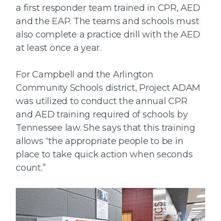
a first responder team trained in CPR, AED
and the EAP. The teams and schools must
also complete a practice drill with the AED
at least once a year.
For Campbell and the Arlington
Community Schools district, Project ADAM
was utilized to conduct the annual CPR
and AED training required of schools by
Tennessee law. She says that this training
allows “the appropriate people to be in
place to take quick action when seconds
count.”