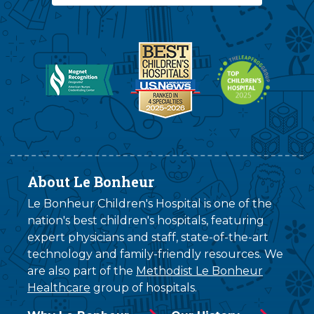
About Le Bonheur
Le Bonheur Children's Hospital is one of the
nation's best children's hospitals, featuring
expert physicians and staff, state-of-the-art
technology and family-friendly resources. We
are also part of the
Methodist Le Bonheur
Healthcare
group of hospitals.