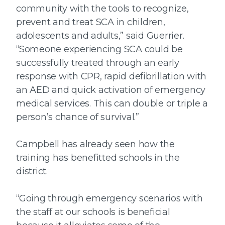
community with the tools to recognize,
prevent and treat SCA in children,
adolescents and adults,” said Guerrier.
“Someone experiencing SCA could be
successfully treated through an early
response with CPR, rapid defibrillation with
an AED and quick activation of emergency
medical services. This can double or triple a
person’s chance of survival.”
Campbell has already seen how the
training has benefitted schools in the
district.
“Going through emergency scenarios with
the staff at our schools is beneficial