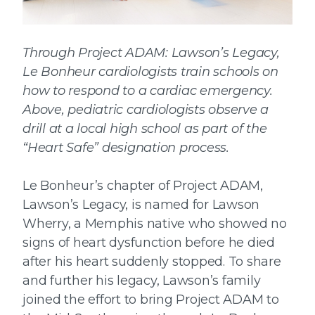
Through Project ADAM: Lawson’s Legacy,
Le Bonheur cardiologists train schools on
how to respond to a cardiac emergency.
Above, pediatric cardiologists observe a
drill at a local high school as part of the
“Heart Safe” designation process.
Le Bonheur’s chapter of Project ADAM,
Lawson’s Legacy, is named for Lawson
Wherry, a Memphis native who showed no
signs of heart dysfunction before he died
after his heart suddenly stopped. To share
and further his legacy, Lawson’s family
joined the effort to bring Project ADAM to