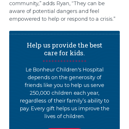
community,” adds Ryan, “They can be
aware of potential dangers and feel
empowered to help or respond to a crisis.”
Help us provide the best
care for kids.
Le Bonheur Children's Hospital
depends on the generosity of
friends like you to help us serve
250,000 children each year,
regardless of their family’s ability to
pay. Every gift helps us improve the
lives of children.