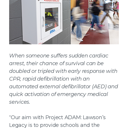
When someone suffers sudden cardiac
arrest, their chance of survival can be
doubled or tripled with early response with
CPR, rapid defibrillation with an
automated external defibrillator (AED) and
quick activation of emergency medical
services.
“Our aim with Project ADAM: Lawson’s
Legacy is to provide schools and the