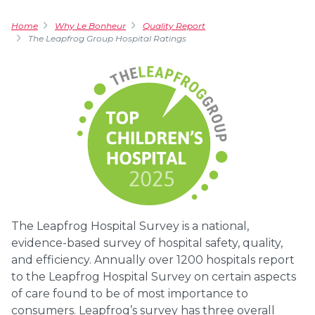
Home
Why Le Bonheur
Quality Report
The Leapfrog Group Hospital Ratings
The Leapfrog Hospital Survey is a national,
evidence-based survey of hospital safety, quality,
and efficiency. Annually over 1200 hospitals report
to the Leapfrog Hospital Survey on certain aspects
of care found to be of most importance to
consumers. Leapfrog’s survey has three overall