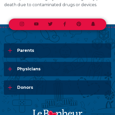
death due to contaminated drugs or devices.
Instagram
Youtube
Twitter
Facebook
Pinterest
Snapchat
Parents
Physicians
Donors