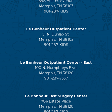
848 Adams Avenue
Memphis, TN 38103
901-287-KIDS
Le Bonheur Outpatient Center
51 N. Dunlap St.
Memphis, TN 38105
901-287-KIDS
Le Bonheur Outpatient Center - East
100 N. Humphreys Blvd.
Memphis, TN 38120
901-287-7337
Le Bonheur East Surgery Center
786 Estate Place
Memphis, TN 38120
901-287-4100