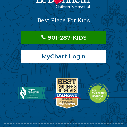
Best Place For Kids
901-287-KIDS
MyChart Login