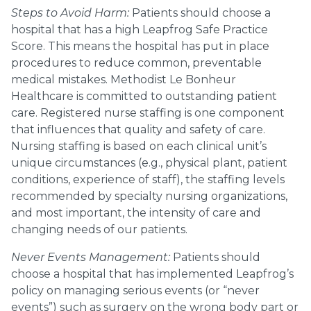
Steps to Avoid Harm:
Patients should choose a
hospital that has a high Leapfrog Safe Practice
Score. This means the hospital has put in place
procedures to reduce common, preventable
medical mistakes. Methodist Le Bonheur
Healthcare is committed to outstanding patient
care. Registered nurse staffing is one component
that influences that quality and safety of care.
Nursing staffing is based on each clinical unit’s
unique circumstances (e.g., physical plant, patient
conditions, experience of staff), the staffing levels
recommended by specialty nursing organizations,
and most important, the intensity of care and
changing needs of our patients.
Never Events Management:
Patients should
choose a hospital that has implemented Leapfrog’s
policy on managing serious events (or “never
events”) such as surgery on the wrong body part or