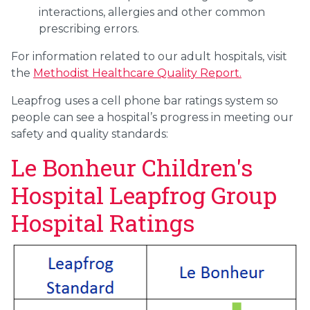
interactions, allergies and other common
prescribing errors.
For information related to our adult hospitals, visit
the
Methodist Healthcare Quality Report.
Leapfrog uses a cell phone bar ratings system so
people can see a hospital’s progress in meeting our
safety and quality standards:
Le Bonheur Children's
Hospital Leapfrog Group
Hospital Ratings