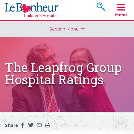
Search www.le
Menu
Section Menu
The Leapfrog Group
Hospital Ratings
Share
Share this page on facebook
Share this page on twitter
Share this page by an email
Print the main content on this page