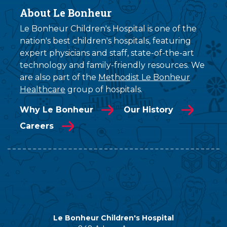
About Le Bonheur
Le Bonheur Children's Hospital is one of the
nation's best children's hospitals, featuring
expert physicians and staff, state-of-the-art
technology and family-friendly resources. We
are also part of the
Methodist Le Bonheur
Healthcare
group of hospitals.
Why Le Bonheur
Our History
Careers
Le Bonheur Children's Hospital