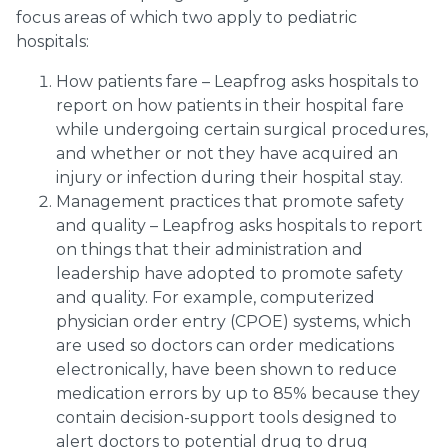
focus areas of which two apply to pediatric
hospitals:
How patients fare – Leapfrog asks hospitals to
report on how patients in their hospital fare
while undergoing certain surgical procedures,
and whether or not they have acquired an
injury or infection during their hospital stay.
Management practices that promote safety
and quality – Leapfrog asks hospitals to report
on things that their administration and
leadership have adopted to promote safety
and quality. For example, computerized
physician order entry (CPOE) systems, which
are used so doctors can order medications
electronically, have been shown to reduce
medication errors by up to 85% because they
contain decision-support tools designed to
alert doctors to potential drug to drug