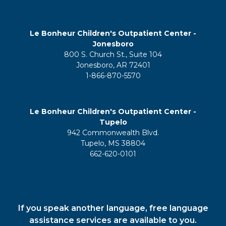
Le Bonheur Children's Outpatient Center -
Jonesboro
800 S. Church St., Suite 104
Jonesboro, AR 72401
1-866-870-5570
Le Bonheur Children's Outpatient Center -
Tupelo
942 Commonwealth Blvd.
Tupelo, MS 38804
662-620-0101
If you speak another language, free language
assistance services are available to you.