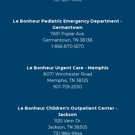
Le Bonheur Pediatric Emergency Department -
Germantown
7691 Poplar Ave.
Germantown, TN 38138
1-866-870-5570
Le Bonheur Urgent Care - Memphis
8071 Winchester Road
Memphis, TN 38125
901-759-2030
Le Bonheur Children's Outpatient Center -
Jackson
1535 Vann Dr.
Jackson, TN 38305
731-984-9944