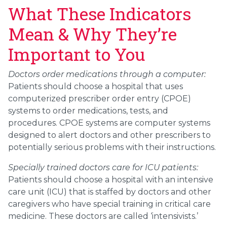
What These Indicators
Mean & Why They’re
Important to You
Doctors order medications through a computer:
Patients should choose a hospital that uses
computerized prescriber order entry (CPOE)
systems to order medications, tests, and
procedures. CPOE systems are computer systems
designed to alert doctors and other prescribers to
potentially serious problems with their instructions.
Specially trained doctors care for ICU patients:
Patients should choose a hospital with an intensive
care unit (ICU) that is staffed by doctors and other
caregivers who have special training in critical care
medicine. These doctors are called ‘intensivists.’