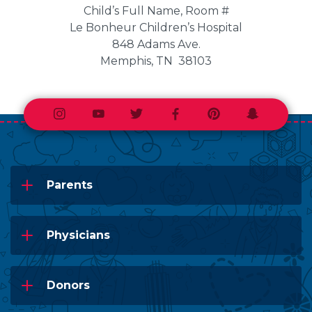
Child’s Full Name, Room #
Le Bonheur Children’s Hospital
848 Adams Ave.
Memphis, TN 38103
Instagram
Youtube
Twitter
Facebook
Pinterest
Snapchat
Parents
Physicians
Donors