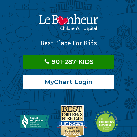
Best Place For Kids
901-287-KIDS
MyChart Login