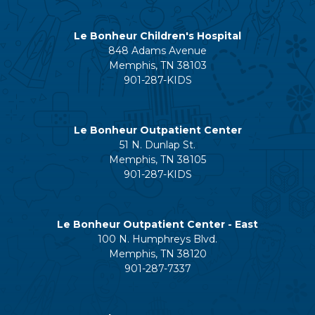
Le Bonheur Children's Hospital
848 Adams Avenue
Memphis, TN 38103
901-287-KIDS
Le Bonheur Outpatient Center
51 N. Dunlap St.
Memphis, TN 38105
901-287-KIDS
Le Bonheur Outpatient Center - East
100 N. Humphreys Blvd.
Memphis, TN 38120
901-287-7337