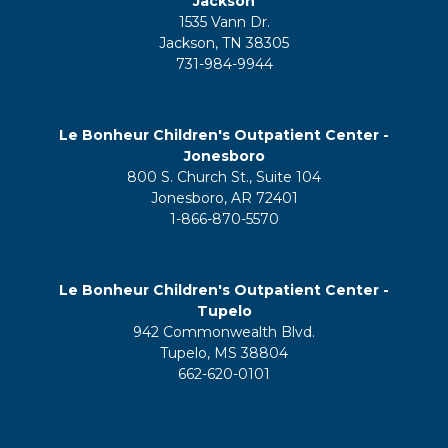
Jackson
1535 Vann Dr.
Jackson, TN 38305
731-984-9944
Le Bonheur Children's Outpatient Center -
Jonesboro
800 S. Church St., Suite 104
Jonesboro, AR 72401
1-866-870-5570
Le Bonheur Children's Outpatient Center -
Tupelo
942 Commonwealth Blvd.
Tupelo, MS 38804
662-620-0101