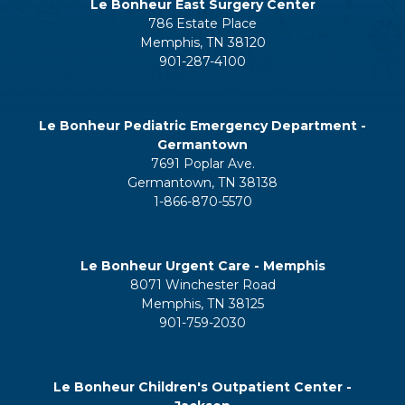
Le Bonheur East Surgery Center
786 Estate Place
Memphis, TN 38120
901-287-4100
Le Bonheur Pediatric Emergency Department -
Germantown
7691 Poplar Ave.
Germantown, TN 38138
1-866-870-5570
Le Bonheur Urgent Care - Memphis
8071 Winchester Road
Memphis, TN 38125
901-759-2030
Le Bonheur Children's Outpatient Center -