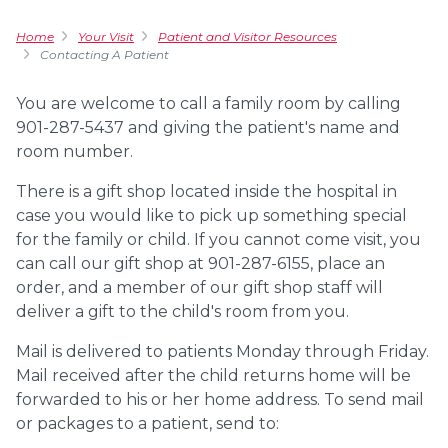
Home
Your Visit
Patient and Visitor Resources
Contacting A Patient
You are welcome to call a family room by calling
901-287-5437 and giving the patient's name and
room number.
There is a
gift shop
located inside the hospital in
case you would like to pick up something special
for the family or child. If you cannot come visit, you
can call our gift shop at 901-287-6155, place an
order, and a member of our gift shop staff will
deliver a gift to the child's room from you.
Mail is delivered to patients Monday through Friday.
Mail received after the child returns home will be
forwarded to his or her home address. To send mail
or packages to a patient, send to: