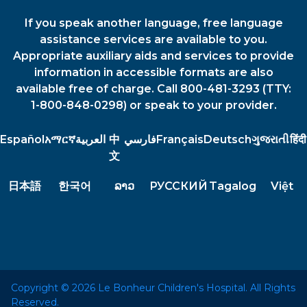
If you speak another language, free language
assistance services are available to you.
Appropriate auxiliary aids and services to provide
information in accessible formats are also
available free of charge. Call 800-481-3293 (TTY:
1-800-848-0298) or speak to your provider.
Español
አማርኛ
العربية
中
فارسي
Français
Deutsch
ગુજરાતી
हिंदी
文
日本語
한국어
ລາວ
РУССКИЙ
Tagalog
Việt
Copyright © 2026 Le Bonheur Children's Hospital. All Rights
Reserved.