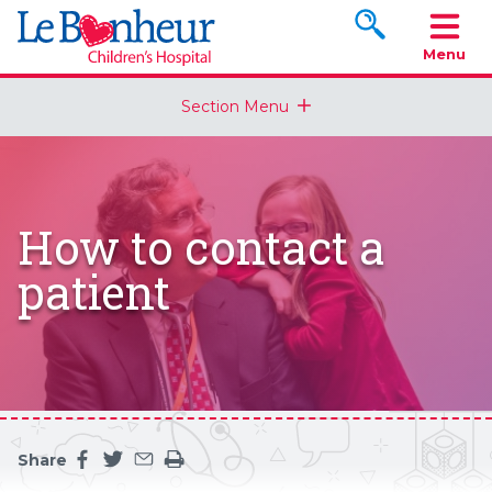
Search www.le
Menu
Section Menu
How to contact a
patient
Share
Share this page on facebook
Share this page on twitter
Share this page by an email
Print the main content on this page