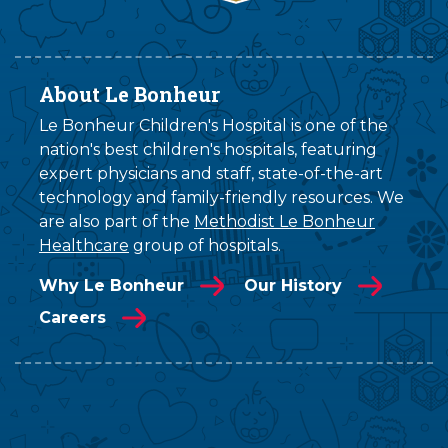
About Le Bonheur
Le Bonheur Children's Hospital is one of the
nation's best children's hospitals, featuring
expert physicians and staff, state-of-the-art
technology and family-friendly resources. We
are also part of the
Methodist Le Bonheur
Healthcare
group of hospitals.
Why Le Bonheur
Our History
Careers