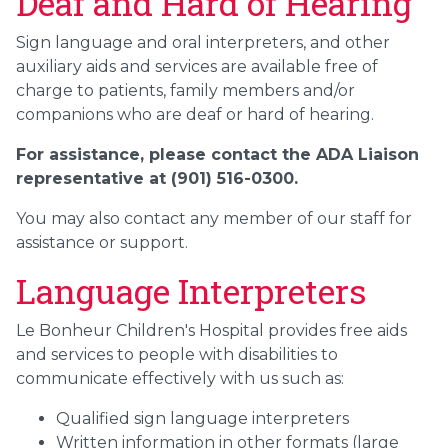
Deaf and Hard of Hearing
Sign language and oral interpreters, and other
auxiliary aids and services are available free of
charge to patients, family members and/or
companions who are deaf or hard of hearing.
For assistance, please contact the ADA Liaison
representative at (901) 516-0300.
You may also contact any member of our staff for
assistance or support.
Language Interpreters
Le Bonheur Children's Hospital provides free aids
and services to people with disabilities to
communicate effectively with us such as:
Qualified sign language interpreters
Written information in other formats (large