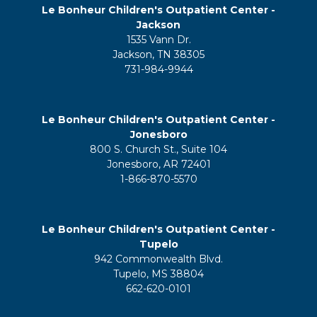
Le Bonheur Children's Outpatient Center -
Jackson
1535 Vann Dr.
Jackson, TN 38305
731-984-9944
Le Bonheur Children's Outpatient Center -
Jonesboro
800 S. Church St., Suite 104
Jonesboro, AR 72401
1-866-870-5570
Le Bonheur Children's Outpatient Center -
Tupelo
942 Commonwealth Blvd.
Tupelo, MS 38804
662-620-0101