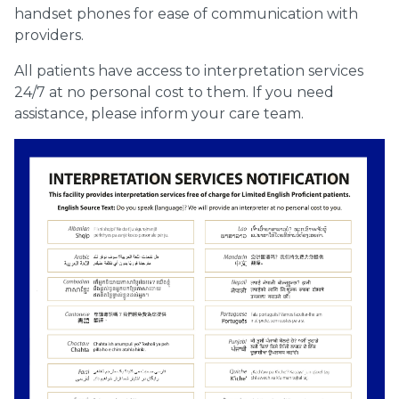
handset phones for ease of communication with
providers.
All patients have access to interpretation services
24/7 at no personal cost to them. If you need
assistance, please inform your care team.