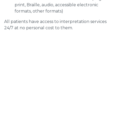
print, Braille, audio, accessible electronic
formats, other formats)
All patients have access to interpretation services
24/7 at no personal cost to them.