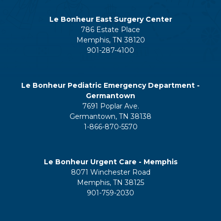
Le Bonheur East Surgery Center
786 Estate Place
Memphis, TN 38120
901-287-4100
Le Bonheur Pediatric Emergency Department -
Germantown
7691 Poplar Ave.
Germantown, TN 38138
1-866-870-5570
Le Bonheur Urgent Care - Memphis
8071 Winchester Road
Memphis, TN 38125
901-759-2030