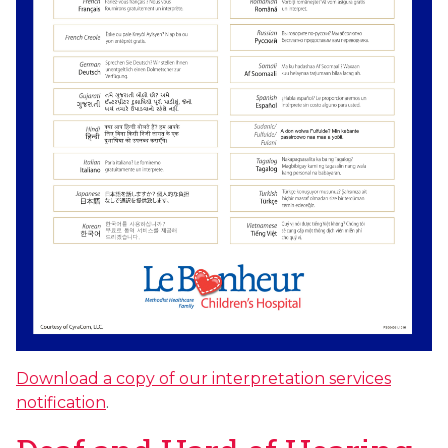
Download a copy of our interpretation services
notification
.