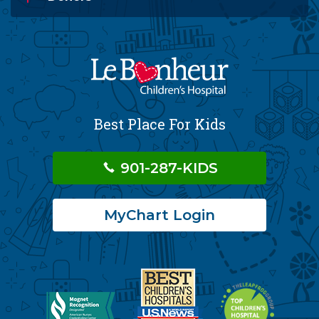
Best Place For Kids
901-287-KIDS
MyChart Login