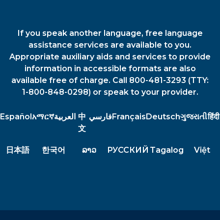
If you speak another language, free language
assistance services are available to you.
Appropriate auxiliary aids and services to provide
information in accessible formats are also
available free of charge. Call 800-481-3293 (TTY:
1-800-848-0298) or speak to your provider.
Español
አማርኛ
العربية
中
فارسي
Français
Deutsch
ગુજરાતી
हिंदी
文
日本語
한국어
ລາວ
РУССКИЙ
Tagalog
Việt