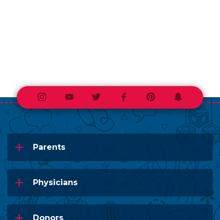
Instagram
Youtube
Twitter
Facebook
Pinterest
Snapchat
Parents
Physicians
Donors