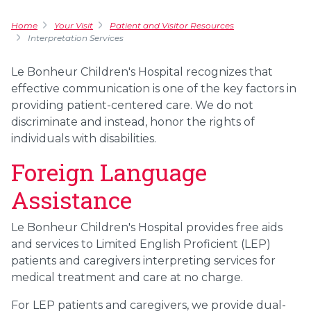
Home
Your Visit
Patient and Visitor Resources
Interpretation Services
Le Bonheur Children's Hospital recognizes that
effective communication is one of the key factors in
providing patient-centered care. We do not
discriminate and instead, honor the rights of
individuals with disabilities.
Foreign Language
Assistance
Le Bonheur Children's Hospital provides free aids
and services to Limited English Proficient (LEP)
patients and caregivers interpreting services for
medical treatment and care at no charge.
For LEP patients and caregivers, we provide dual-