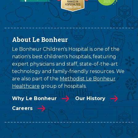
About Le Bonheur
Le Bonheur Children's Hospital is one of the
nation's best children's hospitals, featuring
expert physicians and staff, state-of-the-art
technology and family-friendly resources. We
are also part of the
Methodist Le Bonheur
Healthcare
group of hospitals.
Why Le Bonheur
Our History
Careers