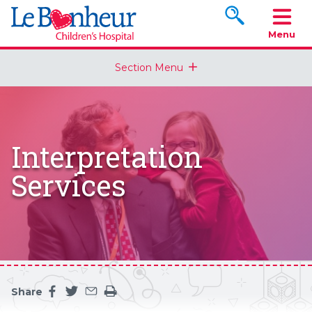
Search www.le
Menu
Section Menu
Interpretation
Services
Share
Share this page on facebook
Share this page on twitter
Share this page by an email
Print the main content on this page