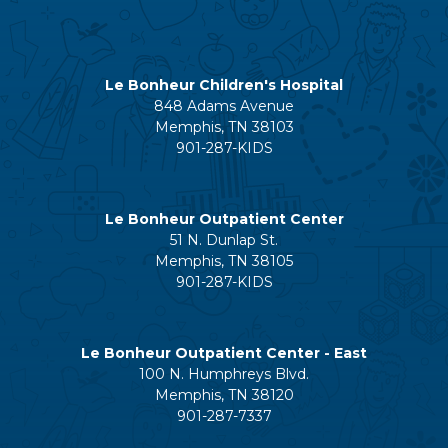
Le Bonheur Children's Hospital
848 Adams Avenue
Memphis, TN 38103
901-287-KIDS
Le Bonheur Outpatient Center
51 N. Dunlap St.
Memphis, TN 38105
901-287-KIDS
Le Bonheur Outpatient Center - East
100 N. Humphreys Blvd.
Memphis, TN 38120
901-287-7337