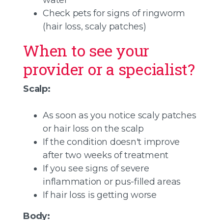
water
Check pets for signs of ringworm
(hair loss, scaly patches)
When to see your
provider or a specialist?
Scalp:
As soon as you notice scaly patches
or hair loss on the scalp
If the condition doesn't improve
after two weeks of treatment
If you see signs of severe
inflammation or pus-filled areas
If hair loss is getting worse
Body: