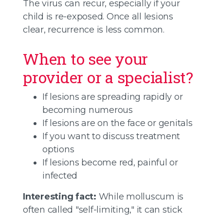
The virus can recur, especially if your
child is re-exposed. Once all lesions
clear, recurrence is less common.
When to see your
provider or a specialist?
If lesions are spreading rapidly or
becoming numerous
If lesions are on the face or genitals
If you want to discuss treatment
options
If lesions become red, painful or
infected
Interesting fact:
While molluscum is
often called "self-limiting," it can stick