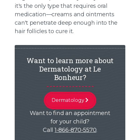
it's the only type that requires oral
medication—creams and ointments
can't penetrate deep enough into the
hair follicles to cure it.
Want to learn more about
Dermatology at Le
Bonheur?
Dermatology
Want to find an appointment
for your child?
Call
1-866-870-5570
.