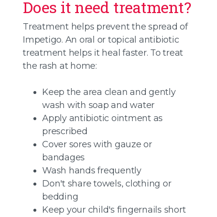
Does it need treatment?
Treatment helps prevent the spread of
Impetigo. An oral or topical antibiotic
treatment helps it heal faster. To treat
the rash at home:
Keep the area clean and gently
wash with soap and water
Apply antibiotic ointment as
prescribed
Cover sores with gauze or
bandages
Wash hands frequently
Don't share towels, clothing or
bedding
Keep your child's fingernails short