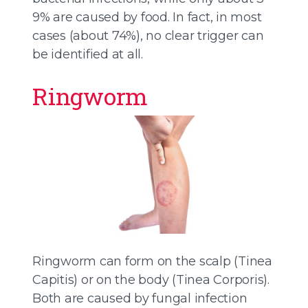
9% are caused by food. In fact, in most
cases (about 74%), no clear trigger can
be identified at all.
Ringworm
Ringworm can form on the scalp (Tinea
Capitis) or on the body (Tinea Corporis).
Both are caused by fungal infection