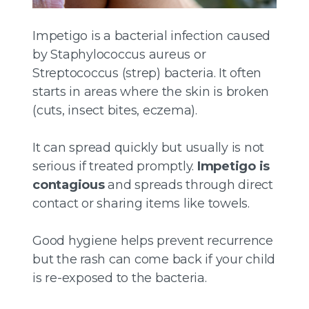
Impetigo is a bacterial infection caused
by Staphylococcus aureus or
Streptococcus (strep) bacteria. It often
starts in areas where the skin is broken
(cuts, insect bites, eczema).
It can spread quickly but usually is not
serious if treated promptly.
Impetigo is
contagious
and spreads through direct
contact or sharing items like towels.
Good hygiene helps prevent recurrence
but the rash can come back if your child
is re-exposed to the bacteria.