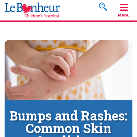
Search www.le
Menu
Bumps and Rashes:
Common Skin