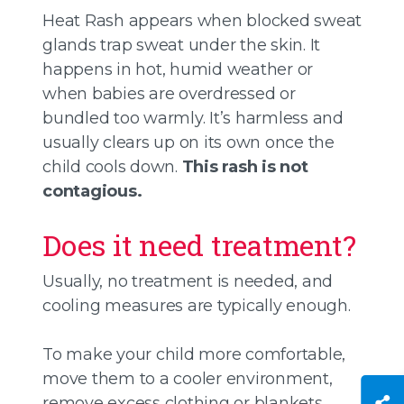
Heat Rash appears when blocked sweat
glands trap sweat under the skin. It
happens in hot, humid weather or
when babies are overdressed or
bundled too warmly. It’s harmless and
usually clears up on its own once the
child cools down.
This rash is not
contagious.
Does it need treatment?
Usually, no treatment is needed, and
cooling measures are typically enough.
To make your child more comfortable,
move them to a cooler environment,
remove excess clothing or blankets,