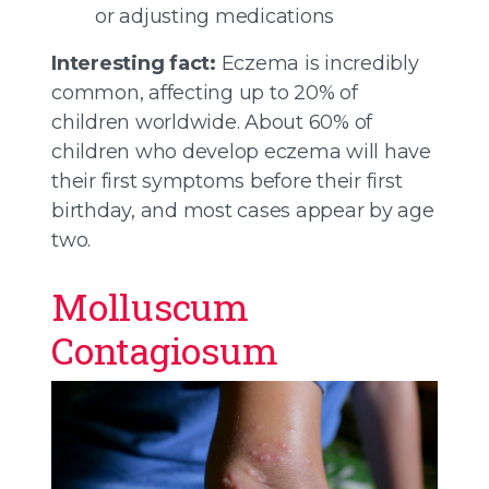
or adjusting medications
Interesting fact:
Eczema is incredibly
common, affecting up to 20% of
children worldwide. About 60% of
children who develop eczema will have
their first symptoms before their first
birthday, and most cases appear by age
two.
Molluscum
Contagiosum