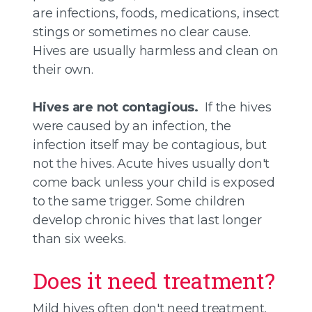
are infections, foods, medications, insect
stings or sometimes no clear cause.
Hives are usually harmless and clean on
their own.
Hives are not contagious.
If the hives
were caused by an infection, the
infection itself may be contagious, but
not the hives. Acute hives usually don't
come back unless your child is exposed
to the same trigger. Some children
develop chronic hives that last longer
than six weeks.
Does it need treatment?
Mild hives often don't need treatment.