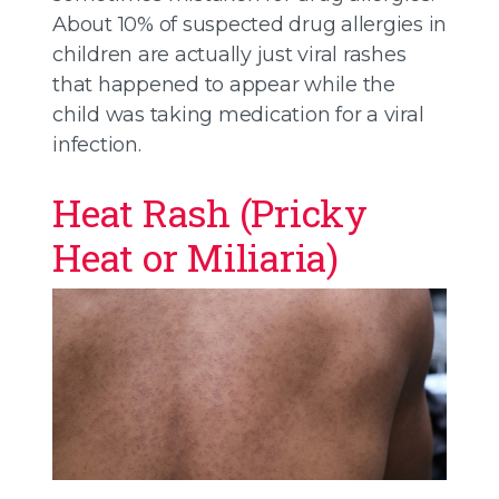
About 10% of suspected drug allergies in
children are actually just viral rashes
that happened to appear while the
child was taking medication for a viral
infection.
Heat Rash (Pricky
Heat or Miliaria)