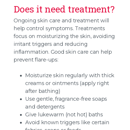
Does it need treatment?
Ongoing skin care and treatment will
help control symptoms. Treatments
focus on moisturizing the skin, avoiding
irritant triggers and reducing
inflammation. Good skin care can help
prevent flare-ups:
Moisturize skin regularly with thick
creams or ointments (apply right
after bathing)
Use gentle, fragrance-free soaps
and detergents
Give lukewarm (not hot) baths
Avoid known triggers like certain