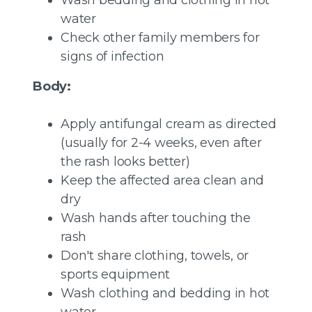
Wash bedding and clothing in hot
water
Check other family members for
signs of infection
Body:
Apply antifungal cream as directed
(usually for 2-4 weeks, even after
the rash looks better)
Keep the affected area clean and
dry
Wash hands after touching the
rash
Don't share clothing, towels, or
sports equipment
Wash clothing and bedding in hot