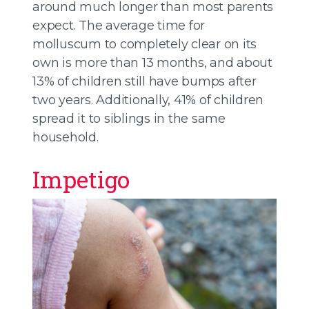
around much longer than most parents
expect. The average time for
molluscum to completely clear on its
own is more than 13 months, and about
13% of children still have bumps after
two years. Additionally, 41% of children
spread it to siblings in the same
household.
Impetigo