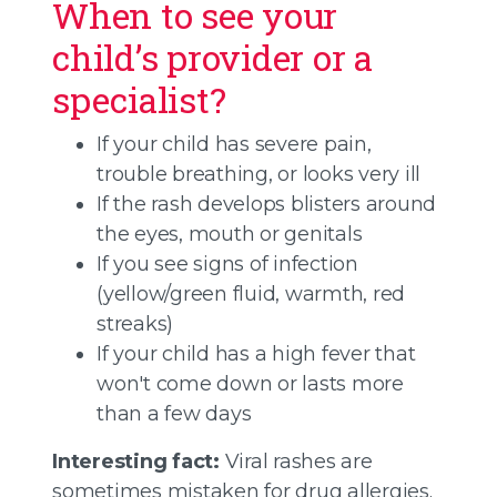
When to see your
child’s provider or a
specialist?
If your child has severe pain,
trouble breathing, or looks very ill
If the rash develops blisters around
the eyes, mouth or genitals
If you see signs of infection
(yellow/green fluid, warmth, red
streaks)
If your child has a high fever that
won't come down or lasts more
than a few days
Interesting fact:
Viral rashes are
sometimes mistaken for drug allergies.