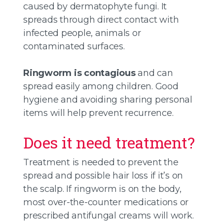
caused by dermatophyte fungi. It
spreads through direct contact with
infected people, animals or
contaminated surfaces.
Ringworm is contagious
and can
spread easily among children. Good
hygiene and avoiding sharing personal
items will help prevent recurrence.
Does it need treatment?
Treatment is needed to prevent the
spread and possible hair loss if it’s on
the scalp. If ringworm is on the body,
most over-the-counter medications or
prescribed antifungal creams will work.