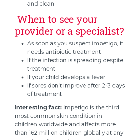
and clean
When to see your
provider or a specialist?
As soon as you suspect impetigo, it
needs antibiotic treatment
If the infection is spreading despite
treatment
If your child develops a fever
If sores don't improve after 2-3 days
of treatment
Interesting fact:
Impetigo is the third
most common skin condition in
children worldwide and affects more
than 162 million children globally at any