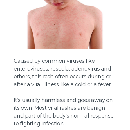
Caused by common viruses like
enteroviruses, roseola, adenovirus and
others, this rash often occurs during or
after a viral illness like a cold or a fever.
It’s usually harmless and goes away on
its own. Most viral rashes are benign
and part of the body's normal response
to fighting infection.