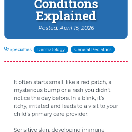
Conditions
Explained
Posted: April 15, 2026
Specialties:
Dermatology
General Pediatrics
It often starts small, like a red patch, a
mysterious bump or a rash you didn’t
notice the day before. In a blink, it’s
itchy, irritated and leads to a visit to your
child’s primary care provider.
Sensitive skin, developing immune