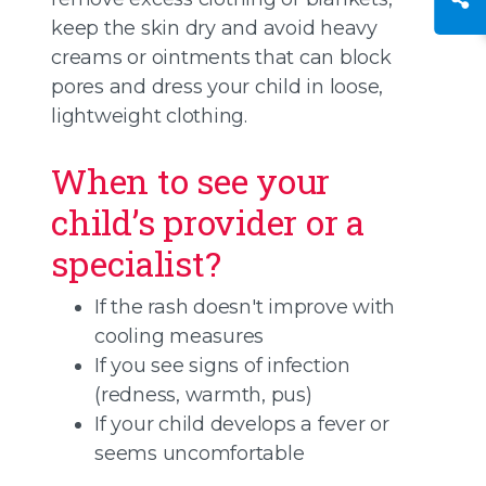
keep the skin dry and avoid heavy
creams or ointments that can block
pores and dress your child in loose,
lightweight clothing.
When to see your
child’s provider or a
specialist?
If the rash doesn't improve with
cooling measures
If you see signs of infection
(redness, warmth, pus)
If your child develops a fever or
seems uncomfortable