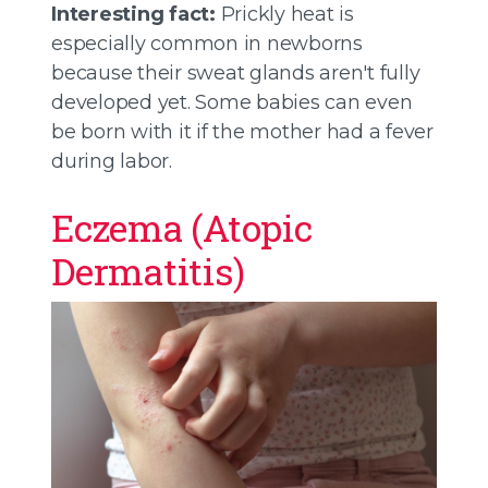
Interesting fact:
Prickly heat is
especially common in newborns
because their sweat glands aren't fully
developed yet. Some babies can even
be born with it if the mother had a fever
during labor.
Eczema (Atopic
Dermatitis)