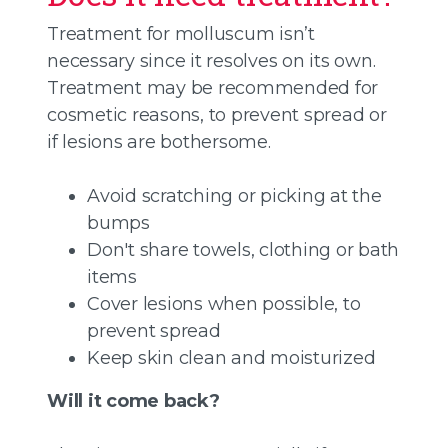
Treatment for molluscum isn’t
necessary since it resolves on its own.
Treatment may be recommended for
cosmetic reasons, to prevent spread or
if lesions are bothersome.
Avoid scratching or picking at the
bumps
Don't share towels, clothing or bath
items
Cover lesions when possible, to
prevent spread
Keep skin clean and moisturized
Will it come back?