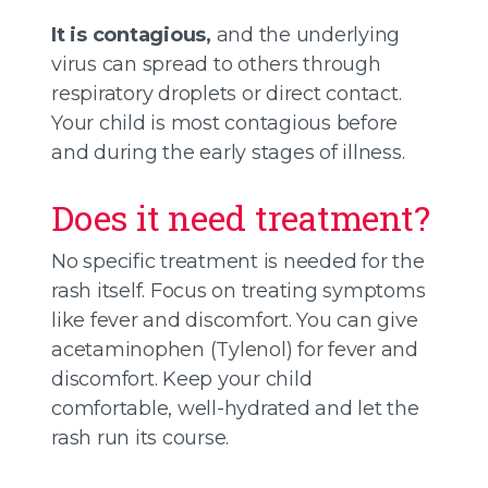
It is contagious,
and the underlying
virus can spread to others through
respiratory droplets or direct contact.
Your child is most contagious before
and during the early stages of illness.
Does it need treatment?
No specific treatment is needed for the
rash itself. Focus on treating symptoms
like fever and discomfort. You can give
acetaminophen (Tylenol) for fever and
discomfort. Keep your child
comfortable, well-hydrated and let the
rash run its course.