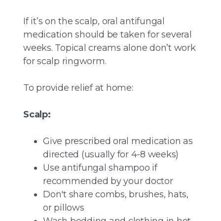
If it’s on the scalp, oral antifungal
medication should be taken for several
weeks. Topical creams alone don’t work
for scalp ringworm.
To provide relief at home:
Scalp:
Give prescribed oral medication as
directed (usually for 4-8 weeks)
Use antifungal shampoo if
recommended by your doctor
Don't share combs, brushes, hats,
or pillows