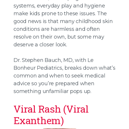
systems, everyday play and hygiene
make kids prone to these issues. The
good news is that many childhood skin
conditions are harmless and often
resolve on their own, but some may
deserve a closer look.
Dr. Stephen Bauch, MD, with Le
Bonheur Pediatrics, breaks down what’s
common and when to seek medical
advice so you’re prepared when
something unfamiliar pops up.
Viral Rash (Viral
Exanthem)