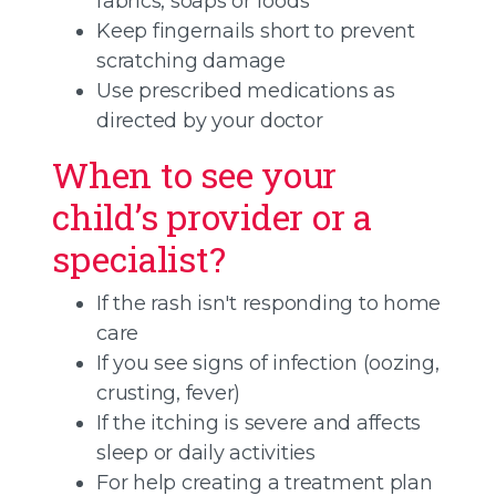
fabrics, soaps or foods
Keep fingernails short to prevent
scratching damage
Use prescribed medications as
directed by your doctor
When to see your
child’s provider or a
specialist?
If the rash isn't responding to home
care
If you see signs of infection (oozing,
crusting, fever)
If the itching is severe and affects
sleep or daily activities
For help creating a treatment plan