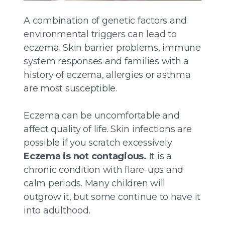
A combination of genetic factors and
environmental triggers can lead to
eczema. Skin barrier problems, immune
system responses and families with a
history of eczema, allergies or asthma
are most susceptible.
Eczema can be uncomfortable and
affect quality of life. Skin infections are
possible if you scratch excessively.
Eczema is not contagious.
It is a
chronic condition with flare-ups and
calm periods. Many children will
outgrow it, but some continue to have it
into adulthood.