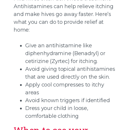
Antihistamines can help relieve itching
and make hives go away faster. Here’s
what you can do to provide relief at
home:
Give an antihistamine like
diphenhydramine (Benadryl) or
cetirizine (Zyrtec) for itching.
Avoid giving topical antihistamines
that are used directly on the skin.
Apply cool compresses to itchy
areas
Avoid known triggers if identified
Dress your child in loose,
comfortable clothing