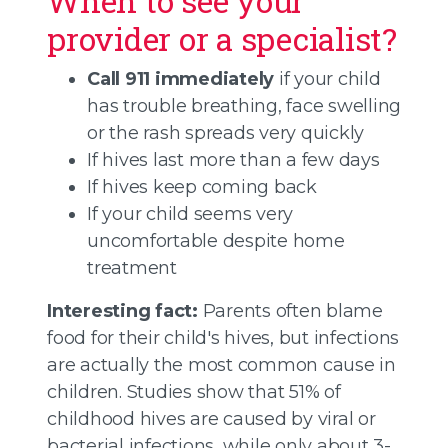
When to see your
provider or a specialist?
Call 911 immediately
if your child
has trouble breathing, face swelling
or the rash spreads very quickly
If hives last more than a few days
If hives keep coming back
If your child seems very
uncomfortable despite home
treatment
Interesting fact:
Parents often blame
food for their child's hives, but infections
are actually the most common cause in
children. Studies show that 51% of
childhood hives are caused by viral or
bacterial infections, while only about 3-