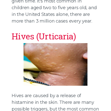
given time. It's most common in
children aged two to five years old, and
in the United States alone, there are
more than 3 million cases every year.
Hives (Urticaria)
Hives are caused by a release of
histamine in the skin. There are many
possible triggers, but the most common