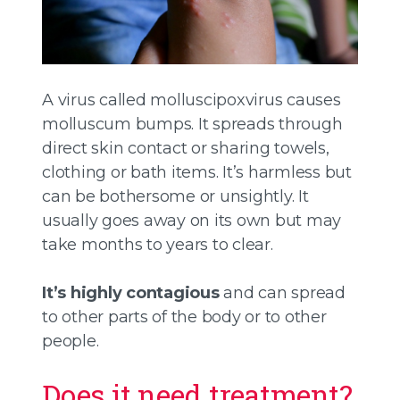
A virus called molluscipoxvirus causes
molluscum bumps. It spreads through
direct skin contact or sharing towels,
clothing or bath items. It’s harmless but
can be bothersome or unsightly. It
usually goes away on its own but may
take months to years to clear.
It’s highly contagious
and can spread
to other parts of the body or to other
people.
Does it need treatment?