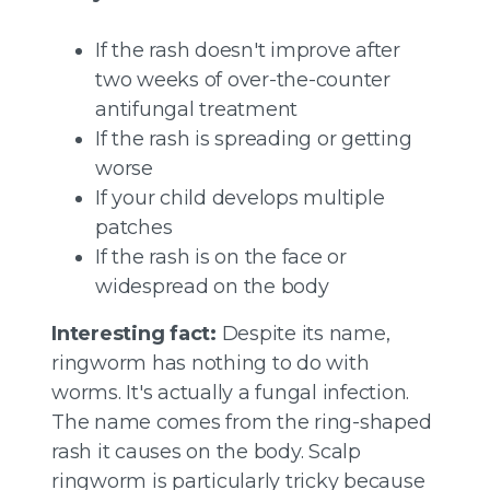
If the rash doesn't improve after
two weeks of over-the-counter
antifungal treatment
If the rash is spreading or getting
worse
If your child develops multiple
patches
If the rash is on the face or
widespread on the body
Interesting fact:
Despite its name,
ringworm has nothing to do with
worms. It's actually a fungal infection.
The name comes from the ring-shaped
rash it causes on the body. Scalp
ringworm is particularly tricky because