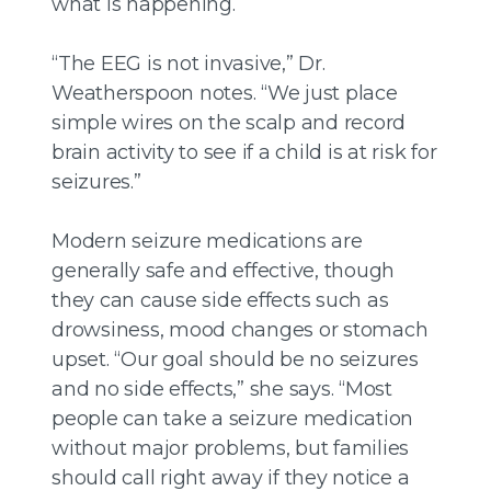
what is happening.
“The EEG is not invasive,” Dr.
Weatherspoon notes. “We just place
simple wires on the scalp and record
brain activity to see if a child is at risk for
seizures.”
Modern seizure medications are
generally safe and effective, though
they can cause side effects such as
drowsiness, mood changes or stomach
upset. “Our goal should be no seizures
and no side effects,” she says. “Most
people can take a seizure medication
without major problems, but families
should call right away if they notice a