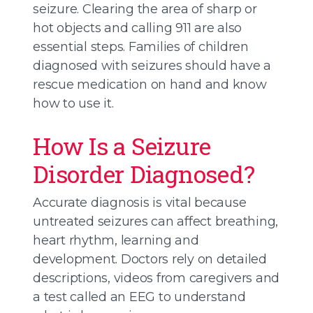
seizure. Clearing the area of sharp or
hot objects and calling 911 are also
essential steps. Families of children
diagnosed with seizures should have a
rescue medication on hand and know
how to use it.
How Is a Seizure
Disorder Diagnosed?
Accurate diagnosis is vital because
untreated seizures can affect breathing,
heart rhythm, learning and
development. Doctors rely on detailed
descriptions, videos from caregivers and
a test called an EEG to understand