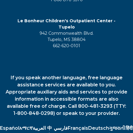
Le Bonheur Children's Outpatient Center -
Tupelo
942 Commonwealth Blvd.
Tupelo, MS 38804
662-620-0101
If you speak another language, free language
assistance services are available to you.
Appropriate auxiliary aids and services to provide
information in accessible formats are also
available free of charge. Call 800-481-3293 (TTY:
1-800-848-0298) or speak to your provider.
Español
አማርኛ
العربية
中
فارسي
Français
Deutsch
ગુજરાતી
हिंदी