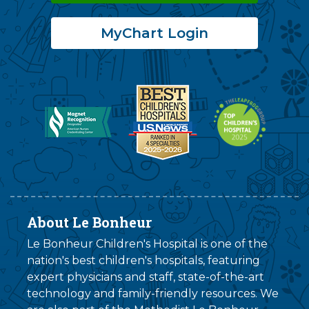
MyChart Login
About Le Bonheur
Le Bonheur Children's Hospital is one of the
nation's best children's hospitals, featuring
expert physicians and staff, state-of-the-art
technology and family-friendly resources. We