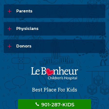
Parents
Physicians
Donors
Best Place For Kids
901-287-KIDS