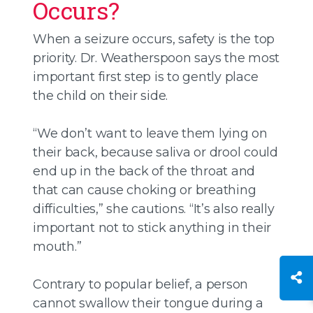
Occurs?
When a seizure occurs, safety is the top
priority. Dr. Weatherspoon says the most
important first step is to gently place
the child on their side.
“We don’t want to leave them lying on
their back, because saliva or drool could
end up in the back of the throat and
that can cause choking or breathing
difficulties,” she cautions. “It’s also really
important not to stick anything in their
mouth.”
Contrary to popular belief, a person
cannot swallow their tongue during a