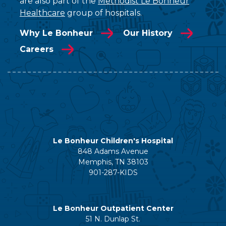
are also part of the
Methodist Le Bonheur
Healthcare
group of hospitals.
Why Le Bonheur
Our History
Careers
Le Bonheur Children's Hospital
848 Adams Avenue
Memphis, TN 38103
901-287-KIDS
Le Bonheur Outpatient Center
51 N. Dunlap St.