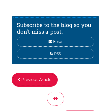
Subscribe to the blog so you
don’t miss a post.
Email
RSS
Previous Article
Home