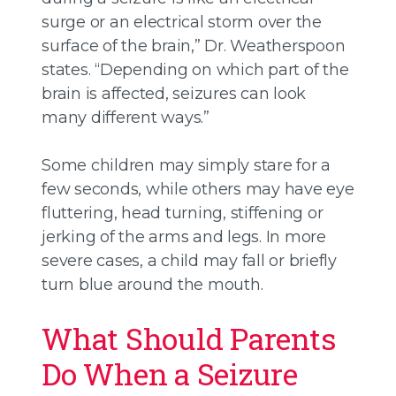
surge or an electrical storm over the
surface of the brain,” Dr. Weatherspoon
states. “Depending on which part of the
brain is affected, seizures can look
many different ways.”
Some children may simply stare for a
few seconds, while others may have eye
fluttering, head turning, stiffening or
jerking of the arms and legs. In more
severe cases, a child may fall or briefly
turn blue around the mouth.
What Should Parents
Do When a Seizure