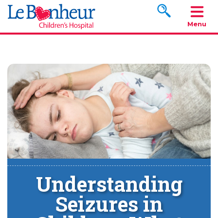
Search www.le
Menu
Understanding
Seizures in