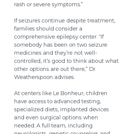
rash or severe symptoms.”
If seizures continue despite treatment,
families should consider a
comprehensive epilepsy center. “If
somebody has been on two seizure
medicines and they’re not well-
controlled, it’s good to think about what
other options are out there,” Dr.
Weatherspoon advises.
At centers like Le Bonheur, children
have access to advanced testing,
specialized diets, implanted devices
and even surgical options when
needed. A full team, including
neurologists, genetic counselors and