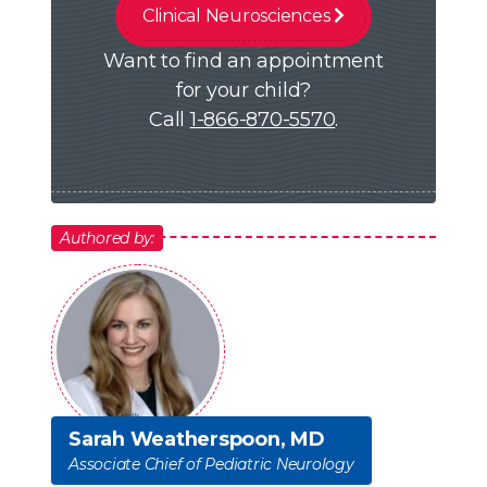
Clinical Neurosciences
Want to find an appointment
for your child?
Call
1-866-870-5570
.
Authored by:
Sarah Weatherspoon, MD
Associate Chief of Pediatric Neurology