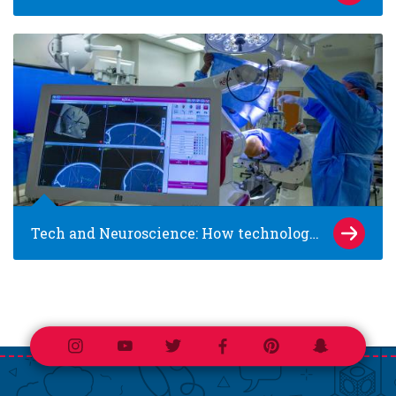
Tech and Neuroscience: How technology is changing care for epilepsy and brain tumors
Instagram
Youtube
Twitter
Facebook
Pinterest
Snapchat