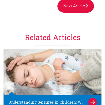
Next Article
Related Articles
Understanding Seizures in Children: What Parents Need to Know