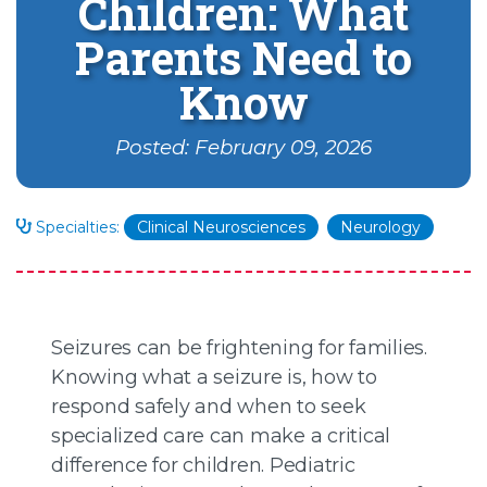
Children: What
Parents Need to
Know
Posted: February 09, 2026
Specialties:
Clinical Neurosciences
Neurology
Seizures can be frightening for families.
Knowing what a seizure is, how to
respond safely and when to seek
specialized care can make a critical
difference for children. Pediatric