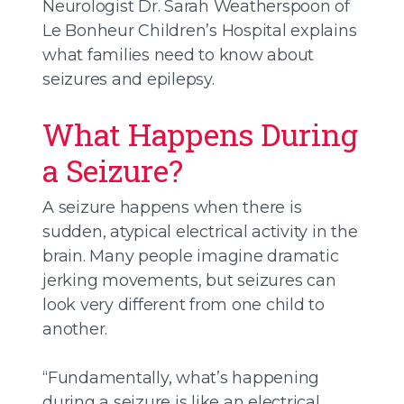
Neurologist Dr. Sarah Weatherspoon of
Le Bonheur Children’s Hospital explains
what families need to know about
seizures and epilepsy.
What Happens During
a Seizure?
A seizure happens when there is
sudden, atypical electrical activity in the
brain. Many people imagine dramatic
jerking movements, but seizures can
look very different from one child to
another.
“Fundamentally, what’s happening
during a seizure is like an electrical