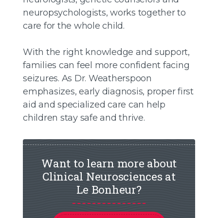
neuropsychologists, works together to
care for the whole child.
With the right knowledge and support,
families can feel more confident facing
seizures. As Dr. Weatherspoon
emphasizes, early diagnosis, proper first
aid and specialized care can help
children stay safe and thrive.
Want to learn more about
Clinical Neurosciences at
Le Bonheur?