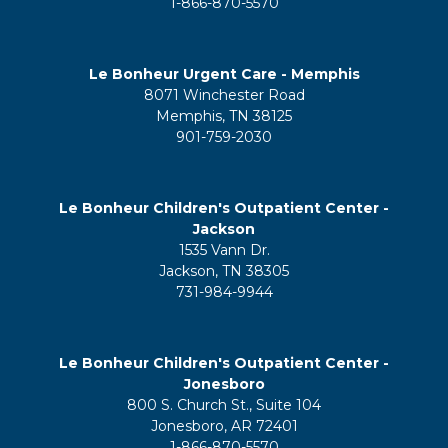
1-866-870-5570
Le Bonheur Urgent Care - Memphis
8071 Winchester Road
Memphis, TN 38125
901-759-2030
Le Bonheur Children's Outpatient Center -
Jackson
1535 Vann Dr.
Jackson, TN 38305
731-984-9944
Le Bonheur Children's Outpatient Center -
Jonesboro
800 S. Church St., Suite 104
Jonesboro, AR 72401
1-866-870-5570