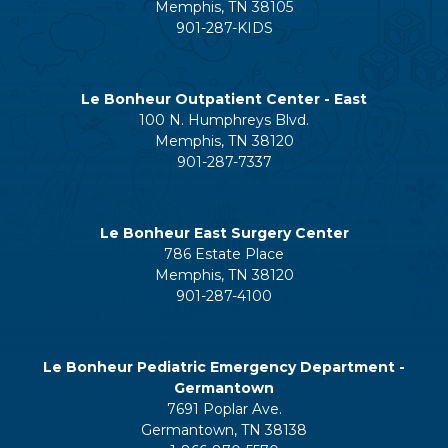
Memphis, TN 38105
901-287-KIDS
Le Bonheur Outpatient Center - East
100 N. Humphreys Blvd.
Memphis, TN 38120
901-287-7337
Le Bonheur East Surgery Center
786 Estate Place
Memphis, TN 38120
901-287-4100
Le Bonheur Pediatric Emergency Department -
Germantown
7691 Poplar Ave.
Germantown, TN 38138