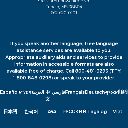
942 Commonwealth Blvd.
Tupelo, MS 38804
662-620-0101
If you speak another language, free language
assistance services are available to you.
Appropriate auxiliary aids and services to provide
information in accessible formats are also
available free of charge. Call 800-481-3293 (TTY:
1-800-848-0298) or speak to your provider.
Español
አማርኛ
العربية
中
فارسي
Français
Deutsch
ગુજરાતી
हिंदी
文
日本語
한국어
ລາວ
РУССКИЙ
Tagalog
Việt