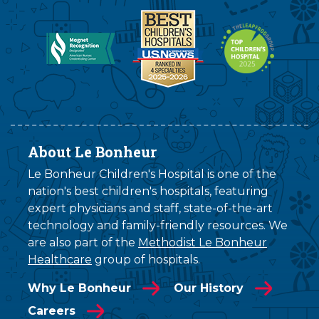
About Le Bonheur
Le Bonheur Children's Hospital is one of the
nation's best children's hospitals, featuring
expert physicians and staff, state-of-the-art
technology and family-friendly resources. We
are also part of the
Methodist Le Bonheur
Healthcare
group of hospitals.
Why Le Bonheur
Our History
Careers