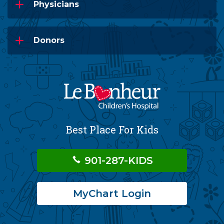
Physicians
Donors
Best Place For Kids
901-287-KIDS
MyChart Login