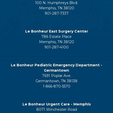
100 N. Humphreys Blvd.
Memphis, TN 38120
901-287-7337
Le Bonheur East Surgery Center
786 Estate Place
Memphis, TN 38120
901-287-4100
Le Bonheur Pediatric Emergency Department -
Germantown
7691 Poplar Ave.
Germantown, TN 38138
1-866-870-5570
Le Bonheur Urgent Care - Memphis
8071 Winchester Road