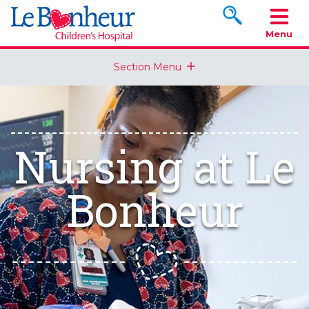
Search www.le
Menu
Section Menu
Nursing at Le
Bonheur