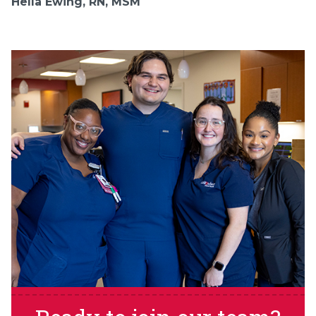
Hella Ewing, RN, MSM