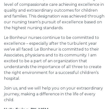
level of compassionate care achieving excellence in
quality and extraordinary outcomes for children
and families. This designation was achieved through
our nursing team’s pursuit of excellence based on
the highest nursing standards.
Le Bonheur nurses continue to be committed to
excellence – especially after the turbulent year
we’ve all faced. Le Bonheur is committed to their
Associates, physicians and to its community. I am
excited to be a part of an organization that
understands the importance of all three to create
the right environment for a successful children’s
hospital.
Join us, and we will help you on your extraordinary
journey, making a difference in the life of every
child.