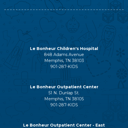
Le Bonheur Children's Hospital
848 Adams Avenue
Memphis, TN 38103
901-287-KIDS
Le Bonheur Outpatient Center
51 N. Dunlap St.
Memphis, TN 38105
901-287-KIDS
Le Bonheur Outpatient Center - East