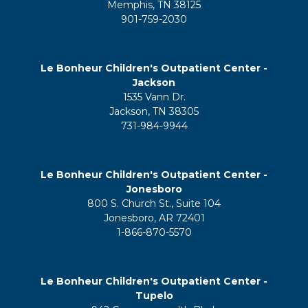
Memphis, TN 38125
901-759-2030
Le Bonheur Children's Outpatient Center -
Jackson
1535 Vann Dr.
Jackson, TN 38305
731-984-9944
Le Bonheur Children's Outpatient Center -
Jonesboro
800 S. Church St., Suite 104
Jonesboro, AR 72401
1-866-870-5570
Le Bonheur Children's Outpatient Center -
Tupelo