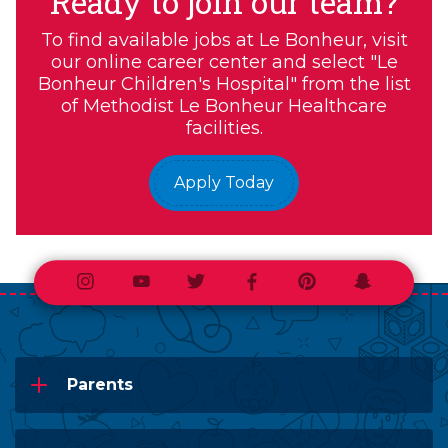
Ready to join our team?
To find available jobs at Le Bonheur, visit
our online career center and select "Le
Bonheur Children's Hospital" from the list
of Methodist Le Bonheur Healthcare
facilities.
Apply Today
Instagram
Youtube
Twitter
Facebook
Pinterest
Snapchat
Parents