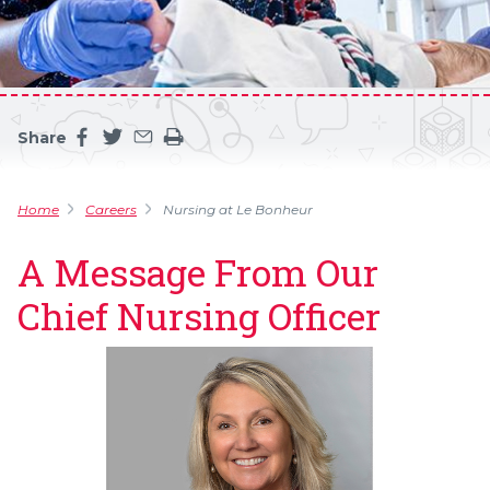
Share
Share this page on facebook
Share this page on twitter
Share this page by an email
Print the main content on this page
Home
Careers
Nursing at Le Bonheur
A Message From Our
Chief Nursing Officer