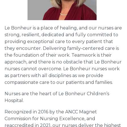
Le Bonheur is a place of healing, and our nurses are
strong, resilient, dedicated and fully committed to
providing exceptional care to every patient that
they encounter. Delivering family-centered care is
the foundation of their work. Teamwork is their
approach, and there is no obstacle that Le Bonheur
nurses cannot overcome. Le Bonheur nurses work
as partners with all disciplines as we provide
compassionate care to our patients and families.
Nurses are the heart of Le Bonheur Children’s
Hospital.
Recognized in 2016 by the ANCC Magnet
Commission for Nursing Excellence, and
reaccredited in 2021, our nurses deliver the highest