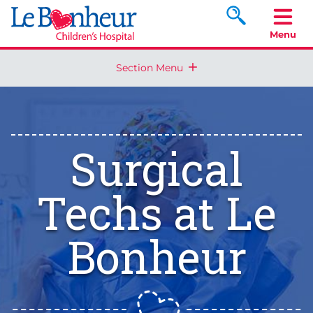
Search www.le
Menu
Section Menu
Surgical
Techs at Le
Bonheur