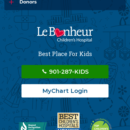
Donors
Best Place For Kids
901-287-KIDS
MyChart Login