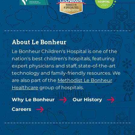
About Le Bonheur
Le Bonheur Children's Hospital is one of the
nation's best children's hospitals, featuring
expert physicians and staff, state-of-the-art
technology and family-friendly resources. We
are also part of the
Methodist Le Bonheur
Healthcare
group of hospitals.
Why Le Bonheur
Our History
Careers