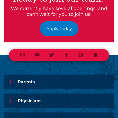
We currently have several openings, and
can't wait for you to join us!
Apply Today
Instagram
Youtube
Twitter
Facebook
Pinterest
Snapchat
Parents
Physicians