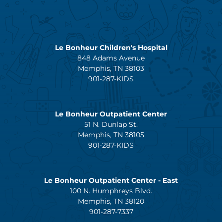
Le Bonheur Children's Hospital
848 Adams Avenue
Memphis, TN 38103
901-287-KIDS
Le Bonheur Outpatient Center
51 N. Dunlap St.
Memphis, TN 38105
901-287-KIDS
Le Bonheur Outpatient Center - East
100 N. Humphreys Blvd.
Memphis, TN 38120
901-287-7337