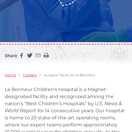
Share
Share this page on facebook
Share this page on twitter
Share this page by an email
Print the main content on this page
Home
Careers
Surgical Techs at Le Bonheur
Le Bonheur Children’s Hospital is a Magnet-
designated facility and recognized among the
nation’s “Best Children’s Hospitals” by
U.S. News &
World Report
for 14 consecutive years. Our hospital
is home to 20 state-of-the-art operating rooms,
where our expert teams perform approximately
10,000 surgical cases for children annually. As the