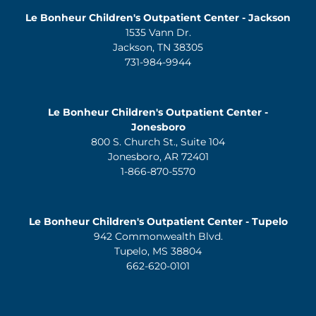
Le Bonheur Children's Outpatient Center - Jackson
1535 Vann Dr.
Jackson, TN 38305
731-984-9944
Le Bonheur Children's Outpatient Center -
Jonesboro
800 S. Church St., Suite 104
Jonesboro, AR 72401
1-866-870-5570
Le Bonheur Children's Outpatient Center - Tupelo
942 Commonwealth Blvd.
Tupelo, MS 38804
662-620-0101