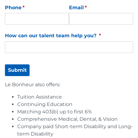
Phone
(required)
*
Email
(required)
*
How can our talent team help you?
(required)
*
Submit
Le Bonheur also offers:
Tuition Assistance
Continuing Education
Matching 403(b) up to first 6%
Comprehensive Medical, Dental, & Vision
Company paid Short-term Disability and Long-
term Disability