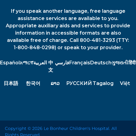
If you speak another language, free language
assistance services are available to you.
Appropriate auxiliary aids and services to provide
information in accessible formats are also
available free of charge. Call 800-481-3293 (TTY:
1-800-848-0298) or speak to your provider.
Español
አማርኛ
العربية
中
فارسي
Français
Deutsch
ગુજરાતી
हिंदी
文
日本語
한국어
ລາວ
РУССКИЙ
Tagalog
Việt
Copyright © 2026 Le Bonheur Children's Hospital. All
Rights Reserved.