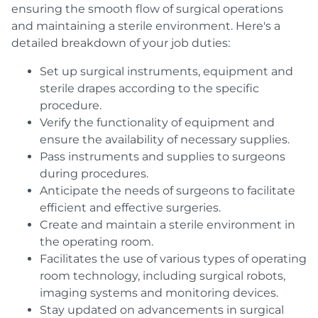
ensuring the smooth flow of surgical operations
and maintaining a sterile environment. Here's a
detailed breakdown of your job duties:
Set up surgical instruments, equipment and
sterile drapes according to the specific
procedure.
Verify the functionality of equipment and
ensure the availability of necessary supplies.
Pass instruments and supplies to surgeons
during procedures.
Anticipate the needs of surgeons to facilitate
efficient and effective surgeries.
Create and maintain a sterile environment in
the operating room.
Facilitates the use of various types of operating
room technology
, including surgical robots,
imaging systems and monitoring devices.
Stay updated on advancements in surgical