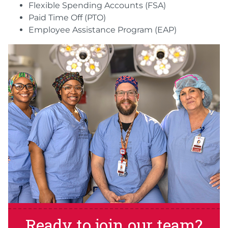
Flexible Spending Accounts (FSA)
Paid Time Off (PTO)
Employee Assistance Program (EAP)
Ready to join our team?