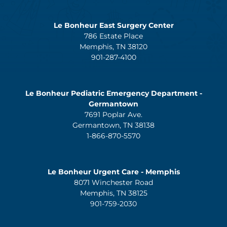
Le Bonheur East Surgery Center
786 Estate Place
Memphis, TN 38120
901-287-4100
Le Bonheur Pediatric Emergency Department -
Germantown
7691 Poplar Ave.
Germantown, TN 38138
1-866-870-5570
Le Bonheur Urgent Care - Memphis
8071 Winchester Road
Memphis, TN 38125
901-759-2030