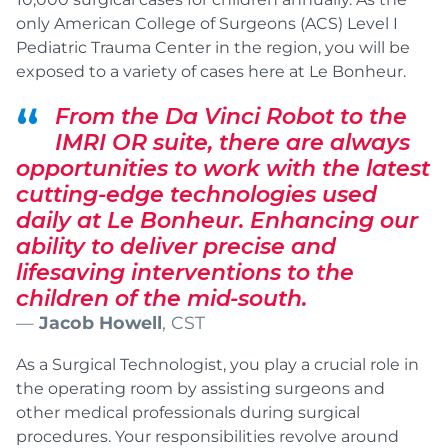
only American College of Surgeons (ACS) Level I
Pediatric Trauma Center in the region, you will be
exposed to a variety of cases here at Le Bonheur.
From the Da Vinci Robot to the
IMRI OR suite, there are always
opportunities to work with the latest
cutting-edge technologies used
daily at Le Bonheur. Enhancing our
ability to deliver precise and
lifesaving interventions to the
children of the mid-south.
Jacob Howell
, CST
As a Surgical Technologist, you play a crucial role in
the operating room by assisting surgeons and
other medical professionals during surgical
procedures. Your responsibilities revolve around