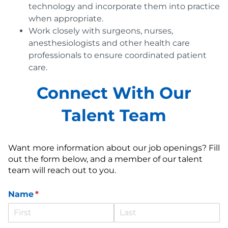
technology and incorporate them into practice
when appropriate.
Work closely with surgeons, nurses,
anesthesiologists and other health care
professionals to ensure coordinated patient
care.
Connect With Our
Talent Team
Want more information about our job openings? Fill
out the form below, and a member of our talent
team will reach out to you.
Name
(required)
*