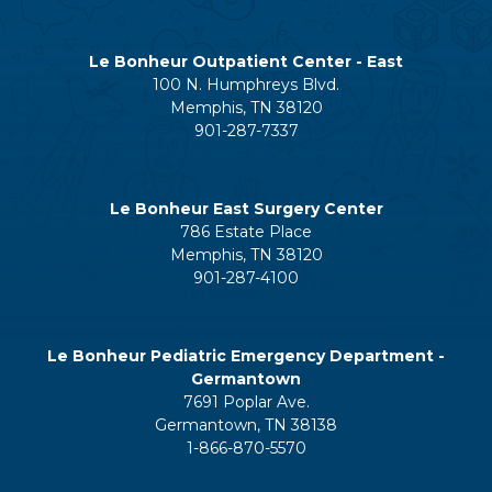
Le Bonheur Outpatient Center - East
100 N. Humphreys Blvd.
Memphis, TN 38120
901-287-7337
Le Bonheur East Surgery Center
786 Estate Place
Memphis, TN 38120
901-287-4100
Le Bonheur Pediatric Emergency Department -
Germantown
7691 Poplar Ave.
Germantown, TN 38138
1-866-870-5570