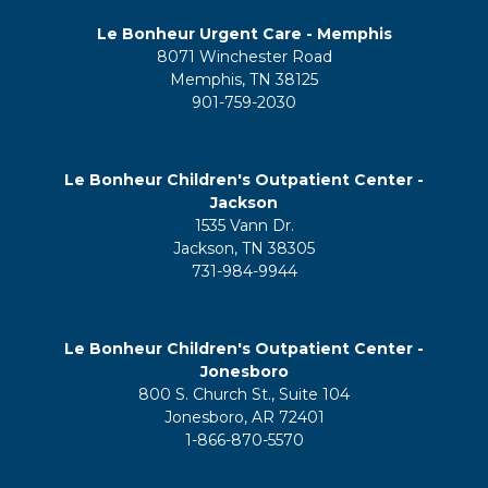
Le Bonheur Urgent Care - Memphis
8071 Winchester Road
Memphis, TN 38125
901-759-2030
Le Bonheur Children's Outpatient Center -
Jackson
1535 Vann Dr.
Jackson, TN 38305
731-984-9944
Le Bonheur Children's Outpatient Center -
Jonesboro
800 S. Church St., Suite 104
Jonesboro, AR 72401
1-866-870-5570