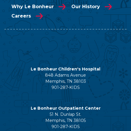
Why Le Bonheur
Our History
Careers
Le Bonheur Children's Hospital
848 Adams Avenue
Memphis, TN 38103
901-287-KIDS
Le Bonheur Outpatient Center
51 N. Dunlap St.
Memphis, TN 38105
901-287-KIDS