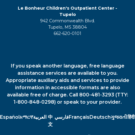
Le Bonheur Children's Outpatient Center -
Tupelo
942 Commonwealth Blvd.
Tupelo, MS 38804
662-620-0101
If you speak another language, free language
assistance services are available to you.
Appropriate auxiliary aids and services to provide
information in accessible formats are also
available free of charge. Call 800-481-3293 (TTY:
1-800-848-0298) or speak to your provider.
Español
አማርኛ
العربية
中
فارسي
Français
Deutsch
ગુજરાતી
हिंदी
文