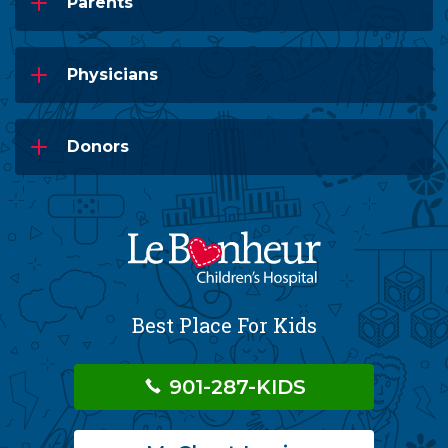
Parents
Physicians
Donors
Best Place For Kids
901-287-KIDS