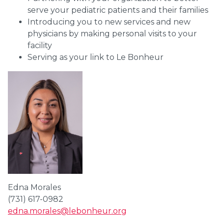
serve your pediatric patients and their families
Introducing you to new services and new
physicians by making personal visits to your
facility
Serving as your link to Le Bonheur
Edna Morales
(731) 617-0982
edna.morales@lebonheur.org