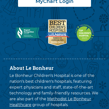
MyChart Login
About Le Bonheur
Le Bonheur Children's Hospital is one of the
nation's best children's hospitals, featuring
expert physicians and staff, state-of-the-art
technology and family-friendly resources. We
are also part of the
Methodist Le Bonheur
Healthcare
group of hospitals.