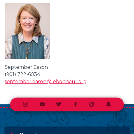
September Eason
(901) 722-6034
september.eason@lebonheur.org
Instagram
Youtube
Twitter
Facebook
Pinterest
Snapchat