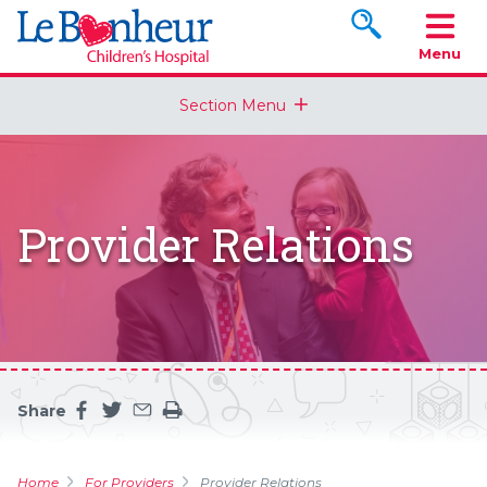
Search www.le
Menu
Section Menu
Provider Relations
Share
Share this page on facebook
Share this page on twitter
Share this page by an email
Print the main content on this page
Home
For Providers
Provider Relations