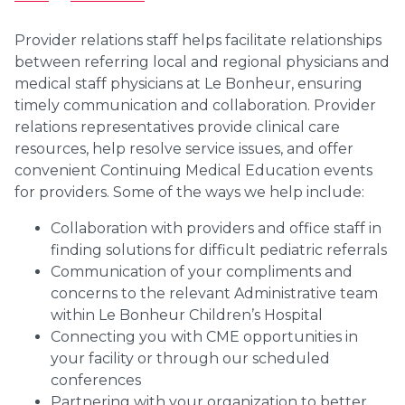
Provider relations staff helps facilitate relationships
between referring local and regional physicians and
medical staff physicians at Le Bonheur, ensuring
timely communication and collaboration. Provider
relations representatives provide clinical care
resources, help resolve service issues, and offer
convenient Continuing Medical Education events
for providers. Some of the ways we help include:
Collaboration with providers and office staff in
finding solutions for difficult pediatric referrals
Communication of your compliments and
concerns to the relevant Administrative team
within Le Bonheur Children’s Hospital
Connecting you with CME opportunities in
your facility or through our scheduled
conferences
Partnering with your organization to better