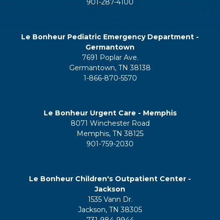
901-287-4100
Le Bonheur Pediatric Emergency Department -
Germantown
7691 Poplar Ave.
Germantown, TN 38138
1-866-870-5570
Le Bonheur Urgent Care - Memphis
8071 Winchester Road
Memphis, TN 38125
901-759-2030
Le Bonheur Children's Outpatient Center -
Jackson
1535 Vann Dr.
Jackson, TN 38305
731-984-9944