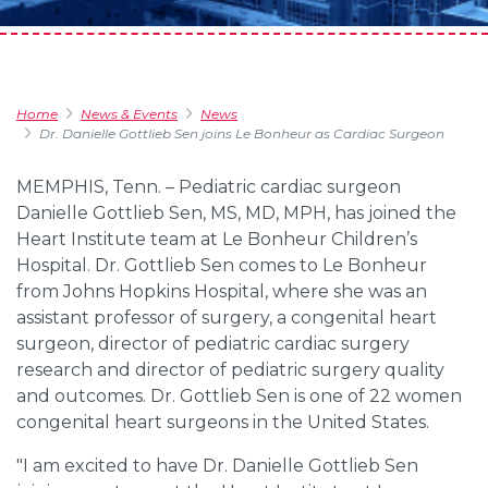
Home
News & Events
News
Dr. Danielle Gottlieb Sen joins Le Bonheur as Cardiac Surgeon
MEMPHIS, Tenn. – Pediatric cardiac surgeon
Danielle Gottlieb Sen, MS, MD, MPH, has joined the
Heart Institute team at Le Bonheur Children’s
Hospital. Dr. Gottlieb Sen comes to Le Bonheur
from Johns Hopkins Hospital, where she was an
assistant professor of surgery, a congenital heart
surgeon, director of pediatric cardiac surgery
research and director of pediatric surgery quality
and outcomes. Dr. Gottlieb Sen is one of 22 women
congenital heart surgeons in the United States.
"I am excited to have Dr. Danielle Gottlieb Sen