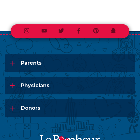
Instagram
Youtube
Twitter
Facebook
Pinterest
Snapchat
Parents
Physicians
Donors