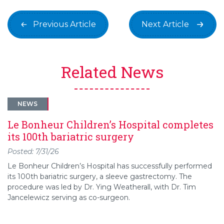
Previous Article
Next Article
Related News
NEWS
Le Bonheur Children’s Hospital completes
its 100th bariatric surgery
Posted: 7/31/26
Le Bonheur Children’s Hospital has successfully performed
its 100th bariatric surgery, a sleeve gastrectomy. The
procedure was led by Dr. Ying Weatherall, with Dr. Tim
Jancelewicz serving as co-surgeon.