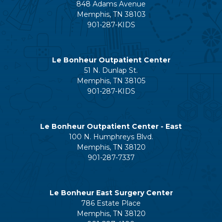
848 Adams Avenue
Memphis, TN 38103
901-287-KIDS
Le Bonheur Outpatient Center
51 N. Dunlap St.
Memphis, TN 38105
901-287-KIDS
Le Bonheur Outpatient Center - East
100 N. Humphreys Blvd.
Memphis, TN 38120
901-287-7337
Le Bonheur East Surgery Center
786 Estate Place
Memphis, TN 38120