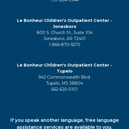
Le Bonheur Children's Outpatient Center -
Jonesboro
800 S. Church St., Suite 104
Jonesboro, AR 72401
1-866-870-5570
Le Bonheur Children's Outpatient Center -
Tupelo
942 Commonwealth Blvd.
Tupelo, MS 38804
662-620-0101
If you speak another language, free language
assistance services are available to you.