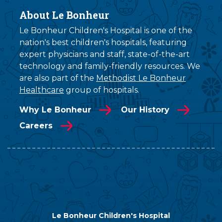
About Le Bonheur
Le Bonheur Children's Hospital is one of the
nation's best children's hospitals, featuring
expert physicians and staff, state-of-the-art
technology and family-friendly resources. We
are also part of the
Methodist Le Bonheur
Healthcare
group of hospitals.
Why Le Bonheur
Our History
Careers
Le Bonheur Children's Hospital