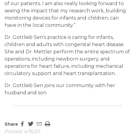
of our patients. I am also really looking forward to
seeing the impact that my research work, building
monitoring devices for infants and children, can
have in the local community.”
Dr. Gottlieb Sen’s practice is caring for infants,
children and adults with congenital heart disease.
She and Dr. Mettler perform the entire spectrum of
operations, including newborn surgery, and
operations for heart failure, including mechanical
circulatory support and heart transplantation.
Dr. Gottlieb Sen joins our community with her
husband and son.
Share
Share this page on facebook
Share this page on twitter
Share this page by an email
Print the main content on this page
Posted: 4/16/25