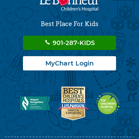
Best Place For Kids
901-287-KIDS
MyChart Login