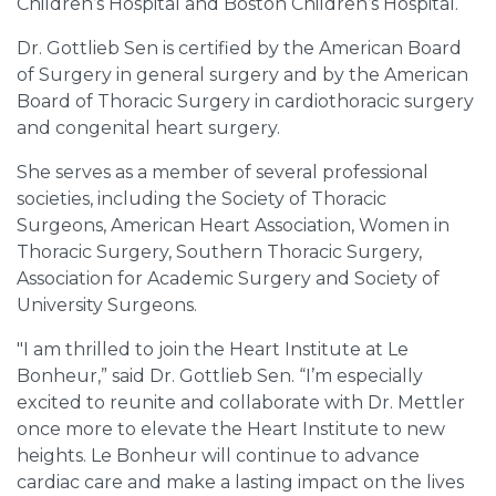
Children’s Hospital and Boston Children’s Hospital.
Dr. Gottlieb Sen is certified by the American Board
of Surgery in general surgery and by the American
Board of Thoracic Surgery in cardiothoracic surgery
and congenital heart surgery.
She serves as a member of several professional
societies, including the Society of Thoracic
Surgeons, American Heart Association, Women in
Thoracic Surgery, Southern Thoracic Surgery,
Association for Academic Surgery and Society of
University Surgeons.
"I am thrilled to join the Heart Institute at Le
Bonheur,” said Dr. Gottlieb Sen. “I’m especially
excited to reunite and collaborate with Dr. Mettler
once more to elevate the Heart Institute to new
heights. Le Bonheur will continue to advance
cardiac care and make a lasting impact on the lives