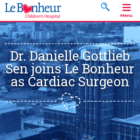
Search www.le
Menu
Dr. Danielle Gottlieb
Sen joins Le Bonheur
as Cardiac Surgeon