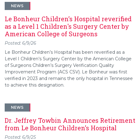
NEWS
Le Bonheur Children’s Hospital reverified
as a Level 1 Children's Surgery Center by
American College of Surgeons
Posted: 6/9/26
Le Bonheur Children’s Hospital has been reverified as a
Level I Children’s Surgery Center by the American College
of Surgeons Children’s Surgery Verification Quality
Improvement Program (ACS CSV). Le Bonheur was first
verified in 2023 and remains the only hospital in Tennessee
to achieve this designation.
NEWS
Dr. Jeffrey Towbin Announces Retirement
from Le Bonheur Children’s Hospital
Posted: 6/9/25