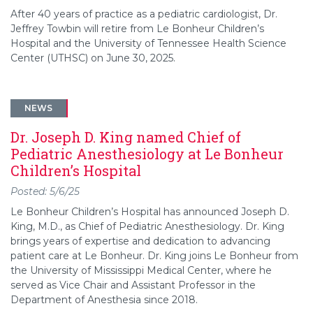
After 40 years of practice as a pediatric cardiologist, Dr.
Jeffrey Towbin will retire from Le Bonheur Children’s
Hospital and the University of Tennessee Health Science
Center (UTHSC) on June 30, 2025.
NEWS
Dr. Joseph D. King named Chief of
Pediatric Anesthesiology at Le Bonheur
Children’s Hospital
Posted: 5/6/25
Le Bonheur Children’s Hospital has announced Joseph D.
King, M.D., as Chief of Pediatric Anesthesiology. Dr. King
brings years of expertise and dedication to advancing
patient care at Le Bonheur. Dr. King joins Le Bonheur from
the University of Mississippi Medical Center, where he
served as Vice Chair and Assistant Professor in the
Department of Anesthesia since 2018.