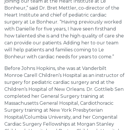
joining our team at the Heart Institute at Le
Bonheur,” said Dr. Bret Mettler, co-director of the
Heart Institute and chief of pediatric cardiac
surgery at Le Bonheur. “Having previously worked
with Danielle for five years, I have seen firsthand
how talented she is and the high quality of care she
can provide our patients. Adding her to our team
will help patients and families coming to Le
Bonheur with cardiac needs for years to come.”
Before Johns Hopkins, she was at Vanderbilt
Monroe Carell Children’s Hospital as an instructor of
surgery for pediatric cardiac surgery and at the
Children’s Hospital of New Orleans. Dr. Gottlieb Sen
completed her General Surgery training at
Massachusetts General Hospital, Cardiothoracic
Surgery training at New York Presbyterian
Hospital/Columbia University, and her Congenital
Cardiac Surgery Fellowships at Morgan Stanley