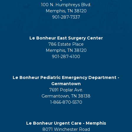
100 N. Humphreys Blvd.
Memphis, TN 38120
901-287-7337
Le Bonheur East Surgery Center
786 Estate Place
Memphis, TN 38120
901-287-4100
Le Bonheur Pediatric Emergency Department -
Germantown
7691 Poplar Ave.
Germantown, TN 38138
1-866-870-5570
Le Bonheur Urgent Care - Memphis
8071 Winchester Road