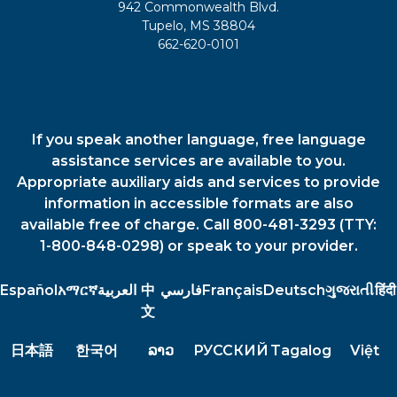
942 Commonwealth Blvd.
Tupelo, MS 38804
662-620-0101
If you speak another language, free language
assistance services are available to you.
Appropriate auxiliary aids and services to provide
information in accessible formats are also
available free of charge. Call 800-481-3293 (TTY:
1-800-848-0298) or speak to your provider.
Español
አማርኛ
العربية
中
فارسي
Français
Deutsch
ગુજરાતી
हिंदी
文
日本語
한국어
ລາວ
РУССКИЙ
Tagalog
Việt