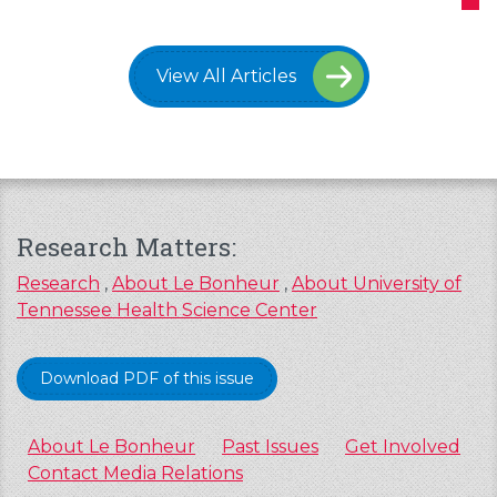
View All Articles
Research Matters:
Research
,
About Le Bonheur
,
About University of
Tennessee Health Science Center
Download PDF of this issue
About Le Bonheur
Past Issues
Get Involved
Contact Media Relations