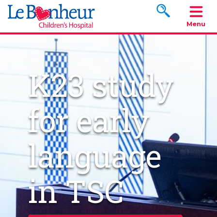
Search www.le
Menu
K23 study
for early
language
in TSC