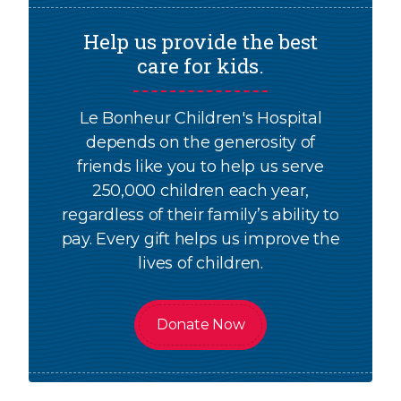
Help us provide the best
care for kids.
Le Bonheur Children's Hospital
depends on the generosity of
friends like you to help us serve
250,000 children each year,
regardless of their family’s ability to
pay. Every gift helps us improve the
lives of children.
Donate Now