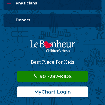
Physicians
Donors
Best Place For Kids
901-287-KIDS
MyChart Login