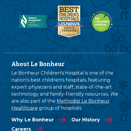
About Le Bonheur
Le Bonheur Children's Hospital is one of the
nation's best children's hospitals, featuring
expert physicians and staff, state-of-the-art
technology and family-friendly resources. We
are also part of the
Methodist Le Bonheur
Healthcare
group of hospitals.
Why Le Bonheur
Our History
Careers