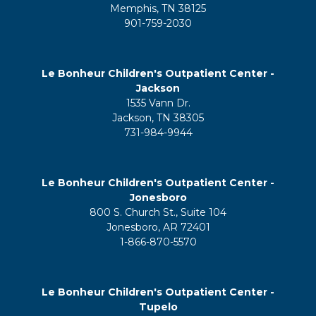
Memphis, TN 38125
901-759-2030
Le Bonheur Children's Outpatient Center -
Jackson
1535 Vann Dr.
Jackson, TN 38305
731-984-9944
Le Bonheur Children's Outpatient Center -
Jonesboro
800 S. Church St., Suite 104
Jonesboro, AR 72401
1-866-870-5570
Le Bonheur Children's Outpatient Center -
Tupelo