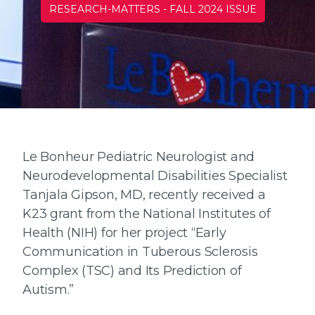
RESEARCH-MATTERS
-
FALL 2024 ISSUE
Le Bonheur Pediatric Neurologist and
Neurodevelopmental Disabilities Specialist
Tanjala Gipson, MD, recently received a
K23 grant from the National Institutes of
Health (NIH) for her project “Early
Communication in Tuberous Sclerosis
Complex (TSC) and Its Prediction of
Autism.”