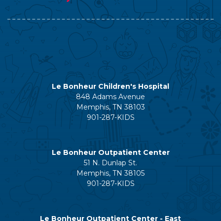
Le Bonheur Children's Hospital
848 Adams Avenue
Memphis, TN 38103
901-287-KIDS
Le Bonheur Outpatient Center
51 N. Dunlap St.
Memphis, TN 38105
901-287-KIDS
Le Bonheur Outpatient Center - East