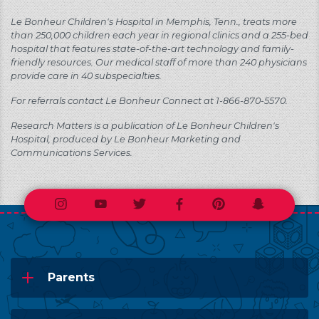
Le Bonheur Children's Hospital in Memphis, Tenn., treats more
than 250,000 children each year in regional clinics and a 255-bed
hospital that features state-of-the-art technology and family-
friendly resources. Our medical staff of more than 240 physicians
provide care in 40 subspecialties.
For referrals contact Le Bonheur Connect at 1-866-870-5570.
Research Matters is a publication of Le Bonheur Children's
Hospital, produced by Le Bonheur Marketing and
Communications Services.
Instagram
Youtube
Twitter
Facebook
Pinterest
Snapchat
Parents