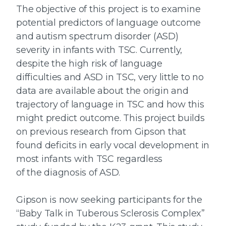
The objective of this project is to examine
potential predictors of language outcome
and autism spectrum disorder (ASD)
severity in infants with TSC. Currently,
despite the high risk of language
difficulties and ASD in TSC, very little to no
data are available about the origin and
trajectory of language in TSC and how this
might predict outcome. This project builds
on previous research from Gipson that
found deficits in early vocal development in
most infants with TSC regardless
of the diagnosis of ASD.
Gipson is now seeking participants for the
“Baby Talk in Tuberous Sclerosis Complex”