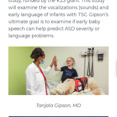
study, funded by the K23 grant. This study
will examine the vocalizations (sounds) and
early language of infants with TSC. Gipson’s
ultimate goal is to examine if early baby
speech can help predict ASD severity or
language problems.
Tanjala Gipson, MD