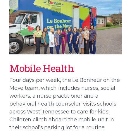
Mobile Health
Four days per week, the Le Bonheur on the
Move team, which includes nurses, social
workers, a nurse practitioner and a
behavioral health counselor, visits schools
across West Tennessee to care for kids.
Children climb aboard the mobile unit in
their school’s parking lot for a routine