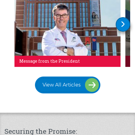
Message from the President
Al
View All Articles
Securing the Promise: