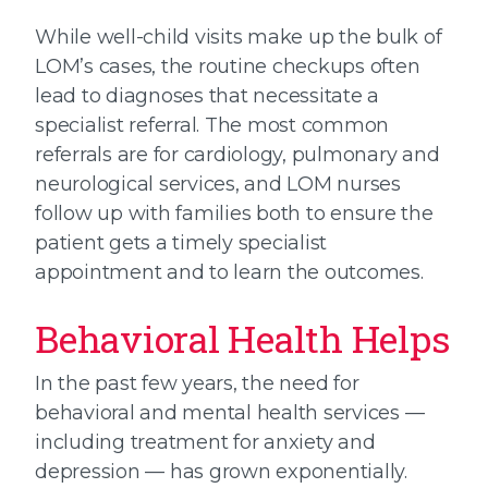
While well-child visits make up the bulk of
LOM’s cases, the routine checkups often
lead to diagnoses that necessitate a
specialist referral. The most common
referrals are for cardiology, pulmonary and
neurological services, and LOM nurses
follow up with families both to ensure the
patient gets a timely specialist
appointment and to learn the outcomes.
Behavioral Health Helps
In the past few years, the need for
behavioral and mental health services —
including treatment for anxiety and
depression — has grown exponentially.