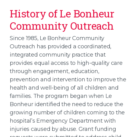
History of Le Bonheur
Community Outreach
Since 1985, Le Bonheur Community
Outreach has provided a coordinated,
integrated community practice that
provides equal access to high-quality care
through engagement, education,
prevention and intervention to improve the
health and well-being of all children and
families. The program began when Le
Bonheur identified the need to reduce the
growing number of children coming to the
hospital’s Emergency Department with
injuries caused by abuse. Grant funding