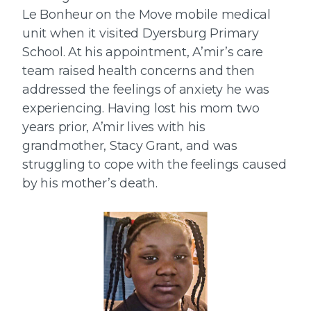
Le Bonheur on the Move mobile medical
unit when it visited Dyersburg Primary
School. At his appointment, A’mir’s care
team raised health concerns and then
addressed the feelings of anxiety he was
experiencing. Having lost his mom two
years prior, A’mir lives with his
grandmother, Stacy Grant, and was
struggling to cope with the feelings caused
by his mother’s death.