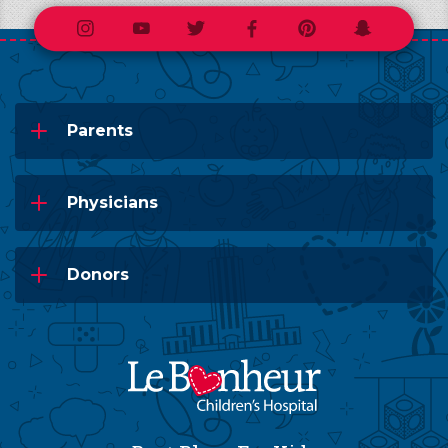
Instagram
Youtube
Twitter
Facebook
Pinterest
Snapchat
Parents
Physicians
Donors