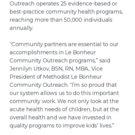
Outreach operates 25 evidence-based or
best-practice community health programs,
reaching more than 50,000 individuals
annually.
“Community partners are essential to our
accomplishments in Le Bonheur
Community Outreach programs,” said
Jennilyn Utkov, BSN, RN, MBA, Vice
President of Methodist Le Bonheur
Community Outreach. “I’m so proud that
our system allows us to do this important
community work. We not only look at the
acute health needs of children, but at the
overall health and we have invested in
quality programs to improve kids’ lives.”