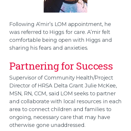
Following A’mir’s LOM appointment, he
was referred to Higgs for care. A’mir felt
comfortable being open with Higgs and
sharing his fears and anxieties.
Partnering for Success
Supervisor of Community Health/Project
Director of HRSA Delta Grant Julie McKee,
MSN, RN, CCM, said LOM seeks to partner
and collaborate with local resources in each
area to connect children and families to
ongoing, necessary care that may have
otherwise gone unaddressed.