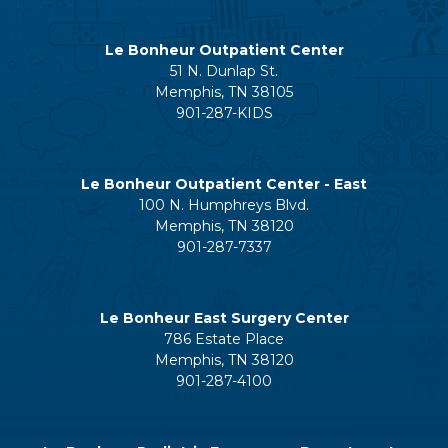
Le Bonheur Outpatient Center
51 N. Dunlap St.
Memphis, TN 38105
901-287-KIDS
Le Bonheur Outpatient Center - East
100 N. Humphreys Blvd.
Memphis, TN 38120
901-287-7337
Le Bonheur East Surgery Center
786 Estate Place
Memphis, TN 38120
901-287-4100