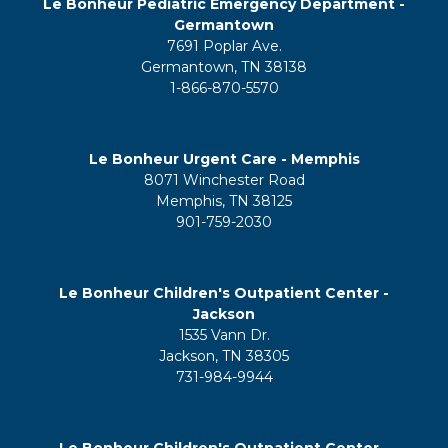
Le Bonheur Pediatric Emergency Department -
Germantown
7691 Poplar Ave.
Germantown, TN 38138
1-866-870-5570
Le Bonheur Urgent Care - Memphis
8071 Winchester Road
Memphis, TN 38125
901-759-2030
Le Bonheur Children's Outpatient Center -
Jackson
1535 Vann Dr.
Jackson, TN 38305
731-984-9944
Le Bonheur Children's Outpatient Center -