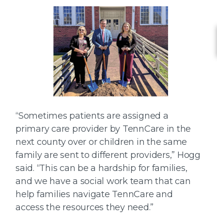
“Sometimes patients are assigned a
primary care provider by TennCare in the
next county over or children in the same
family are sent to different providers,” Hogg
said. “This can be a hardship for families,
and we have a social work team that can
help families navigate TennCare and
access the resources they need.”