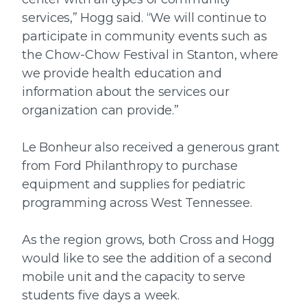
services,” Hogg said. “We will continue to
participate in community events such as
the Chow-Chow Festival in Stanton, where
we provide health education and
information about the services our
organization can provide.”
Le Bonheur also received a generous grant
from Ford Philanthropy to purchase
equipment and supplies for pediatric
programming across West Tennessee.
As the region grows, both Cross and Hogg
would like to see the addition of a second
mobile unit and the capacity to serve
students five days a week.