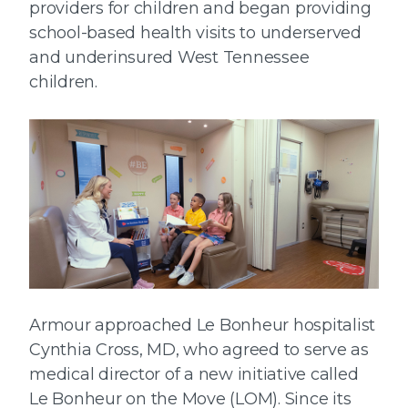
providers for children and began providing
school-based health visits to underserved
and underinsured West Tennessee
children.
Armour approached Le Bonheur hospitalist
Cynthia Cross, MD, who agreed to serve as
medical director of a new initiative called
Le Bonheur on the Move (LOM). Since its