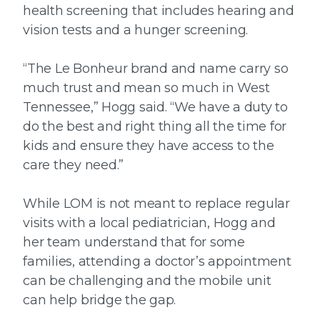
health screening that includes hearing and
vision tests and a hunger screening.
“The Le Bonheur brand and name carry so
much trust and mean so much in West
Tennessee,” Hogg said. “We have a duty to
do the best and right thing all the time for
kids and ensure they have access to the
care they need.”
While LOM is not meant to replace regular
visits with a local pediatrician, Hogg and
her team understand that for some
families, attending a doctor’s appointment
can be challenging and the mobile unit
can help bridge the gap.