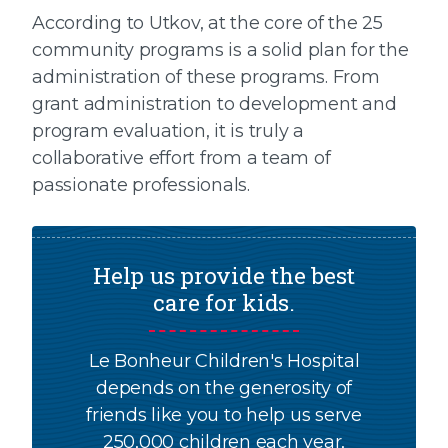
According to Utkov, at the core of the 25
community programs is a solid plan for the
administration of these programs. From
grant administration to development and
program evaluation, it is truly a
collaborative effort from a team of
passionate professionals.
Help us provide the best
care for kids.
Le Bonheur Children's Hospital
depends on the generosity of
friends like you to help us serve
250,000 children each year,