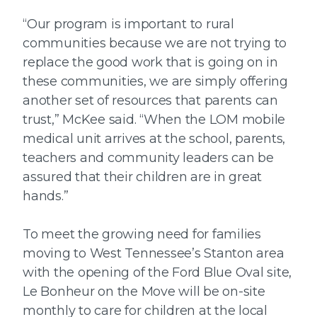
“Our program is important to rural
communities because we are not trying to
replace the good work that is going on in
these communities, we are simply offering
another set of resources that parents can
trust,” McKee said. “When the LOM mobile
medical unit arrives at the school, parents,
teachers and community leaders can be
assured that their children are in great
hands.”
To meet the growing need for families
moving to West Tennessee’s Stanton area
with the opening of the Ford Blue Oval site,
Le Bonheur on the Move will be on-site
monthly to care for children at the local