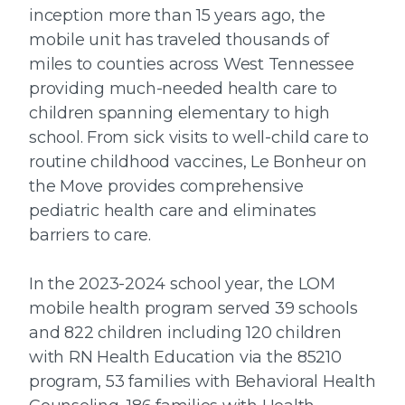
inception more than 15 years ago, the
mobile unit has traveled thousands of
miles to counties across West Tennessee
providing much-needed health care to
children spanning elementary to high
school. From sick visits to well-child care to
routine childhood vaccines, Le Bonheur on
the Move provides comprehensive
pediatric health care and eliminates
barriers to care.
In the 2023-2024 school year, the LOM
mobile health program served 39 schools
and 822 children including 120 children
with RN Health Education via the 85210
program, 53 families with Behavioral Health