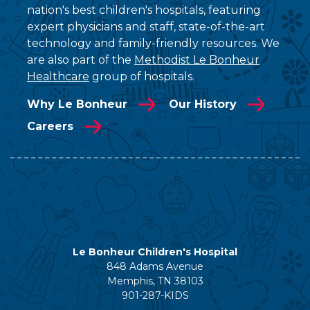
nation's best children's hospitals, featuring
expert physicians and staff, state-of-the-art
technology and family-friendly resources. We
are also part of the
Methodist Le Bonheur
Healthcare
group of hospitals.
Why Le Bonheur
Our History
Careers
Le Bonheur Children's Hospital
848 Adams Avenue
Memphis, TN 38103
901-287-KIDS