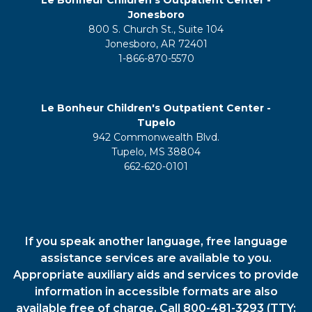
Jonesboro
800 S. Church St., Suite 104
Jonesboro, AR 72401
1-866-870-5570
Le Bonheur Children's Outpatient Center -
Tupelo
942 Commonwealth Blvd.
Tupelo, MS 38804
662-620-0101
If you speak another language, free language
assistance services are available to you.
Appropriate auxiliary aids and services to provide
information in accessible formats are also
available free of charge. Call 800-481-3293 (TTY: