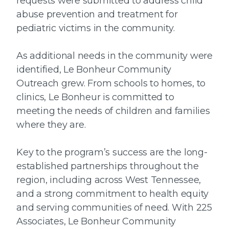
requests were submitted to address child
abuse prevention and treatment for
pediatric victims in the community.
As additional needs in the community were
identified, Le Bonheur Community
Outreach grew. From schools to homes, to
clinics, Le Bonheur is committed to
meeting the needs of children and families
where they are.
Key to the program’s success are the long-
established partnerships throughout the
region, including across West Tennessee,
and a strong commitment to health equity
and serving communities of need. With 225
Associates, Le Bonheur Community