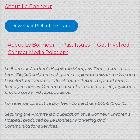
About Le Bonheur
Download PDF of this issue
About Le Bonheur
Past Issues
Get Involved
Contact Media Relations
Le Bonheur Children's Hospital in Memphis, Tenn., treats more
than 250,000 children each year in regional clinics and a 255-bed
hospital that features state-of-the-art technology and family-
friendly resources. Our medical staff of more than 240 physicians
provide care in 40 subspecialties.
For referrals contact Le Bonheur Connect at 1-866-870-5570.
Securing the Promise is a publication of Le Bonheur Children's
Hospital, produced by Le Bonheur Marketing and
Communications Services.