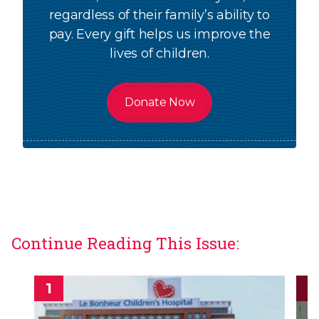
regardless of their family’s ability to
pay. Every gift helps us improve the
lives of children.
Donate Now
Continue Reading This Issue: