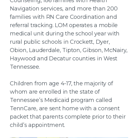
Counseling, 186 families with Health
Navigation services, and more than 200
families with RN Care Coordination and
referral tracking. LOM operates a mobile
medical unit during the school year with
rural public schools in Crockett, Dyer,
Obion, Lauderdale, Tipton, Gibson, McNairy,
Haywood and Decatur counties in West
Tennessee.
Children from age 4-17, the majority of
whom are enrolled in the state of
Tennessee’s Medicaid program called
TennCare, are sent home with a consent
packet that parents complete prior to their
child’s appointment.