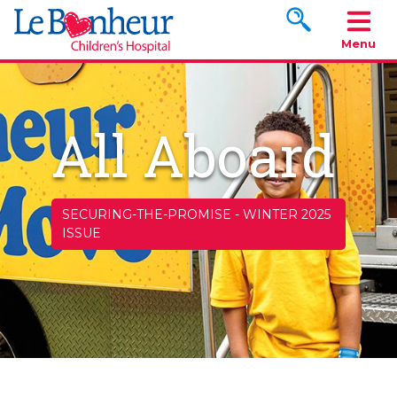
Search www.le
Menu
All Aboard
SECURING-THE-PROMISE
-
WINTER 2025
ISSUE