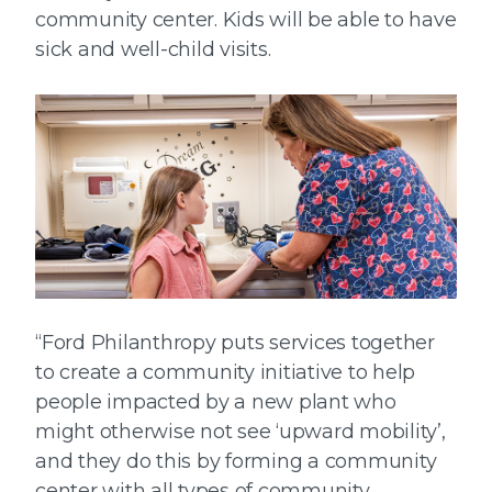
community center. Kids will be able to have
sick and well-child visits.
“Ford Philanthropy puts services together
to create a community initiative to help
people impacted by a new plant who
might otherwise not see ‘upward mobility’,
and they do this by forming a community
center with all types of community