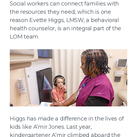
Social workers can connect families with
the resources they need, which is one
reason Evette Higgs, LMSW, a behavioral
health counselor, is an integral part of the
LOM team.
Higgs has made a difference in the lives of
kids like A’mir Jones. Last year,
kindergartener A’mir climbed aboard the