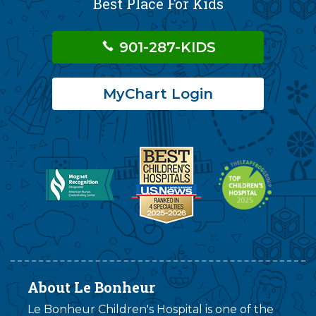
Best Place For Kids
901-287-KIDS
MyChart Login
About Le Bonheur
Le Bonheur Children's Hospital is one of the