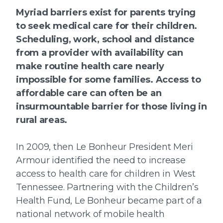
Myriad barriers exist for parents trying
to seek medical care for their children.
Scheduling, work, school and distance
from a provider with availability can
make routine health care nearly
impossible for some families. Access to
affordable care can often be an
insurmountable barrier for those living in
rural areas.
In 2009, then Le Bonheur President Meri
Armour identified the need to increase
access to health care for children in West
Tennessee. Partnering with the Children’s
Health Fund, Le Bonheur became part of a
national network of mobile health