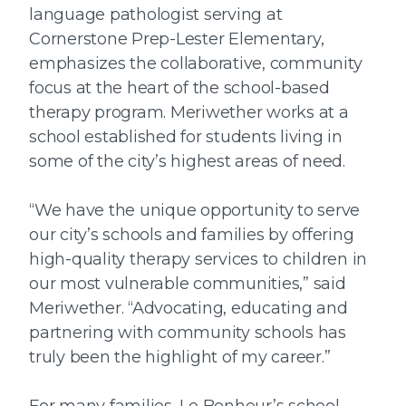
language pathologist serving at
Cornerstone Prep-Lester Elementary,
emphasizes the collaborative, community
focus at the heart of the school-based
therapy program. Meriwether works at a
school established for students living in
some of the city’s highest areas of need.
“We have the unique opportunity to serve
our city’s schools and families by offering
high-quality therapy services to children in
our most vulnerable communities,” said
Meriwether. “Advocating, educating and
partnering with community schools has
truly been the highlight of my career.”
For many families, Le Bonheur’s school-