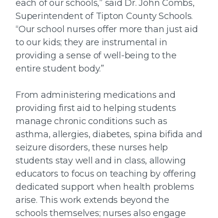
each of our schools,” said Dr. John Combs,
Superintendent of Tipton County Schools.
“Our school nurses offer more than just aid
to our kids; they are instrumental in
providing a sense of well-being to the
entire student body.”
From administering medications and
providing first aid to helping students
manage chronic conditions such as
asthma, allergies, diabetes, spina bifida and
seizure disorders, these nurses help
students stay well and in class, allowing
educators to focus on teaching by offering
dedicated support when health problems
arise. This work extends beyond the
schools themselves; nurses also engage