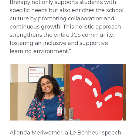
therapy not only supports students with
specific needs but also enriches the school
culture by promoting collaboration and
continuous growth. This holistic approach
strengthens the entire JCS community,
fostering an inclusive and supportive
learning environment.”
Allonda Meriwether, a Le Bonheur speech-