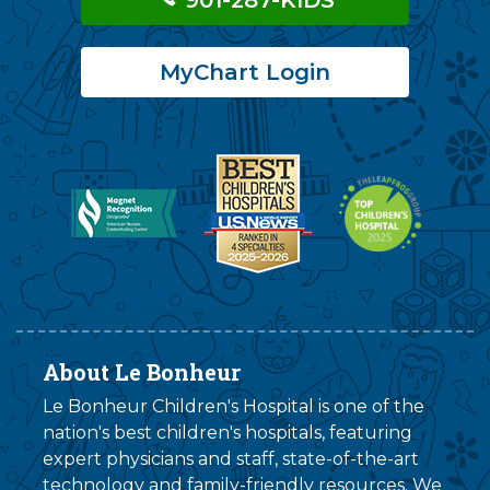
MyChart Login
About Le Bonheur
Le Bonheur Children's Hospital is one of the
nation's best children's hospitals, featuring
expert physicians and staff, state-of-the-art
technology and family-friendly resources. We