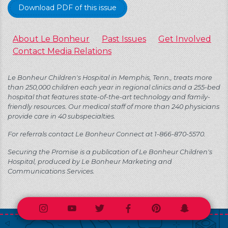
Download PDF of this issue
About Le Bonheur
Past Issues
Get Involved
Contact Media Relations
Le Bonheur Children's Hospital in Memphis, Tenn., treats more
than 250,000 children each year in regional clinics and a 255-bed
hospital that features state-of-the-art technology and family-
friendly resources. Our medical staff of more than 240 physicians
provide care in 40 subspecialties.
For referrals contact Le Bonheur Connect at 1-866-870-5570.
Securing the Promise is a publication of Le Bonheur Children's
Hospital, produced by Le Bonheur Marketing and
Communications Services.
Instagram
Youtube
Twitter
Facebook
Pinterest
Snapchat