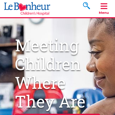
Search www.le
Menu
Meeting
Children
Where
They Are