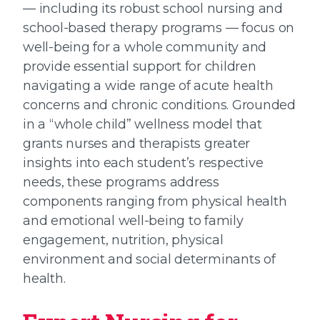
— including its robust school nursing and
school-based therapy programs — focus on
well-being for a whole community and
provide essential support for children
navigating a wide range of acute health
concerns and chronic conditions. Grounded
in a “whole child” wellness model that
grants nurses and therapists greater
insights into each student’s respective
needs, these programs address
components ranging from physical health
and emotional well-being to family
engagement, nutrition, physical
environment and social determinants of
health.