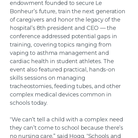
endowment founded to secure Le
Bonheur’s future, train the next generation
of caregivers and honor the legacy of the
hospital’s 8th president and CEO — the
conference addressed potential gaps in
training, covering topics ranging from
vaping to asthma management and
cardiac health in student athletes. The
event also featured practical, hands-on
skills sessions on managing
tracheostomies, feeding tubes, and other
complex medical devices common in
schools today.
“We can’t tell a child with a complex need
they can’t come to school because there’s
no nursing care,” said Hogg. “Schools and