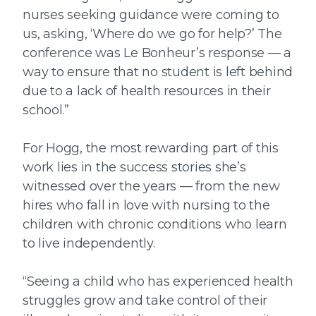
nurses seeking guidance were coming to
us, asking, ‘Where do we go for help?’ The
conference was Le Bonheur’s response — a
way to ensure that no student is left behind
due to a lack of health resources in their
school.”
For Hogg, the most rewarding part of this
work lies in the success stories she’s
witnessed over the years — from the new
hires who fall in love with nursing to the
children with chronic conditions who learn
to live independently.
“Seeing a child who has experienced health
struggles grow and take control of their