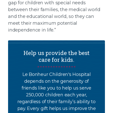
gap for children with special needs
between their families, the medical world
and the educational world, so they can
meet their maximum potential
independence in life.”
Help us provide the best
care for kids.
Le Bonheur Children's Hospital
depends on the generosity of
friends like you to help us serve
250,000 children each year,
regardless of their family’s ability to
pay. Every gift helps us improve the