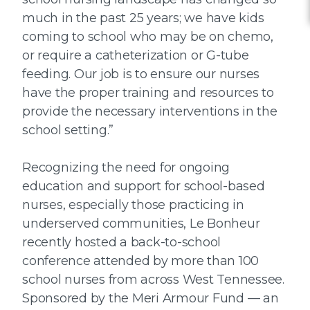
much in the past 25 years; we have kids
coming to school who may be on chemo,
or require a catheterization or G-tube
feeding. Our job is to ensure our nurses
have the proper training and resources to
provide the necessary interventions in the
school setting.”
Recognizing the need for ongoing
education and support for school-based
nurses, especially those practicing in
underserved communities, Le Bonheur
recently hosted a back-to-school
conference attended by more than 100
school nurses from across West Tennessee.
Sponsored by the Meri Armour Fund — an