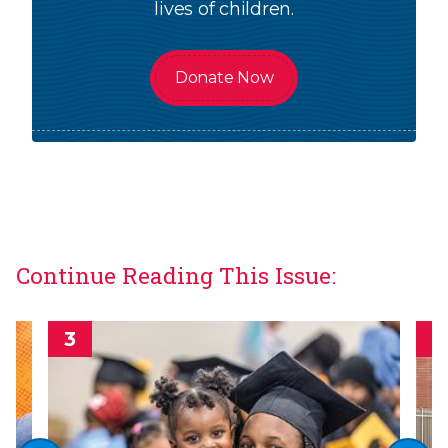
lives of children.
Donate Now
Continue Reading This Issue: