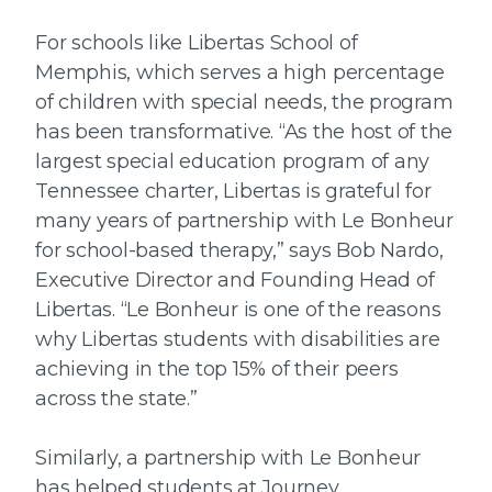
For schools like Libertas School of
Memphis, which serves a high percentage
of children with special needs, the program
has been transformative. “As the host of the
largest special education program of any
Tennessee charter, Libertas is grateful for
many years of partnership with Le Bonheur
for school-based therapy,” says Bob Nardo,
Executive Director and Founding Head of
Libertas. “Le Bonheur is one of the reasons
why Libertas students with disabilities are
achieving in the top 15% of their peers
across the state.”
Similarly, a partnership with Le Bonheur
has helped students at Journey