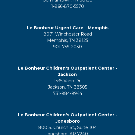
1-866-870-5570
Le Bonheur Urgent Care - Memphis
8071 Winchester Road
Memphis, TN 38125
901-759-2030
Le Bonheur Children's Outpatient Center -
Jackson
1535 Vann Dr.
Jackson, TN 38305
731-984-9944
Le Bonheur Children's Outpatient Center -
Jonesboro
800 S. Church St., Suite 104
Jonesboro, AR 72401