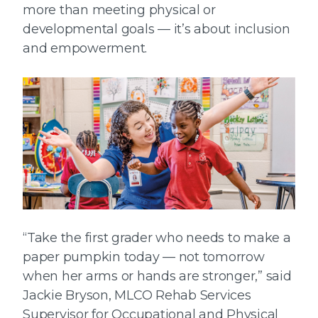
more than meeting physical or
developmental goals — it’s about inclusion
and empowerment.
“Take the first grader who needs to make a
paper pumpkin today — not tomorrow
when her arms or hands are stronger,” said
Jackie Bryson, MLCO Rehab Services
Supervisor for Occupational and Physical