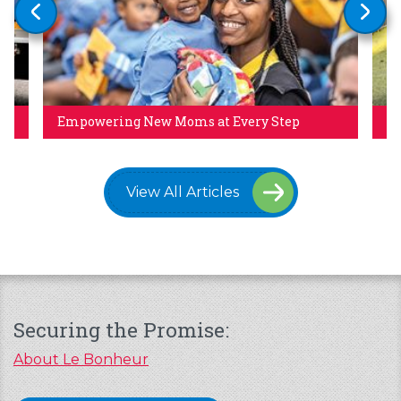
Empowering New Moms at Every Step
Pa
View All Articles
Securing the Promise:
About Le Bonheur