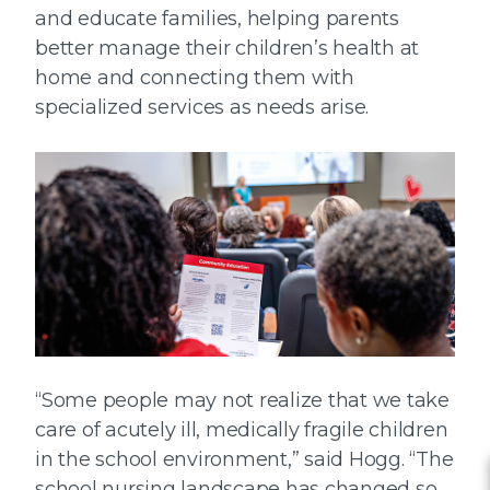
and educate families, helping parents
better manage their children’s health at
home and connecting them with
specialized services as needs arise.
“Some people may not realize that we take
care of acutely ill, medically fragile children
in the school environment,” said Hogg. “The
school nursing landscape has changed so