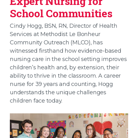
Expert Nursing for
School Communities
Cindy Hogg, BSN, RN, Director of Health
Services at Methodist Le Bonheur
Community Outreach (MLCO), has
witnessed firsthand how evidence-based
nursing care in the school setting improves
children’s health and, by extension, their
ability to thrive in the classroom. A career
nurse for 39 years and counting, Hogg
understands the unique challenges
children face today.