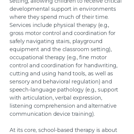
setting, allowing children to receive critical
developmental support in environments
where they spend much of their time.
Services include physical therapy (e.g.,
gross motor control and coordination for
safely navigating stairs, playground
equipment and the classroom setting),
occupational therapy (e.g., fine motor
control and coordination for handwriting,
cutting and using hand tools, as well as
sensory and behavioral regulation) and
speech-language pathology (e.g., support
with articulation, verbal expression,
listening comprehension and alternative
communication device training).
At its core, school-based therapy is about