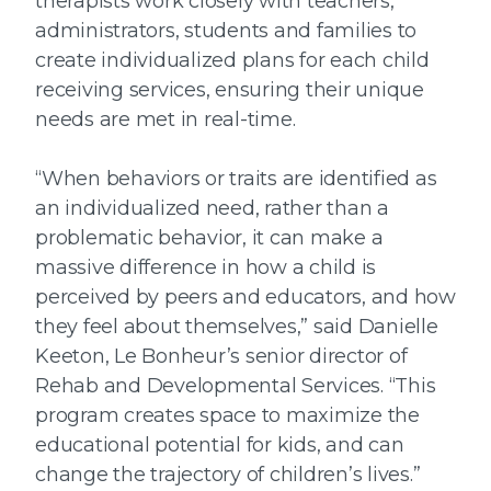
therapists work closely with teachers,
administrators, students and families to
create individualized plans for each child
receiving services, ensuring their unique
needs are met in real-time.
“When behaviors or traits are identified as
an individualized need, rather than a
problematic behavior, it can make a
massive difference in how a child is
perceived by peers and educators, and how
they feel about themselves,” said Danielle
Keeton, Le Bonheur’s senior director of
Rehab and Developmental Services. “This
program creates space to maximize the
educational potential for kids, and can
change the trajectory of children’s lives.”