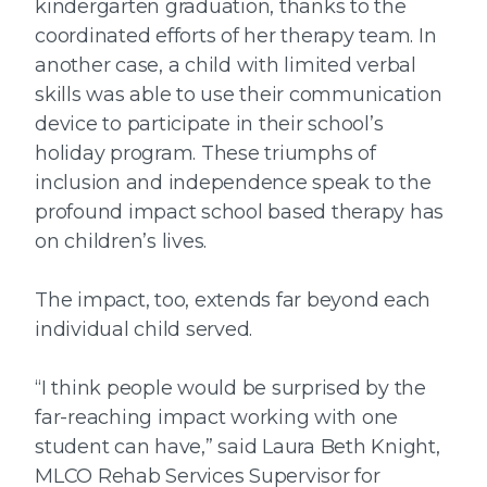
kindergarten graduation, thanks to the
coordinated efforts of her therapy team. In
another case, a child with limited verbal
skills was able to use their communication
device to participate in their school’s
holiday program. These triumphs of
inclusion and independence speak to the
profound impact school based therapy has
on children’s lives.
The impact, too, extends far beyond each
individual child served.
“I think people would be surprised by the
far-reaching impact working with one
student can have,” said Laura Beth Knight,
MLCO Rehab Services Supervisor for