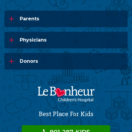
Parents
Physicians
Donors
Best Place For Kids
901-287-KIDS