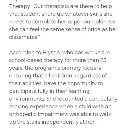
Therapy. “Our therapists are there to help
that student shore up whatever skills she
needs to complete her paper pumpkin, so
she can feel the same sense of pride as her
classmates.”
According to Bryson, who has worked in
school-based therapy for more than 25
years, the program’s primary focus is
ensuring that all children, regardless of
their abilities, have the opportunity to
participate fully in their learning
environments. She recounted a particularly
moving experience when a child with an
orthopedic impairment was able to walk
up the stairs independently at her