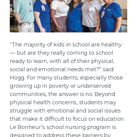
“The majority of kids in school are healthy
— but are they really coming to school
ready to learn, with all of their physical,
social and emotional needs met?” said
Hogg. For many students, especially those
growing up in poverty or underserved
communities, the answer is no. Beyond
physical health concerns, students may
struggle with emotional and social issues
that make it difficult to focus on education.
Le Bonheur’s school nursing program is
designed to address these barriers by