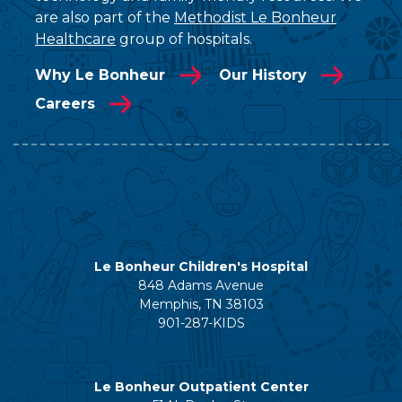
are also part of the
Methodist Le Bonheur
Healthcare
group of hospitals.
Why Le Bonheur
Our History
Careers
Le Bonheur Children's Hospital
848 Adams Avenue
Memphis, TN 38103
901-287-KIDS
Le Bonheur Outpatient Center