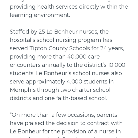
providing health services directly within the
learning environment.
Staffed by 25 Le Bonheur nurses, the
hospital’s school nursing program has
served Tipton County Schools for 24 years,
providing more than 40,000 care
encounters annually to the district’s 10,000
students. Le Bonheur’s school nurses also
serve approximately 4,000 students in
Memphis through two charter school
districts and one faith-based school.
“On more than a few occasions, parents
have praised the decision to contract with
Le Bonheur for the provision of a nurse in