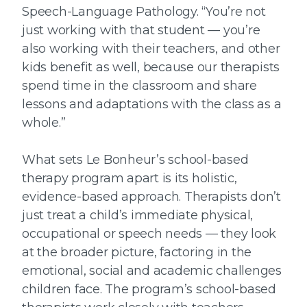
Speech-Language Pathology. “You’re not
just working with that student — you’re
also working with their teachers, and other
kids benefit as well, because our therapists
spend time in the classroom and share
lessons and adaptations with the class as a
whole.”
What sets Le Bonheur’s school-based
therapy program apart is its holistic,
evidence-based approach. Therapists don’t
just treat a child’s immediate physical,
occupational or speech needs — they look
at the broader picture, factoring in the
emotional, social and academic challenges
children face. The program’s school-based