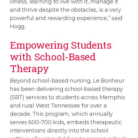
illness, learning to live with it, manage it
and thrive despite the obstacles, is a very
powerful and rewarding experience,” said
Hogg.
Empowering Students
with School-Based
Therapy
Beyond school-based nursing, Le Bonheur
has been delivering school-based therapy
(SBT) services to students across Memphis
and rural West Tennessee for over a
decade. This program, which annually
serves 600-700 kids, embeds therapeutic
interventions directly into the school