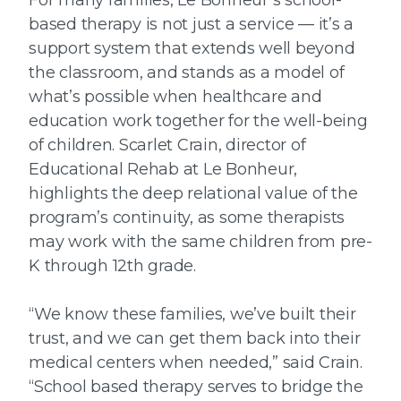
based therapy is not just a service — it’s a
support system that extends well beyond
the classroom, and stands as a model of
what’s possible when healthcare and
education work together for the well-being
of children. Scarlet Crain, director of
Educational Rehab at Le Bonheur,
highlights the deep relational value of the
program’s continuity, as some therapists
may work with the same children from pre-
K through 12th grade.
“We know these families, we’ve built their
trust, and we can get them back into their
medical centers when needed,” said Crain.
“School based therapy serves to bridge the