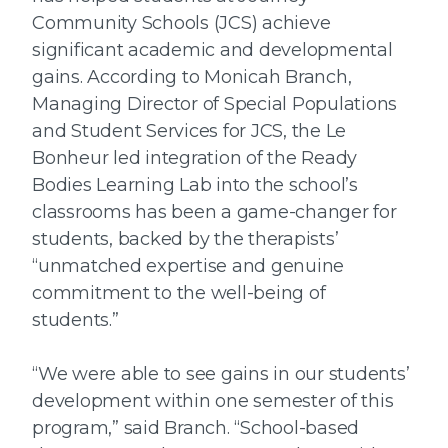
Community Schools (JCS) achieve
significant academic and developmental
gains. According to Monicah Branch,
Managing Director of Special Populations
and Student Services for JCS, the Le
Bonheur led integration of the Ready
Bodies Learning Lab into the school’s
classrooms has been a game-changer for
students, backed by the therapists’
“unmatched expertise and genuine
commitment to the well-being of
students.”
“We were able to see gains in our students’
development within one semester of this
program,” said Branch. “School-based