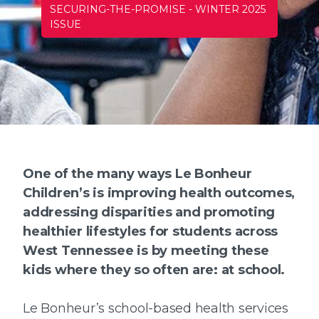
SECURING-THE-PROMISE
-
WINTER 2025
ISSUE
One of the many ways Le Bonheur
Children’s is improving health outcomes,
addressing disparities and promoting
healthier lifestyles for students across
West Tennessee is by meeting these
kids where they so often are: at school.
Le Bonheur’s school-based health services