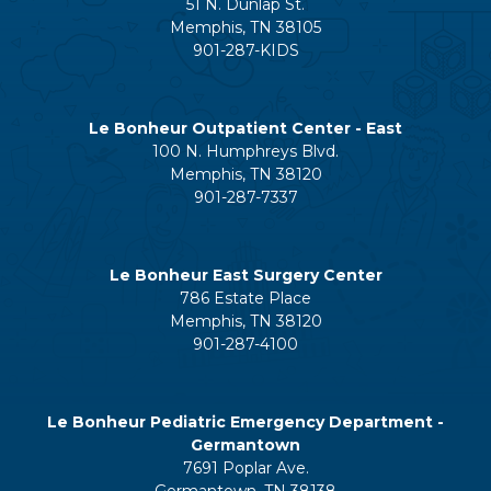
51 N. Dunlap St.
Memphis, TN 38105
901-287-KIDS
Le Bonheur Outpatient Center - East
100 N. Humphreys Blvd.
Memphis, TN 38120
901-287-7337
Le Bonheur East Surgery Center
786 Estate Place
Memphis, TN 38120
901-287-4100
Le Bonheur Pediatric Emergency Department -
Germantown
7691 Poplar Ave.
Germantown, TN 38138