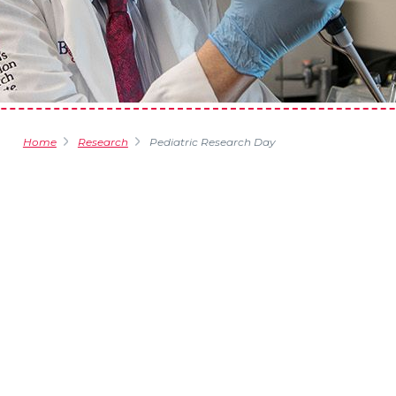
Home
Research
Pediatric Research Day