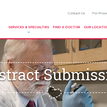
Contact Us
For Provi
SERVICES & SPECIALTIES
FIND A DOCTOR
OUR LOCATI
stract Submiss