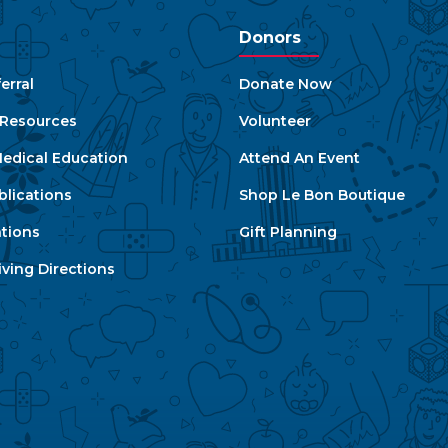
Donors
erral
Donate Now
e Resources
Volunteer
edical Education
Attend An Event
blications
Shop Le Bon Boutique
ations
Gift Planning
ving Directions