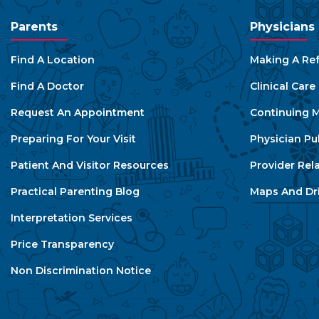
Parents
Physicians
Find A Location
Making A Ref
Find A Doctor
Clinical Car
Request An Appointment
Continuing M
Preparing For Your Visit
Physician Pu
Patient And Visitor Resources
Provider Rel
Practical Parenting Blog
Maps And Dri
Interpretation Services
Price Transparency
Non Discrimination Notice