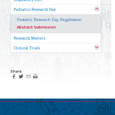
Pediatric Research Day
Pediatric Research Day Registration
Abstract Submission
Research Matters
Clinical Trials
Share
Share this page on facebook
Share this page on twitter
Share this page by an email
Print the main content on this page