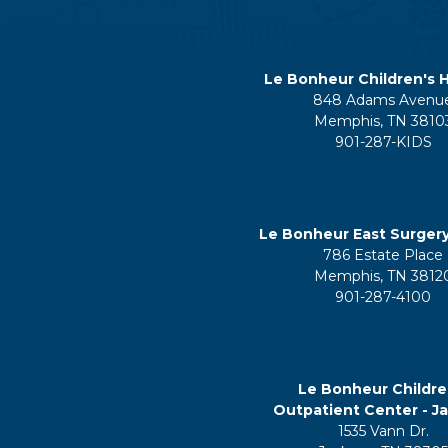
Le Bonheur Children's H
848 Adams Avenu
Memphis, TN 3810
901-287-KIDS
Le Bonheur East Surger
786 Estate Place
Memphis, TN 3812
901-287-4100
Le Bonheur Childre
Outpatient Center - J
1535 Vann Dr.