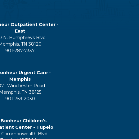
eur Outpatient Center -
East
0 N. Humphreys Blvd.
Memphis, TN 38120
901-287-7337
onheur Urgent Care -
Memphis
071 Winchester Road
Memphis, TN 38125
901-759-2030
 Bonheur Children's
tient Center - Tupelo
 Commonwealth Blvd.