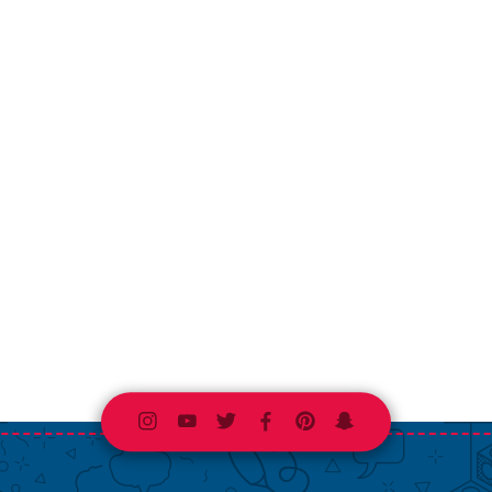
Instagram
Youtube
Twitter
Facebook
Pinterest
Snapchat