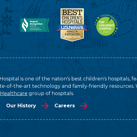
ospital is one of the nation's best children's hospitals, 
tate-of-the-art technology and family-friendly resources. 
 Healthcare
group of hospitals.
Our History
Careers