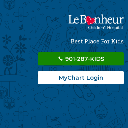
Best Place For Kids
901-287-KIDS
MyChart Login