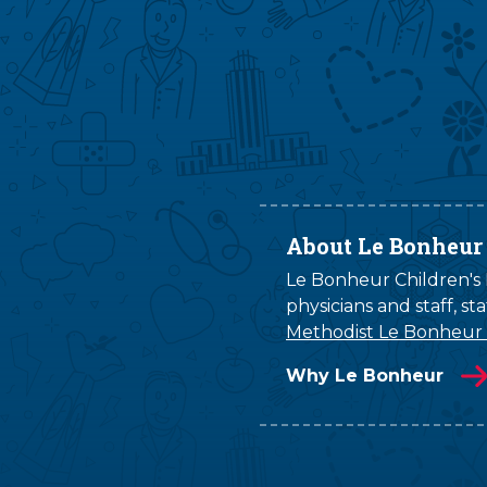
About Le Bonheur
Le Bonheur Children's H
physicians and staff, s
Methodist Le Bonheur
Why Le Bonheur