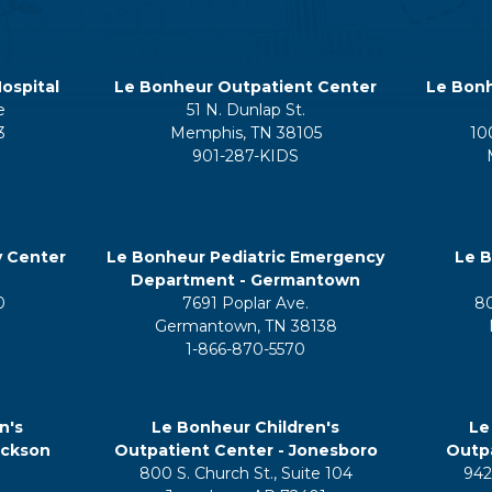
ospital
Le Bonheur Outpatient Center
Le Bonh
e
51 N. Dunlap St.
3
Memphis, TN 38105
10
901-287-KIDS
y Center
Le Bonheur Pediatric Emergency
Le B
Department - Germantown
0
7691 Poplar Ave.
8
Germantown, TN 38138
1-866-870-5570
n's
Le Bonheur Children's
Le
ackson
Outpatient Center - Jonesboro
Outpa
800 S. Church St., Suite 104
942