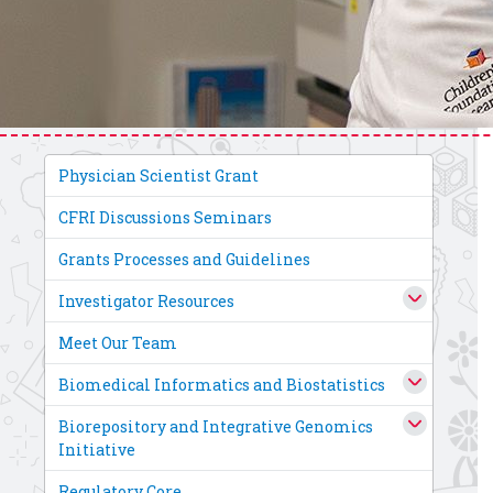
Physician Scientist Grant
CFRI Discussions Seminars
Grants Processes and Guidelines
Investigator Resources
Meet Our Team
Biomedical Informatics and Biostatistics
Biorepository and Integrative Genomics
Initiative
Regulatory Core