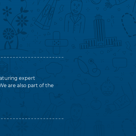
featuring expert
We are also part of the