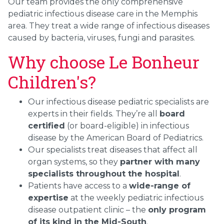
Our team provides the only comprehensive
pediatric infectious disease care in the Memphis
area. They treat a wide range of infectious diseases
caused by bacteria, viruses, fungi and parasites.
Why choose Le Bonheur
Children's?
Our infectious disease pediatric specialists are
experts in their fields. They’re all
board
certified
(or board-eligible) in infectious
disease by the American Board of Pediatrics.
Our specialists treat diseases that affect all
organ systems, so they
partner with many
specialists throughout the hospital
.
Patients have access to a
wide-range of
expertise
at the weekly pediatric infectious
disease outpatient clinic – the
only program
of its kind in the Mid-South
.