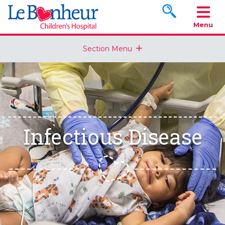
Search www.le
Menu
Section Menu
Infectious Disease