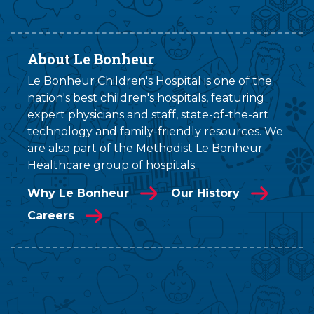
About Le Bonheur
Le Bonheur Children's Hospital is one of the
nation's best children's hospitals, featuring
expert physicians and staff, state-of-the-art
technology and family-friendly resources. We
are also part of the
Methodist Le Bonheur
Healthcare
group of hospitals.
Why Le Bonheur
Our History
Careers