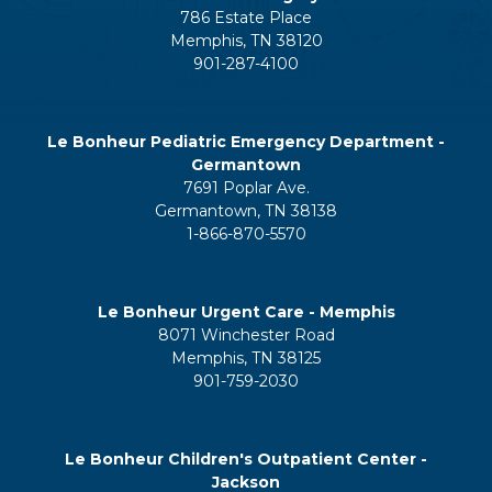
786 Estate Place
Memphis, TN 38120
901-287-4100
Le Bonheur Pediatric Emergency Department -
Germantown
7691 Poplar Ave.
Germantown, TN 38138
1-866-870-5570
Le Bonheur Urgent Care - Memphis
8071 Winchester Road
Memphis, TN 38125
901-759-2030
Le Bonheur Children's Outpatient Center -
Jackson