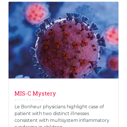
MIS-C Mystery
Le Bonheur physicians highlight case of
patient with two distinct illnesses
consistent with multisystem inflammatory