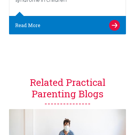
syndrome in children
Read More
Related Practical
Parenting Blogs