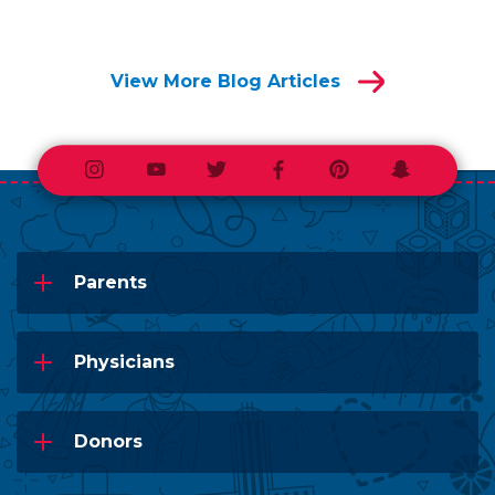
View More Blog Articles
Instagram
Youtube
Twitter
Facebook
Pinterest
Snapchat
Parents
Physicians
Donors