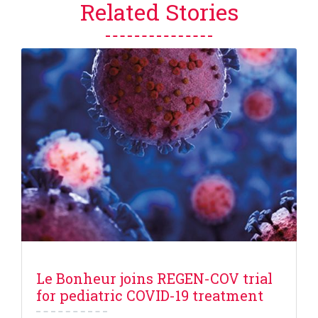
Related Stories
Le Bonheur joins REGEN-COV trial
for pediatric COVID-19 treatment