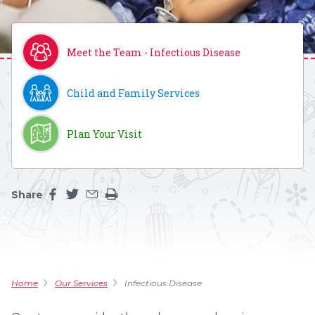
Meet the Team - Infectious Disease
Child and Family Services
Plan Your Visit
Share
Share this page on facebook
Share this page on twitter
Share this page by an email
Print the main content on this page
Home
Our Services
Infectious Disease