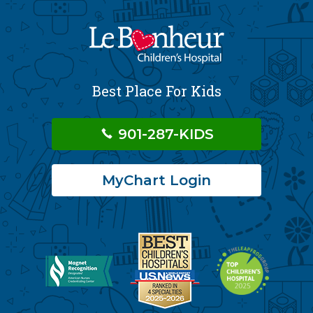
Best Place For Kids
901-287-KIDS
MyChart Login