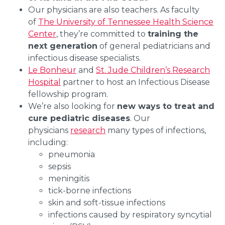
Our physicians are also teachers. As faculty
of
The University of Tennessee Health Science
Center
, they’re committed to
training the
next generation
of general pediatricians and
infectious disease specialists.
Le Bonheur
and
St. Jude Children’s Research
Hospital
partner to host an Infectious Disease
fellowship program.
We’re also looking for
new ways to treat and
cure pediatric diseases
. Our
physicians
research
many types of infections,
including:
pneumonia
sepsis
meningitis
tick-borne infections
skin and soft-tissue infections
infections caused by respiratory syncytial