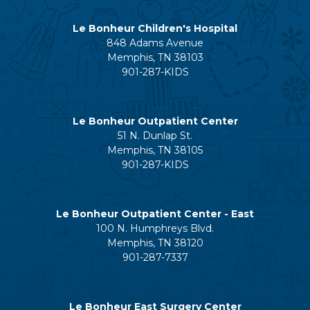
Le Bonheur Children's Hospital
848 Adams Avenue
Memphis, TN 38103
901-287-KIDS
Le Bonheur Outpatient Center
51 N. Dunlap St.
Memphis, TN 38105
901-287-KIDS
Le Bonheur Outpatient Center - East
100 N. Humphreys Blvd.
Memphis, TN 38120
901-287-7337
Le Bonheur East Surgery Center