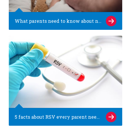
What parents need to know about norovirus (the stomach bug)
5 facts about RSV every parent needs to know