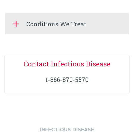
Conditions We Treat
Contact Infectious Disease
1-866-870-5570
INFECTIOUS DISEASE