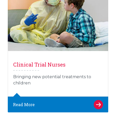
Clinical Trial Nurses
Bringing new potential treatments to
children
Read More