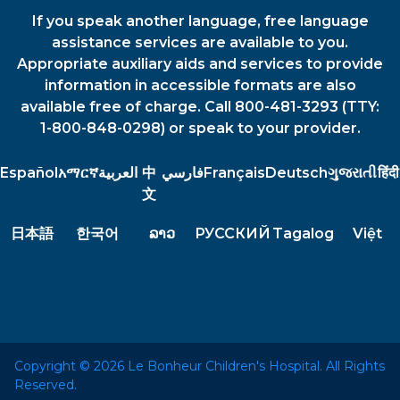
If you speak another language, free language
assistance services are available to you.
Appropriate auxiliary aids and services to provide
information in accessible formats are also
available free of charge. Call 800-481-3293 (TTY:
1-800-848-0298) or speak to your provider.
Español
አማርኛ
العربية
中
فارسي
Français
Deutsch
ગુજરાતી
हिंदी
文
日本語
한국어
ລາວ
РУССКИЙ
Tagalog
Việt
Copyright © 2026 Le Bonheur Children's Hospital. All Rights
Reserved.