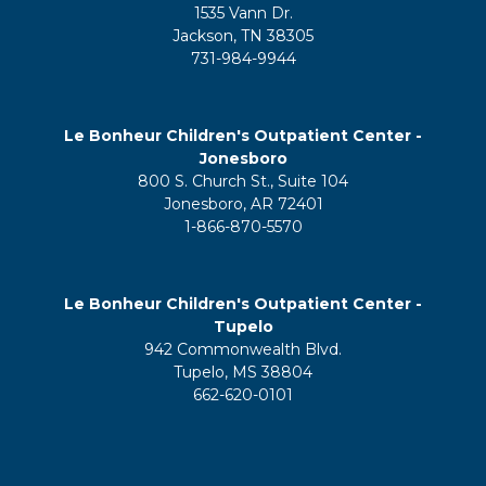
1535 Vann Dr.
Jackson, TN 38305
731-984-9944
Le Bonheur Children's Outpatient Center -
Jonesboro
800 S. Church St., Suite 104
Jonesboro, AR 72401
1-866-870-5570
Le Bonheur Children's Outpatient Center -
Tupelo
942 Commonwealth Blvd.
Tupelo, MS 38804
662-620-0101