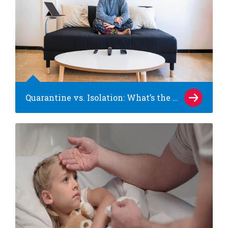
Quarantine vs. Isolation: What’s the difference?