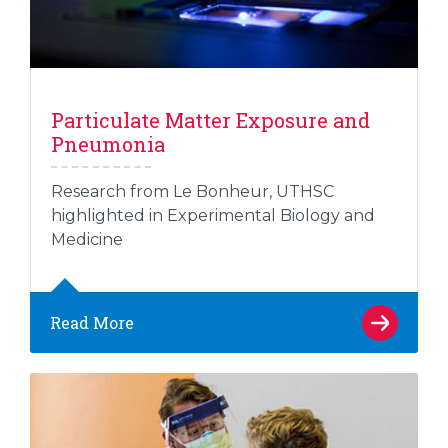
Particulate Matter Exposure and
Pneumonia
Research from Le Bonheur, UTHSC
highlighted in Experimental Biology and
Medicine
Read More