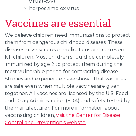
virus (RSV)
herpes simplex virus
Vaccines are essential
We believe children need immunizations to protect
them from dangerous childhood diseases. These
diseases have serious complications and can even
kill children. Most children should be completely
immunized by age 2 to protect them during the
most vulnerable period for contracting disease.
Studies and experience have shown that vaccines
are safe even when multiple vaccines are given
together. All vaccines are licensed by the U.S. Food
and Drug Administration (FDA) and safety tested by
the manufacturer. For more information about
vaccinating children,
visit the Center for Disease
Control and Prevention’s website
.