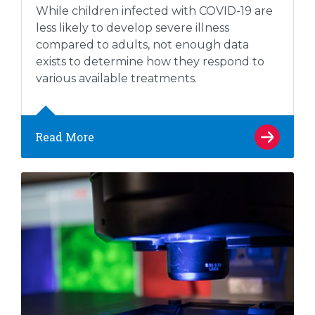
While children infected with COVID-19 are
less likely to develop severe illness
compared to adults, not enough data
exists to determine how they respond to
various available treatments.
Read More