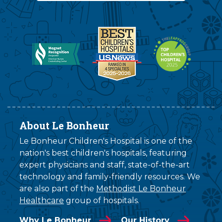
About Le Bonheur
Le Bonheur Children's Hospital is one of the
nation's best children's hospitals, featuring
expert physicians and staff, state-of-the-art
technology and family-friendly resources. We
are also part of the
Methodist Le Bonheur
Healthcare
group of hospitals.
Why Le Bonheur
Our History