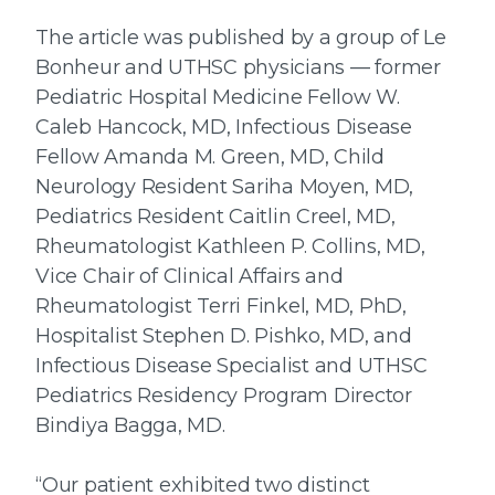
The article was published by a group of Le
Bonheur and UTHSC physicians — former
Pediatric Hospital Medicine Fellow W.
Caleb Hancock, MD, Infectious Disease
Fellow Amanda M. Green, MD, Child
Neurology Resident Sariha Moyen, MD,
Pediatrics Resident Caitlin Creel, MD,
Rheumatologist Kathleen P. Collins, MD,
Vice Chair of Clinical Affairs and
Rheumatologist Terri Finkel, MD, PhD,
Hospitalist Stephen D. Pishko, MD, and
Infectious Disease Specialist and UTHSC
Pediatrics Residency Program Director
Bindiya Bagga, MD.
“Our patient exhibited two distinct