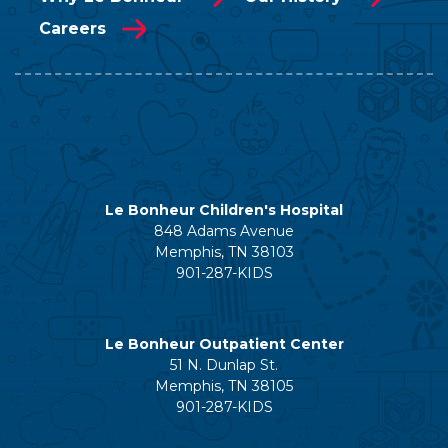
Careers
Le Bonheur Children's Hospital
848 Adams Avenue
Memphis, TN 38103
901-287-KIDS
Le Bonheur Outpatient Center
51 N. Dunlap St.
Memphis, TN 38105
901-287-KIDS