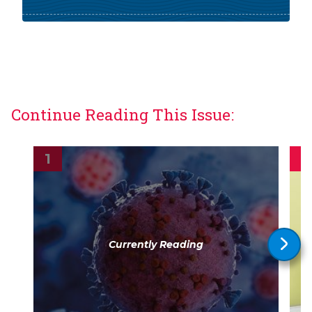
Continue Reading This Issue:
Currently Reading