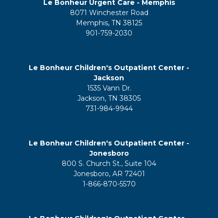
Le Bonheur Urgent Care - Memphis
8071 Winchester Road
Memphis, TN 38125
901-759-2030
Le Bonheur Children's Outpatient Center -
Jackson
1535 Vann Dr.
Jackson, TN 38305
731-984-9944
Le Bonheur Children's Outpatient Center -
Jonesboro
800 S. Church St., Suite 104
Jonesboro, AR 72401
1-866-870-5570