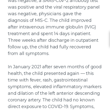
was negative, a SARS-CoV-2 antibody test
was positive and the viral respiratory panel
was negative, physicians gave the
diagnosis of MIS-C. The child improved
after intravenous immune globulin (IVIG)
treatment and spent 14 days inpatient.
Three weeks after discharge in outpatient
follow up, the child had fully recovered
from all symptoms.
In January 2021 after seven months of good
health, the child presented again — this
time with fever, rash, gastrointestinal
symptoms, elevated inflammatory markers
and dilation of the left anterior descending
coronary artery. The child had no known
direct exposure to COVID-19. Symptoms,