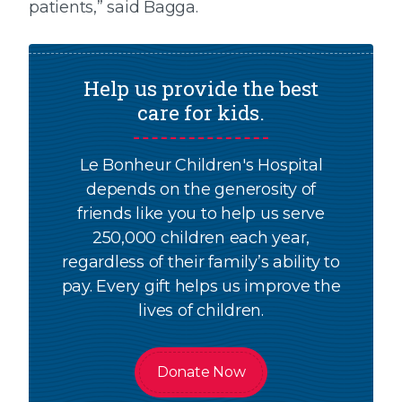
patients,” said Bagga.
Help us provide the best
care for kids.
Le Bonheur Children's Hospital
depends on the generosity of
friends like you to help us serve
250,000 children each year,
regardless of their family’s ability to
pay. Every gift helps us improve the
lives of children.
Donate Now