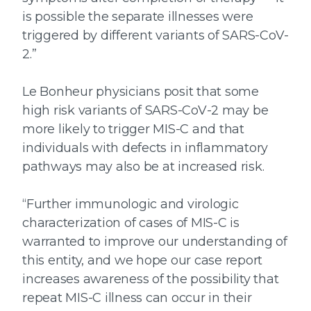
is possible the separate illnesses were
triggered by different variants of SARS-CoV-
2.”
Le Bonheur physicians posit that some
high risk variants of SARS-CoV-2 may be
more likely to trigger MIS-C and that
individuals with defects in inflammatory
pathways may also be at increased risk.
“Further immunologic and virologic
characterization of cases of MIS-C is
warranted to improve our understanding of
this entity, and we hope our case report
increases awareness of the possibility that
repeat MIS-C illness can occur in their