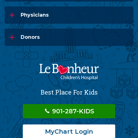
Physicians
Donors
Best Place For Kids
901-287-KIDS
MyChart Login