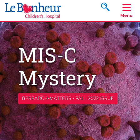
Search www.le
Menu
MIS-C
Mystery
RESEARCH-MATTERS
-
FALL 2022 ISSUE