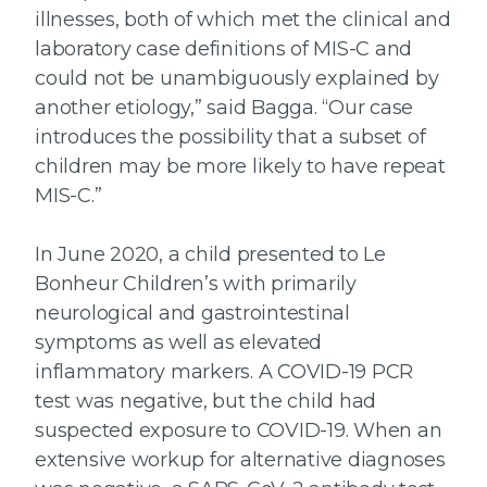
illnesses, both of which met the clinical and
laboratory case definitions of MIS-C and
could not be unambiguously explained by
another etiology,” said Bagga. “Our case
introduces the possibility that a subset of
children may be more likely to have repeat
MIS-C.”
In June 2020, a child presented to Le
Bonheur Children’s with primarily
neurological and gastrointestinal
symptoms as well as elevated
inflammatory markers. A COVID-19 PCR
test was negative, but the child had
suspected exposure to COVID-19. When an
extensive workup for alternative diagnoses