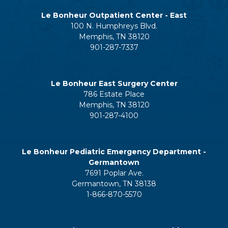
Le Bonheur Outpatient Center - East
100 N. Humphreys Blvd.
Memphis, TN 38120
901-287-7337
Le Bonheur East Surgery Center
786 Estate Place
Memphis, TN 38120
901-287-4100
Le Bonheur Pediatric Emergency Department -
Germantown
7691 Poplar Ave.
Germantown, TN 38138
1-866-870-5570