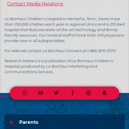
Contact Media Relations
Le Bonheur Children's Hospital in Memphis, Tenn., treats more
than 250,000 children each year in regional clinics and a 255-bed
hospital that features state-of-the-art technology and family-
friendly resources. Our medical staff of more than 240 physicians
provide care in 40 subspecialties.
For referrals contact Le Bonheur Connect at 1-866-870-5570.
Research Matters is a publication of Le Bonheur Children's
Hospital, produced by Le Bonheur Marketing and
Communications Services.
Instagram
Youtube
Twitter
Facebook
Pinterest
Snapchat
Parents