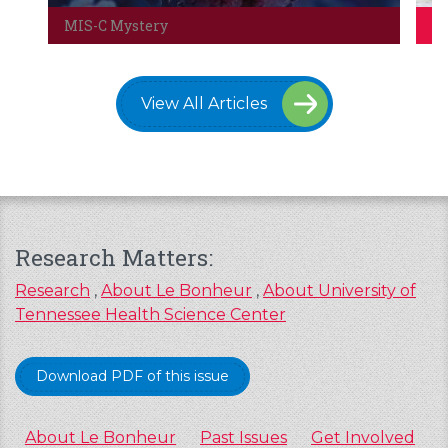
MIS-C Mystery
Co
View All Articles
Research Matters:
Research
,
About Le Bonheur
,
About University of
Tennessee Health Science Center
Download PDF of this issue
About Le Bonheur
Past Issues
Get Involved