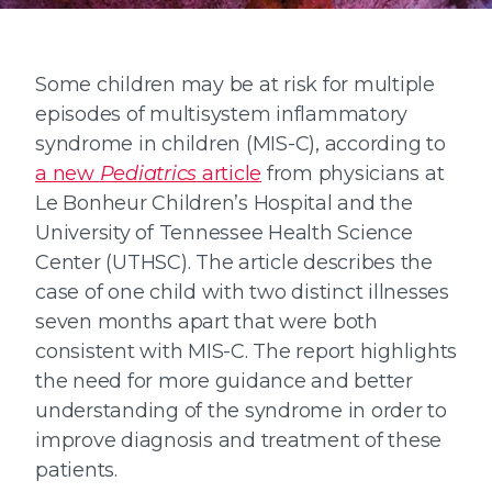
Some children may be at risk for multiple
episodes of multisystem inflammatory
syndrome in children (MIS-C), according to
a new
Pediatrics
article
from physicians at
Le Bonheur Children’s Hospital and the
University of Tennessee Health Science
Center (UTHSC). The article describes the
case of one child with two distinct illnesses
seven months apart that were both
consistent with MIS-C. The report highlights
the need for more guidance and better
understanding of the syndrome in order to
improve diagnosis and treatment of these
patients.