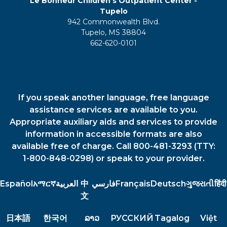
Le Bonheur Children's Outpatient Center -
Tupelo
942 Commonwealth Blvd.
Tupelo, MS 38804
662-620-0101
If you speak another language, free language
assistance services are available to you.
Appropriate auxiliary aids and services to provide
information in accessible formats are also
available free of charge. Call 800-481-3293 (TTY:
1-800-848-0298) or speak to your provider.
Español
አማርኛ
العربية
中
فارسي
Français
Deutsch
ગુજરાતી
हिंदी
文
日本語
한국어
ລາວ
РУССКИЙ
Tagalog
Việt