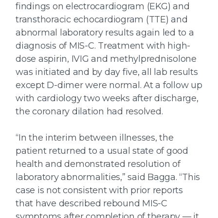
findings on electrocardiogram (EKG) and
transthoracic echocardiogram (TTE) and
abnormal laboratory results again led to a
diagnosis of MIS-C. Treatment with high-
dose aspirin, IVIG and methylprednisolone
was initiated and by day five, all lab results
except D-dimer were normal. At a follow up
with cardiology two weeks after discharge,
the coronary dilation had resolved.
“In the interim between illnesses, the
patient returned to a usual state of good
health and demonstrated resolution of
laboratory abnormalities,” said Bagga. “This
case is not consistent with prior reports
that have described rebound MIS-C
symptoms after completion of therapy — it