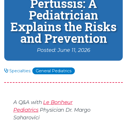
Pertussis: A
Pediatrician
Explains the Risks
and Prevention
Posted: June 11, 2026
Specialties:
General Pediatrics
A Q&A with
Le Bonheur
Pediatrics
Physician Dr. Margo
Saharovici