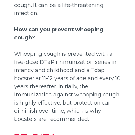
cough. It can be a life-threatening
infection.
How can you prevent whooping
cough?
Whooping cough is prevented with a
five-dose DTaP immunization series in
infancy and childhood and a Tdap
booster at 11-12 years of age and every 10
years thereafter. Initially, the
immunization against whooping cough
is highly effective, but protection can
diminish over time, which is why
boosters are recommended.