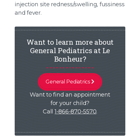
injection site redness/swelling, fussiness
and fever.
Want to learn more about
General Pediatrics at Le
Bonheur?
General Pediatrics
Want to find an appointment
for your child?
Call
1-866-870-5570
.