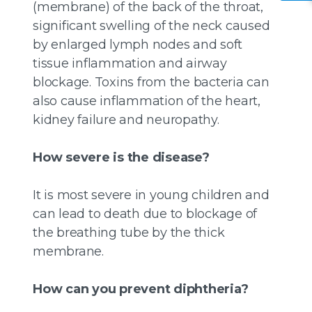
(membrane) of the back of the throat,
significant swelling of the neck caused
by enlarged lymph nodes and soft
tissue inflammation and airway
blockage. Toxins from the bacteria can
also cause inflammation of the heart,
kidney failure and neuropathy.
How severe is the disease?
It is most severe in young children and
can lead to death due to blockage of
the breathing tube by the thick
membrane.
How can you prevent diphtheria?