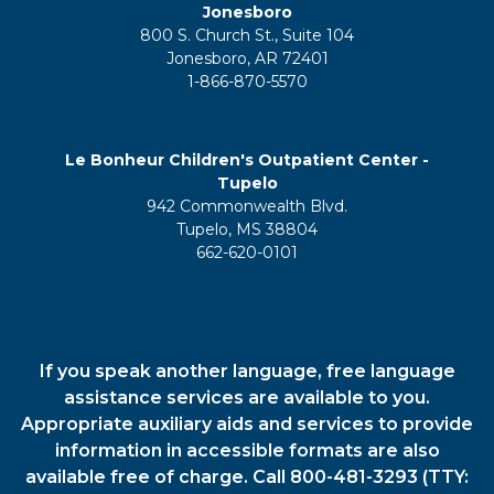
Jonesboro
800 S. Church St., Suite 104
Jonesboro, AR 72401
1-866-870-5570
Le Bonheur Children's Outpatient Center -
Tupelo
942 Commonwealth Blvd.
Tupelo, MS 38804
662-620-0101
If you speak another language, free language
assistance services are available to you.
Appropriate auxiliary aids and services to provide
information in accessible formats are also
available free of charge. Call 800-481-3293 (TTY: