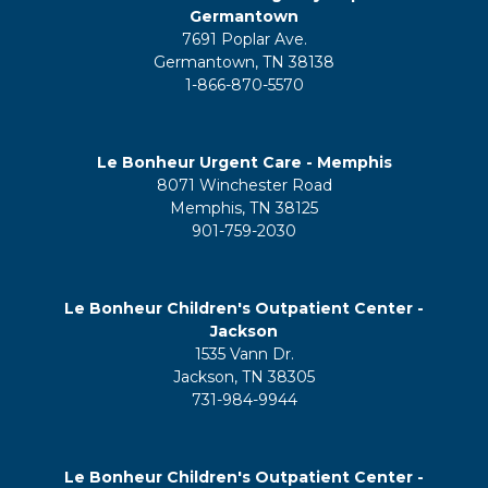
Germantown
7691 Poplar Ave.
Germantown, TN 38138
1-866-870-5570
Le Bonheur Urgent Care - Memphis
8071 Winchester Road
Memphis, TN 38125
901-759-2030
Le Bonheur Children's Outpatient Center -
Jackson
1535 Vann Dr.
Jackson, TN 38305
731-984-9944
Le Bonheur Children's Outpatient Center -