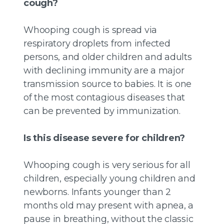
cough?
Whooping cough is spread via
respiratory droplets from infected
persons, and older children and adults
with declining immunity are a major
transmission source to babies. It is one
of the most contagious diseases that
can be prevented by immunization.
Is this disease severe for children?
Whooping cough is very serious for all
children, especially young children and
newborns. Infants younger than 2
months old may present with apnea, a
pause in breathing, without the classic