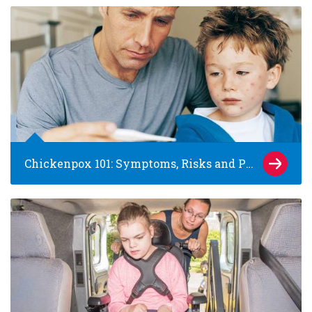
Chickenpox 101: Symptoms, Risks and Prevention