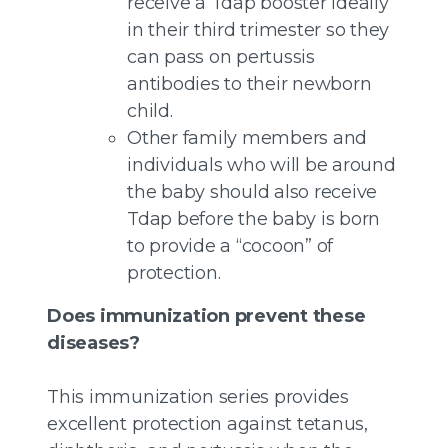
receive a Tdap booster ideally
in their third trimester so they
can pass on pertussis
antibodies to their newborn
child.
Other family members and
individuals who will be around
the baby should also receive
Tdap before the baby is born
to provide a “cocoon” of
protection.
Does immunization prevent these
diseases?
This immunization series provides
excellent protection against tetanus,