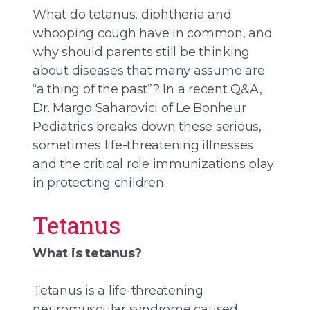
What do tetanus, diphtheria and
whooping cough have in common, and
why should parents still be thinking
about diseases that many assume are
“a thing of the past”? In a recent Q&A,
Dr. Margo Saharovici of Le Bonheur
Pediatrics breaks down these serious,
sometimes life-threatening illnesses
and the critical role immunizations play
in protecting children.
Tetanus
What is tetanus?
Tetanus is a life-threatening
neuromuscular syndrome caused