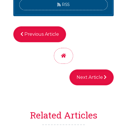
RSS
Previous Article
Home
Next Article
Related Articles