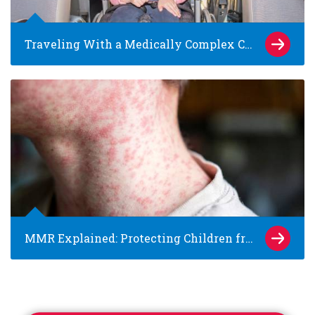
Traveling With a Medically Complex Child: Tips for Families and Caregivers
MMR Explained: Protecting Children from Measles, Mumps and Rubella