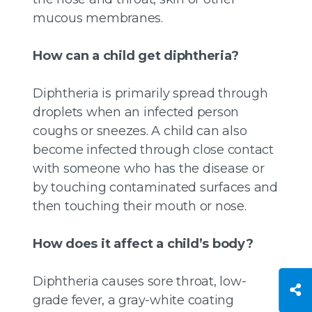
mucous membranes.
How can a child get diphtheria?
Diphtheria is primarily spread through
droplets when an infected person
coughs or sneezes. A child can also
become infected through close contact
with someone who has the disease or
by touching contaminated surfaces and
then touching their mouth or nose.
How does it affect a child’s body?
Diphtheria causes sore throat, low-
grade fever, a gray-white coating