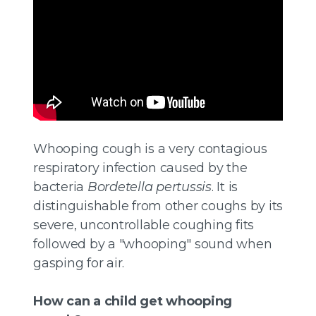
Whooping cough is a very contagious
respiratory infection caused by the
bacteria
Bordetella pertussis
. It is
distinguishable from other coughs by its
severe, uncontrollable coughing fits
followed by a "whooping" sound when
gasping for air.
How can a child get whooping