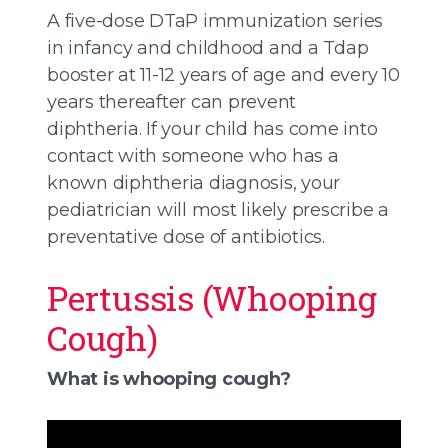
A five-dose DTaP immunization series
in infancy and childhood and a Tdap
booster at 11-12 years of age and every 10
years thereafter can prevent
diphtheria. If your child has come into
contact with someone who has a
known diphtheria diagnosis, your
pediatrician will most likely prescribe a
preventative dose of antibiotics.
Pertussis (Whooping
Cough)
What is whooping cough?