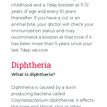
childhood and a Tdap booster at 11-12
years of age and every 10 years
thereafter. If you have a cut or an
animal bite, your doctor will check your
immunization status and may
recommend a booster at that time if it
has been more than 5 years since your
last Tdap vaccine.
Diphtheria
What is diphtheria?
Diphtheria is caused by a toxin
producing bacteria called
Corynebacterium diphtheriae
. It affects
the nose and throat, skin or other