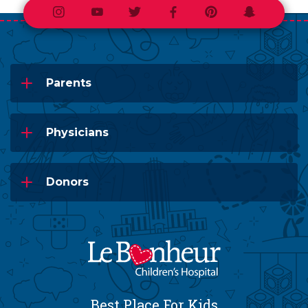
Instagram
Youtube
Twitter
Facebook
Pinterest
Snapchat
Parents
Physicians
Donors
Best Place For Kids