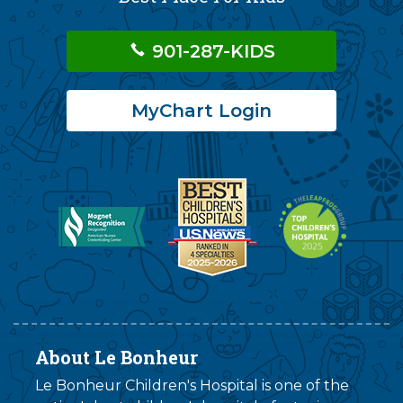
901-287-KIDS
MyChart Login
About Le Bonheur
Le Bonheur Children's Hospital is one of the