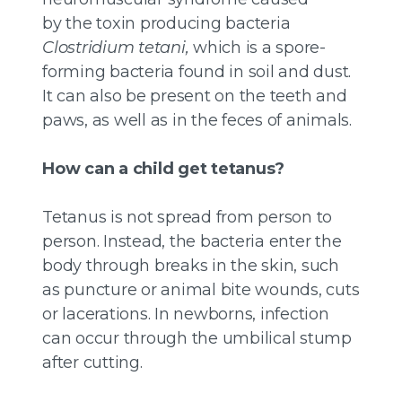
by the toxin producing bacteria
Clostridium tetani,
which is a spore-
forming bacteria found in soil and dust.
It can also be present on the teeth and
paws, as well as in the feces of animals.
How can a child get tetanus?
Tetanus is not spread from person to
person. Instead, the bacteria enter the
body through breaks in the skin, such
as puncture or animal bite wounds, cuts
or lacerations. In newborns, infection
can occur through the umbilical stump
after cutting.