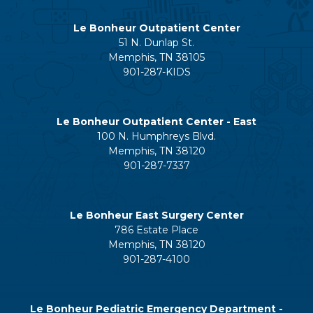
Le Bonheur Outpatient Center
51 N. Dunlap St.
Memphis, TN 38105
901-287-KIDS
Le Bonheur Outpatient Center - East
100 N. Humphreys Blvd.
Memphis, TN 38120
901-287-7337
Le Bonheur East Surgery Center
786 Estate Place
Memphis, TN 38120
901-287-4100
Le Bonheur Pediatric Emergency Department -