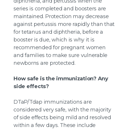
diphtheria, and pertussis when the
series is completed and boosters are
maintained. Protection may decrease
against pertussis more rapidly than that
for tetanus and diphtheria, before a
booster is due, which is why it is
recommended for pregnant women
and families to make sure vulnerable
newborns are protected.
How safe is the immunization? Any
side effects?
DTaP/Tdap immunizations are
considered very safe, with the majority
of side effects being mild and resolved
within a few days. These include