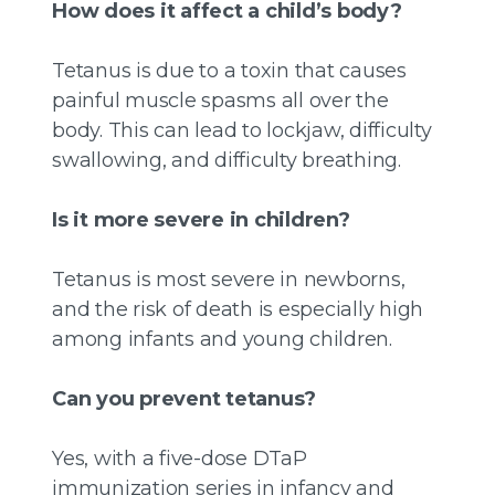
How does it affect a child’s body?
Tetanus is due to a toxin that causes
painful muscle spasms all over the
body. This can lead to lockjaw, difficulty
swallowing, and difficulty breathing.
Is it more severe in children?
Tetanus is most severe in newborns,
and the risk of death is especially high
among infants and young children.
Can you prevent tetanus?
Yes, with a five-dose DTaP
immunization series in infancy and