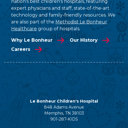
nation's best children's hospitals, featuring
expert physicians and staff, state-of-the-art
technology and family-friendly resources. We
are also part of the
Methodist Le Bonheur
Healthcare
group of hospitals.
Why Le Bonheur
Our History
Careers
Le Bonheur Children's Hospital
848 Adams Avenue
Memphis, TN 38103
901-287-KIDS