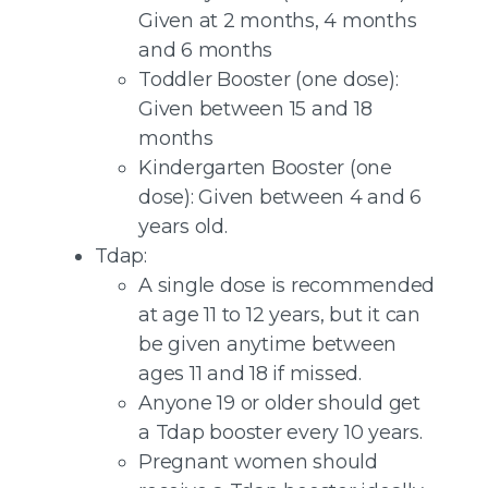
Given at 2 months, 4 months
and 6 months
Toddler Booster (one dose):
Given between 15 and 18
months
Kindergarten Booster (one
dose): Given between 4 and 6
years old.
Tdap:
A single dose is recommended
at age 11 to 12 years, but it can
be given anytime between
ages 11 and 18 if missed.
Anyone 19 or older should get
a Tdap booster every 10 years.
Pregnant women should