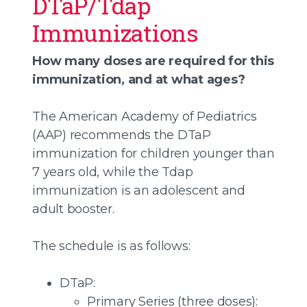
DTaP/Tdap
Immunizations
How many doses are required for this
immunization, and at what ages?
The American Academy of Pediatrics
(AAP) recommends the DTaP
immunization for children younger than
7 years old, while the Tdap
immunization is an adolescent and
adult booster.
The schedule is as follows:
DTaP:
Primary Series (three doses):