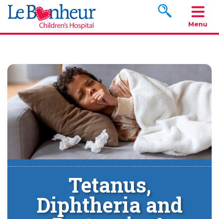
Search www.le
Menu
Tetanus,
Diphtheria and