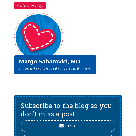
Authored by:
Margo Saharovici, MD
Le Bonheur Pediatrics Pediatrician
Subscribe to the blog so you
don’t miss a post.
Email