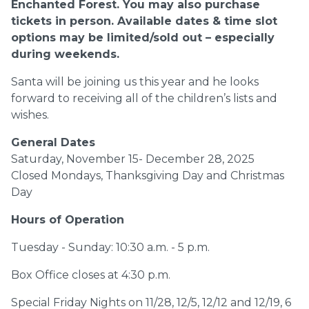
Enchanted Forest. You may also purchase
tickets
in person. Available dates & time slot
options may be limited/sold out – especially
during
weekends.
Santa will be joining us this year and he looks
forward to receiving all of the children’s lists and
wishes.
General Dates
Saturday, November 15- December 28, 2025
Closed Mondays, Thanksgiving Day and Christmas
Day
Hours of Operation
Tuesday - Sunday: 10:30 a.m. - 5 p.m.
Box Office closes at 4:30 p.m.
Special Friday Nights on 11/28, 12/5, 12/12 and 12/19, 6