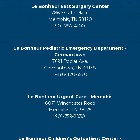
Le Bonheur East Surgery Center
786 Estate Place
Memphis, TN 38120
901-287-4100
Le Bonheur Pediatric Emergency Department -
Germantown
7691 Poplar Ave.
Germantown, TN 38138
1-866-870-5570
Le Bonheur Urgent Care - Memphis
8071 Winchester Road
Memphis, TN 38125
901-759-2030
Le Bonheur Children's Outpatient Center -