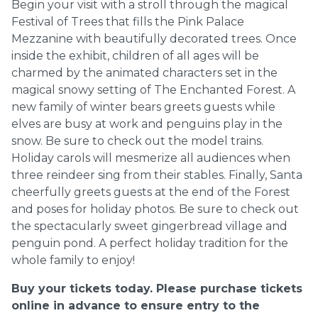
Begin your visit with a stroll through the magical
Festival of Trees that fills the Pink Palace
Mezzanine with beautifully decorated trees. Once
inside the exhibit, children of all ages will be
charmed by the animated characters set in the
magical snowy setting of The Enchanted Forest. A
new family of winter bears greets guests while
elves are busy at work and penguins play in the
snow. Be sure to check out the model trains.
Holiday carols will mesmerize all audiences when
three reindeer sing from their stables. Finally, Santa
cheerfully greets guests at the end of the Forest
and poses for holiday photos. Be sure to check out
the spectacularly sweet gingerbread village and
penguin pond. A perfect holiday tradition for the
whole family to enjoy!
Buy your tickets today. Please purchase tickets
online in advance to ensure entry to the