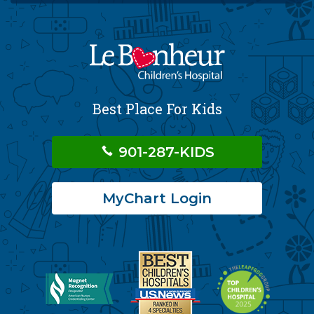
Best Place For Kids
901-287-KIDS
MyChart Login