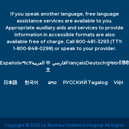
If you speak another language, free language
assistance services are available to you.
Appropriate auxiliary aids and services to provide
information in accessible formats are also
available free of charge. Call 800-481-3293 (TTY:
1-800-848-0298) or speak to your provider.
Español
አማርኛ
العربية
中
فارسي
Français
Deutsch
ગુજરાતી
हिंदी
文
日本語
한국어
ລາວ
РУССКИЙ
Tagalog
Việt
Copyright © 2026 Le Bonheur Children's Hospital. All Rights