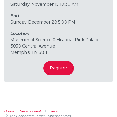
Saturday, November 15 10:30 AM
End
Sunday, December 28 5:00 PM
Location
Museum of Science & History - Pink Palace
3050 Central Avenue
Memphis, TN 38111
Register
Home
News & Events
Events
The Enchanted Forest Festival of Trees