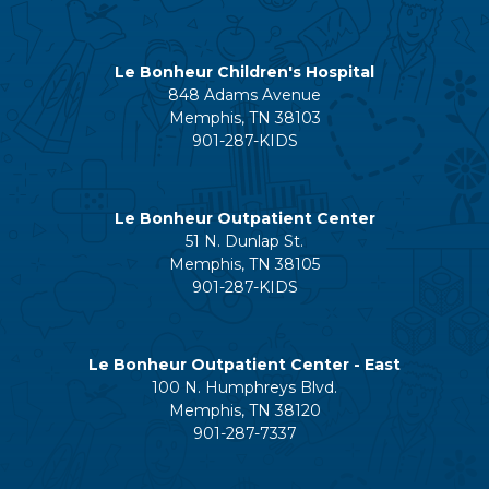
Le Bonheur Children's Hospital
848 Adams Avenue
Memphis, TN 38103
901-287-KIDS
Le Bonheur Outpatient Center
51 N. Dunlap St.
Memphis, TN 38105
901-287-KIDS
Le Bonheur Outpatient Center - East
100 N. Humphreys Blvd.
Memphis, TN 38120
901-287-7337