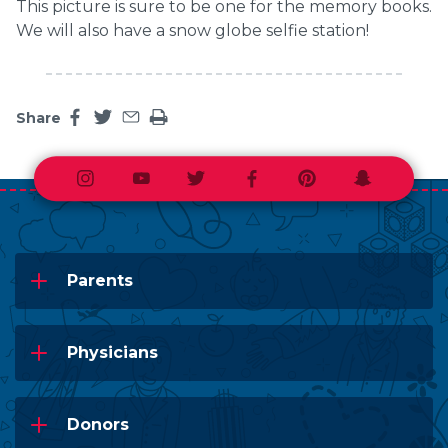
This picture is sure to be one for the memory books.
We will also have a snow globe selfie station!
Share
Share this page on facebook
Share this page on twitter
Share this page by an email
Print the main content on this page
Instagram
Youtube
Twitter
Facebook
Pinterest
Snapchat
Parents
Physicians
Donors