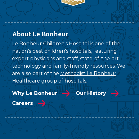
About Le Bonheur
Le Bonheur Children's Hospital is one of the
nation's best children's hospitals, featuring
expert physicians and staff, state-of-the-art
technology and family-friendly resources. We
are also part of the
Methodist Le Bonheur
Healthcare
group of hospitals.
Why Le Bonheur
Our History
Careers