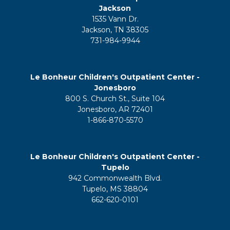
Jackson
1535 Vann Dr.
Jackson, TN 38305
731-984-9944
Le Bonheur Children's Outpatient Center -
Jonesboro
800 S. Church St., Suite 104
Jonesboro, AR 72401
1-866-870-5570
Le Bonheur Children's Outpatient Center -
Tupelo
942 Commonwealth Blvd.
Tupelo, MS 38804
662-620-0101