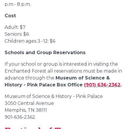
p.m.- 8 p.m.
Cost
Adult: $7
Seniors: $6
Children ages 3 -12: $6
Schools and Group Reservations
If your school or group is interested in visiting the
Enchanted Forest all reservations must be made in
advance through the
Museum of Science &
History - Pink Palace
Box Office
(901) 636-2362
.
Museum of Science & History - Pink Palace
3050 Central Avenue
Memphis, TN 38111
901-636-2362