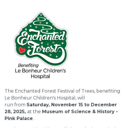
The Enchanted Forest Festival of Trees, benefiting
Le Bonheur Children's Hospital, will
run from
Saturday, November 15 to December
28, 2025,
at the
Museum of Science & History -
Pink Palace
.