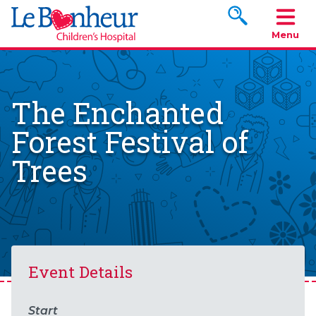
Search www.le
Menu
The Enchanted
Forest Festival of
Trees
Event Details
Start