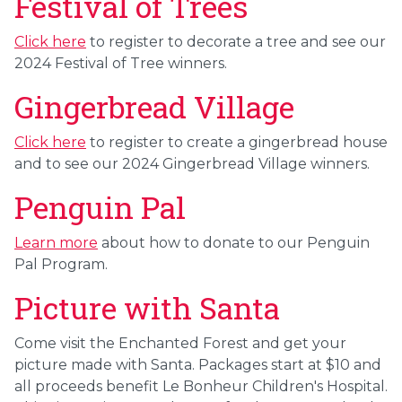
Festival of Trees
Click here
to register to decorate a tree and see our
2024 Festival of Tree winners.
Gingerbread Village
Click here
to register to create a gingerbread house
and to see our 2024 Gingerbread Village winners.
Penguin Pal
Learn more
about how to donate to our Penguin
Pal Program.
Picture with Santa
Come visit the Enchanted Forest and get your
picture made with Santa.
Packages start at $10 and
all proceeds benefit Le Bonheur Children's Hospital.