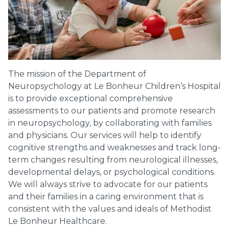
The mission of the Department of
Neuropsychology at Le Bonheur Children’s Hospital
is to provide exceptional comprehensive
assessments to our patients and promote research
in neuropsychology, by collaborating with families
and physicians. Our services will help to identify
cognitive strengths and weaknesses and track long‐
term changes resulting from neurological illnesses,
developmental delays, or psychological conditions.
We will always strive to advocate for our patients
and their families in a caring environment that is
consistent with the values and ideals of Methodist
Le Bonheur Healthcare.