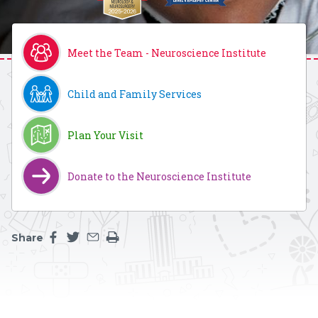
Meet the Team - Neuroscience Institute
Child and Family Services
Plan Your Visit
Donate to the Neuroscience Institute
Share
Share this page on facebook
Share this page on twitter
Share this page by an email
Print the main content on this page