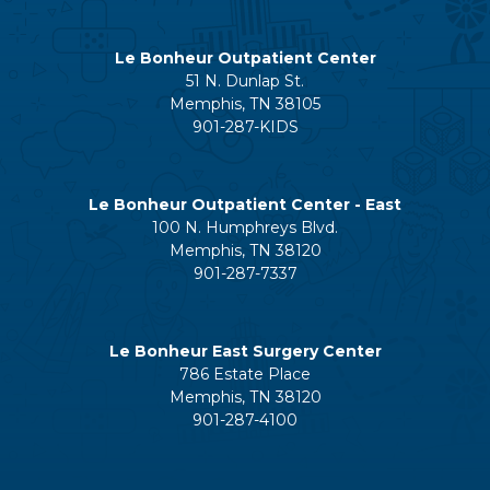
Le Bonheur Outpatient Center
51 N. Dunlap St.
Memphis, TN 38105
901-287-KIDS
Le Bonheur Outpatient Center - East
100 N. Humphreys Blvd.
Memphis, TN 38120
901-287-7337
Le Bonheur East Surgery Center
786 Estate Place
Memphis, TN 38120
901-287-4100