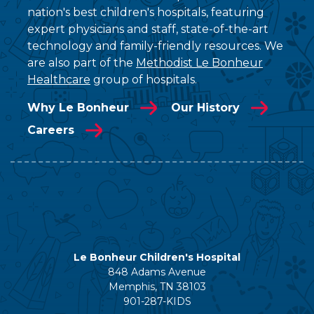
nation's best children's hospitals, featuring
expert physicians and staff, state-of-the-art
technology and family-friendly resources. We
are also part of the
Methodist Le Bonheur
Healthcare
group of hospitals.
Why Le Bonheur
Our History
Careers
Le Bonheur Children's Hospital
848 Adams Avenue
Memphis, TN 38103
901-287-KIDS