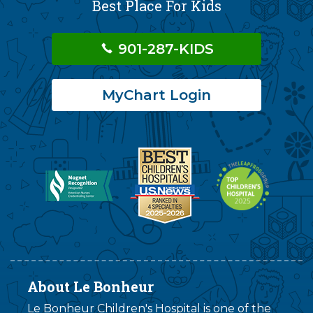
Best Place For Kids
901-287-KIDS
MyChart Login
About Le Bonheur
Le Bonheur Children's Hospital is one of the