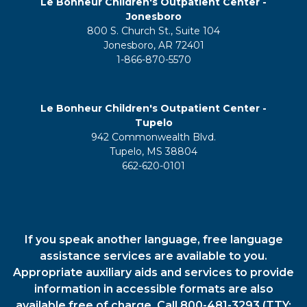
Le Bonheur Children's Outpatient Center -
Jonesboro
800 S. Church St., Suite 104
Jonesboro, AR 72401
1-866-870-5570
Le Bonheur Children's Outpatient Center -
Tupelo
942 Commonwealth Blvd.
Tupelo, MS 38804
662-620-0101
If you speak another language, free language
assistance services are available to you.
Appropriate auxiliary aids and services to provide
information in accessible formats are also
available free of charge. Call 800-481-3293 (TTY: