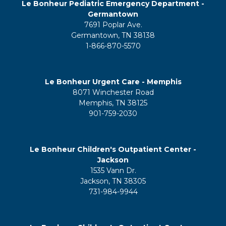
Le Bonheur Pediatric Emergency Department -
Germantown
7691 Poplar Ave.
Germantown, TN 38138
1-866-870-5570
Le Bonheur Urgent Care - Memphis
8071 Winchester Road
Memphis, TN 38125
901-759-2030
Le Bonheur Children's Outpatient Center -
Jackson
1535 Vann Dr.
Jackson, TN 38305
731-984-9944