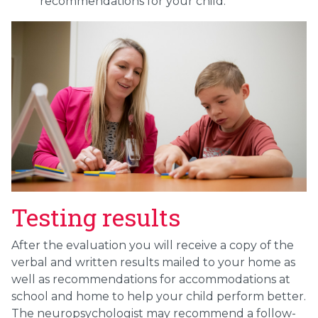
recommendations for your child.
Testing results
After the evaluation you will receive a copy of the
verbal and written results mailed to your home as
well as recommendations for accommodations at
school and home to help your child perform better.
The neuropsychologist may recommend a follow-