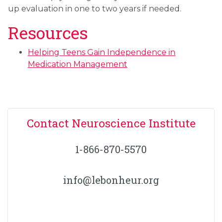
up evaluation in one to two years if needed.
Resources
Helping Teens Gain Independence in
Medication Management
Contact Neuroscience Institute
1-866-870-5570
info@lebonheur.org