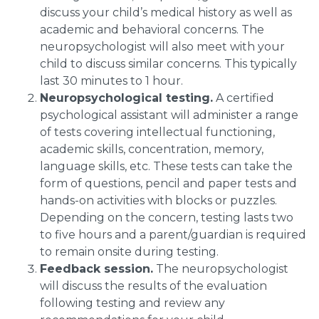
discuss your child’s medical history as well as
academic and behavioral concerns. The
neuropsychologist will also meet with your
child to discuss similar concerns. This typically
last 30 minutes to 1 hour.
Neuropsychological testing.
A certified
psychological assistant will administer a range
of tests covering intellectual functioning,
academic skills, concentration, memory,
language skills, etc. These tests can take the
form of questions, pencil and paper tests and
hands-on activities with blocks or puzzles.
Depending on the concern, testing lasts two
to five hours and a parent/guardian is required
to remain onsite during testing.
Feedback session.
The neuropsychologist
will discuss the results of the evaluation
following testing and review any