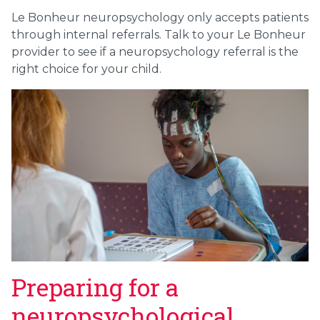
Le Bonheur neuropsychology only accepts patients
through internal referrals. Talk to your Le Bonheur
provider to see if a neuropsychology referral is the
right choice for your child.
Preparing for a
neuropsychological