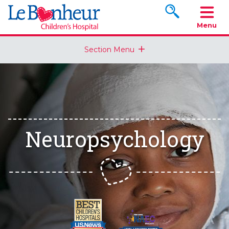
Search www.le
Menu
Section Menu
Neuropsychology