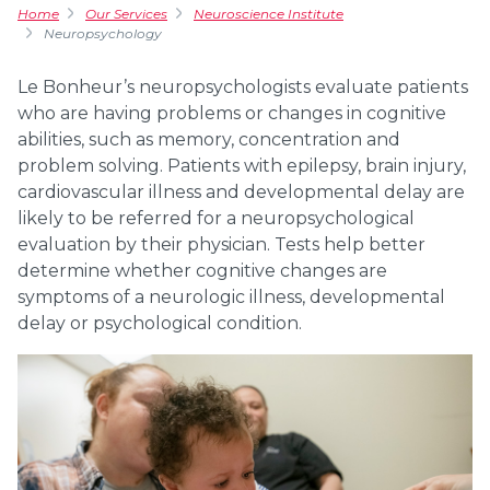
Home
Our Services
Neuroscience Institute
Neuropsychology
Le Bonheur’s neuropsychologists evaluate patients
who are having problems or changes in cognitive
abilities, such as memory, concentration and
problem solving. Patients with epilepsy, brain injury,
cardiovascular illness and developmental delay are
likely to be referred for a neuropsychological
evaluation by their physician. Tests help better
determine whether cognitive changes are
symptoms of a neurologic illness, developmental
delay or psychological condition.