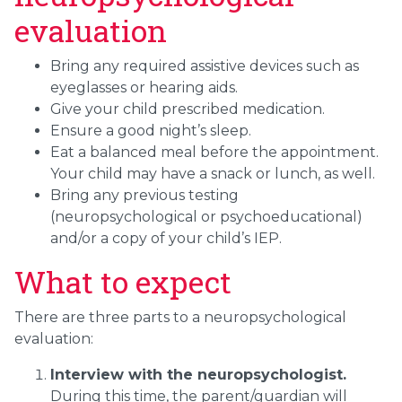
evaluation
Bring any required assistive devices such as
eyeglasses or hearing aids.
Give your child prescribed medication.
Ensure a good night’s sleep.
Eat a balanced meal before the appointment.
Your child may have a snack or lunch, as well.
Bring any previous testing
(neuropsychological or psychoeducational)
and/or a copy of your child’s IEP.
What to expect
There are three parts to a neuropsychological
evaluation:
Interview with the neuropsychologist.
During this time, the parent/guardian will