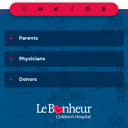
Instagram
Youtube
Twitter
Facebook
Pinterest
Snapchat
Parents
Physicians
Donors