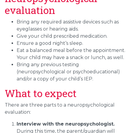
evaluation
Bring any required assistive devices such as
eyeglasses or hearing aids.
Give your child prescribed medication.
Ensure a good night’s sleep.
Eat a balanced meal before the appointment.
Your child may have a snack or lunch, as well.
Bring any previous testing
(neuropsychological or psychoeducational)
and/or a copy of your child’s IEP.
What to expect
There are three parts to a neuropsychological
evaluation:
Interview with the neuropsychologist.
During this time, the parent/guardian will