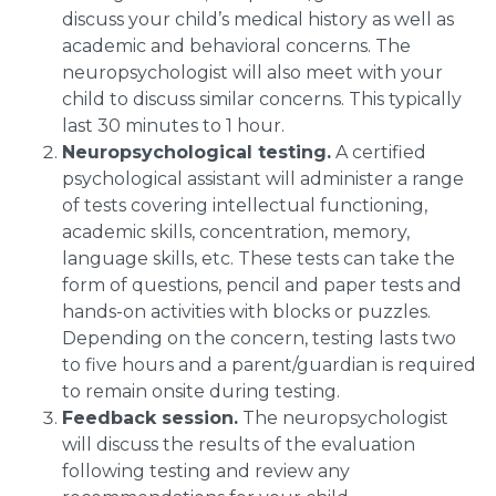
discuss your child’s medical history as well as
academic and behavioral concerns. The
neuropsychologist will also meet with your
child to discuss similar concerns. This typically
last 30 minutes to 1 hour.
Neuropsychological testing.
A certified
psychological assistant will administer a range
of tests covering intellectual functioning,
academic skills, concentration, memory,
language skills, etc. These tests can take the
form of questions, pencil and paper tests and
hands-on activities with blocks or puzzles.
Depending on the concern, testing lasts two
to five hours and a parent/guardian is required
to remain onsite during testing.
Feedback session.
The neuropsychologist
will discuss the results of the evaluation
following testing and review any