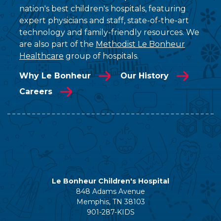
nation's best children's hospitals, featuring
expert physicians and staff, state-of-the-art
technology and family-friendly resources. We
are also part of the
Methodist Le Bonheur
Healthcare
group of hospitals.
Why Le Bonheur
Our History
Careers
Le Bonheur Children's Hospital
848 Adams Avenue
Memphis, TN 38103
901-287-KIDS