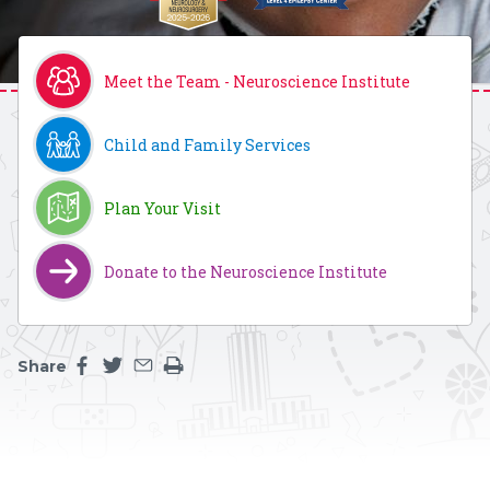
Meet the Team - Neuroscience Institute
Child and Family Services
Plan Your Visit
Donate to the Neuroscience Institute
Share
Share this page on facebook
Share this page on twitter
Share this page by an email
Print the main content on this page