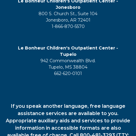
Le Bonheur Children's Outpatient Center -
Jonesboro
800 S. Church St., Suite 104
Jonesboro, AR 72401
1-866-870-5570
Le Bonheur Children's Outpatient Center -
Tupelo
942 Commonwealth Blvd.
Tupelo, MS 38804
662-620-0101
If you speak another language, free language
assistance services are available to you.
Appropriate auxiliary aids and services to provide
information in accessible formats are also
available free of charge. Call 800-481-3293 (TTY: