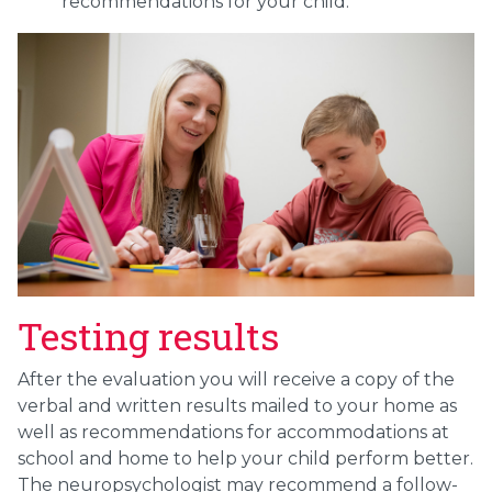
recommendations for your child.
Testing results
After the evaluation you will receive a copy of the
verbal and written results mailed to your home as
well as recommendations for accommodations at
school and home to help your child perform better.
The neuropsychologist may recommend a follow-