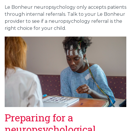
Le Bonheur neuropsychology only accepts patients
through internal referrals. Talk to your Le Bonheur
provider to see if a neuropsychology referral is the
right choice for your child.
Preparing for a
neuropsychological