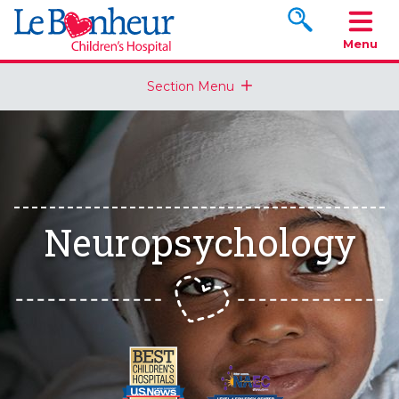
Search www.le
Menu
Section Menu
Neuropsychology