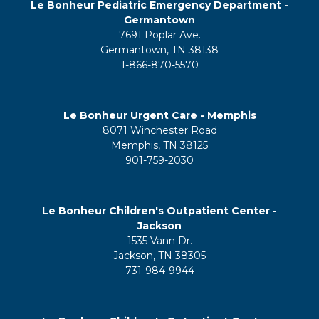
Le Bonheur Pediatric Emergency Department -
Germantown
7691 Poplar Ave.
Germantown, TN 38138
1-866-870-5570
Le Bonheur Urgent Care - Memphis
8071 Winchester Road
Memphis, TN 38125
901-759-2030
Le Bonheur Children's Outpatient Center -
Jackson
1535 Vann Dr.
Jackson, TN 38305
731-984-9944