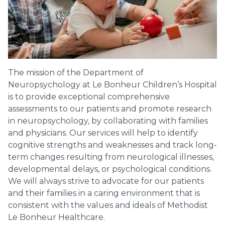
The mission of the Department of
Neuropsychology at Le Bonheur Children’s Hospital
is to provide exceptional comprehensive
assessments to our patients and promote research
in neuropsychology, by collaborating with families
and physicians. Our services will help to identify
cognitive strengths and weaknesses and track long‐
term changes resulting from neurological illnesses,
developmental delays, or psychological conditions.
We will always strive to advocate for our patients
and their families in a caring environment that is
consistent with the values and ideals of Methodist
Le Bonheur Healthcare.