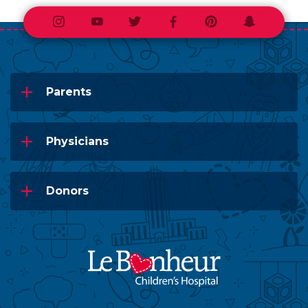
Instagram
Youtube
Twitter
Facebook
Pinterest
Snapchat
Parents
Physicians
Donors