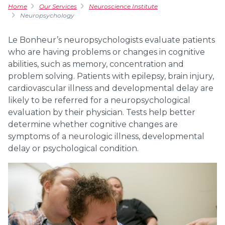
Home
Our Services
Neuroscience Institute
Neuropsychology
Le Bonheur’s neuropsychologists evaluate patients
who are having problems or changes in cognitive
abilities, such as memory, concentration and
problem solving. Patients with epilepsy, brain injury,
cardiovascular illness and developmental delay are
likely to be referred for a neuropsychological
evaluation by their physician. Tests help better
determine whether cognitive changes are
symptoms of a neurologic illness, developmental
delay or psychological condition.