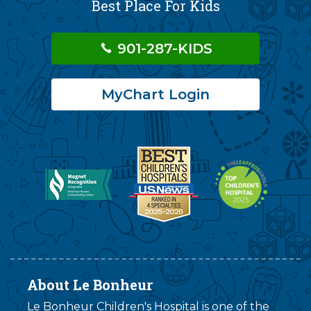
Best Place For Kids
901-287-KIDS
MyChart Login
About Le Bonheur
Le Bonheur Children's Hospital is one of the