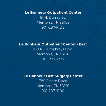
Le Bonheur Outpatient Center
51 N. Dunlap St.
Memphis, TN 38105
901-287-KIDS
Le Bonheur Outpatient Center - East
100 N. Humphreys Blvd.
Memphis, TN 38120
901-287-7337
Le Bonheur East Surgery Center
786 Estate Place
Memphis, TN 38120
901-287-4100