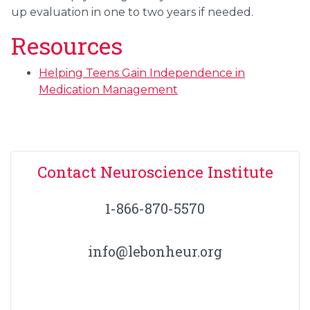
up evaluation in one to two years if needed.
Resources
Helping Teens Gain Independence in
Medication Management
Contact Neuroscience Institute
1-866-870-5570
info@lebonheur.org