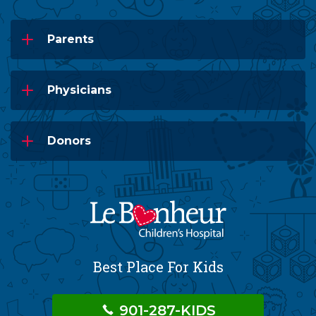
Parents
Physicians
Donors
Best Place For Kids
901-287-KIDS