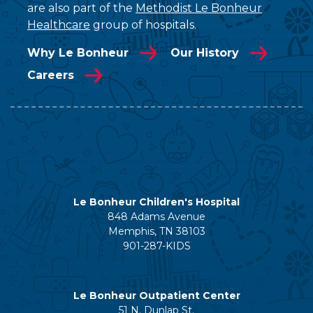
are also part of the
Methodist Le Bonheur
Healthcare
group of hospitals.
Why Le Bonheur
Our History
Careers
Le Bonheur Children's Hospital
848 Adams Avenue
Memphis, TN 38103
901-287-KIDS
Le Bonheur Outpatient Center
51 N. Dunlap St.