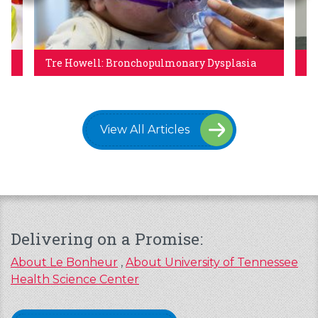
Tre Howell: Bronchopulmonary Dysplasia
A 
View All Articles
Delivering on a Promise:
About Le Bonheur
,
About University of Tennessee
Health Science Center