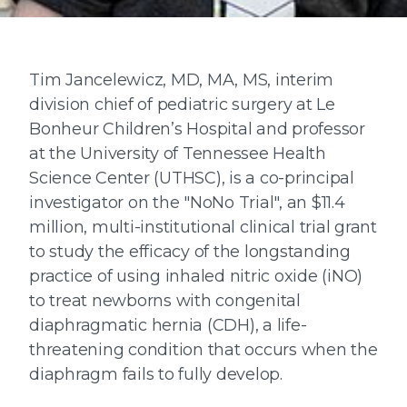
Tim Jancelewicz, MD, MA, MS, interim
division chief of pediatric surgery at Le
Bonheur Children’s Hospital and professor
at the University of Tennessee Health
Science Center (UTHSC), is a co-principal
investigator on the "NoNo Trial", an $11.4
million, multi-institutional clinical trial grant
to study the efficacy of the longstanding
practice of using inhaled nitric oxide (iNO)
to treat newborns with congenital
diaphragmatic hernia (CDH), a life-
threatening condition that occurs when the
diaphragm fails to fully develop.