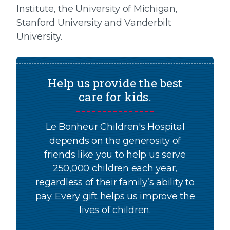
Institute, the University of Michigan,
Stanford University and Vanderbilt
University.
Help us provide the best
care for kids.
Le Bonheur Children's Hospital
depends on the generosity of
friends like you to help us serve
250,000 children each year,
regardless of their family’s ability to
pay. Every gift helps us improve the
lives of children.