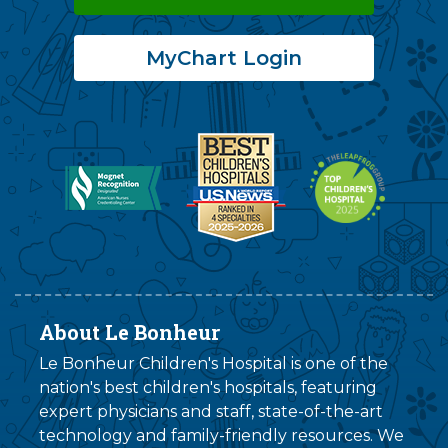
MyChart Login
About Le Bonheur
Le Bonheur Children's Hospital is one of the
nation's best children's hospitals, featuring
expert physicians and staff, state-of-the-art
technology and family-friendly resources. We