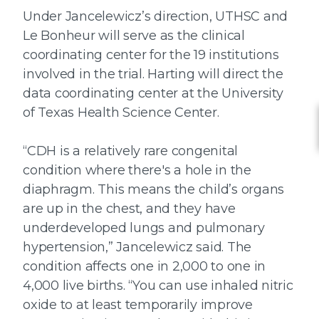
Under Jancelewicz’s direction, UTHSC and
Le Bonheur will serve as the clinical
coordinating center for the 19 institutions
involved in the trial. Harting will direct the
data coordinating center at the University
of Texas Health Science Center.
“CDH is a relatively rare congenital
condition where there's a hole in the
diaphragm. This means the child’s organs
are up in the chest, and they have
underdeveloped lungs and pulmonary
hypertension,” Jancelewicz said. The
condition affects one in 2,000 to one in
4,000 live births. “You can use inhaled nitric
oxide to at least temporarily improve