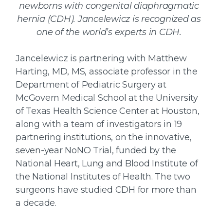
newborns with congenital diaphragmatic
hernia (CDH). Jancelewicz is recognized as
one of the world’s experts in CDH.
Jancelewicz is partnering with Matthew
Harting, MD, MS, associate professor in the
Department of Pediatric Surgery at
McGovern Medical School at the University
of Texas Health Science Center at Houston,
along with a team of investigators in 19
partnering institutions, on the innovative,
seven-year NoNO Trial, funded by the
National Heart, Lung and Blood Institute of
the National Institutes of Health. The two
surgeons have studied CDH for more than
a decade.