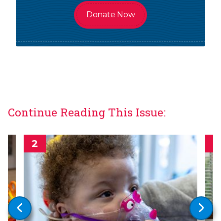
Donate Now
Continue Reading This Issue: