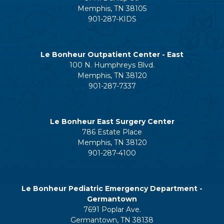
Memphis, TN 38105
901-287-KIDS
Le Bonheur Outpatient Center - East
100 N. Humphreys Blvd.
Memphis, TN 38120
901-287-7337
Le Bonheur East Surgery Center
786 Estate Place
Memphis, TN 38120
901-287-4100
Le Bonheur Pediatric Emergency Department -
Germantown
7691 Poplar Ave.
Germantown, TN 38138