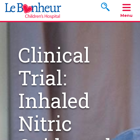
Search www.le
Menu
Clinical
Trial:
Inhaled
Nitric