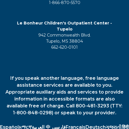
1-866-870-5570
Le Bonheur Children's Outpatient Center -
Tupelo
942 Commonwealth Blvd.
Tupelo, MS 38804
662-620-0101
If you speak another language, free language
assistance services are available to you.
Appropriate auxiliary aids and services to provide
information in accessible formats are also
available free of charge. Call 800-481-3293 (TTY:
1-800-848-0298) or speak to your provider.
Español
አማርኛ
العربية
中
فارسي
Français
Deutsch
ગુજરાતી
हिंदी