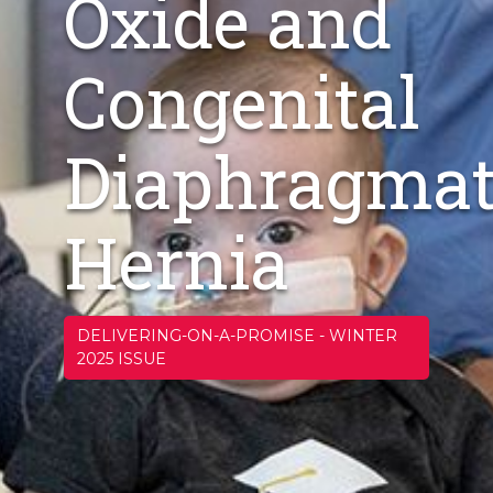
Oxide and
Congenital
Diaphragmat
Hernia
DELIVERING-ON-A-PROMISE
-
WINTER
2025 ISSUE