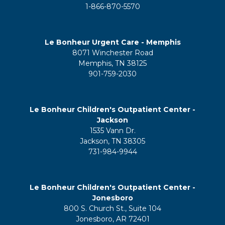
1-866-870-5570
Le Bonheur Urgent Care - Memphis
8071 Winchester Road
Memphis, TN 38125
901-759-2030
Le Bonheur Children's Outpatient Center -
Jackson
1535 Vann Dr.
Jackson, TN 38305
731-984-9944
Le Bonheur Children's Outpatient Center -
Jonesboro
800 S. Church St., Suite 104
Jonesboro, AR 72401