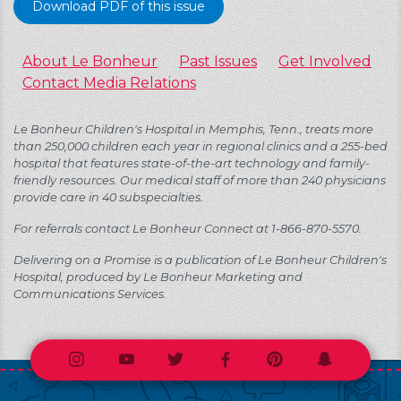
Download PDF of this issue
About Le Bonheur
Past Issues
Get Involved
Contact Media Relations
Le Bonheur Children's Hospital in Memphis, Tenn., treats more
than 250,000 children each year in regional clinics and a 255-bed
hospital that features state-of-the-art technology and family-
friendly resources. Our medical staff of more than 240 physicians
provide care in 40 subspecialties.
For referrals contact Le Bonheur Connect at 1-866-870-5570.
Delivering on a Promise is a publication of Le Bonheur Children's
Hospital, produced by Le Bonheur Marketing and
Communications Services.
Instagram
Youtube
Twitter
Facebook
Pinterest
Snapchat