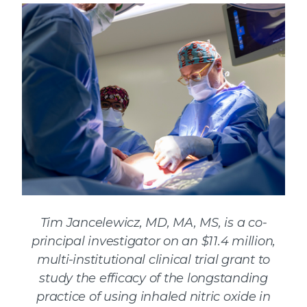
Tim Jancelewicz, MD, MA, MS, is a co-
principal investigator on an $11.4 million,
multi-institutional clinical trial grant to
study the efficacy of the longstanding
practice of using inhaled nitric oxide in