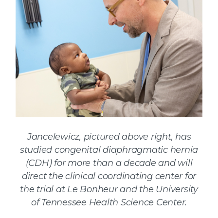
Jancelewicz, pictured above right, has
studied congenital diaphragmatic hernia
(CDH) for more than a decade and will
direct the clinical coordinating center for
the trial at Le Bonheur and the University
of Tennessee Health Science Center.