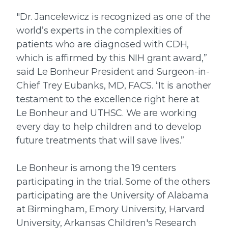
"Dr. Jancelewicz is recognized as one of the
world’s experts in the complexities of
patients who are diagnosed with CDH,
which is affirmed by this NIH grant award,”
said Le Bonheur President and Surgeon-in-
Chief Trey Eubanks, MD, FACS. “It is another
testament to the excellence right here at
Le Bonheur and UTHSC. We are working
every day to help children and to develop
future treatments that will save lives.”
Le Bonheur is among the 19 centers
participating in the trial. Some of the others
participating are the University of Alabama
at Birmingham, Emory University, Harvard
University, Arkansas Children's Research