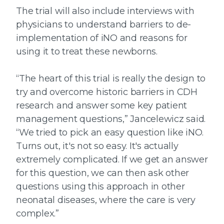
The trial will also include interviews with
physicians to understand barriers to de-
implementation of iNO and reasons for
using it to treat these newborns.
“The heart of this trial is really the design to
try and overcome historic barriers in CDH
research and answer some key patient
management questions,” Jancelewicz said.
“We tried to pick an easy question like iNO.
Turns out, it's not so easy. It's actually
extremely complicated. If we get an answer
for this question, we can then ask other
questions using this approach in other
neonatal diseases, where the care is very
complex.”