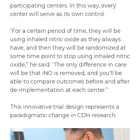
participating centers. In this way, every
center will serve as its own control.
“For a certain period of time, they will be
using inhaled nitric oxide as they always
have, and then they will be randomized at
some time point to stop using inhaled nitric
oxide,” he said. “The only difference in care
will be that iNO is removed, and you'll be
able to compare outcomes before and after
de-implementation at each center.”
This innovative trial design represents a
paradigmatic change in CDH research.