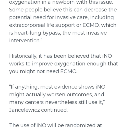
oxygenation in a newborn with this issue.
Some people believe this can decrease the
potential need for invasive care, including
extracorporeal life support or ECMO, which
is heart-lung bypass, the most invasive
intervention.”
Historically, it has been believed that iNO
works to improve oxygenation enough that
you might not need ECMO.
“If anything, most evidence shows iNO
might actually worsen outcomes,
and
many centers neve
rtheless
still use it
,”
Jancelewicz continued.
The use of iNO will be randomized at