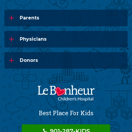
Parents
Physicians
Donors
Best Place For Kids
901-287-KIDS