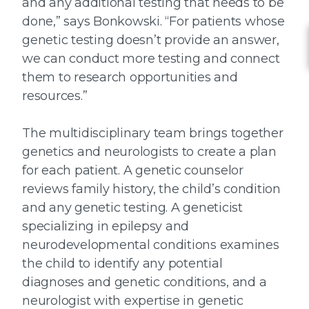
and any additional testing that needs to be
done,” says Bonkowski. “For patients whose
genetic testing doesn’t provide an answer,
we can conduct more testing and connect
them to research opportunities and
resources.”
The multidisciplinary team brings together
genetics and neurologists to create a plan
for each patient. A genetic counselor
reviews family history, the child’s condition
and any genetic testing. A geneticist
specializing in epilepsy and
neurodevelopmental conditions examines
the child to identify any potential
diagnoses and genetic conditions, and a
neurologist with expertise in genetic