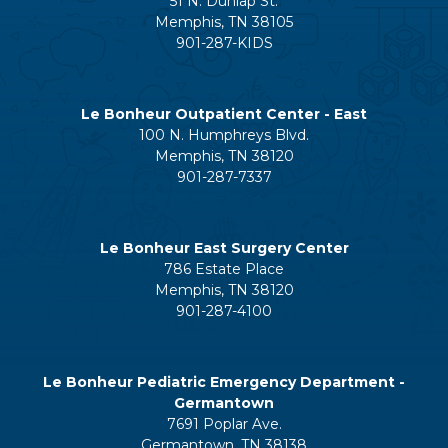
51 N. Dunlap St.
Memphis, TN 38105
901-287-KIDS
Le Bonheur Outpatient Center - East
100 N. Humphreys Blvd.
Memphis, TN 38120
901-287-7337
Le Bonheur East Surgery Center
786 Estate Place
Memphis, TN 38120
901-287-4100
Le Bonheur Pediatric Emergency Department -
Germantown
7691 Poplar Ave.
Germantown, TN 38138