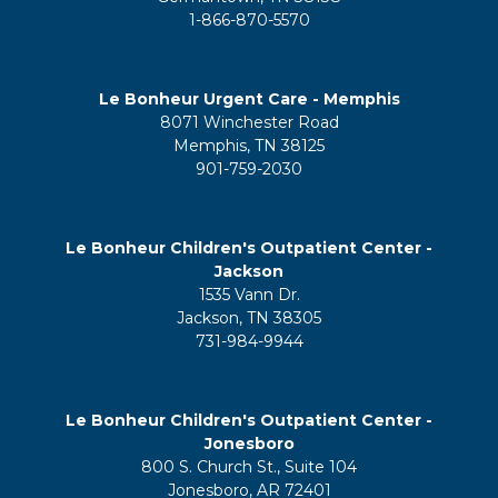
1-866-870-5570
Le Bonheur Urgent Care - Memphis
8071 Winchester Road
Memphis, TN 38125
901-759-2030
Le Bonheur Children's Outpatient Center -
Jackson
1535 Vann Dr.
Jackson, TN 38305
731-984-9944
Le Bonheur Children's Outpatient Center -
Jonesboro
800 S. Church St., Suite 104
Jonesboro, AR 72401