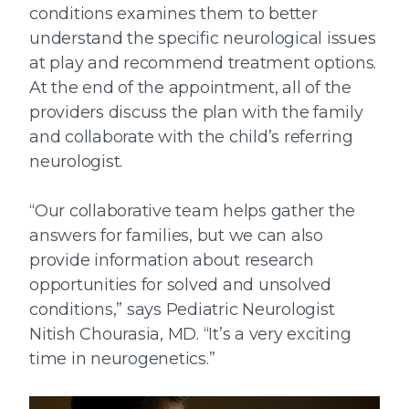
conditions examines them to better
understand the specific neurological issues
at play and recommend treatment options.
At the end of the appointment, all of the
providers discuss the plan with the family
and collaborate with the child’s referring
neurologist.
“Our collaborative team helps gather the
answers for families, but we can also
provide information about research
opportunities for solved and unsolved
conditions,” says Pediatric Neurologist
Nitish Chourasia, MD. “It’s a very exciting
time in neurogenetics.”