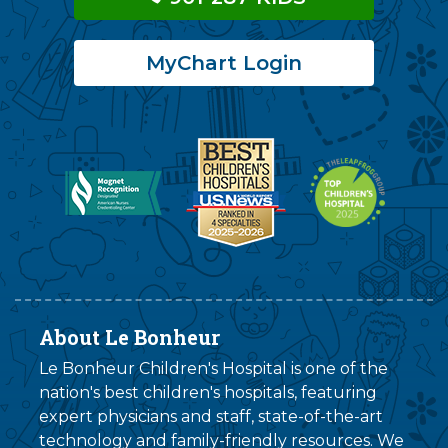
MyChart Login
About Le Bonheur
Le Bonheur Children's Hospital is one of the
nation's best children's hospitals, featuring
expert physicians and staff, state-of-the-art
technology and family-friendly resources. We