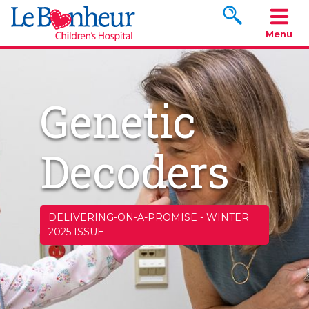
Search www.le
Menu
Genetic
Decoders
DELIVERING-ON-A-PROMISE
-
WINTER
2025 ISSUE