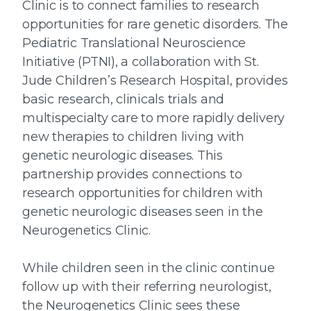
Clinic is to connect families to research
opportunities for rare genetic disorders. The
Pediatric Translational Neuroscience
Initiative (PTNI), a collaboration with St.
Jude Children’s Research Hospital, provides
basic research, clinicals trials and
multispecialty care to more rapidly delivery
new therapies to children living with
genetic neurologic diseases. This
partnership provides connections to
research opportunities for children with
genetic neurologic diseases seen in the
Neurogenetics Clinic.
While children seen in the clinic continue
follow up with their referring neurologist,
the Neurogenetics Clinic sees these