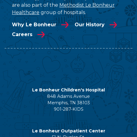
are also part of the
Methodist Le Bonheur
Healthcare
group of hospitals.
Why Le Bonheur
Our History
Careers
Le Bonheur Children's Hospital
848 Adams Avenue
Memphis, TN 38103
901-287-KIDS
Le Bonheur Outpatient Center