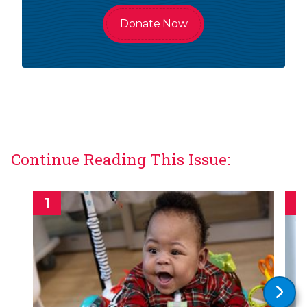
Donate Now
Continue Reading This Issue: