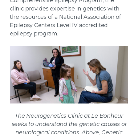
Comprehensive Epilepsy Program, the
clinic provides expertise in genetics with
the resources of a National Association of
Epilepsy Centers Level IV accredited
epilepsy program.
The Neurogenetics Clinic at Le Bonheur
seeks to understand the genetic causes of
neurological conditions. Above, Genetic