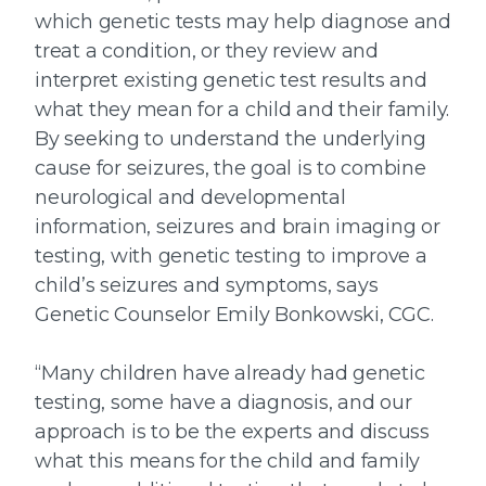
which genetic tests may help diagnose and
treat a condition, or they review and
interpret existing genetic test results and
what they mean for a child and their family.
By seeking to understand the underlying
cause for seizures, the goal is to combine
neurological and developmental
information, seizures and brain imaging or
testing, with genetic testing to improve a
child’s seizures and symptoms, says
Genetic Counselor Emily Bonkowski, CGC.
“Many children have already had genetic
testing, some have a diagnosis, and our
approach is to be the experts and discuss
what this means for the child and family