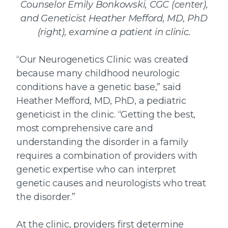
Counselor Emily Bonkowski, CGC (center),
and Geneticist Heather Mefford, MD, PhD
(right), examine a patient in clinic.
“Our Neurogenetics Clinic was created
because many childhood neurologic
conditions have a genetic base,” said
Heather Mefford, MD, PhD, a pediatric
geneticist in the clinic. “Getting the best,
most comprehensive care and
understanding the disorder in a family
requires a combination of providers with
genetic expertise who can interpret
genetic causes and neurologists who treat
the disorder.”
At the clinic, providers first determine