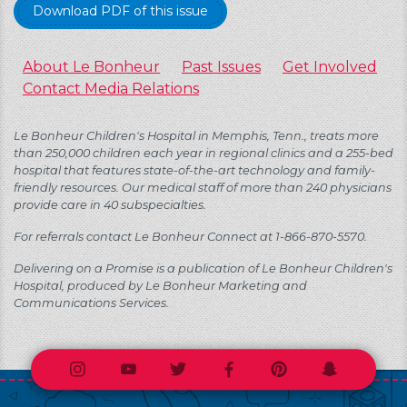
Download PDF of this issue
About Le Bonheur
Past Issues
Get Involved
Contact Media Relations
Le Bonheur Children's Hospital in Memphis, Tenn., treats more
than 250,000 children each year in regional clinics and a 255-bed
hospital that features state-of-the-art technology and family-
friendly resources. Our medical staff of more than 240 physicians
provide care in 40 subspecialties.
For referrals contact Le Bonheur Connect at 1-866-870-5570.
Delivering on a Promise is a publication of Le Bonheur Children's
Hospital, produced by Le Bonheur Marketing and
Communications Services.
Instagram
Youtube
Twitter
Facebook
Pinterest
Snapchat