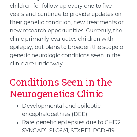
children for follow up every one to five
years and continue to provide updates on
their genetic condition, new treatments or
new research opportunities. Currently, the
clinic primarily evaluates children with
epilepsy, but plans to broaden the scope of
genetic neurologic conditions seen in the
clinic are underway.
Conditions Seen in the
Neurogenetics Clinic
Developmental and epileptic
encephalopathies (DEE)
Rare genetic epilepsies due to CHD2,
SYNGAP1, SLC6A1, STXBP1, PCDH19,