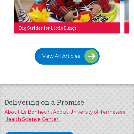
Big Strides for Little Lungs
Tr
View All Articles
Delivering on a Promise:
About Le Bonheur
,
About University of Tennessee
Health Science Center