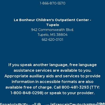
1-866-870-5570
Le Bonheur Children's Outpatient Center -
Tupelo
942 Commonwealth Blvd.
Tupelo, MS 38804
662-620-0101
If you speak another language, free language
assistance services are available to you.
Appropriate auxiliary aids and services to provide
information in accessible formats are also
available free of charge. Call 800-481-3293 (TTY:
1-800-848-0298) or speak to your provider.
Español
አማርኛ
العربية
中
فارسي
Français
Deutsch
ગુજરાતી
हिंदी