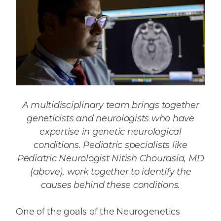
A multidisciplinary team brings together
geneticists and neurologists who have
expertise in genetic neurological
conditions. Pediatric specialists like
Pediatric Neurologist Nitish Chourasia, MD
(above), work together to identify the
causes behind these conditions.
One of the goals of the Neurogenetics