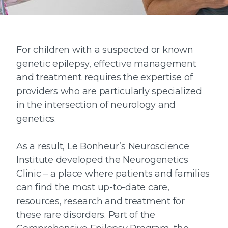
For children with a suspected or known
genetic epilepsy, effective management
and treatment requires the expertise of
providers who are particularly specialized
in the intersection of neurology and
genetics.
As a result, Le Bonheur’s Neuroscience
Institute developed the Neurogenetics
Clinic – a place where patients and families
can find the most up-to-date care,
resources, research and treatment for
these rare disorders. Part of the