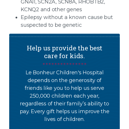
GNAI1, SCN2A, SCN8A, RHOBTB2,
KCNQ2 and other genes
Epilepsy without a known cause but
suspected to be genetic
Help us provide the best
care for kids.
Le Bonheur Children's Hospital
depends on the generosity of
friends like you to help us serve
250,000 children each year,
regardless of their family’s ability to
pay. Every gift helps us improve the
lives of children.