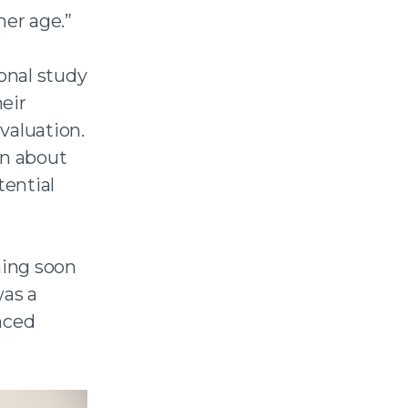
her age.”
onal study
eir
valuation.
on about
tential
ming soon
as a
nced