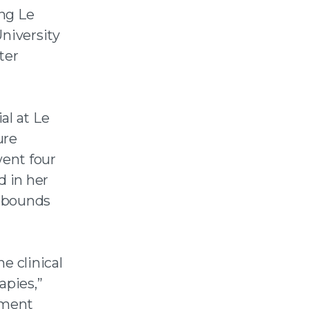
ng Le
niversity
ter
al at Le
ure
went four
d in her
d bounds
e clinical
apies,”
atment