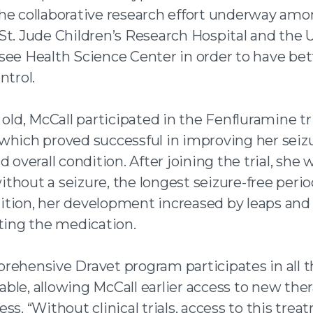
he collaborative research effort underway amo
St. Jude Children’s Research Hospital and the U
see Health Science Center in order to have bet
ntrol.
 old, McCall participated in the Fenfluramine tri
which proved successful in improving her seiz
d overall condition. After joining the trial, she 
hout a seizure, the longest seizure-free perio
addition, her development increased by leaps an
rting the medication.
rehensive Dravet program participates in all th
ilable, allowing McCall earlier access to new ther
ss. “Without clinical trials, access to this tre