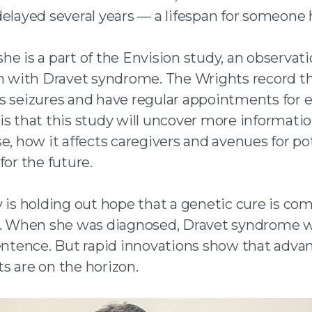
elayed several years — a lifespan for someone 
e is a part of the Envision study, an observati
en with Dravet syndrome. The Wrights record th
s seizures and have regular appointments for e
is that this study will uncover more informati
e, how it affects caregivers and avenues for po
for the future.
y is holding out hope that a genetic cure is co
l. When she was diagnosed, Dravet syndrome w
sentence. But rapid innovations show that adva
s are on the horizon.