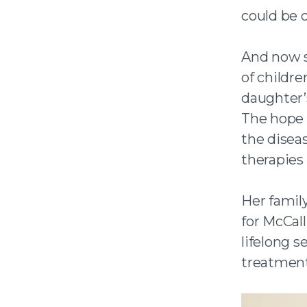
could be d
And now sh
of childr
daughter’
The hope 
the diseas
therapies 
Her famil
for McCal
lifelong 
treatment