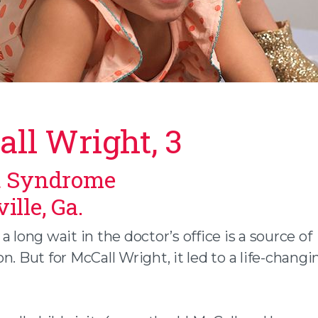
ll Wright, 3
t Syndrome
n facebook
 twitter
ille, Ga.
 an email
a long wait in the doctor’s office is a source of
n. But for McCall Wright, it led to a life-changi