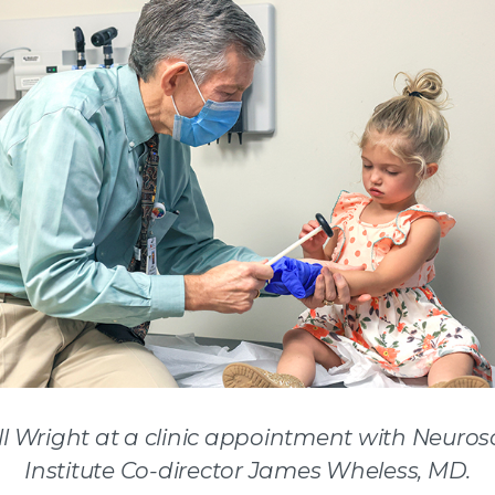
l Wright at a clinic appointment with Neuros
Institute Co-director James Wheless, MD.