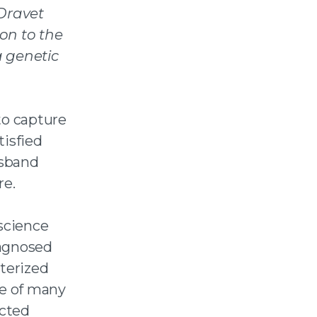
Dravet
 on to the
 genetic
to capture
tisfied
usband
re.
oscience
iagnosed
cterized
ne of many
ucted