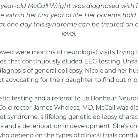
-year-old McCall Wright was diagnosed with 
me
within her first year of life. Her parents hold
at one
day this syndrome can be treated on a
level.
owed were months of neurologist visits trying 
res that continuously eluded EEG testing. Unsa
diagnosis of general epilepsy, Nicole and her h
t advocating for their daughter to find out mo
etic testing and a referral to Le Bonheur Neur
 Co-director James Wheless, MD, McCall was d
et syndrome, a lifelong genetic epilepsy chara
es and a deterioration in development. She’s o
who depend on the types of clinical trials cond