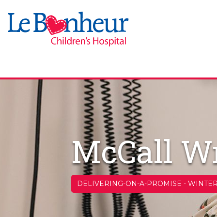
McCall Wr
DELIVERING-ON-A-PROMISE
-
WINTER