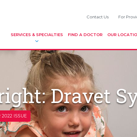
Contact Us
For Provi
SERVICES & SPECIALTIES
FIND A DOCTOR
OUR LOCATI
ight: Dravet 
 2022 ISSUE