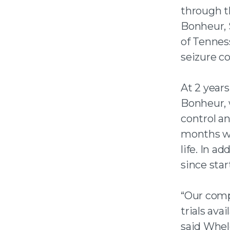
through t
Bonheur, 
of Tennes
seizure co
At 2 years
Bonheur, 
control an
months wit
life. In 
since sta
“Our comp
trials ava
said Whele