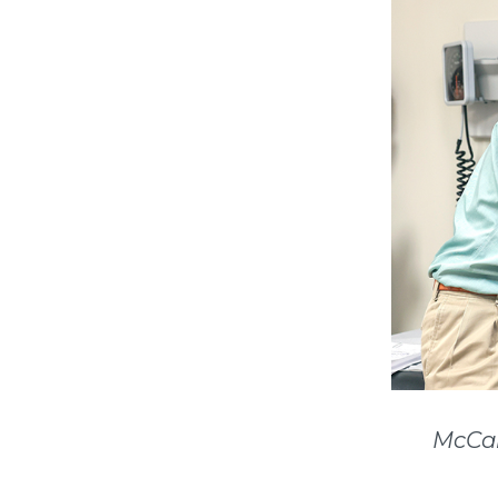
McCal