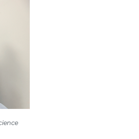
cience