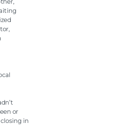
ther,
aiting
ized
tor,
m
ocal
adn’t
seen or
 closing in