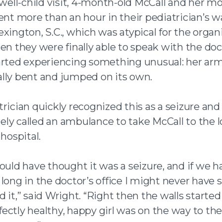
 well-child visit, 4-month-old McCall and her mo
ent more than an hour in their pediatrician’s w
xington, S.C., which was atypical for the organ
en they were finally able to speak with the doc
arted experiencing something unusual: her ar
lly bent and jumped on its own.
rician quickly recognized this as a seizure and
ly called an ambulance to take McCall to the l
 hospital.
ould have thought it was a seizure, and if we h
long in the doctor’s office I might never have 
 it,” said Wright. “Right then the walls started
ectly healthy, happy girl was on the way to the