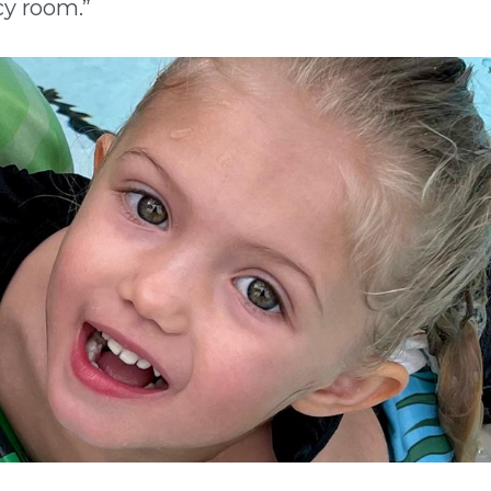
y room.”