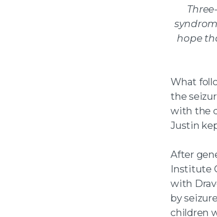
Three
syndro
hope th
What foll
the seizu
with the 
Justin kep
After gen
Institute
with Drav
by seizur
children 