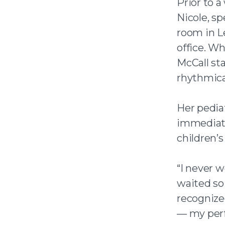
Prior to a
Nicole, sp
room in Le
office. Wh
McCall st
rhythmica
Her pediat
immediate
children’s
“I never w
waited so 
recognized
— my perf