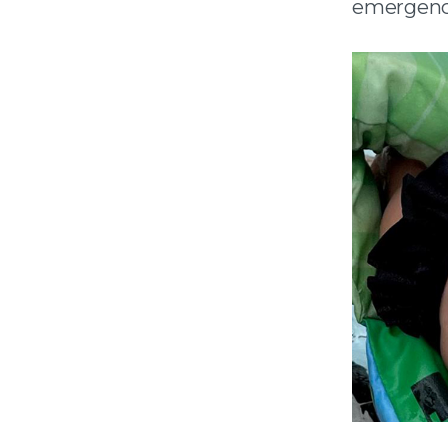
emergenc