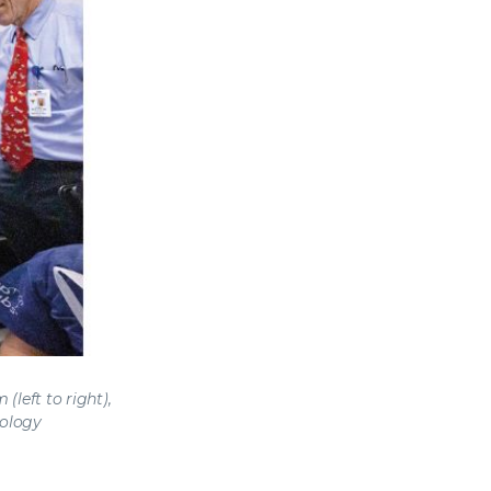
left to right),
iology