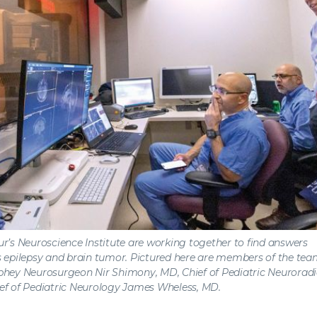
r’s Neuroscience Institute are working together to find answers
 epilepsy and brain tumor. Pictured here are members of the team (
ey Neurosurgeon Nir Shimony, MD, Chief of Pediatric Neurorad
ef of Pediatric Neurology James Wheless, MD.