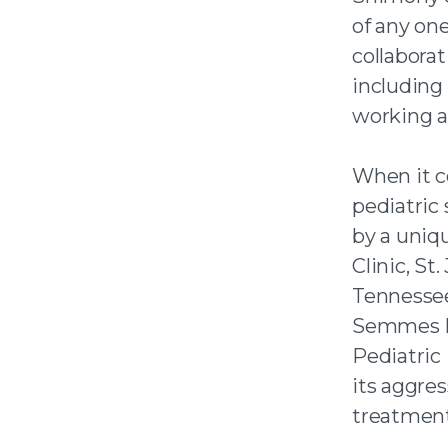
of any one
collaborat
including 
working ad
When it c
pediatric
by a uni
Clinic, St
Tennessee
Semmes M
Pediatric
its aggre
treatment