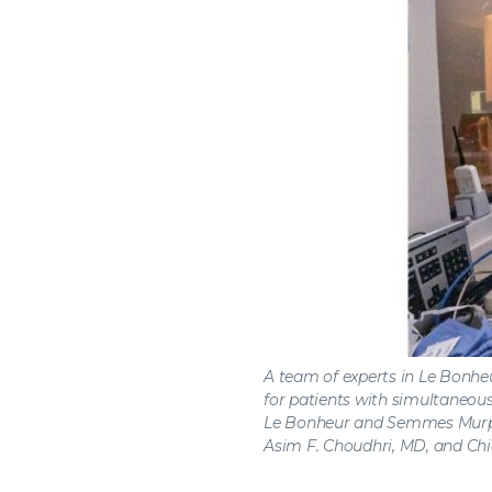
A team of experts in Le Bonheu
for patients with simultaneous
Le Bonheur and Semmes Murph
Asim F. Choudhri, MD, and Chi