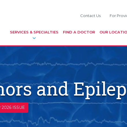
Contact Us
For Provi
SERVICES & SPECIALTIES
FIND A DOCTOR
OUR LOCATI
ors and Epile
 2026 ISSUE