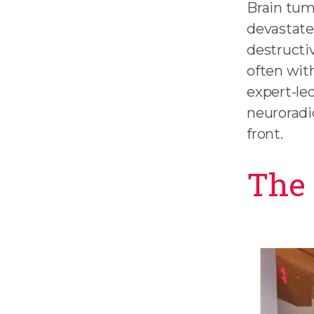
Brain tum
devastate 
destructi
often wit
expert-le
neuroradi
front.
The 