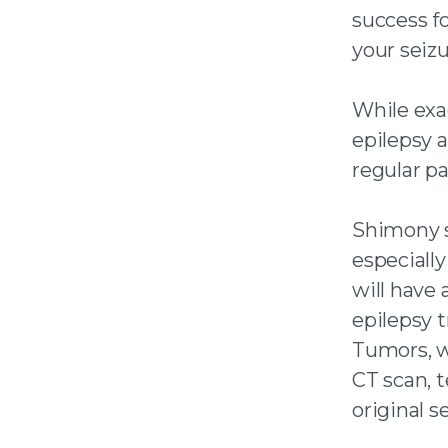
success fo
your seizu
While exa
epilepsy 
regular pa
Shimony s
especiall
will have 
epilepsy t
Tumors, w
CT scan, 
original s