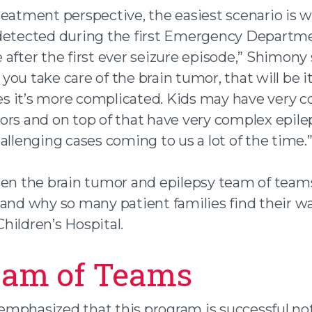
reatment perspective, the easiest scenario is 
detected during the first Emergency Departme
after the first ever seizure episode,” Shimony 
if you take care of the brain tumor, that will be i
 it’s more complicated. Kids may have very 
ors and on top of that have very complex epile
allenging cases coming to us a lot of the time.
hen the brain tumor and epilepsy team of teams
 and why so many patient families find their w
hildren’s Hospital.
eam of Teams
mphasized that this program is successful no