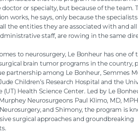
 doctor or specialty, but because of the team. 
ion works, he says, only because the specialists
all the entities they are associated with and all
ministrative staff, are rowing in the same dire
omes to neurosurgery, Le Bonheur has one of t
 surgical brain tumor programs in the country,
que partnership among Le Bonheur, Semmes M
. Jude Children’s Research Hospital and the Univ
 (UT) Health Science Center. Led by Le Bonhe
urphey Neurosurgeons Paul Klimo, MD, MPH, 
 Neurosurgery, and Shimony, the program is kn
ssive surgical approaches and groundbreaking
s.