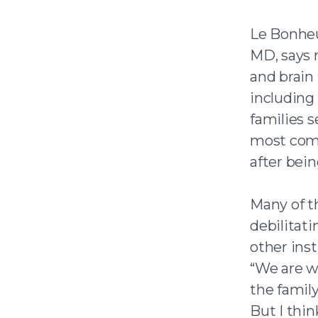
Le Bonhe
MD, says 
and brain
including
families s
most comp
after bein
Many of t
debilitat
other ins
“We are w
the famil
But I thin