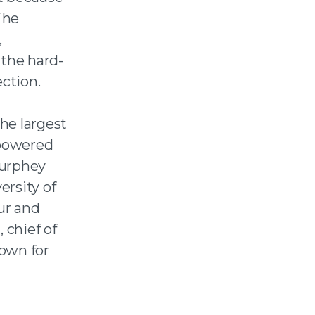
The
,
 the hard-
ction.
he largest
 powered
urphey
ersity of
ur and
chief of
own for