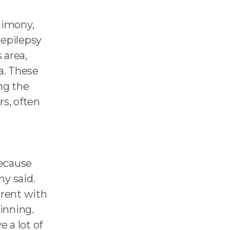
imony,
 epilepsy
 area,
a. These
ng the
s, often
because
ny said.
arent with
inning.
e a lot of