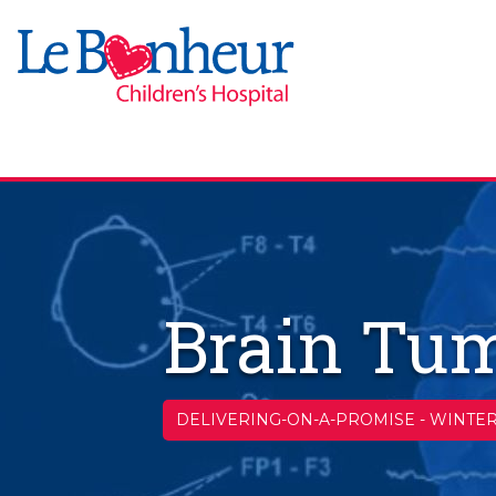
Brain Tum
DELIVERING-ON-A-PROMISE
-
WINTER