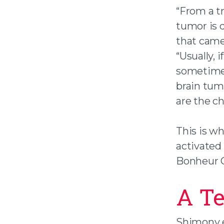
“From a t
tumor is 
that came 
“Usually, 
sometimes
brain tum
are the ch
This is w
activated
Bonheur C
A T
Shimony e