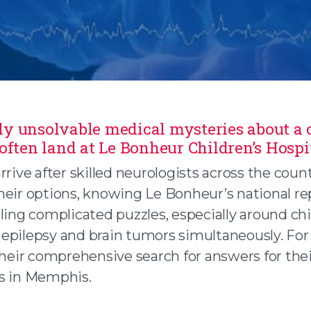
y unsolvable medical mysteries about a c
 often land at Le Bonheur Children’s Hospi
n facebook
rrive after skilled neurologists across the coun
heir options, knowing Le Bonheur’s national r
 twitter
ling complicated puzzles, especially around ch
 an email
epilepsy and brain tumors simultaneously. For
their comprehensive search for answers for thei
s in Memphis.