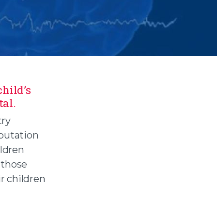
hild’s
tal.
try
eputation
ildren
 those
r children