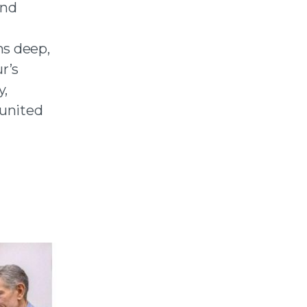
and
ns deep,
r’s
y,
 united