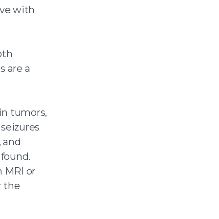
ive with
oth
s are a
in tumors,
 seizures
, and
 found.
n MRI or
r the