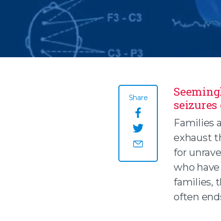
Seemingl
Share
seizures
Share this page o
Families a
exhaust t
Share this page on
for unrave
Share this page by
who have 
families, 
often end