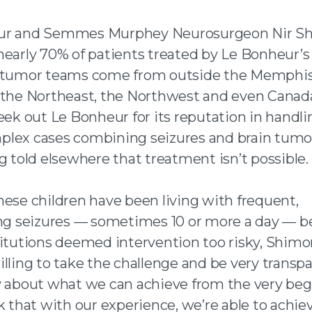
ur and Semmes Murphey Neurosurgeon Nir Sh
nearly 70% of patients treated by Le Bonheur’s
 tumor teams come from outside the Memphis
 the Northeast, the Northwest and even Canad
eek out Le Bonheur for its reputation in handli
lex cases combining seizures and brain tumor
g told elsewhere that treatment isn’t possible.
hese children have been living with frequent,
ing seizures — sometimes 10 or more a day — 
titutions deemed intervention too risky, Shimo
illing to take the challenge and be very transp
y about what we can achieve from the very beg
k that with our experience, we’re able to achiev