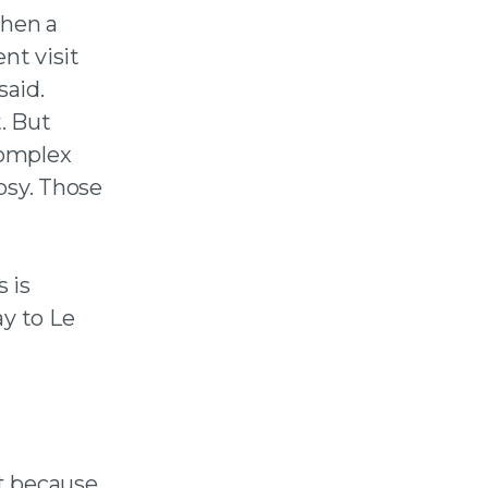
when a
nt visit
said.
t. But
complex
psy. Those
”
 is
ay to Le
t because