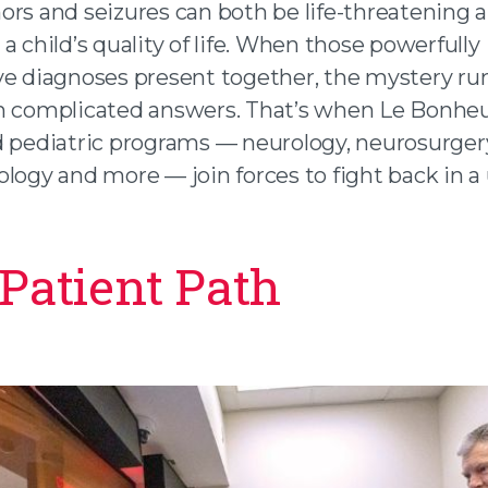
ors and seizures can both be life-threatening 
a child’s quality of life. When those powerfully
ve diagnoses present together, the mystery ru
h complicated answers. That’s when Le Bonheu
d pediatric programs — neurology, neurosurger
ology and more — join forces to fight back in a
Patient Path