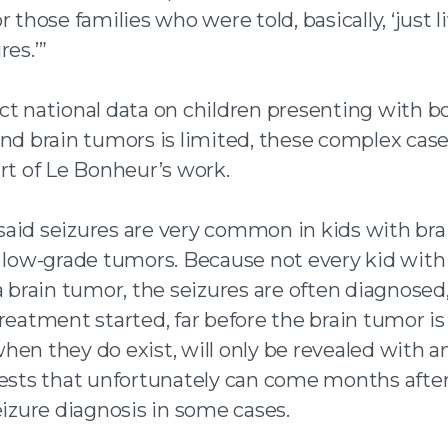
r those families who were told, basically, ‘just l
res.’”
ct national data on children presenting with b
and brain tumors is limited, these complex case
rt of Le Bonheur’s work.
aid seizures are very common in kids with bra
y low-grade tumors. Because not every kid with
a brain tumor, the seizures are often diagnosed
reatment started, far before the brain tumor is
hen they do exist, will only be revealed with a
tests that unfortunately can come months afte
eizure diagnosis in some cases.