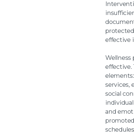
Interventi
insuffici
documenta
protected
effective
Wellness p
effective
elements:
services,
social co
individual
and emotio
promoted 
schedules 