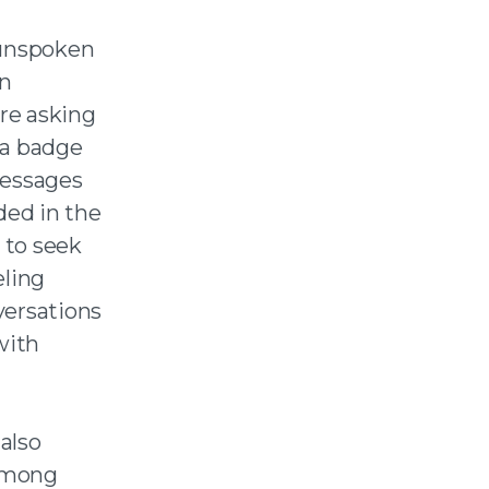
 unspoken
in
re asking
 a badge
messages
ded in the
 to seek
ling
versations
with
also
 among