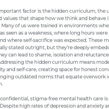
mportant factor is the hidden curriculum, the
 values that shape how we think and behave 
 Many of us were trained in environments whe
was seen as a weakness, where long hours were
and where self-sacrifice was expected. These 
ually stated outright, but they’re deeply embed
hey can lead to shame, isolation and reluctance
Addressing the hidden curriculum means mode
ity and self-care, creating space for honest con
enging outdated norms that equate overwork 
n.
confidential, stigma-free mental health care is 
. Despite high rates of depression and anxiety