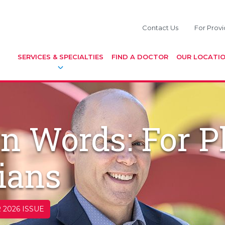
Contact Us
For Provi
SERVICES & SPECIALTIES
FIND A DOCTOR
OUR LOCATI
n Words: For P
ians
 2026 ISSUE