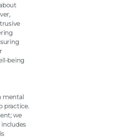
 about
ver,
trusive
ering
nsuring
r
ell-being
n mental
 practice.
ient; we
 includes
is