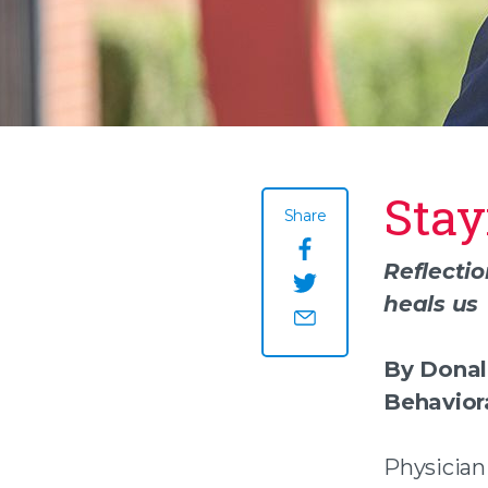
Stay
Share
Share this page o
Reflecti
heals us
Share this page on
Share this page by
By Donal
Behavior
Physician