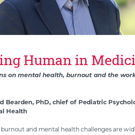
ing Human in Medic
n facebook
ons on mental health, burnout and the work
 twitter
 an email
d Bearden, PhD, chief of Pediatric Psycho
al Health
 burnout and mental health challenges are wi