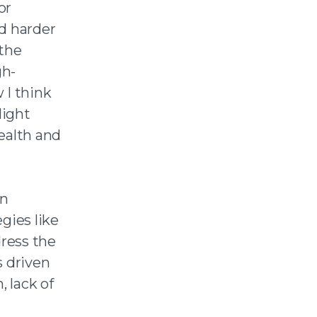
or
d harder
 the
gh-
I think
light
ealth and
an
egies like
dress the
s driven
, lack of