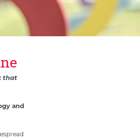
ine
 that
logy and
despread