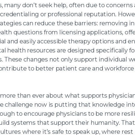
s, many don’t seek help, often due to concerns
 credentialing or professional reputation. Howe
rategies can reduce these barriers: removing in
alth questions from licensing applications, off
ial and easily accessible therapy options and e
l health resources are designed specifically fo
s. These changes not only support individual w
contribute to better patient care and workforce
ore than ever about what supports physicia
he challenge now is putting that knowledge into
enough to encourage physicians to be more resil
uild systems that support their humanity. That
ultures where it’s safe to speak up, where rest 