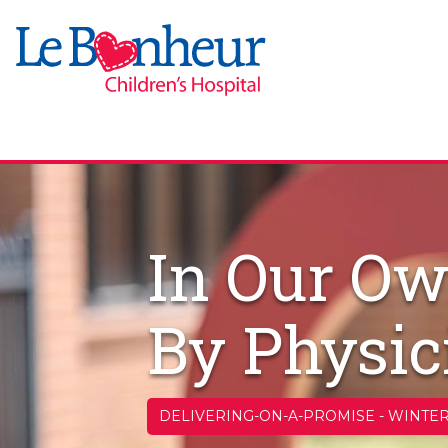
In Our Ow
By Physic
DELIVERING-ON-A-PROMISE
-
WINTER