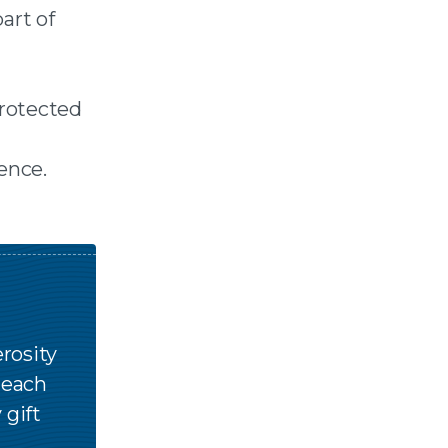
art of
protected
ence.
rosity
n each
 gift