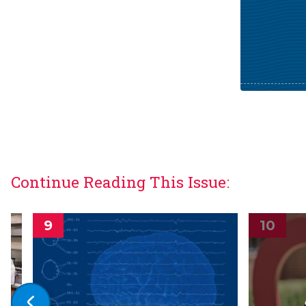
Continue Reading This Issue: