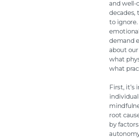
and well-
decades, 
to ignore.
emotional 
demand en
about our 
what phys
what pract
First, it’
individual
mindfulnes
root caus
by factors
autonomy 