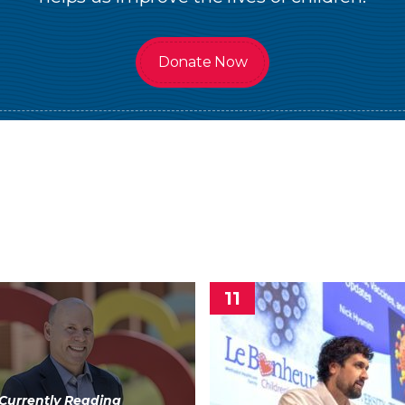
Donate Now
Currently Reading