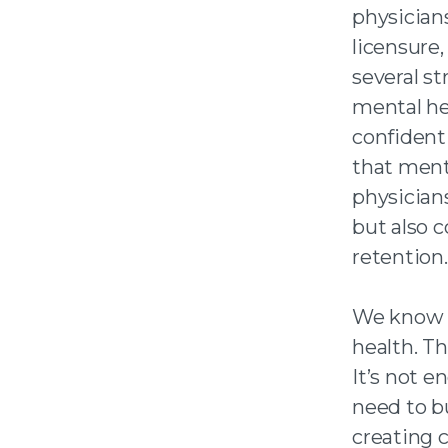
physician
licensure,
several st
mental he
confident
that menta
physician
but also 
retention.
We know m
health. T
It’s not 
need to b
creating c