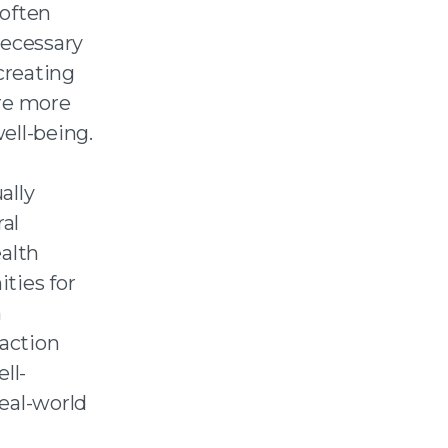
 often
necessary
creating
are more
ell-being.
ally
al
ealth
ties for
h
faction
ll-
eal-world