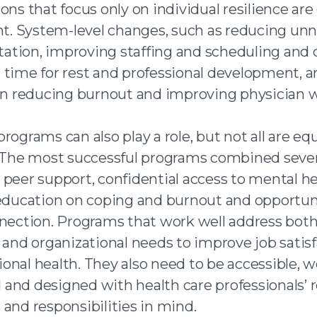
ons that focus only on individual resilience are
ent. System-level changes, such as reducing un
tion, improving staffing and scheduling and 
 time for rest and professional development, 
 in reducing burnout and improving physician w
rograms can also play a role, but not all are equ
. The most successful programs combined sever
 peer support, confidential access to mental h
 education on coping and burnout and opportuni
nnection. Programs that work well address bot
 and organizational needs to improve job satis
nal health. They also need to be accessible, we
and designed with health care professionals’ r
and responsibilities in mind.