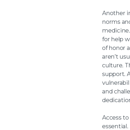
Another i
norms and
medicine.
for help 
of honor 
aren’t us
culture. T
support. 
vulnerabil
and chall
dedicatio
Access to 
essential