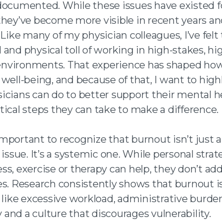
documented. While these issues have existed f
they’ve become more visible in recent years an
 Like many of my physician colleagues, I’ve felt
and physical toll of working in high-stakes, hi
vironments. That experience has shaped how 
well-being, and because of that, I want to high
icians can do to better support their mental h
ical steps they can take to make a difference.
s important to recognize that burnout isn’t just 
 issue. It’s a systemic one. While personal strat
s, exercise or therapy can help, they don’t ad
es. Research consistently shows that burnout i
 like excessive workload, administrative burden
and a culture that discourages vulnerability.