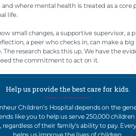
 and where mental health is treated as a core p
l life.
 how small changes, a supportive supervisor, a 
eflection, a peer who checks in, can make a big
e. The research backs this up. We have the evid
ed the commitment to act on it.
Help us provide the best care for kids.
nheur Children's Hospital depends on the gene
iends like you to help us serve 250,000 childre
, regardless of their family’s ability to pay. Every
helps us improve the lives of children.