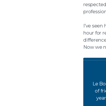
respected
professiona
I’ve seen
hour for r
differenc
Now we ne
Le Bo
of fr
year