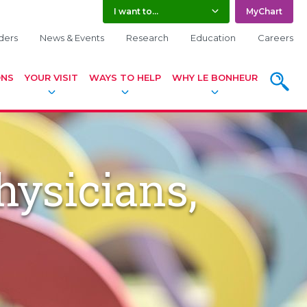
I want to...
MyChart
ders
News & Events
Research
Education
Careers
ONS
YOUR VISIT
WAYS TO HELP
WHY LE BONHEUR
SEARC
hysicians,