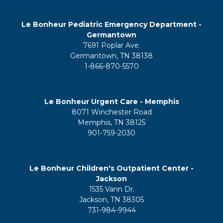
Le Bonheur Pediatric Emergency Department -
Germantown
7691 Poplar Ave.
Germantown, TN 38138
1-866-870-5570
Le Bonheur Urgent Care - Memphis
8071 Winchester Road
Memphis, TN 38125
901-759-2030
Le Bonheur Children's Outpatient Center -
Jackson
1535 Vann Dr.
Jackson, TN 38305
731-984-9944