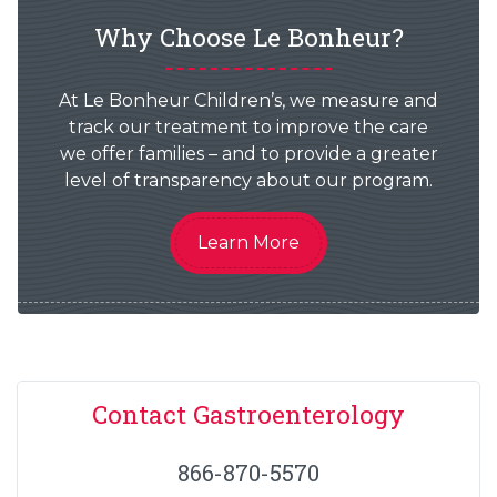
Why Choose Le Bonheur?
At Le Bonheur Children’s, we measure and
track our treatment to improve the care
we offer families – and to provide a greater
level of transparency about our program.
Learn More
Contact Gastroenterology
866-870-5570