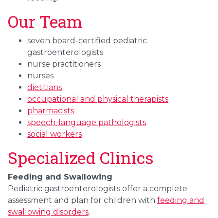
Our Team
seven board-certified
pediatric
gastroenterologists
nurse practitioners
nurses
dietitians
occupational and physical therapists
pharmacists
speech-language pathologists
social workers
Specialized Clinics
Feeding and Swallowing
Pediatric gastroenterologists offer a complete
assessment and plan for children with
feeding and
swallowing disorders
.