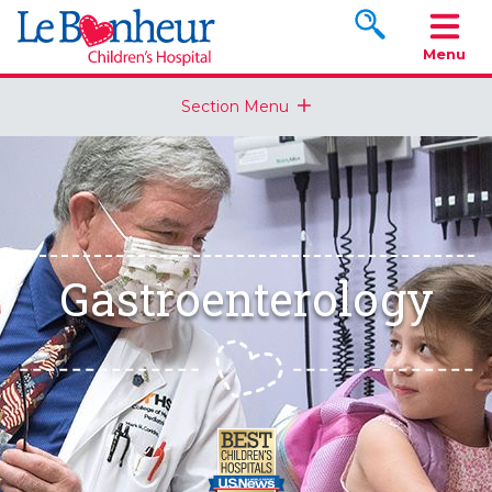
Search www.le
Menu
Section Menu
Gastroenterology