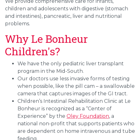
We provide comprehensive care for infants,
children and adolescents with digestive (stomach
and intestines), pancreatic, liver and nutritional
problems.
Why Le Bonheur
Children's?
We have the only pediatric liver transplant
program in the Mid-South.
Our doctors use less invasive forms of testing
when possible, like the pill cam – a swallowable
camera that captures images of the GI tract.
Children’s Intestinal Rehabilitation Clinic at Le
Bonheur
is recognized as a “Center of
Experience” by the
Oley Foundation
, a
national non-profit that supports patients who
are dependent on home intravenous and tube
feeding.