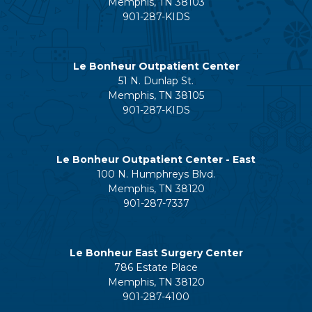
Memphis, TN 38103
901-287-KIDS
Le Bonheur Outpatient Center
51 N. Dunlap St.
Memphis, TN 38105
901-287-KIDS
Le Bonheur Outpatient Center - East
100 N. Humphreys Blvd.
Memphis, TN 38120
901-287-7337
Le Bonheur East Surgery Center
786 Estate Place
Memphis, TN 38120
901-287-4100