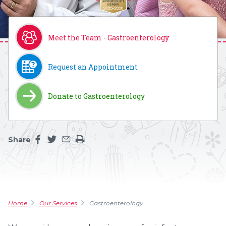
Meet the Team - Gastroenterology
Request an Appointment
Donate to Gastroenterology
Share
Share this page on facebook
Share this page on twitter
Share this page by an email
Print the main content on this page
Home
Our Services
Gastroenterology