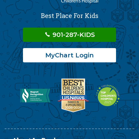
Best Place For Kids
901-287-KIDS
MyChart Login