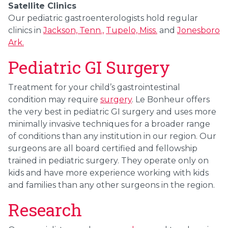
Satellite Clinics
Our pediatric gastroenterologists hold regular
clinics in
Jackson, Tenn.,
Tupelo, Miss.
and
Jonesboro
Ark.
Pediatric GI Surgery
Treatment for your child’s gastrointestinal
condition may require
surgery
. Le Bonheur offers
the very best in pediatric GI surgery and uses more
minimally invasive techniques for a broader range
of conditions than any institution in our region. Our
surgeons are all board certified and fellowship
trained in pediatric surgery. They operate only on
kids and have more experience working with kids
and families than any other surgeons in the region.
Research