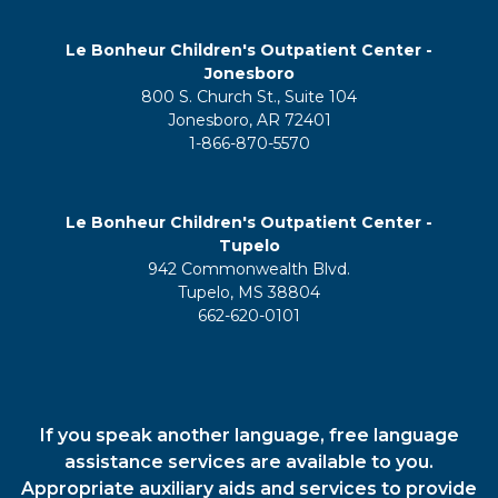
Le Bonheur Children's Outpatient Center -
Jonesboro
800 S. Church St., Suite 104
Jonesboro, AR 72401
1-866-870-5570
Le Bonheur Children's Outpatient Center -
Tupelo
942 Commonwealth Blvd.
Tupelo, MS 38804
662-620-0101
If you speak another language, free language
assistance services are available to you.
Appropriate auxiliary aids and services to provide