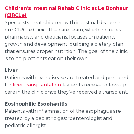
Children’s Intestinal Rehab Clinic at Le Bonheur
(CIRCLe)
Specialists treat children with intestinal disease in
our CIRCLe Clinic. The care team, which includes
pharmacists and dieticians, focuses on patients’
growth and development, building a dietary plan
that ensures proper nutrition. The goal of the clinic
is to help patients eat on their own.
Liver
Patients with liver disease are treated and prepared
for
liver transplantation
. Patients receive follow-up
care in the clinic once they’ve received a transplant.
Eosinophilic Esophagitis
Patients with inflammation of the esophagus are
treated by a pediatric gastroenterologist and
pediatric allergist.