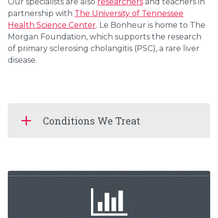
Our specialists are also
researchers
and teachers in
partnership with
The University of Tennessee
Health Science Center
. Le Bonheur is home to The
Morgan Foundation, which supports the research
of primary sclerosing cholangitis (PSC), a rare liver
disease.
Conditions We Treat