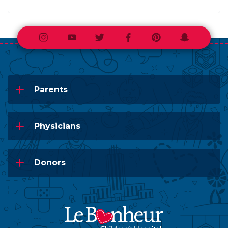
Instagram
Youtube
Twitter
Facebook
Pinterest
Snapchat
Parents
Physicians
Donors