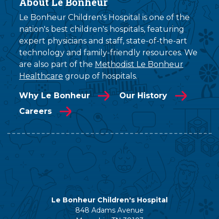
About Le Bonheur
Le Bonheur Children's Hospital is one of the
nation's best children's hospitals, featuring
expert physicians and staff, state-of-the-art
technology and family-friendly resources. We
are also part of the
Methodist Le Bonheur
Healthcare
group of hospitals.
Why Le Bonheur
Our History
Careers
Le Bonheur Children's Hospital
848 Adams Avenue