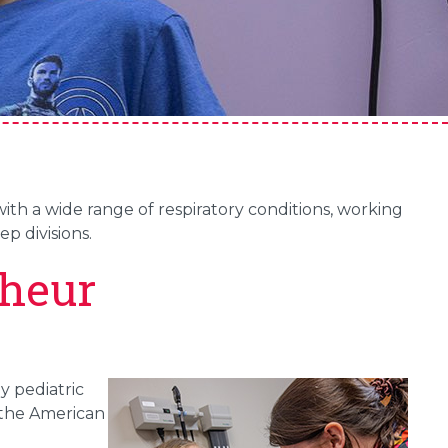
th a wide range of respiratory conditions, working
p divisions.
heur
y pediatric
 the American