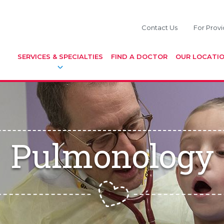
Contact Us
For Provi
SERVICES & SPECIALTIES
FIND A DOCTOR
OUR LOCATI
Pulmonology