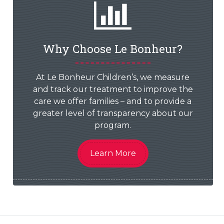
Why Choose Le Bonheur?
At Le Bonheur Children’s, we measure
and track our treatment to improve the
care we offer families – and to provide a
greater level of transparency about our
program.
Learn More