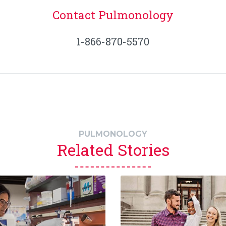
Contact Pulmonology
1-866-870-5570
PULMONOLOGY
Related Stories