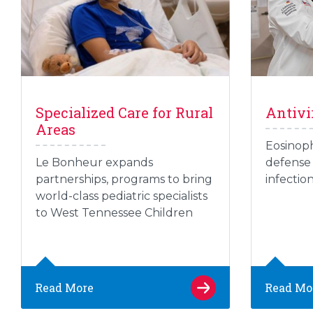
Specialized Care for Rural
Antivi
Areas
Eosinoph
Le Bonheur expands
defense 
partnerships, programs to bring
infectio
world-class pediatric specialists
to West Tennessee Children
Read More
Read Mo