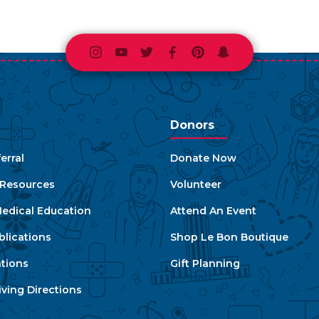
Instagram
Youtube
Twitter
Facebook
Pinterest
Snapchat
Donors
erral
Donate Now
e Resources
Volunteer
edical Education
Attend An Event
blications
Shop Le Bon Boutique
ations
Gift Planning
ving Directions