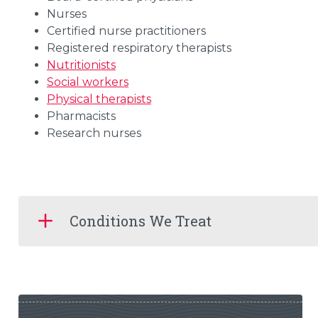
Nurses
Certified nurse practitioners
Registered respiratory therapists
Nutritionists
Social workers
Physical therapists
Pharmacists
Research nurses
Conditions We Treat