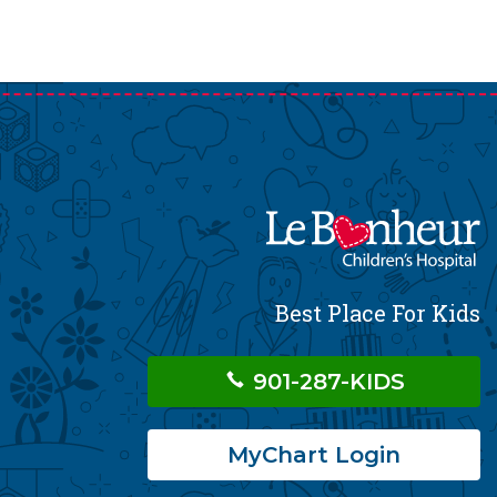
Best Place For Kids
901-287-KIDS
MyChart Login