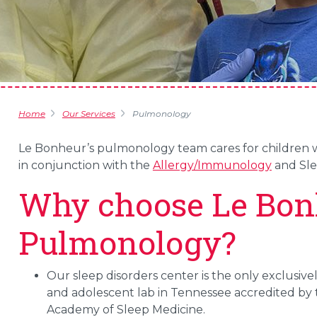
Home
Our Services
Pulmonology
Le Bonheur’s pulmonology team cares for children wi
in conjunction with the
Allergy/Immunology
and Slee
Why choose Le Bon
Pulmonology?
Our sleep disorders center is the only exclusivel
and adolescent lab in Tennessee accredited by
Academy of Sleep Medicine.