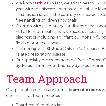
We know
asthma
. In fact, we admit nearly 1,200
year with the disease – and have one of the lo
readmission rates in the country compared to o
freestanding children’s hospitals.
Children with pulmonary conditions need specia
At Le Bonheur, patients have access to cutting
diagnostics including an infant pulmonary func
flexible bronchoscopies.
Partnering with St. Jude Children’s Research Hosp
related respiratory disease.
Our specialty clinics include the Cystic Fibrosis C
dyskinesia, bronchopulmonary dysplasia, chronic 
Team Approach
Our patients receive care from a
team of experts
wh
diseases. That team includes:
Board-certified physicians