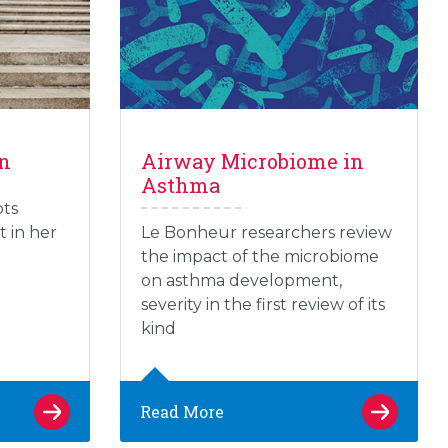
on
Airway Microbiome in
Asthma
pts
t in her
Le Bonheur researchers review
the impact of the microbiome
on asthma development,
severity in the first review of its
kind
Read More