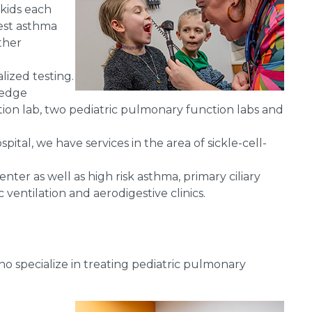
 kids each
west asthma
ther
lized testing.
-edge
tion lab, two pediatric pulmonary function labs and
ital, we have services in the area of sickle-cell-
enter as well as high risk asthma, primary ciliary
ventilation and aerodigestive clinics.
o specialize in treating pediatric pulmonary