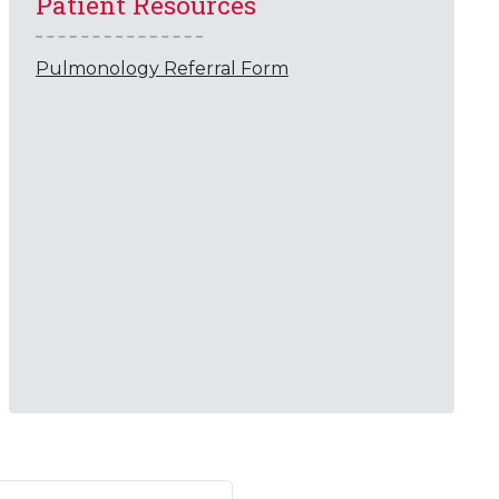
Patient Resources
Pulmonology Referral Form