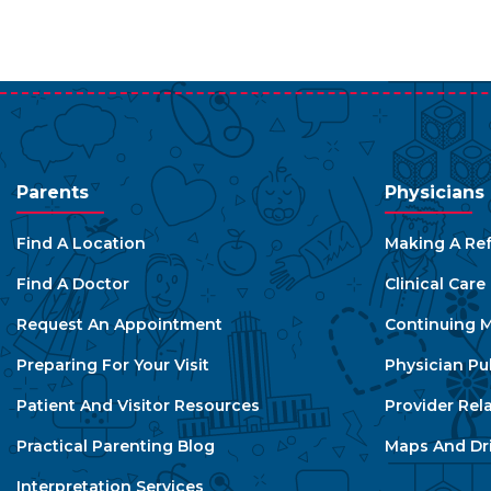
Parents
Physicians
Find A Location
Making A Ref
Find A Doctor
Clinical Car
Request An Appointment
Continuing M
Preparing For Your Visit
Physician Pu
Patient And Visitor Resources
Provider Rel
Practical Parenting Blog
Maps And Dri
Interpretation Services