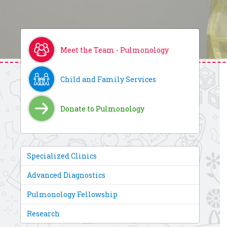
Meet the Team - Pulmonology
Child and Family Services
Donate to Pulmonology
Specialized Clinics
Advanced Diagnostics
Pulmonology Fellowship
Research