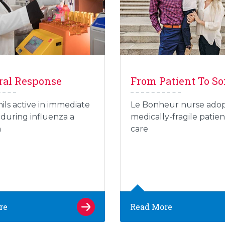
ral Response
From Patient To S
ils active in immediate
Le Bonheur nurse ado
during influenza a
medically-fragile patien
n
care
re
Read More