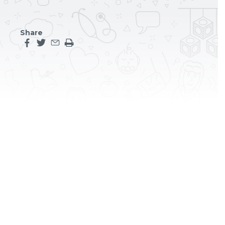
Share
Share this page on facebook
Share this page on twitter
Share this page by an email
Print the main content on this page