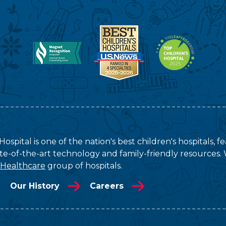
ospital is one of the nation's best children's hospitals, 
tate-of-the-art technology and family-friendly resources. 
 Healthcare
group of hospitals.
Our History
Careers