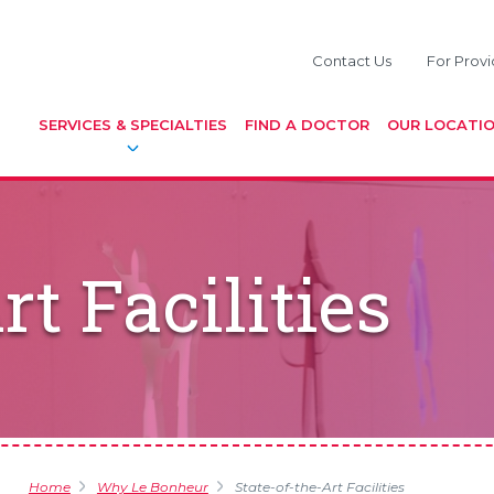
Contact Us
For Provi
SERVICES & SPECIALTIES
FIND A DOCTOR
OUR LOCATI
rt Facilities
Home
Why Le Bonheur
State-of-the-Art Facilities