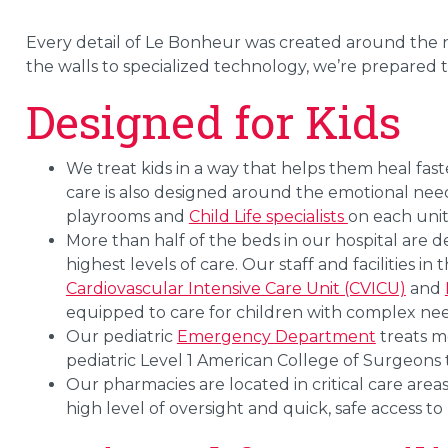
Every detail of Le Bonheur was created around the ne
the walls to specialized technology, we’re prepared t
Designed for Kids
We treat kids in a way that helps them heal fast
care is also designed around the emotional needs 
playrooms and
Child Life specialists
on each unit
More than half of the beds in our hospital are 
highest levels of care. Our staff and facilities in 
Cardiovascular Intensive Care Unit (CVICU)
and
equipped to care for children with complex nee
Our pediatric
Emergency Department
treats m
pediatric Level 1 American College of Surgeons 
Our pharmacies are located in critical care areas
high level of oversight and quick, safe access to