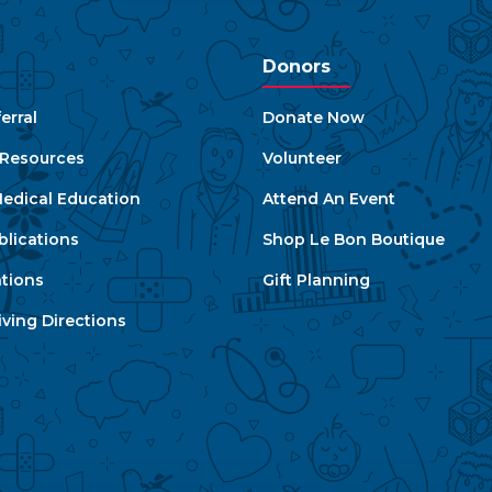
Donors
erral
Donate Now
e Resources
Volunteer
edical Education
Attend An Event
blications
Shop Le Bon Boutique
ations
Gift Planning
ving Directions