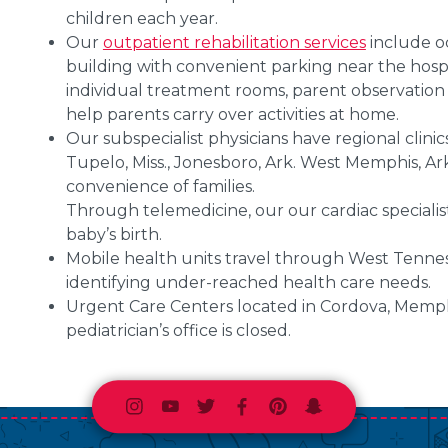
children each year.
Our
outpatient rehabilitation services
include oc
building with convenient parking near the hospit
individual treatment rooms, parent observation
help parents carry over activities at home.
Our subspecialist physicians have regional clinics
Tupelo, Miss., Jonesboro, Ark. West Memphis, Ark.
convenience of families.
Through telemedicine, our our cardiac specialis
baby’s birth.
Mobile health units travel through West Tennes
identifying under-reached health care needs.
Urgent Care Centers located in Cordova, Memphi
pediatrician’s office is closed.
Instagram
Youtube
Twitter
Facebook
Pinterest
Snapchat