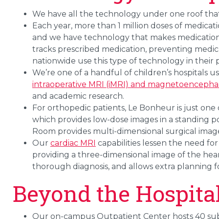
We have all the technology under one roof that 
Each year, more than 1 million doses of medica
and we have technology that makes medication d
tracks prescribed medication, preventing medica
nationwide use this type of technology in their
We’re one of a handful of children’s hospitals u
intraoperative MRI (iMRI) and magnetoenceph
and academic research.
For orthopedic patients, Le Bonheur is just one 
which provides low-dose images in a standing po
Room provides multi-dimensional surgical images
Our
cardiac MRI
capabilities lessen the need for
providing a three-dimensional image of the hear
thorough diagnosis, and allows extra planning fo
Beyond the Hospita
Our on-campus Outpatient Center hosts 40 subsp