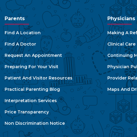
Parents
Physicians
Find A Location
Making A Ref
Find A Doctor
Clinical Car
Request An Appointment
Continuing M
Preparing For Your Visit
Physician Pu
Patient And Visitor Resources
Provider Rel
Practical Parenting Blog
Maps And Dri
Interpretation Services
Price Transparency
Non Discrimination Notice