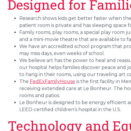
Designed for Famili
Research shows kids get better faster when th
patient room is private and has sleeping space 
Family rooms, play rooms, a special play room just 
and a mini-movie theatre that are available to fa
We have an accredited school program that pr
may miss days, even weeks of school.
We believe art has the power to heal and reass
our hospital helps families discover peace and jo
to hang in their rooms, using our traveling art ca
The
FedExFamilyHouse
is the first facility in 
receiving extended care at Le Bonheur. The hou
rooms and patios.
Le Bonheur is designed to be energy efficient an
LEED-certified children’s hospital in the U.S.
Technology and Eq