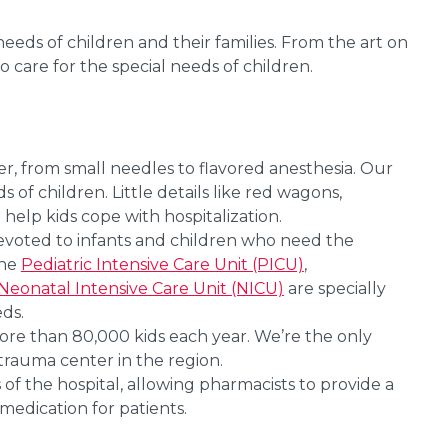
eds of children and their families. From the art on
o care for the special needs of children.
er, from small needles to flavored anesthesia. Our
of children. Little details like red wagons,
 help kids cope with hospitalization.
devoted to infants and children who need the
the
Pediatric Intensive Care Unit (PICU)
,
Neonatal Intensive Care Unit (NICU)
are specially
ds.
ore than 80,000 kids each year. We’re the only
trauma center in the region.
 of the hospital, allowing pharmacists to provide a
 medication for patients.