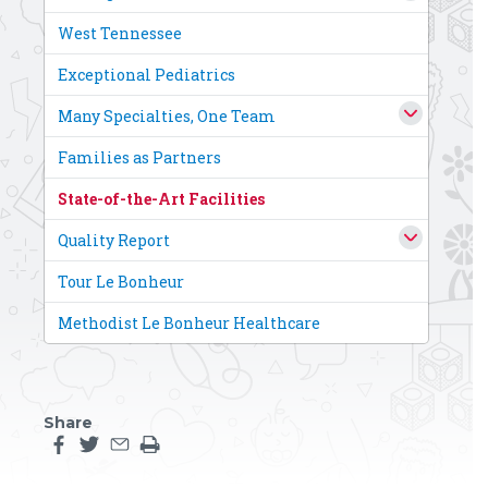
West Tennessee
Exceptional Pediatrics
Many Specialties, One Team
Families as Partners
State-of-the-Art Facilities
Quality Report
Tour Le Bonheur
Methodist Le Bonheur Healthcare
Share
Share this page on facebook
Share this page on twitter
Share this page by an email
Print the main content on this page