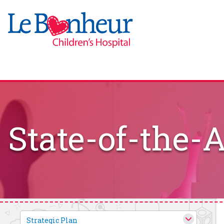
State-of-the-A
Strategic Plan