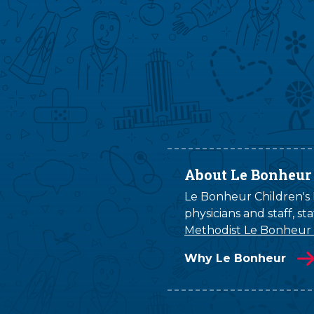
About Le Bonheur
Le Bonheur Children's H
physicians and staff, s
Methodist Le Bonheur
Why Le Bonheur