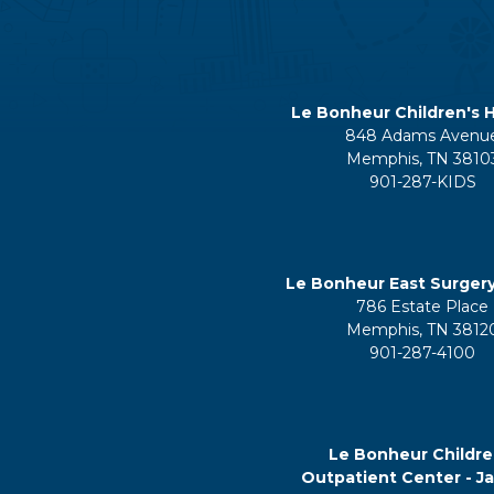
Le Bonheur Children's H
848 Adams Avenu
Memphis, TN 3810
901-287-KIDS
Le Bonheur East Surger
786 Estate Place
Memphis, TN 3812
901-287-4100
Le Bonheur Childre
Outpatient Center - J