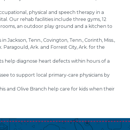
cupational, physical and speech therapy in a
al. Our rehab facilities include three gyms, 12
 rooms, an outdoor play ground and a kitchen to
 in Jackson, Tenn., Covington, Tenn., Corinth, Miss.,
 Paragould, Ark. and Forrest City, Ark. for the
ts help diagnose heart defects within hours of a
see to support local primary-care physicians by
s and Olive Branch help care for kids when their