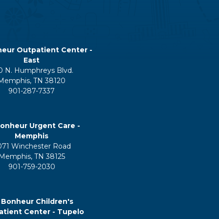
eur Outpatient Center -
East
0 N. Humphreys Blvd.
Memphis, TN 38120
901-287-7337
onheur Urgent Care -
Memphis
071 Winchester Road
Memphis, TN 38125
901-759-2030
 Bonheur Children's
tient Center - Tupelo