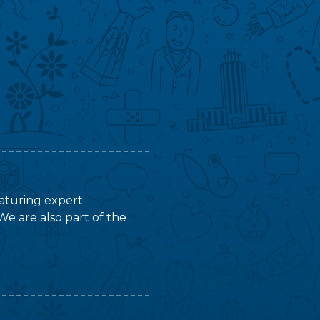
featuring expert
We are also part of the