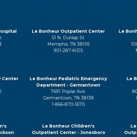
ospital
Le Bonheur Outpatient Center
Le Bonh
e
51 N. Dunlap St.
3
Memphis, TN 38105
10
901-287-KIDS
y Center
Le Bonheur Pediatric Emergency
Le B
Department - Germantown
0
7691 Poplar Ave.
8
Germantown, TN 38138
1-866-870-5570
n's
Le Bonheur Children's
Le
ackson
Outpatient Center - Jonesboro
Outpa