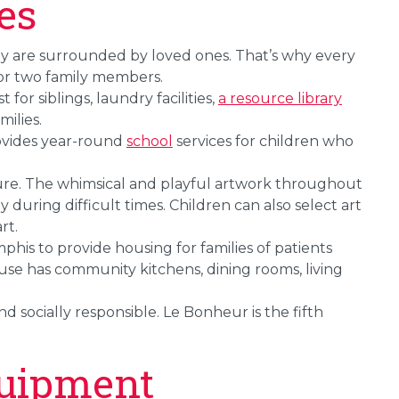
es
ey are surrounded by loved ones. That’s why every
for two family members.
for siblings, laundry facilities,
a resource library
milies.
ovides year-round
school
services for children who
ure. The whimsical and playful artwork throughout
y during difficult times. Children can also select art
rt.
Memphis to provide housing for families of patients
se has community kitchens, dining rooms, living
d socially responsible. Le Bonheur is the fifth
uipment