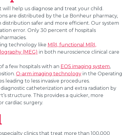
will help us diagnose and treat your child.
tions are distributed by the Le Bonheur pharmacy,
istribution safer and more efficient. Our system
tion error. Only 30 percent of hospitals
 pharmacies.
sing technology like
MRI, functional MRI,
alography (MEG)
in both neuroscience clinical care
of a few hospitals with an
EOS imaging system
,
sition.
O-arm imaging technology
in the Operating
 leading to less invasive procedures.
 diagnostic catheterization and extra radiation by
t’s structure. This provides a quicker, more
r cardiac surgery.
l
ecialty clinics that treat more than 100,000