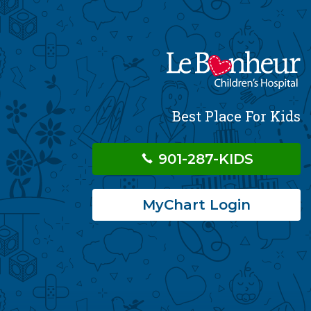
Best Place For Kids
901-287-KIDS
MyChart Login