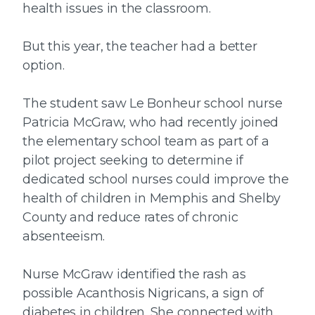
health issues in the classroom.
But this year, the teacher had a better
option.
The student saw Le Bonheur school nurse
Patricia McGraw, who had recently joined
the elementary school team as part of a
pilot project seeking to determine if
dedicated school nurses could improve the
health of children in Memphis and Shelby
County and reduce rates of chronic
absenteeism.
Nurse McGraw identified the rash as
possible Acanthosis Nigricans, a sign of
diabetes in children. She connected with