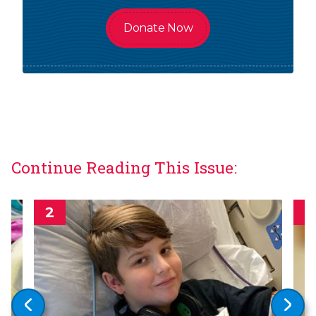
Donate Now
Continue Reading This Issue: