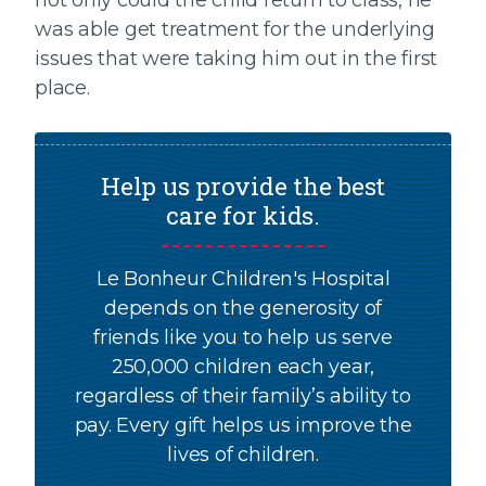
not only could the child return to class, he
was able get treatment for the underlying
issues that were taking him out in the first
place.
Help us provide the best
care for kids.
Le Bonheur Children's Hospital
depends on the generosity of
friends like you to help us serve
250,000 children each year,
regardless of their family’s ability to
pay. Every gift helps us improve the
lives of children.