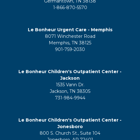
Germantown, TN 38138
1-866-870-5570
Le Bonheur Urgent Care - Memphis
8071 Winchester Road
Memphis, TN 38125
901-759-2030
Le Bonheur Children's Outpatient Center -
Jackson
1535 Vann Dr.
Jackson, TN 38305
731-984-9944
Le Bonheur Children's Outpatient Center -
Jonesboro
800 S. Church St., Suite 104
Jonesboro, AR 72401