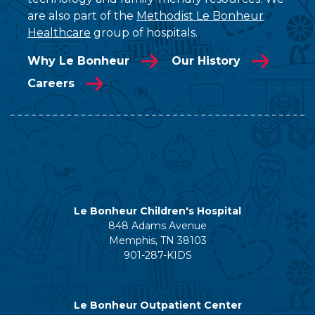
are also part of the
Methodist Le Bonheur
Healthcare
group of hospitals.
Why Le Bonheur
Our History
Careers
Le Bonheur Children's Hospital
848 Adams Avenue
Memphis, TN 38103
901-287-KIDS
Le Bonheur Outpatient Center