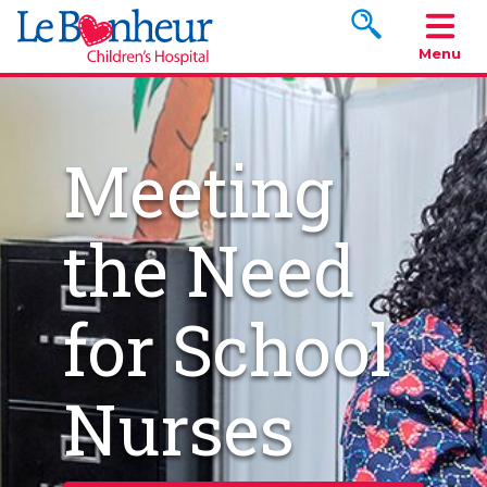
Search www.le
Menu
Meeting
the Need
for School
Nurses