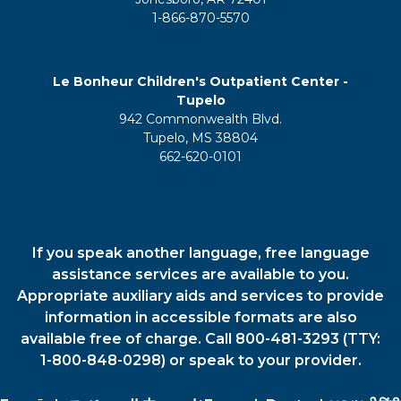
1-866-870-5570
Le Bonheur Children's Outpatient Center -
Tupelo
942 Commonwealth Blvd.
Tupelo, MS 38804
662-620-0101
If you speak another language, free language
assistance services are available to you.
Appropriate auxiliary aids and services to provide
information in accessible formats are also
available free of charge. Call 800-481-3293 (TTY:
1-800-848-0298) or speak to your provider.