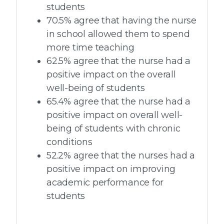
students
70.5% agree that having the nurse
in school allowed them to spend
more time teaching
62.5% agree that the nurse had a
positive impact on the overall
well-being of students
65.4% agree that the nurse had a
positive impact on overall well-
being of students with chronic
conditions
52.2% agree that the nurses had a
positive impact on improving
academic performance for
students