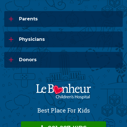
Parents
Physicians
Donors
Best Place For Kids