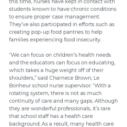
this time, nurses have kept in contact with
students known to have chronic conditions
to ensure proper case management.
They’ve also participated in efforts such as
creating pop-up food pantries to help
families experiencing food insecurity.
“We can focus on children’s health needs
and the educators can focus on educating,
which takes a huge weight off of their
shoulders,” said Charnece Brown, Le
Bonheur school nurse supervisor. “With a
rotating system, there is not as much
continuity of care and many gaps. Although
they are wonderful professionals, it’s rare
that school staff has a health care
background. As a result, many health care