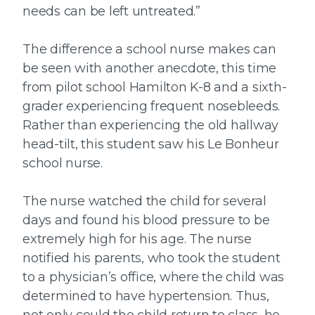
needs can be left untreated.”
The difference a school nurse makes can
be seen with another anecdote, this time
from pilot school Hamilton K-8 and a sixth-
grader experiencing frequent nosebleeds.
Rather than experiencing the old hallway
head-tilt, this student saw his Le Bonheur
school nurse.
The nurse watched the child for several
days and found his blood pressure to be
extremely high for his age. The nurse
notified his parents, who took the student
to a physician’s office, where the child was
determined to have hypertension. Thus,