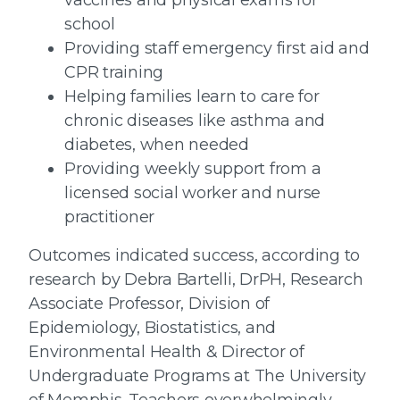
school
Providing staff emergency first aid and
CPR training
Helping families learn to care for
chronic diseases like asthma and
diabetes, when needed
Providing weekly support from a
licensed social worker and nurse
practitioner
Outcomes indicated success, according to
research by Debra Bartelli, DrPH, Research
Associate Professor, Division of
Epidemiology, Biostatistics, and
Environmental Health & Director of
Undergraduate Programs at The University
of Memphis. Teachers overwhelmingly