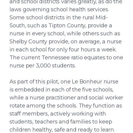
and school districts varies greatly, as do the
laws governing school health services.
Some school districts in the rural Mid-
South, such as Tipton County, provide a
nurse in every school, while others such as
Shelby County provide, on average, a nurse
in each school for only four hours a week.
The current Tennessee ratio equates to one
nurse per 3,000 students.
As part of this pilot, one Le Bonheur nurse
is embedded in each of the five schools,
while a nurse practitioner and social worker
rotate among the schools. They function as
staff members, actively working with
students, teachers and families to keep
children healthy, safe and ready to learn.