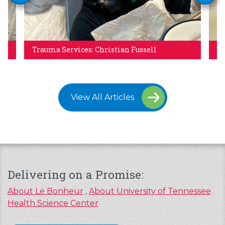
Trauma Services: Christian Fussell
Re
View All Articles
Delivering on a Promise:
About Le Bonheur
,
About University of Tennessee
Health Science Center