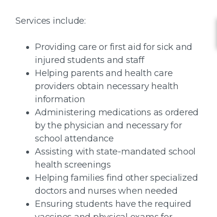
Services include:
Providing care or first aid for sick and
injured students and staff
Helping parents and health care
providers obtain necessary health
information
Administering medications as ordered
by the physician and necessary for
school attendance
Assisting with state-mandated school
health screenings
Helping families find other specialized
doctors and nurses when needed
Ensuring students have the required
vaccines and physical exams for