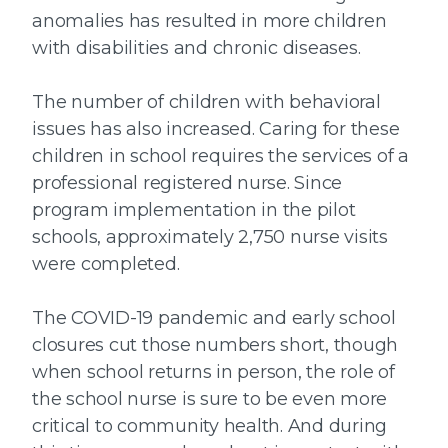
anomalies has resulted in more children
with disabilities and chronic diseases.
The number of children with behavioral
issues has also increased. Caring for these
children in school requires the services of a
professional registered nurse. Since
program implementation in the pilot
schools, approximately 2,750 nurse visits
were completed.
The COVID-19 pandemic and early school
closures cut those numbers short, though
when school returns in person, the role of
the school nurse is sure to be even more
critical to community health. And during