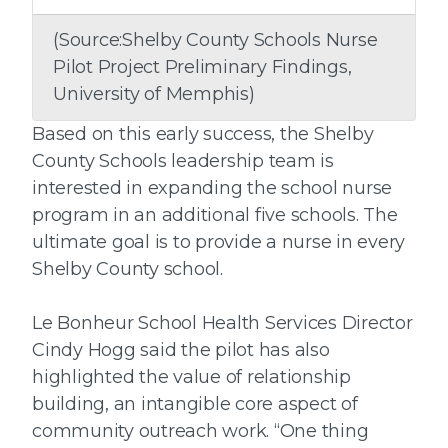
(Source:Shelby County Schools Nurse
Pilot Project Preliminary Findings,
University of Memphis)
Based on this early success, the Shelby
County Schools leadership team is
interested in expanding the school nurse
program in an additional five schools. The
ultimate goal is to provide a nurse in every
Shelby County school.
Le Bonheur School Health Services Director
Cindy Hogg said the pilot has also
highlighted the value of relationship
building, an intangible core aspect of
community outreach work. “One thing