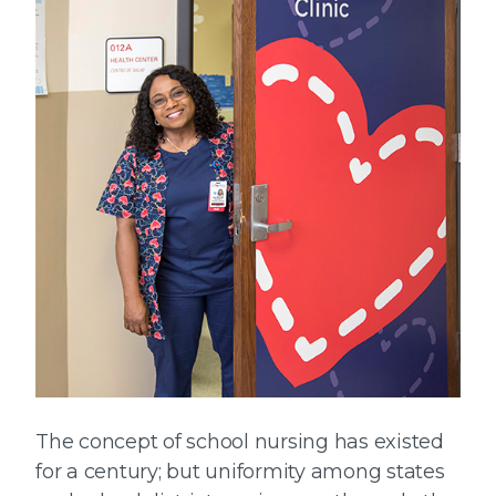
The concept of school nursing has existed
for a century; but uniformity among states