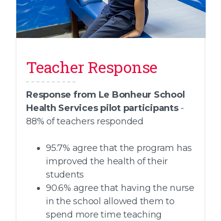
Teacher Response
Response from Le Bonheur School
Health Services pilot participants
-
88% of teachers responded
95.7% agree that the program has
improved the health of their
students
90.6% agree that having the nurse
in the school allowed them to
spend more time teaching