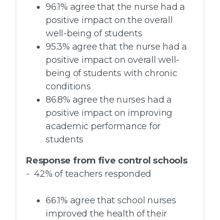
96.1% agree that the nurse had a
positive impact on the overall
well-being of students
95.3% agree that the nurse had a
positive impact on overall well-
being of students with chronic
conditions
86.8% agree the nurses had a
positive impact on improving
academic performance for
students
Response from five control schools
- 42% of teachers responded
66.1% agree that school nurses
improved the health of their