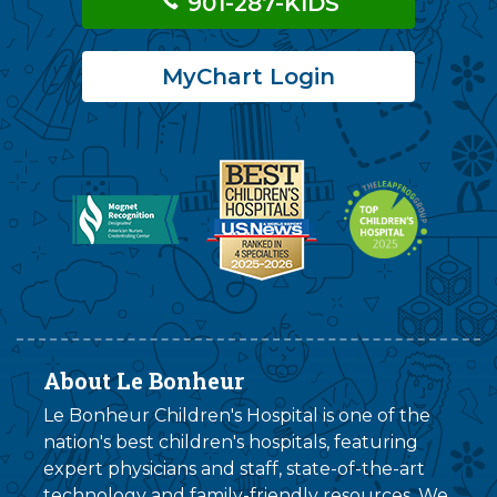
901-287-KIDS
MyChart Login
About Le Bonheur
Le Bonheur Children's Hospital is one of the
nation's best children's hospitals, featuring
expert physicians and staff, state-of-the-art
technology and family-friendly resources. We