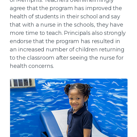
agree that the program has improved the
health of students in their school and say
that with a nurse in the schools, they have
more time to teach. Principals also strongly
endorse that the program has resulted in
an increased number of children returning
to the classroom after seeing the nurse for
health concerns.