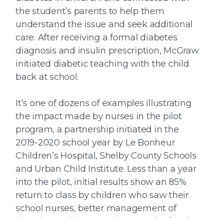
the student’s parents to help them
understand the issue and seek additional
care. After receiving a formal diabetes
diagnosis and insulin prescription, McGraw
initiated diabetic teaching with the child
back at school.
It’s one of dozens of examples illustrating
the impact made by nurses in the pilot
program, a partnership initiated in the
2019-2020 school year by Le Bonheur
Children’s Hospital, Shelby County Schools
and Urban Child Institute. Less than a year
into the pilot, initial results show an 85%
return to class by children who saw their
school nurses, better management of