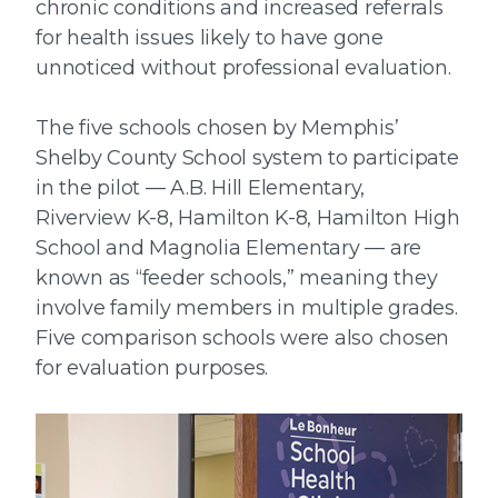
chronic conditions and increased referrals
for health issues likely to have gone
unnoticed without professional evaluation.
The five schools chosen by Memphis’
Shelby County School system to participate
in the pilot — A.B. Hill Elementary,
Riverview K-8, Hamilton K-8, Hamilton High
School and Magnolia Elementary — are
known as “feeder schools,” meaning they
involve family members in multiple grades.
Five comparison schools were also chosen
for evaluation purposes.