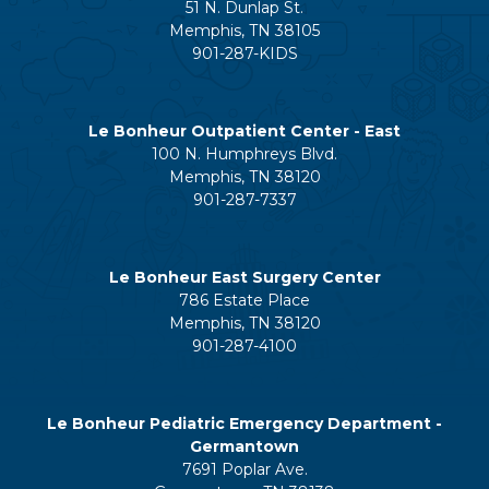
51 N. Dunlap St.
Memphis, TN 38105
901-287-KIDS
Le Bonheur Outpatient Center - East
100 N. Humphreys Blvd.
Memphis, TN 38120
901-287-7337
Le Bonheur East Surgery Center
786 Estate Place
Memphis, TN 38120
901-287-4100
Le Bonheur Pediatric Emergency Department -
Germantown
7691 Poplar Ave.