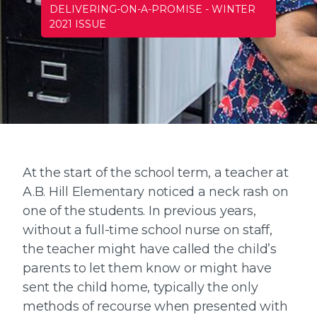
DELIVERING-ON-A-PROMISE
-
WINTER
2021 ISSUE
At the start of the school term, a teacher at
A.B. Hill Elementary noticed a neck rash on
one of the students. In previous years,
without a full-time school nurse on staff,
the teacher might have called the child’s
parents to let them know or might have
sent the child home, typically the only
methods of recourse when presented with