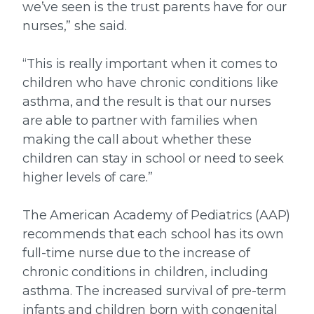
we’ve seen is the trust parents have for our
nurses,” she said.
“This is really important when it comes to
children who have chronic conditions like
asthma, and the result is that our nurses
are able to partner with families when
making the call about whether these
children can stay in school or need to seek
higher levels of care.”
The American Academy of Pediatrics (AAP)
recommends that each school has its own
full-time nurse due to the increase of
chronic conditions in children, including
asthma. The increased survival of pre-term
infants and children born with congenital