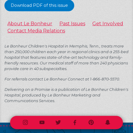
Download PDF of this issue
About Le Bonheur
Past Issues
Get Involved
Contact Media Relations
Le Bonheur Children's Hospital in Memphis, Tenn., treats more
than 250,000 children each year in regional clinics and a 255-bed
hospital that features state-of-the-art technology and family-
friendly resources. Our medical staff of more than 240 physicians
provide care in 40 subspecialties.
For referrals contact Le Bonheur Connect at 1-866-870-5570.
Delivering on a Promise is a publication of Le Bonheur Children's
Hospital, produced by Le Bonheur Marketing and
Communications Services.
Instagram
Youtube
Twitter
Facebook
Pinterest
Snapchat