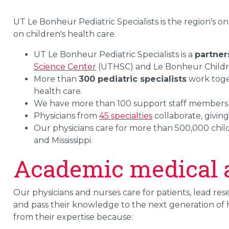
UT Le Bonheur Pediatric Specialists is the region's on
on children's health care.
UT Le Bonheur Pediatric Specialists is a
partner
Science Center
(UTHSC) and Le Bonheur Childre
More than
300 pediatric specialists
work toget
health care.
We have more than 100 support staff member
Physicians from
45 specialties
collaborate, givin
Our physicians care for more than 500,000 chi
and Mississippi.
Academic medical af
Our physicians and nurses care for patients, lead re
and pass their knowledge to the next generation of he
from their expertise because: