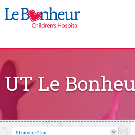
UT Le Bonheur
Strategic Plan