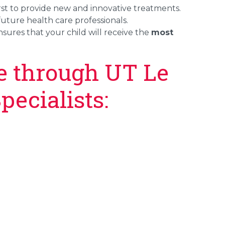
first to provide new and innovative treatments.
future health care professionals.
sures that your child will receive the
most
le through UT Le
pecialists: