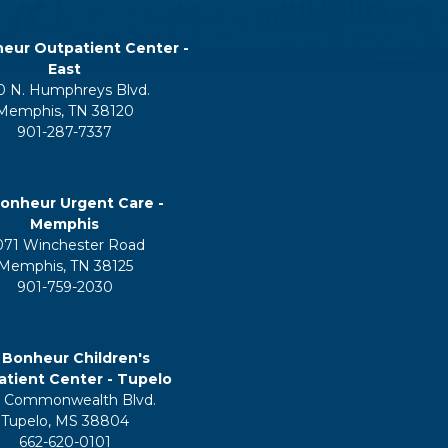
eur Outpatient Center -
East
0 N. Humphreys Blvd.
Memphis, TN 38120
901-287-7337
onheur Urgent Care -
Memphis
071 Winchester Road
Memphis, TN 38125
901-759-2030
 Bonheur Children's
tient Center - Tupelo
 Commonwealth Blvd.
Tupelo, MS 38804
662-620-0101