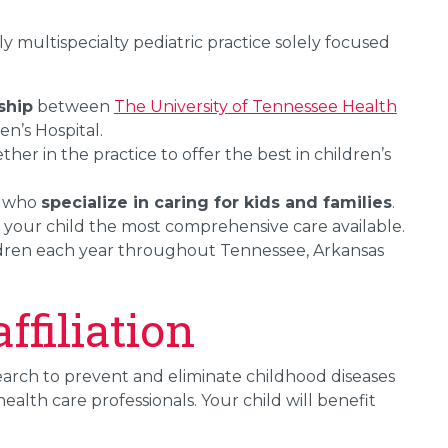
ly multispecialty pediatric practice solely focused
ship
between
The University of Tennessee Health
n’s Hospital.
her in the practice to offer the best in children’s
s who
specialize in caring for kids and families
.
g your child the most comprehensive care available.
ldren each year throughout Tennessee, Arkansas
filiation
search to prevent and eliminate childhood diseases
alth care professionals. Your child will benefit