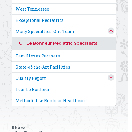
West Tennessee
Exceptional Pediatrics
Many Specialties, One Team
UT Le Bonheur Pediatric Specialists
Families as Partners
State-of-the-Art Facilities
Quality Report
Tour Le Bonheur
Methodist Le Bonheur Healthcare
Share