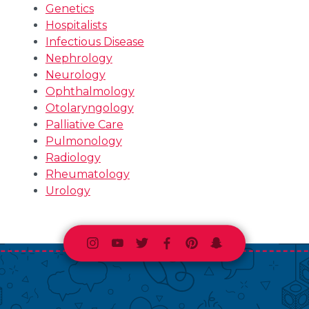
Genetics
Hospitalists
Infectious Disease
Nephrology
Neurology
Ophthalmology
Otolaryngology
Palliative Care
Pulmonology
Radiology
Rheumatology
Urology
Instagram
Youtube
Twitter
Facebook
Pinterest
Snapchat