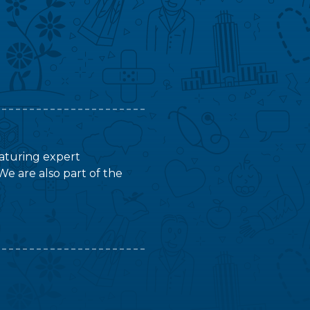
featuring expert
We are also part of the