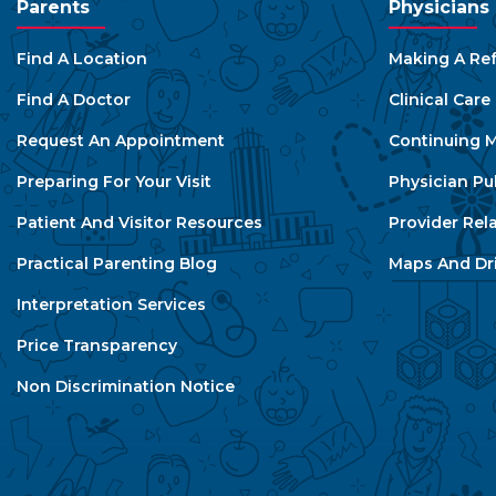
Parents
Physicians
Find A Location
Making A Ref
Find A Doctor
Clinical Car
Request An Appointment
Continuing M
Preparing For Your Visit
Physician Pu
Patient And Visitor Resources
Provider Rel
Practical Parenting Blog
Maps And Dri
Interpretation Services
Price Transparency
Non Discrimination Notice