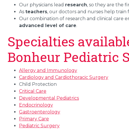
Our physicians lead
research
, so they are the 
As
teachers
, our doctors and nurses help train 
Our combination of research and clinical care en
advanced level of care
.
Specialties availab
Bonheur Pediatric S
Allergy and Immunology
Cardiology and Cardiothoracic Surgery
Child Protection
Critical Care
Developmental Pediatrics
Endocrinology
Gastroenterology
Primary Care
Pediatric Surgery