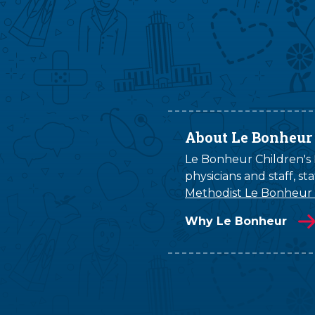
About Le Bonheur
Le Bonheur Children's H
physicians and staff, s
Methodist Le Bonheur
Why Le Bonheur