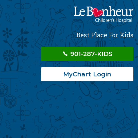
Best Place For Kids
901-287-KIDS
MyChart Login