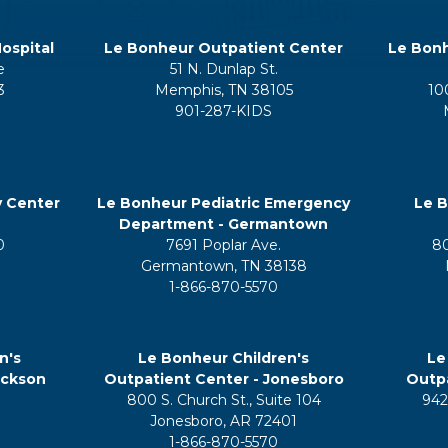
ospital
Le Bonheur Outpatient Center
Le Bonh
e
51 N. Dunlap St.
3
Memphis, TN 38105
10
901-287-KIDS
y Center
Le Bonheur Pediatric Emergency
Le B
Department - Germantown
0
7691 Poplar Ave.
8
Germantown, TN 38138
1-866-870-5570
n's
Le Bonheur Children's
Le
ackson
Outpatient Center - Jonesboro
Outpa
800 S. Church St., Suite 104
942
5
Jonesboro, AR 72401
1-866-870-5570