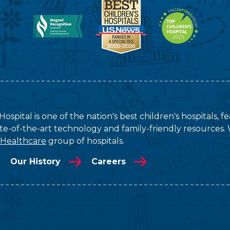
ospital is one of the nation's best children's hospitals, 
tate-of-the-art technology and family-friendly resources. 
 Healthcare
group of hospitals.
Our History
Careers