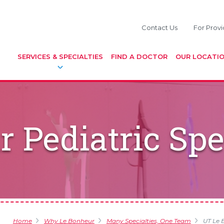
Contact Us
For Provi
SERVICES & SPECIALTIES
FIND A DOCTOR
OUR LOCATI
 Pediatric Spe
Home
Why Le Bonheur
Many Specialties, One Team
UT Le B