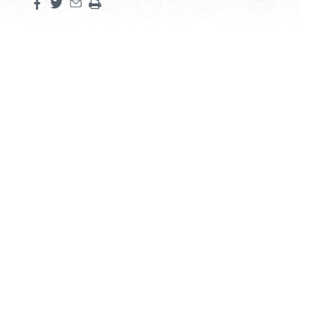
Share this page on facebook
Share this page on twitter
Share this page by an email
Print the main content on this page