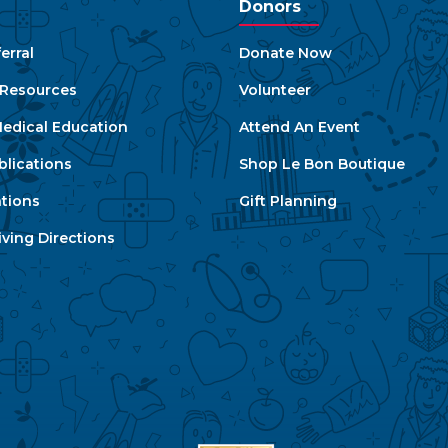
Donors
erral
Donate Now
e Resources
Volunteer
edical Education
Attend An Event
blications
Shop Le Bon Boutique
ations
Gift Planning
ving Directions