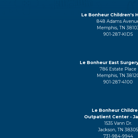
Le Bonheur Children's H
848 Adams Avenu
Memphis, TN 3810
901-287-KIDS
Le Bonheur East Surger
786 Estate Place
Memphis, TN 3812
901-287-4100
Le Bonheur Childre
Outpatient Center - J
1535 Vann Dr.
Jackson, TN 3830
731-984-9944