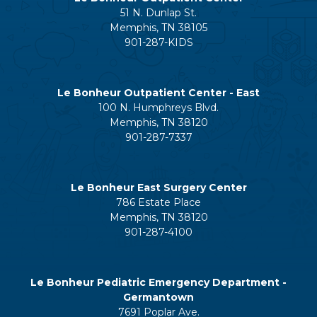
51 N. Dunlap St.
Memphis, TN 38105
901-287-KIDS
Le Bonheur Outpatient Center - East
100 N. Humphreys Blvd.
Memphis, TN 38120
901-287-7337
Le Bonheur East Surgery Center
786 Estate Place
Memphis, TN 38120
901-287-4100
Le Bonheur Pediatric Emergency Department -
Germantown
7691 Poplar Ave.