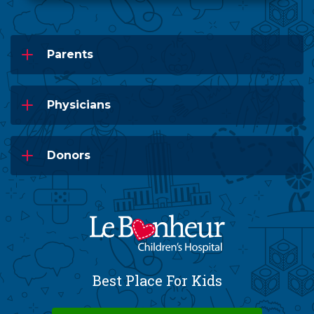
Parents
Physicians
Donors
Best Place For Kids