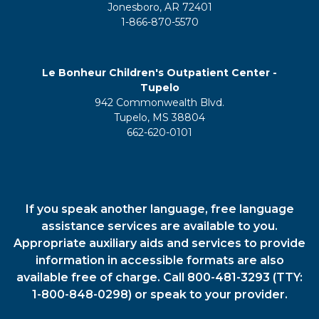
Jonesboro, AR 72401
1-866-870-5570
Le Bonheur Children's Outpatient Center -
Tupelo
942 Commonwealth Blvd.
Tupelo, MS 38804
662-620-0101
If you speak another language, free language
assistance services are available to you.
Appropriate auxiliary aids and services to provide
information in accessible formats are also
available free of charge. Call 800-481-3293 (TTY:
1-800-848-0298) or speak to your provider.