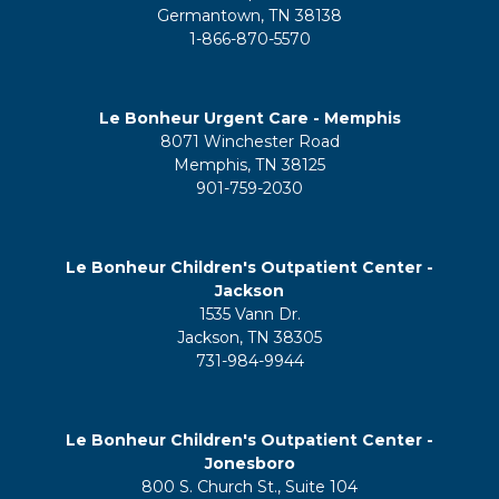
Germantown, TN 38138
1-866-870-5570
Le Bonheur Urgent Care - Memphis
8071 Winchester Road
Memphis, TN 38125
901-759-2030
Le Bonheur Children's Outpatient Center -
Jackson
1535 Vann Dr.
Jackson, TN 38305
731-984-9944
Le Bonheur Children's Outpatient Center -
Jonesboro
800 S. Church St., Suite 104