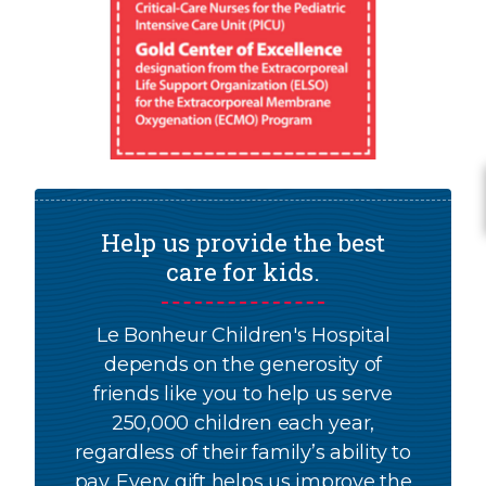
Help us provide the best
care for kids.
Le Bonheur Children's Hospital
depends on the generosity of
friends like you to help us serve
250,000 children each year,
regardless of their family’s ability to
pay. Every gift helps us improve the