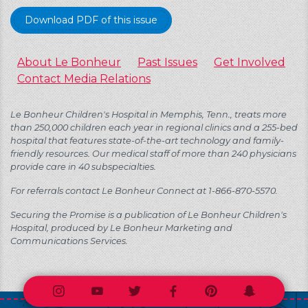
Download PDF of this issue
About Le Bonheur
Past Issues
Get Involved
Contact Media Relations
Le Bonheur Children's Hospital in Memphis, Tenn., treats more
than 250,000 children each year in regional clinics and a 255-bed
hospital that features state-of-the-art technology and family-
friendly resources. Our medical staff of more than 240 physicians
provide care in 40 subspecialties.
For referrals contact Le Bonheur Connect at 1-866-870-5570.
Securing the Promise is a publication of Le Bonheur Children's
Hospital, produced by Le Bonheur Marketing and
Communications Services.
Instagram
Youtube
Twitter
Facebook
Pinterest
Snapchat