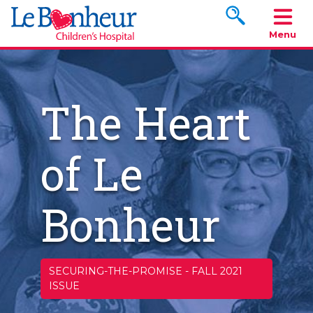
Search www.le
Menu
The Heart
of Le
Bonheur
SECURING-THE-PROMISE
-
FALL 2021
ISSUE