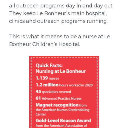
all outreach programs day in and day out.
They keep Le Bonheur’s main hospital,
clinics and outreach programs running.
This is what it means to be a nurse at Le
Bonheur Children’s Hospital.