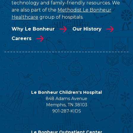
technology and family-friendly resources. We
are also part of the
Methodist Le Bonheur
Healthcare
group of hospitals.
Why Le Bonheur
Our History
Careers
Le Bonheur Children's Hospital
848 Adams Avenue
Memphis, TN 38103
901-287-KIDS
Le Bonheur Outpatient Center