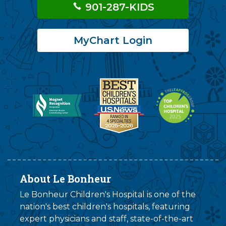
901-287-KIDS
MyChart Login
About Le Bonheur
Le Bonheur Children's Hospital is one of the
nation's best children's hospitals, featuring
expert physicians and staff, state-of-the-art