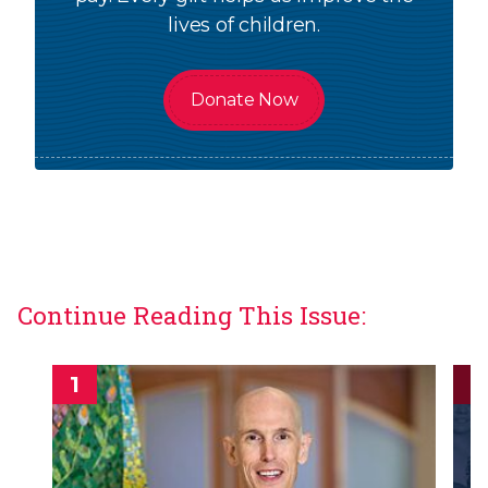
lives of children.
Donate Now
Continue Reading This Issue: