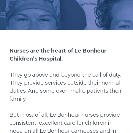
Nurses are the heart of Le Bonheur
Children’s Hospital.
They go above and beyond the call of duty.
They provide services outside their normal
duties. And some even make patients their
family.
But most of all, Le Bonheur nurses provide
consistent, excellent care for children in
need on all Le Bonheur campuses and in